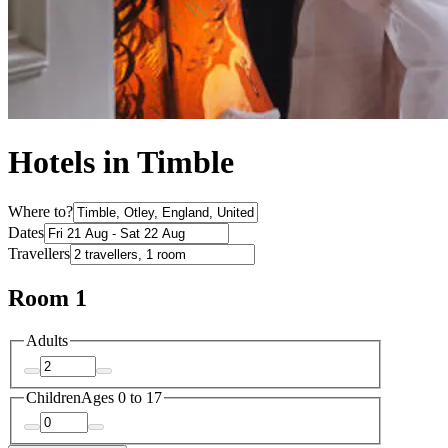
Hotels in Timble
Where to?
Dates
Travellers
Room 1
Adults
Children
Ages 0 to 17