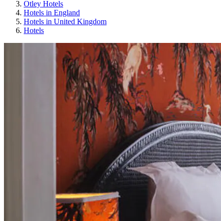
Otley Hotels
Hotels in England
Hotels in United Kingdom
Hotels