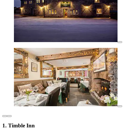
1. Timble Inn