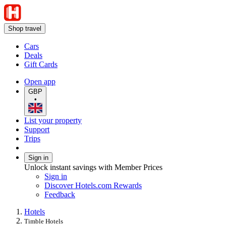
Shop travel
Cars
Deals
Gift Cards
Open app
GBP
•
List your property
Support
Trips
Sign in
Unlock instant savings with Member Prices
Sign in
Discover Hotels.com Rewards
Feedback
Hotels
Timble Hotels