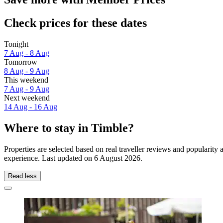
Check prices for these dates
Tonight
7 Aug - 8 Aug
Tomorrow
8 Aug - 9 Aug
This weekend
7 Aug - 9 Aug
Next weekend
14 Aug - 16 Aug
Where to stay in Timble?
Properties are selected based on real traveller reviews and popularit
experience. Last updated on
6 August 2026
.
Read less