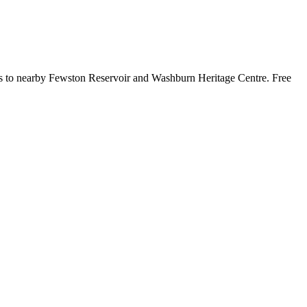
isits to nearby Fewston Reservoir and Washburn Heritage Centre. Free