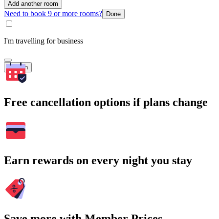
Add another room
Need to book 9 or more rooms?
Done
I'm travelling for business
Search
Free cancellation options if plans change
Earn rewards on every night you stay
Save more with Member Prices