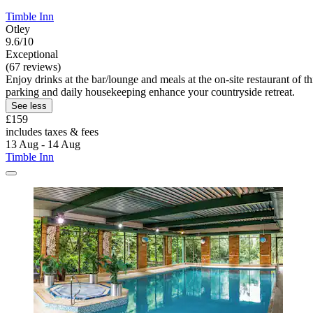
Timble Inn
Otley
9.6/10
Exceptional
(67 reviews)
Enjoy drinks at the bar/lounge and meals at the on-site restaurant of
parking and daily housekeeping enhance your countryside retreat.
See less
£159
includes taxes & fees
13 Aug - 14 Aug
Timble Inn