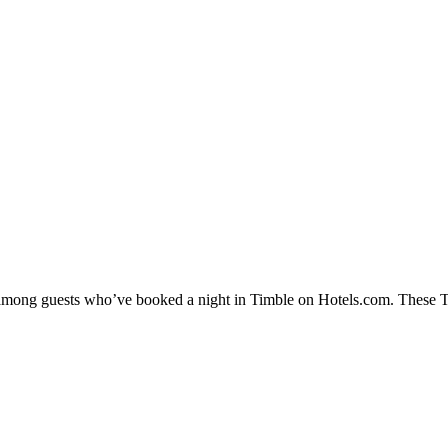
y among guests who’ve booked a night in Timble on Hotels.com. These Tim