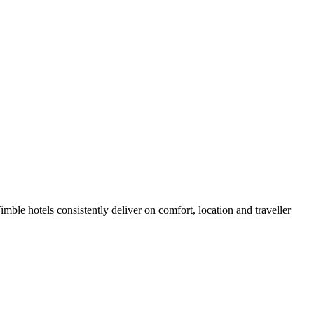
ble hotels consistently deliver on comfort, location and traveller