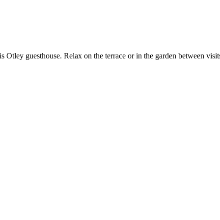
 this Otley guesthouse. Relax on the terrace or in the garden between v