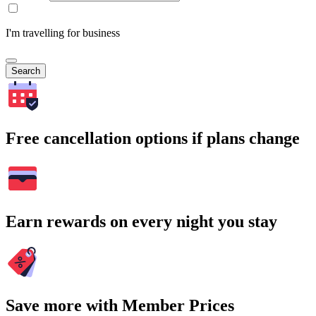
I'm travelling for business
Search
Free cancellation options if plans change
Earn rewards on every night you stay
Save more with Member Prices