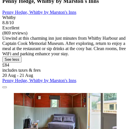
Penny Hedge, Whitby by Marston's Inns
Penny Hedge, Whitby by Marston's Inns
Whitby
8.8/10
Excellent
(869 reviews)
Unwind at this charming inn just minutes from Whitby Harbour and
Captain Cook Memorial Museum. After exploring, return to enjoy a
meal at the restaurant or sip drinks at the cosy bar. Clean rooms, free
WiFi and parking enhance your stay.
See less
£84
includes taxes & fees
20 Aug - 21 Aug
Penny Hedge, Whitby by Marston's Inns