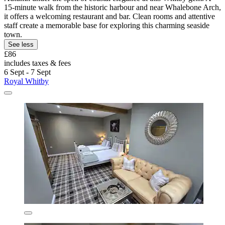
15-minute walk from the historic harbour and near Whalebone Arch,
it offers a welcoming restaurant and bar. Clean rooms and attentive
staff create a memorable base for exploring this charming seaside
town.
See less
£86
includes taxes & fees
6 Sept - 7 Sept
Royal Whitby