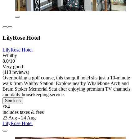
LilyRose Hotel
LilyRose Hotel
Whitby
8.0/10
Very good
(113 reviews)
Overlooking a golf course, this tranquil hotel sits just a 10-minute
walk from Whitby Station. Explore nearby Whalebone Arch and
Bram Stoker Memorial Seat after enjoying premium TV channels
and daily housekeeping service.
See less
£84
includes taxes & fees
23 Aug - 24 Aug
LilyRose Hotel