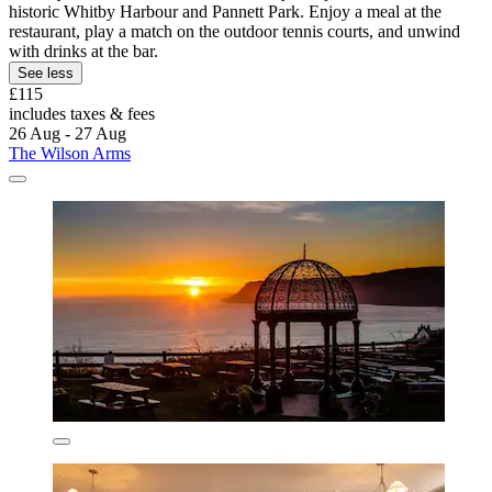
historic Whitby Harbour and Pannett Park. Enjoy a meal at the
restaurant, play a match on the outdoor tennis courts, and unwind
with drinks at the bar.
See less
£115
includes taxes & fees
26 Aug - 27 Aug
The Wilson Arms