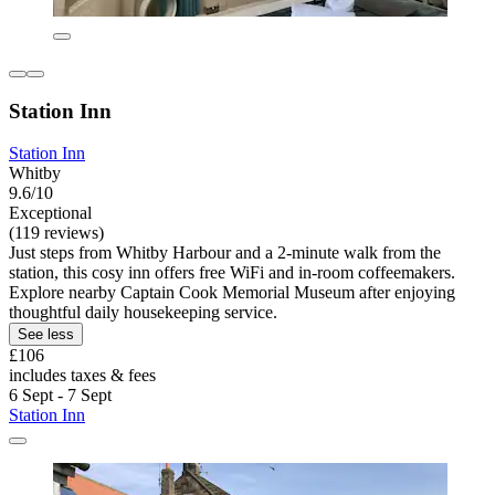
Station Inn
Station Inn
Whitby
9.6/10
Exceptional
(119 reviews)
Just steps from Whitby Harbour and a 2-minute walk from the
station, this cosy inn offers free WiFi and in-room coffeemakers.
Explore nearby Captain Cook Memorial Museum after enjoying
thoughtful daily housekeeping service.
See less
£106
includes taxes & fees
6 Sept - 7 Sept
Station Inn