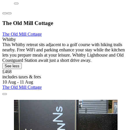
The Old Mill Cottage
The Old Mill Cottage
Whitby
This Whitby retreat sits adjacent to a golf course with hiking trails
nearby. Free WiFi and parking enhance your stay while the kitchen
lets you prepare meals at your leisure. Whitby Lighthouse and Old
Coastguard Station await just a short drive away.
See less
£468
includes taxes & fees
10 Aug - 11 Aug
The Old Mill Cottage