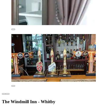
The Windmill Inn - Whitby