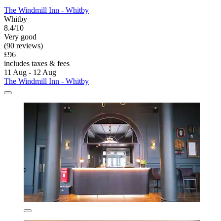
The Windmill Inn - Whitby
Whitby
8.4/10
Very good
(90 reviews)
£96
includes taxes & fees
11 Aug - 12 Aug
The Windmill Inn - Whitby