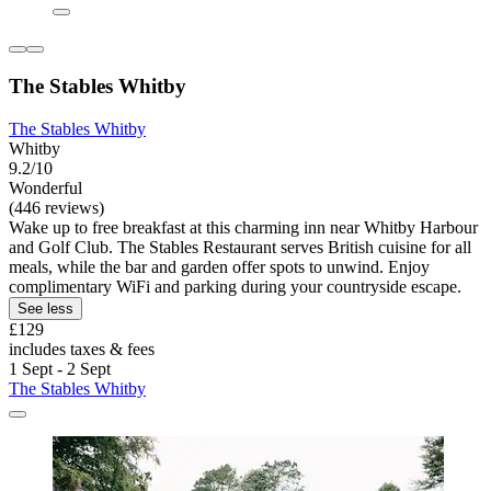
The Stables Whitby
The Stables Whitby
Whitby
9.2/10
Wonderful
(446 reviews)
Wake up to free breakfast at this charming inn near Whitby Harbour
and Golf Club. The Stables Restaurant serves British cuisine for all
meals, while the bar and garden offer spots to unwind. Enjoy
complimentary WiFi and parking during your countryside escape.
See less
£129
includes taxes & fees
1 Sept - 2 Sept
The Stables Whitby