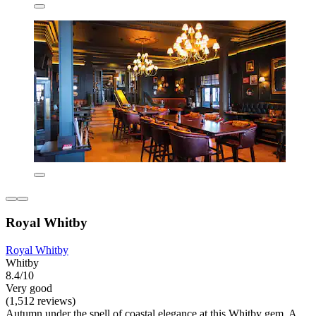
Royal Whitby
Royal Whitby
Whitby
8.4/10
Very good
(1,512 reviews)
Autumn under the spell of coastal elegance at this Whitby gem. A