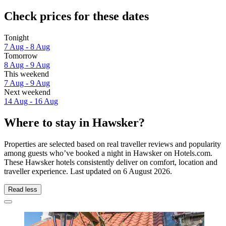
Check prices for these dates
Tonight
7 Aug - 8 Aug
Tomorrow
8 Aug - 9 Aug
This weekend
7 Aug - 9 Aug
Next weekend
14 Aug - 16 Aug
Where to stay in Hawsker?
Properties are selected based on real traveller reviews and popularity
among guests who’ve booked a night in Hawsker on Hotels.com.
These Hawsker hotels consistently deliver on comfort, location and
traveller experience. Last updated on
6 August 2026
.
Read less