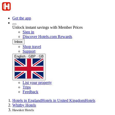
Get the app
Unlock instant savings with Member Prices
Sign in
Discover Hotels.com Rewards
Inbox
Shop travel
Support
English · GBP · GB
List your property
Trips
Feedback
Hotels in England
Hotels in United Kingdom
Hotels
Whitby Hotels
Hawsker Hotels