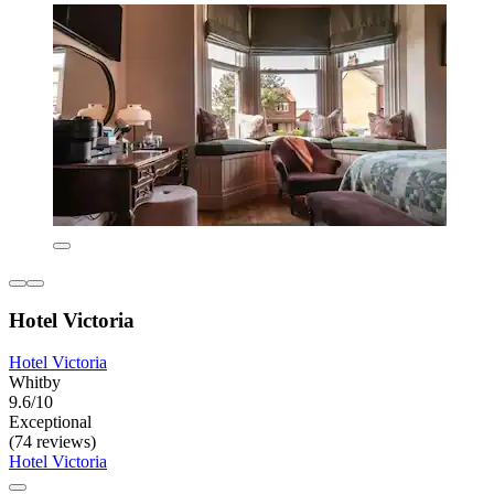
Hotel Victoria
Hotel Victoria
Whitby
9.6/10
Exceptional
(74 reviews)
Hotel Victoria