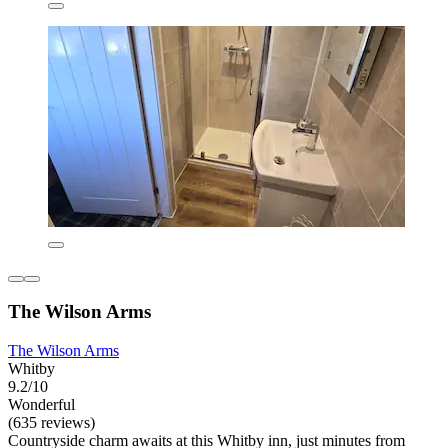
The Wilson Arms
The Wilson Arms
Whitby
9.2/10
Wonderful
(635 reviews)
Countryside charm awaits at this Whitby inn, just minutes from