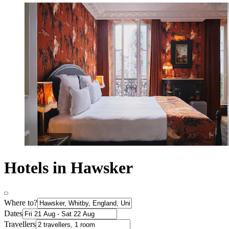
Hotels in Hawsker
Where to?
Dates
Travellers