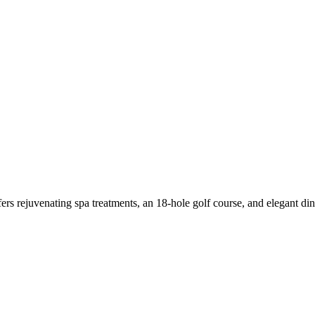
rs rejuvenating spa treatments, an 18-hole golf course, and elegant dini