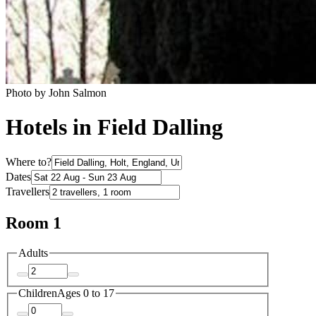
Photo by John Salmon
Hotels in Field Dalling
Where to?
Dates
Travellers
Room 1
Adults
Children
Ages 0 to 17