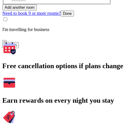
Add another room
Need to book 9 or more rooms?
Done
I'm travelling for business
Search
Free cancellation options if plans change
Earn rewards on every night you stay