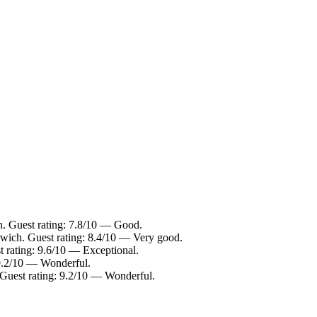
h. Guest rating: 7.8/10 — Good.
wich. Guest rating: 8.4/10 — Very good.
t rating: 9.6/10 — Exceptional.
 9.2/10 — Wonderful.
 Guest rating: 9.2/10 — Wonderful.