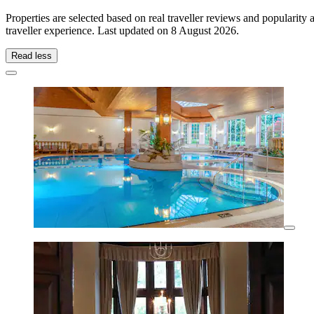
Properties are selected based on real traveller reviews and popularit
traveller experience. Last updated on
8 August 2026
.
Read less