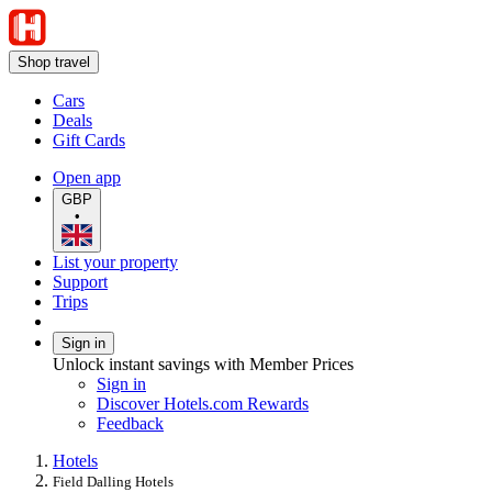
Shop travel
Cars
Deals
Gift Cards
Open app
GBP
•
List your property
Support
Trips
Sign in
Unlock instant savings with Member Prices
Sign in
Discover Hotels.com Rewards
Feedback
Hotels
Field Dalling Hotels