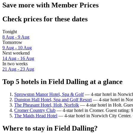
Save more with Member Prices
Check prices for these dates
Tonight
8 Aug - 9 Aug
Tomorrow
9 Aug - 10 Aug
Next weekend
14 Aug - 16 Aug
In two weeks
21 Aug - 23 Aug
Top 5 hotels in Field Dalling at a glance
Sprowston Manor Hotel, Spa & Golf
— 4-star hotel in Norwic
Dunston Hall Hotel, Spa and Golf Resort
— 4-star hotel in Nor
The Pheasant Hotel, Holt, Norfolk
— 4-star hotel in Holt. Gues
Cromer Country Club
— 4-star hotel in Cromer. Guest rating:
The Maids Head Hotel
— 4-star hotel in Norwich City Center.
Where to stay in Field Dalling?