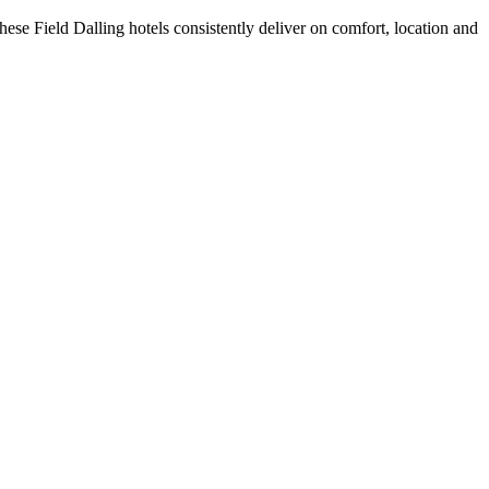
ese Field Dalling hotels consistently deliver on comfort, location and