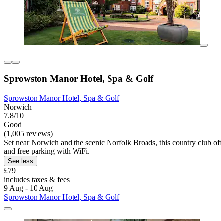
Sprowston Manor Hotel, Spa & Golf
Sprowston Manor Hotel, Spa & Golf
Norwich
7.8/10
Good
(1,005 reviews)
Set near Norwich and the scenic Norfolk Broads, this country club offe
and free parking with WiFi.
See less
£79
includes taxes & fees
9 Aug - 10 Aug
Sprowston Manor Hotel, Spa & Golf