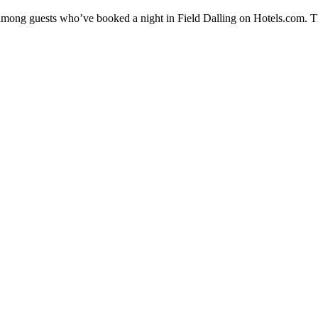
y among guests who’ve booked a night in Field Dalling on Hotels.com. Th