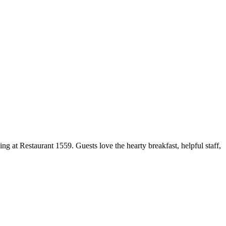
ng at Restaurant 1559. Guests love the hearty breakfast, helpful staff,