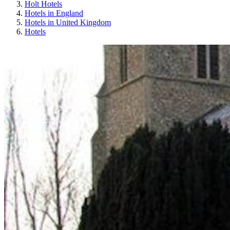
Holt Hotels
Hotels in England
Hotels in United Kingdom
Hotels