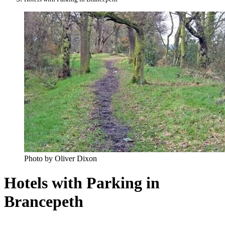
Photo by Oliver Dixon
Hotels with Parking in
Brancepeth