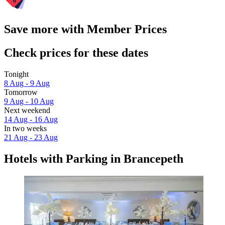
Save more with Member Prices
Check prices for these dates
Tonight
8 Aug - 9 Aug
Tomorrow
9 Aug - 10 Aug
Next weekend
14 Aug - 16 Aug
In two weeks
21 Aug - 23 Aug
Hotels with Parking in Brancepeth