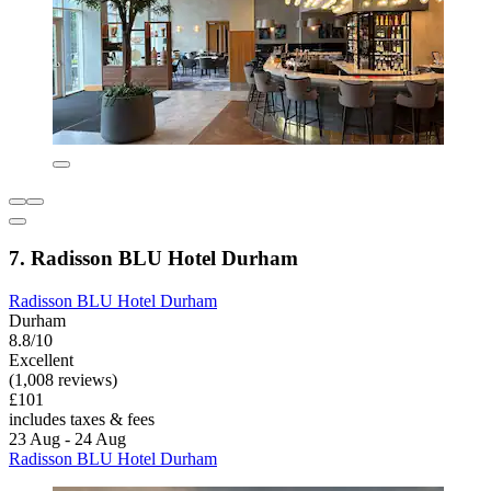
7. Radisson BLU Hotel Durham
Radisson BLU Hotel Durham
Durham
8.8/10
Excellent
(1,008 reviews)
£101
includes taxes & fees
23 Aug - 24 Aug
Radisson BLU Hotel Durham