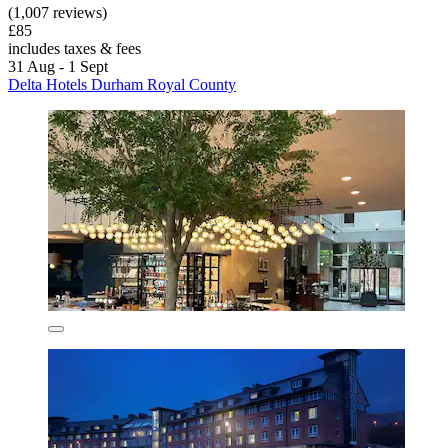
(1,007 reviews)
£85
includes taxes & fees
31 Aug - 1 Sept
Delta Hotels Durham Royal County