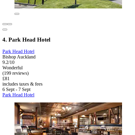
4. Park Head Hotel
Park Head Hotel
Bishop Auckland
9.2/10
Wonderful
(199 reviews)
£81
includes taxes & fees
6 Sept - 7 Sept
Park Head Hotel