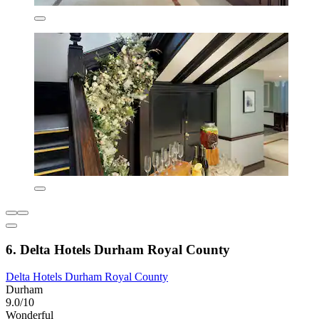
6. Delta Hotels Durham Royal County
Delta Hotels Durham Royal County
Durham
9.0/10
Wonderful