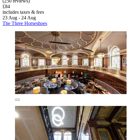
(250 reviews)
£84
includes taxes & fees
23 Aug - 24 Aug
The Three Horseshoes