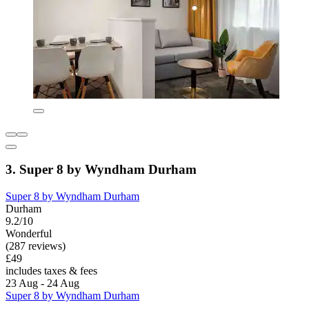
3. Super 8 by Wyndham Durham
Super 8 by Wyndham Durham
Durham
9.2/10
Wonderful
(287 reviews)
£49
includes taxes & fees
23 Aug - 24 Aug
Super 8 by Wyndham Durham