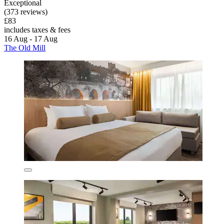
Exceptional
(373 reviews)
£83
includes taxes & fees
16 Aug - 17 Aug
The Old Mill