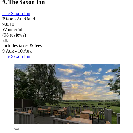
9. The Saxon Inn
The Saxon Inn
Bishop Auckland
9.0/10
Wonderful
(98 reviews)
£83
includes taxes & fees
9 Aug - 10 Aug
The Saxon Inn