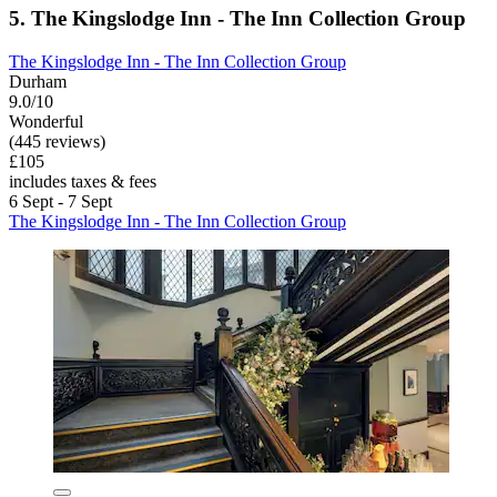
5. The Kingslodge Inn - The Inn Collection Group
The Kingslodge Inn - The Inn Collection Group
Durham
9.0/10
Wonderful
(445 reviews)
£105
includes taxes & fees
6 Sept - 7 Sept
The Kingslodge Inn - The Inn Collection Group