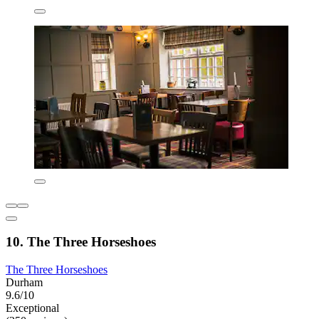
10. The Three Horseshoes
The Three Horseshoes
Durham
9.6/10
Exceptional