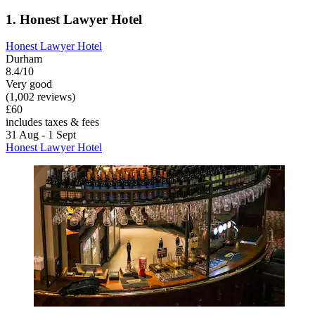
1. Honest Lawyer Hotel
Honest Lawyer Hotel
Durham
8.4/10
Very good
(1,002 reviews)
£60
includes taxes & fees
31 Aug - 1 Sept
Honest Lawyer Hotel