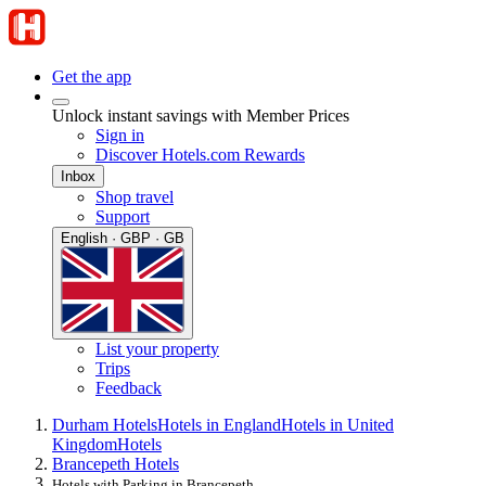
Get the app
Unlock instant savings with Member Prices
Sign in
Discover Hotels.com Rewards
Inbox
Shop travel
Support
English · GBP · GB
List your property
Trips
Feedback
Durham Hotels
Hotels in England
Hotels in United
Kingdom
Hotels
Brancepeth Hotels
Hotels with Parking in Brancepeth