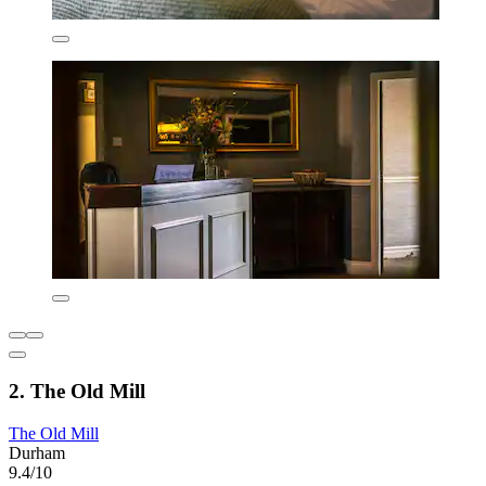
2. The Old Mill
The Old Mill
Durham
9.4/10