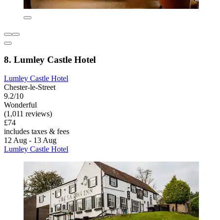
8. Lumley Castle Hotel
Lumley Castle Hotel
Chester-le-Street
9.2/10
Wonderful
(1,011 reviews)
£74
includes taxes & fees
12 Aug - 13 Aug
Lumley Castle Hotel