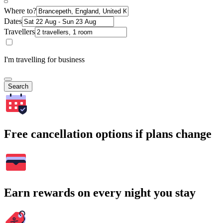
Where to?
Dates
Travellers
I'm travelling for business
Search
Free cancellation options if plans change
Earn rewards on every night you stay