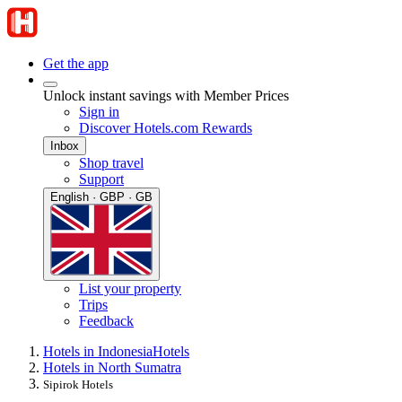
Get the app
Unlock instant savings with Member Prices
Sign in
Discover Hotels.com Rewards
Inbox
Shop travel
Support
English · GBP · GB
List your property
Trips
Feedback
Hotels in Indonesia
Hotels
Hotels in North Sumatra
Sipirok Hotels