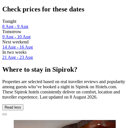
Check prices for these dates
Tonight
8 Aug - 9 Aug
Tomorrow
9 Aug - 10 Aug
Next weekend
14 Aug - 16 Aug
In two weeks
21 Aug - 23 Aug
Where to stay in Sipirok?
Properties are selected based on real traveller reviews and popularity
among guests who’ve booked a night in Sipirok on Hotels.com.
These Sipirok hotels consistently deliver on comfort, location and
traveller experience. Last updated on
8 August 2026
.
Read less