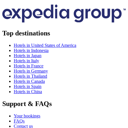
Top destinations
Hotels in United States of America
Hotels in Indonesia
Hotels in Japan
Hotels in Italy
Hotels in France
Hotels in Germany
Hotels in Thailand
Hotels in Canada
Hotels in Spain
Hotels in China
Support & FAQs
Your bookings
FAQs
Contact us