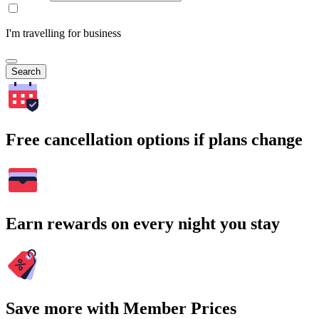
I'm travelling for business
Search
Free cancellation options if plans change
Earn rewards on every night you stay
Save more with Member Prices