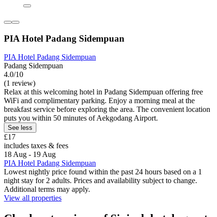
PIA Hotel Padang Sidempuan
PIA Hotel Padang Sidempuan
Padang Sidempuan
4.0/10
(1 review)
Relax at this welcoming hotel in Padang Sidempuan offering free
WiFi and complimentary parking. Enjoy a morning meal at the
breakfast service before exploring the area. The convenient location
puts you within 50 minutes of Aekgodang Airport.
See less
£17
includes taxes & fees
18 Aug - 19 Aug
PIA Hotel Padang Sidempuan
Lowest nightly price found within the past 24 hours based on a 1
night stay for 2 adults. Prices and availability subject to change.
Additional terms may apply.
View all properties