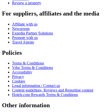
Review a property
For suppliers, affiliates and the media
Affiliate with us
Newsroom
Expedia Partner Solutions
Promote with us
Travel Agents
Policies
Terms & Conditions
Vrbo Terms & Conditions
Accessibility
Privacy
Cookies
Legal information / Contact us
Content guidelines, Reviews and Reporting content
Hotels.com Rewards Terms & Conditions
Other information