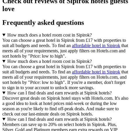
Check out reviews of Sipirok hotels guests
love
Frequently asked questions
How much does a hotel room cost in Sipirok?
You can choose a great hotel in Sipirok from £17 with properties to
suit all budgets and needs. To find an
affordable hotel in Sipirok
that
meets all of your requirements, just apply filters on Hotels.com and
sort hotels by "Price: low to high".
How much does a hotel room cost in Sipirok?
You can choose a great hotel in Sipirok from £17 with properties to
suit all budgets and needs. To find an
affordable hotel in Sipirok
that
meets all of your requirements, just apply filters on Hotels.com, and
sort hotels by "Price: low to high". If you're a member, don't forget
to sign in to your account to unlock more savings.
How can I find deals and earn rewards at Sipirok hotels?
Discover great deals on Sipirok hotel stays with Hotels.com. It's also
a good idea to look at hotel prices mid-week or during the low
season as you're likely to find off-peak deals. And make sure to
check out our last-minute deals on Sipirok hotels.
How can I find deals and earn rewards at Sipirok hotels?
Members can save up to 20% on select hotels in Sipirok. Plus,
Silver, Gold and Platinum members earn extra rewards on VIP