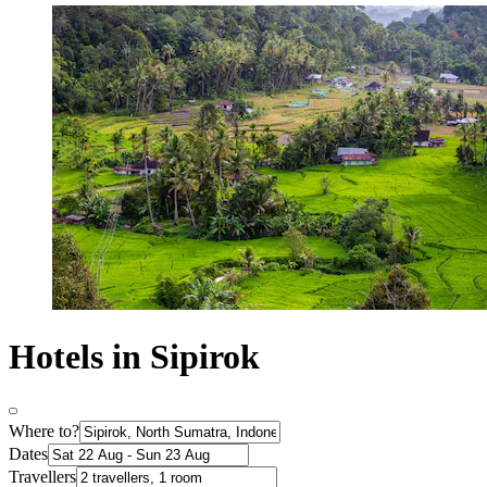
Hotels in Sipirok
Where to?
Dates
Travellers