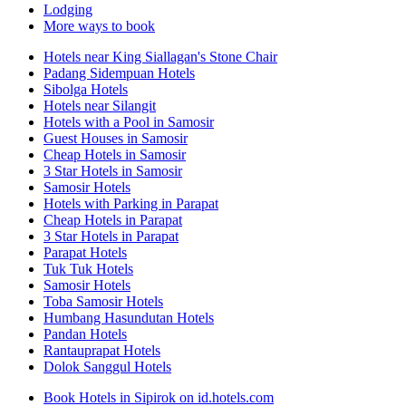
Lodging
More ways to book
Hotels near King Siallagan's Stone Chair
Padang Sidempuan Hotels
Sibolga Hotels
Hotels near Silangit
Hotels with a Pool in Samosir
Guest Houses in Samosir
Cheap Hotels in Samosir
3 Star Hotels in Samosir
Samosir Hotels
Hotels with Parking in Parapat
Cheap Hotels in Parapat
3 Star Hotels in Parapat
Parapat Hotels
Tuk Tuk Hotels
Samosir Hotels
Toba Samosir Hotels
Humbang Hasundutan Hotels
Pandan Hotels
Rantauprapat Hotels
Dolok Sanggul Hotels
Book Hotels in Sipirok on id.hotels.com