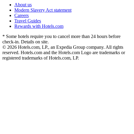
About us
Modern Slavery Act statement
Careers
Travel Guides
Rewards with Hotels.com
* Some hotels require you to cancel more than 24 hours before
check-in. Details on site.
© 2026 Hotels.com, LP., an Expedia Group company. All rights
reserved. Hotels.com and the Hotels.com Logo are trademarks or
registered trademarks of Hotels.com, LP.