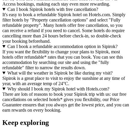
Access bookings, making each stay even more rewarding.
Can I book Sipirok hotels with free cancellation?
It's easy to book a refundable Sipirok hotel on Hotels.com. Simply
filter hotels by "Property cancellation options" and select "Fully
refundable property". Many hotels offer free cancellation, so you
can receive a refund if you need to cancel. Some hotels do require
cancelling more than 24 hours before check-in, so double-check
your booking beforehand.
Can I book a refundable accommodation option in Sipirok?
If you want the flexibility to change your plans to Sipirok, most
hotels offer refundable* rates that you can book. You can see this
accommodation by searching our site and using the "fully
refundable" filter to narrow the results down.
What will the weather in Sipirok be like during my visit?
Sipirok is a great place to visit to enjoy the sunshine at any time of
year, with an average temp of 24°C.
Why should I book my Sipirok hotel with Hotels.com?
There are lots of reasons to book your Sipirok trip with us: our free
cancellations on selected hotels* gives you flexibility, our Price
Guarantee ensures that you always get the lowest price, and you can
earn rewards on every booking.
Keep exploring