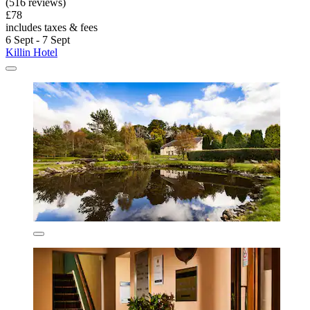
(516 reviews)
£78
includes taxes & fees
6 Sept - 7 Sept
Killin Hotel