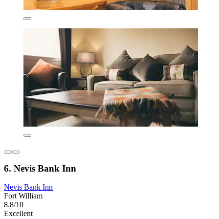
6. Nevis Bank Inn
Nevis Bank Inn
Fort William
8.8/10
Excellent