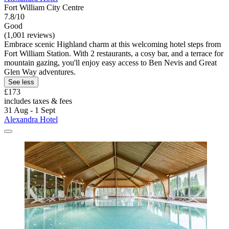
Fort William City Centre
7.8/10
Good
(1,001 reviews)
Embrace scenic Highland charm at this welcoming hotel steps from
Fort William Station. With 2 restaurants, a cosy bar, and a terrace for
mountain gazing, you'll enjoy easy access to Ben Nevis and Great
Glen Way adventures.
See less
£173
includes taxes & fees
31 Aug - 1 Sept
Alexandra Hotel