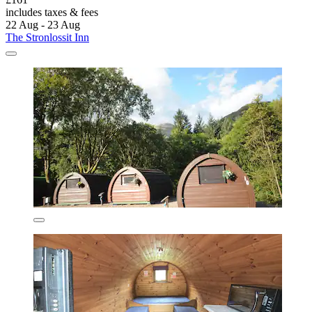
includes taxes & fees
22 Aug - 23 Aug
The Stronlossit Inn