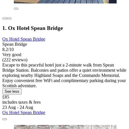
1. Ox Hotel Spean Bridge
Ox Hotel Spean Bridge
Spean Bridge
8.2/10
Very good
(222 reviews)
Escape to this peaceful hotel just a 2-minute walk from Spean
Bridge Station. Balconies and patios offer a quiet environment while
exploring nearby Highland Soaps and the Commando Memorial.
Enjoy convenient free WiFi and complimentary parking during your
Scottish adventure.
See less
£85
includes taxes & fees
23 Aug - 24 Aug
Ox Hotel Spean Bridge