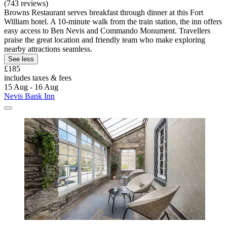
(743 reviews)
Browns Restaurant serves breakfast through dinner at this Fort
William hotel. A 10-minute walk from the train station, the inn offers
easy access to Ben Nevis and Commando Monument. Travellers
praise the great location and friendly team who make exploring
nearby attractions seamless.
See less
£185
includes taxes & fees
15 Aug - 16 Aug
Nevis Bank Inn