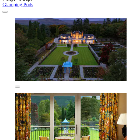
Glamping Pods