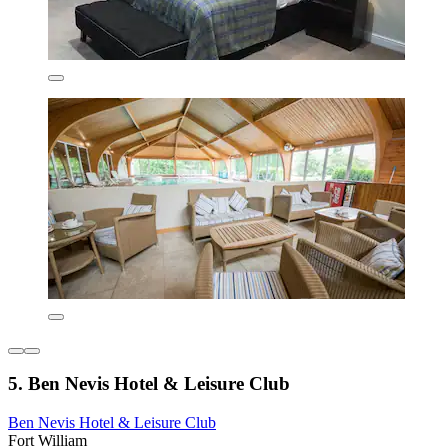
5. Ben Nevis Hotel & Leisure Club
Ben Nevis Hotel & Leisure Club
Fort William