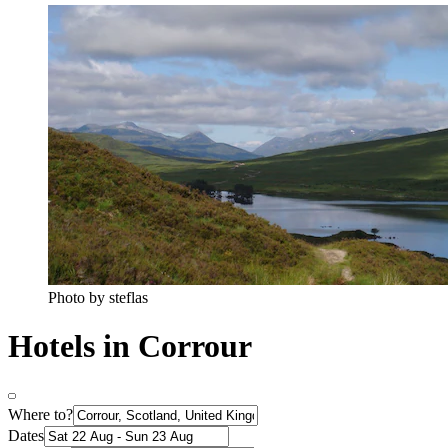
Photo by steflas
Hotels in Corrour
Where to?
Dates