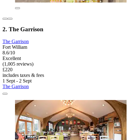
2. The Garrison
The Garrison
Fort William
8.6/10
Excellent
(1,005 reviews)
£220
includes taxes & fees
1 Sept - 2 Sept
The Garrison