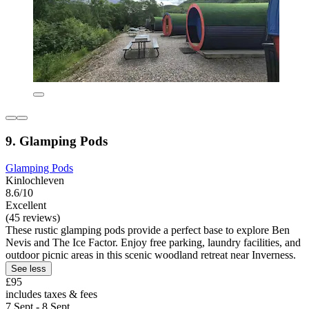
9. Glamping Pods
Glamping Pods
Kinlochleven
8.6/10
Excellent
(45 reviews)
These rustic glamping pods provide a perfect base to explore Ben
Nevis and The Ice Factor. Enjoy free parking, laundry facilities, and
outdoor picnic areas in this scenic woodland retreat near Inverness.
See less
£95
includes taxes & fees
7 Sept - 8 Sept