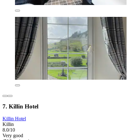
7. Killin Hotel
Killin Hotel
Killin
8.0/10
Very good