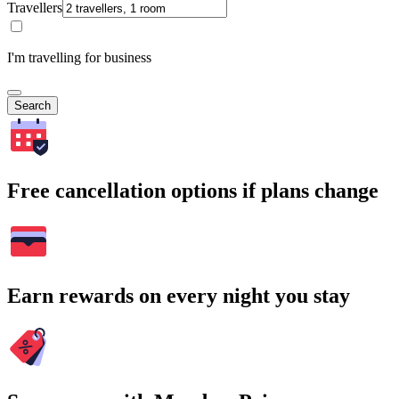
Travellers
I'm travelling for business
Search
Free cancellation options if plans change
Earn rewards on every night you stay