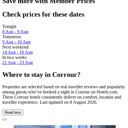
Save more with Member Prices
Check prices for these dates
Tonight
8 Aug - 9 Aug
Tomorrow
9 Aug - 10 Aug
Next weekend
14 Aug - 16 Aug
In two weeks
21 Aug - 23 Aug
Where to stay in Corrour?
Properties are selected based on real traveller reviews and popularity
among guests who’ve booked a night in Corrour on Hotels.com.
These Corrour hotels consistently deliver on comfort, location and
traveller experience. Last updated on
8 August 2026
.
Read less