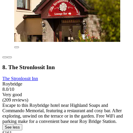
8. The Stronlossit Inn
The Stronlossit Inn
Roybridge
8.0/10
Very good
(209 reviews)
Escape to this Roybridge hotel near Highland Soaps and
Commando Memorial, featuring a restaurant and cosy bar. After
exploring, unwind on the terrace or in the garden. Free WiFi and
parking make for a convenient base near Roy Bridge Station.
See less
£161