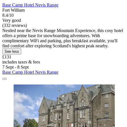
Base Camp Hotel Nevis Range
Fort William
8.4/10
Very good
(332 reviews)
Nestled near the Nevis Range Mountain Experience, this cosy hotel
offers a prime base for snowboarding adventures. With
complimentary WiFi and parking, plus breakfast available, you'll
find comfort after exploring Scotland's highest peak nearby.
See less
£131
includes taxes & fees
7 Sept - 8 Sept
Base Camp Hotel Nevis Range