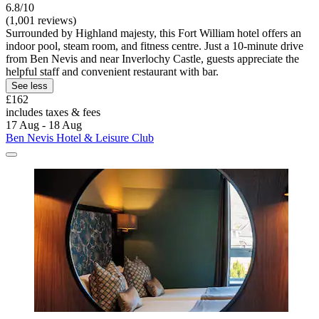
6.8/10
(1,001 reviews)
Surrounded by Highland majesty, this Fort William hotel offers an
indoor pool, steam room, and fitness centre. Just a 10-minute drive
from Ben Nevis and near Inverlochy Castle, guests appreciate the
helpful staff and convenient restaurant with bar.
See less
£162
includes taxes & fees
17 Aug - 18 Aug
Ben Nevis Hotel & Leisure Club