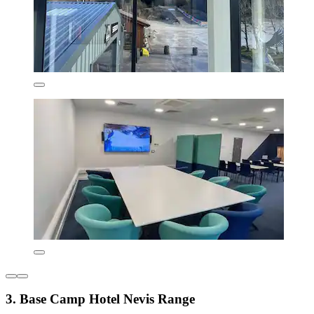
3. Base Camp Hotel Nevis Range