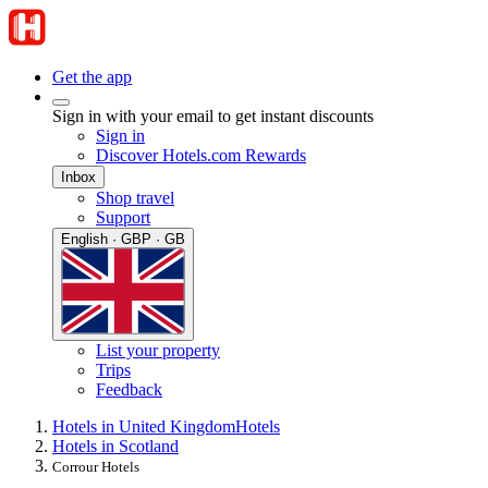
Get the app
Sign in with your email to get instant discounts
Sign in
Discover Hotels.com Rewards
Inbox
Shop travel
Support
English · GBP · GB
List your property
Trips
Feedback
Hotels in United Kingdom
Hotels
Hotels in Scotland
Corrour Hotels