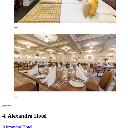
4. Alexandra Hotel
Alexandra Hotel