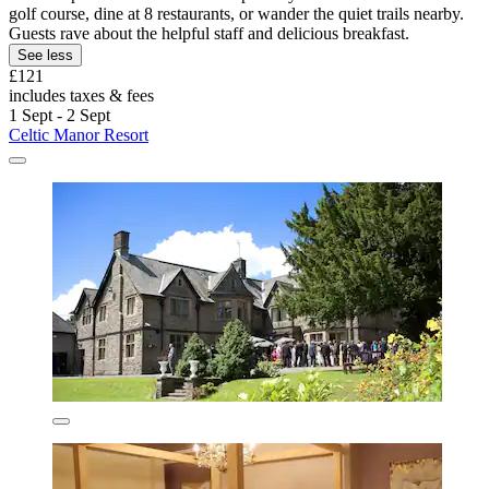
golf course, dine at 8 restaurants, or wander the quiet trails nearby.
Guests rave about the helpful staff and delicious breakfast.
See less
£121
includes taxes & fees
1 Sept - 2 Sept
Celtic Manor Resort