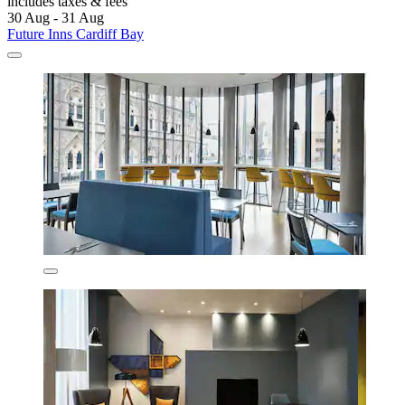
includes taxes & fees
30 Aug - 31 Aug
Future Inns Cardiff Bay