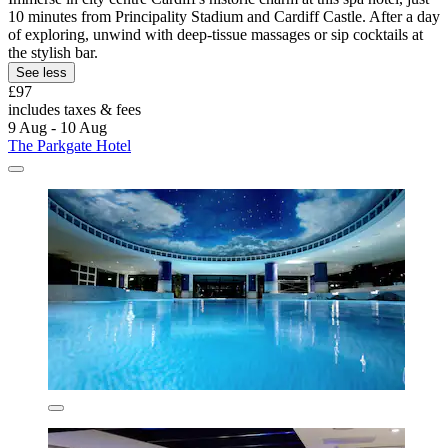
10 minutes from Principality Stadium and Cardiff Castle. After a day
of exploring, unwind with deep-tissue massages or sip cocktails at
the stylish bar.
See less
£97
includes taxes & fees
9 Aug - 10 Aug
The Parkgate Hotel