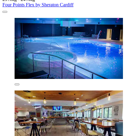
Four Points Flex by Sheraton Cardiff