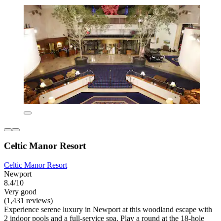
Celtic Manor Resort
Celtic Manor Resort
Newport
8.4/10
Very good
(1,431 reviews)
Experience serene luxury in Newport at this woodland escape with
2 indoor pools and a full-service spa. Play a round at the 18-hole