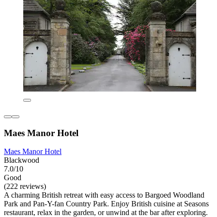
Maes Manor Hotel
Maes Manor Hotel
Blackwood
7.0/10
Good
(222 reviews)
A charming British retreat with easy access to Bargoed Woodland
Park and Pan-Y-fan Country Park. Enjoy British cuisine at Seasons
restaurant, relax in the garden, or unwind at the bar after exploring.