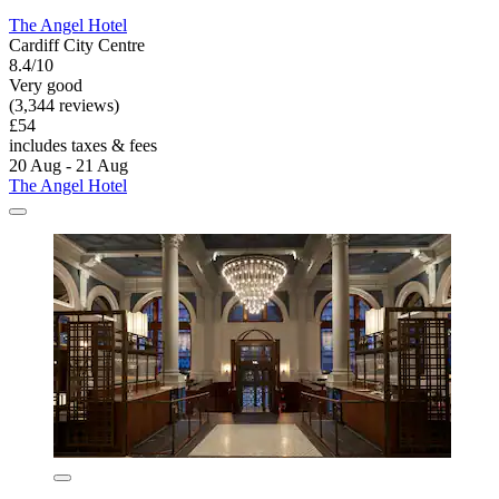
The Angel Hotel
Cardiff City Centre
8.4/10
Very good
(3,344 reviews)
£54
includes taxes & fees
20 Aug - 21 Aug
The Angel Hotel