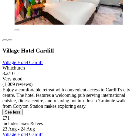
Village Hotel Cardiff
Village Hotel Cardiff
Whitchurch
8.2/10
Very good
(1,009 reviews)
Enjoy a comfortable retreat with convenient access to Cardiff's city
centre. The hotel features a welcoming pub serving international
cuisine, fitness centre, and relaxing hot tub. Just a 7-minute walk
from Coryton Station makes exploring easy.
See less
£71
includes taxes & fees
23 Aug - 24 Aug
Village Hotel Cardiff