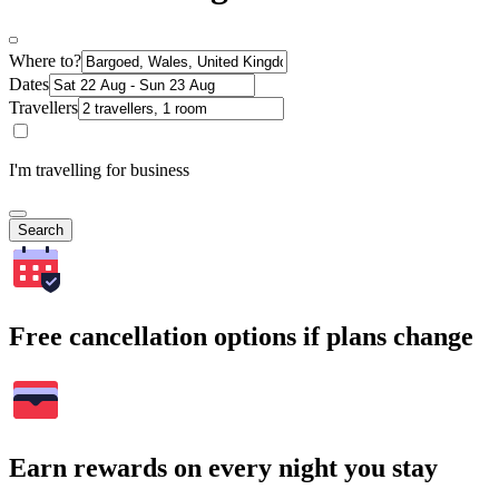
Where to?
Dates
Travellers
I'm travelling for business
Search
Free cancellation options if plans change
Earn rewards on every night you stay