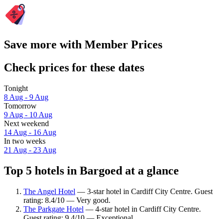
Save more with Member Prices
Check prices for these dates
Tonight
8 Aug - 9 Aug
Tomorrow
9 Aug - 10 Aug
Next weekend
14 Aug - 16 Aug
In two weeks
21 Aug - 23 Aug
Top 5 hotels in Bargoed at a glance
The Angel Hotel
— 3-star hotel in Cardiff City Centre. Guest
rating: 8.4/10 — Very good.
The Parkgate Hotel
— 4-star hotel in Cardiff City Centre.
Guest rating: 9.4/10 — Exceptional.