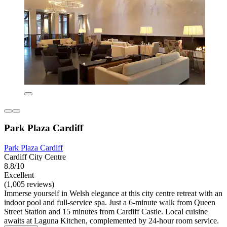
Park Plaza Cardiff
Park Plaza Cardiff
Cardiff City Centre
8.8/10
Excellent
(1,005 reviews)
Immerse yourself in Welsh elegance at this city centre retreat with an
indoor pool and full-service spa. Just a 6-minute walk from Queen
Street Station and 15 minutes from Cardiff Castle. Local cuisine
awaits at Laguna Kitchen, complemented by 24-hour room service.