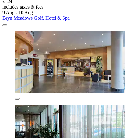
£124
includes taxes & fees
9 Aug - 10 Aug
Bryn Meadows Golf, Hotel & Spa