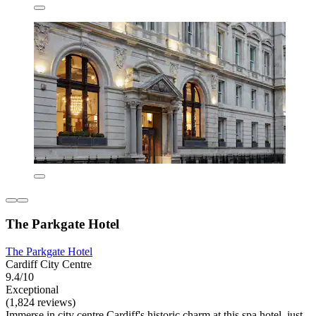
The Parkgate Hotel
The Parkgate Hotel
Cardiff City Centre
9.4/10
Exceptional
(1,824 reviews)
Immerse in city centre Cardiff's historic charm at this spa hotel, just