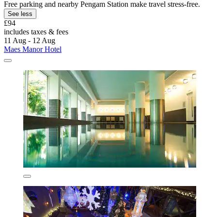
Free parking and nearby Pengam Station make travel stress-free.
See less
£94
includes taxes & fees
11 Aug - 12 Aug
Maes Manor Hotel