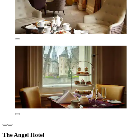
The Angel Hotel