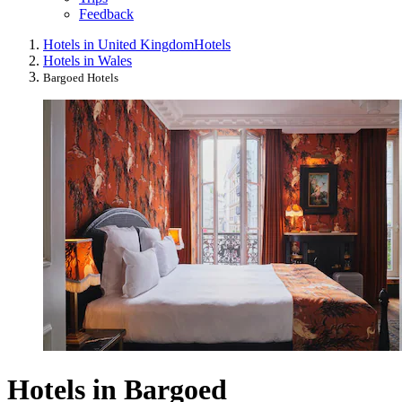
Feedback
Hotels in United Kingdom
Hotels
Hotels in Wales
Bargoed Hotels
Hotels in Bargoed