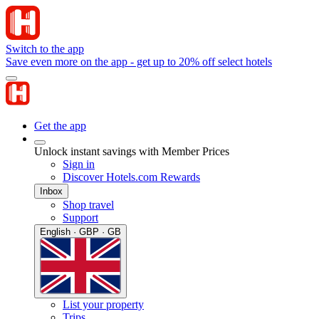
Switch to the app
Save even more on the app - get up to 20% off select hotels
Get the app
Unlock instant savings with Member Prices
Sign in
Discover Hotels.com Rewards
Inbox
Shop travel
Support
English · GBP · GB
List your property
Trips