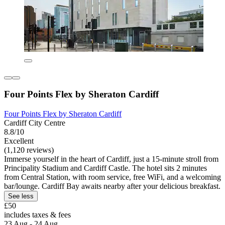
Four Points Flex by Sheraton Cardiff
Four Points Flex by Sheraton Cardiff
Cardiff City Centre
8.8/10
Excellent
(1,120 reviews)
Immerse yourself in the heart of Cardiff, just a 15-minute stroll from
Principality Stadium and Cardiff Castle. The hotel sits 2 minutes
from Central Station, with room service, free WiFi, and a welcoming
bar/lounge. Cardiff Bay awaits nearby after your delicious breakfast.
See less
£50
includes taxes & fees
23 Aug - 24 Aug