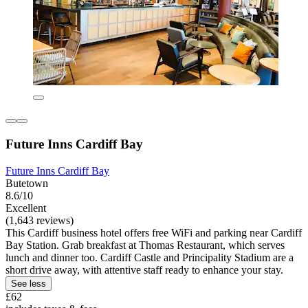
Future Inns Cardiff Bay
Future Inns Cardiff Bay
Butetown
8.6/10
Excellent
(1,643 reviews)
This Cardiff business hotel offers free WiFi and parking near Cardiff
Bay Station. Grab breakfast at Thomas Restaurant, which serves
lunch and dinner too. Cardiff Castle and Principality Stadium are a
short drive away, with attentive staff ready to enhance your stay.
See less
£62