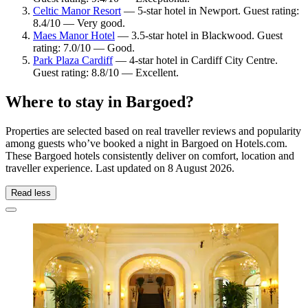
Celtic Manor Resort
— 5-star hotel in Newport. Guest rating:
8.4/10 — Very good.
Maes Manor Hotel
— 3.5-star hotel in Blackwood. Guest
rating: 7.0/10 — Good.
Park Plaza Cardiff
— 4-star hotel in Cardiff City Centre.
Guest rating: 8.8/10 — Excellent.
Where to stay in Bargoed?
Properties are selected based on real traveller reviews and popularity
among guests who’ve booked a night in Bargoed on Hotels.com.
These Bargoed hotels consistently deliver on comfort, location and
traveller experience. Last updated on
8 August 2026
.
Read less