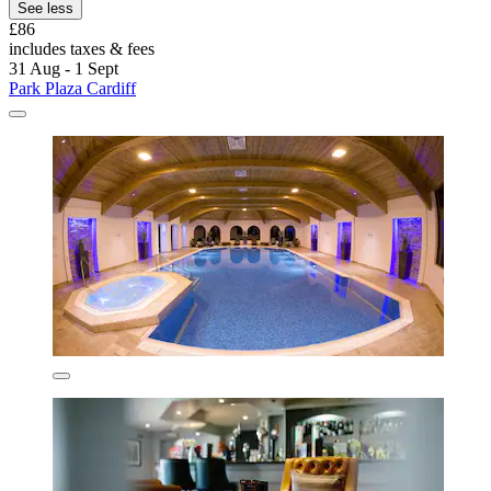
See less
£86
includes taxes & fees
31 Aug - 1 Sept
Park Plaza Cardiff