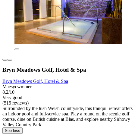
Bryn Meadows Golf, Hotel & Spa
Bryn Meadows Golf, Hotel & Spa
Maesycwmmer
8.2/10
Very good
(515 reviews)
Surrounded by the lush Welsh countryside, this tranquil retreat offers
an indoor pool and full-service spa. Play a round on the scenic golf
course, dine on British cuisine at Blas, and explore nearby Sirhowy
Valley Country Park.
See less