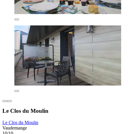
Le Clos du Moulin
Le Clos du Moulin
Vaudemange
10/10