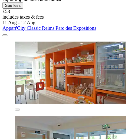
See less
£53
includes taxes & fees
11 Aug - 12 Aug
Appart'City Classic Reims Parc des Expositions