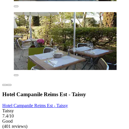
Hotel Campanile Reims Est - Taissy
Hotel Campanile Reims Est - Taissy
Taissy
7.4/10
Good
(401 reviews)