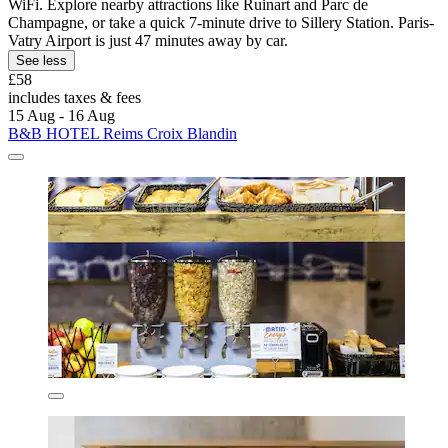
WiFi. Explore nearby attractions like Ruinart and Parc de
Champagne, or take a quick 7-minute drive to Sillery Station. Paris-
Vatry Airport is just 47 minutes away by car.
See less
£58
includes taxes & fees
15 Aug - 16 Aug
B&B HOTEL Reims Croix Blandin