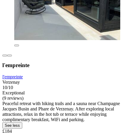
l'empreinte
l'empreinte
Verzenay
10/10
Exceptional
(9 reviews)
Peaceful retreat with hiking trails and a sauna near Champagne
Jacques Busin and Phare de Verzenay. After exploring local
attractions, relax in the hot tub or terrace while enjoying
complimentary breakfast, WiFi and parking.
See less
£184