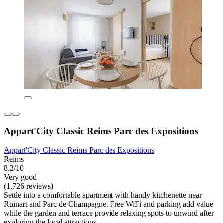
Appart'City Classic Reims Parc des Expositions
Appart'City Classic Reims Parc des Expositions
Reims
8.2/10
Very good
(1,726 reviews)
Settle into a comfortable apartment with handy kitchenette near
Ruinart and Parc de Champagne. Free WiFi and parking add value
while the garden and terrace provide relaxing spots to unwind after
exploring the local attractions.