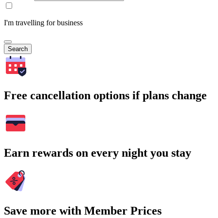
I'm travelling for business
Search
Free cancellation options if plans change
Earn rewards on every night you stay
Save more with Member Prices