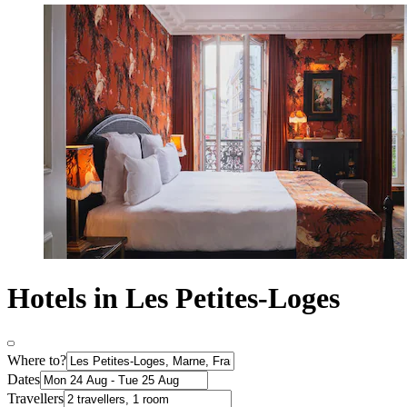
Hotels in Les Petites-Loges
Where to?
Dates
Travellers