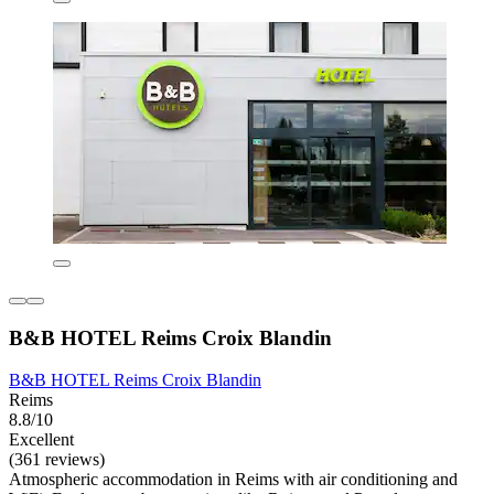
B&B HOTEL Reims Croix Blandin
B&B HOTEL Reims Croix Blandin
Reims
8.8/10
Excellent
(361 reviews)
Atmospheric accommodation in Reims with air conditioning and