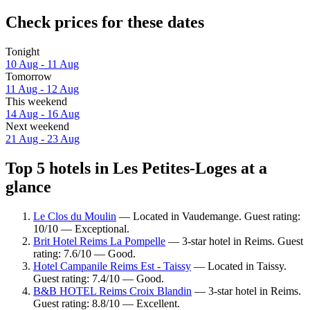
Check prices for these dates
Tonight
10 Aug - 11 Aug
Tomorrow
11 Aug - 12 Aug
This weekend
14 Aug - 16 Aug
Next weekend
21 Aug - 23 Aug
Top 5 hotels in Les Petites-Loges at a
glance
Le Clos du Moulin
— Located in Vaudemange. Guest rating:
10/10 — Exceptional.
Brit Hotel Reims La Pompelle
— 3-star hotel in Reims. Guest
rating: 7.6/10 — Good.
Hotel Campanile Reims Est - Taissy
— Located in Taissy.
Guest rating: 7.4/10 — Good.
B&B HOTEL Reims Croix Blandin
— 3-star hotel in Reims.
Guest rating: 8.8/10 — Excellent.