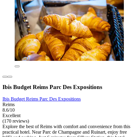
Ibis Budget Reims Parc Des Expositions
Ibis Budget Reims Parc Des Expositions
Reims
8.6/10
Excellent
(170 reviews)
Explore the best of Reims with comfort and convenience from this
practical hotel. Near Parc de Champagne and Ruinart, enjoy free