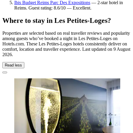
Ibis Budget Reims Parc Des Expositions
— 2-star hotel in
Reims. Guest rating: 8.6/10 — Excellent.
Where to stay in Les Petites-Loges?
Properties are selected based on real traveller reviews and popularity
among guests who’ve booked a night in Les Petites-Loges on
Hotels.com. These Les Petites-Loges hotels consistently deliver on
comfort, location and traveller experience. Last updated on
9 August
2026
.
Read less