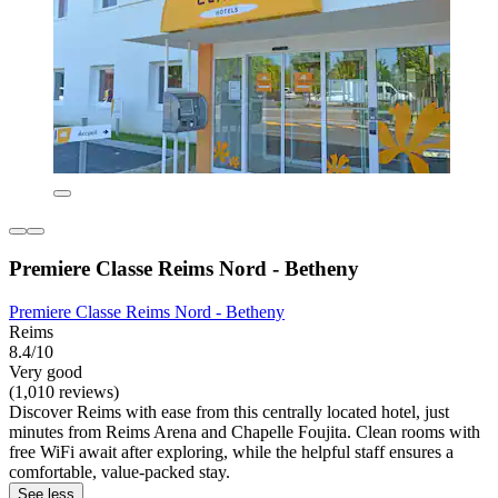
Premiere Classe Reims Nord - Betheny
Premiere Classe Reims Nord - Betheny
Reims
8.4/10
Very good
(1,010 reviews)
Discover Reims with ease from this centrally located hotel, just
minutes from Reims Arena and Chapelle Foujita. Clean rooms with
free WiFi await after exploring, while the helpful staff ensures a
comfortable, value-packed stay.
See less