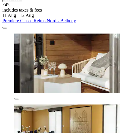
£45
includes taxes & fees
11 Aug - 12 Aug
Premiere Classe Reims Nord - Betheny