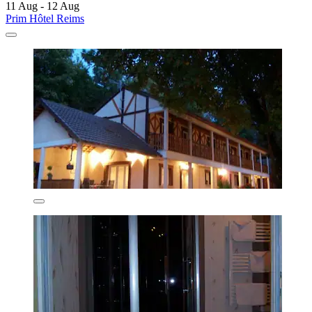
11 Aug - 12 Aug
Prim Hôtel Reims