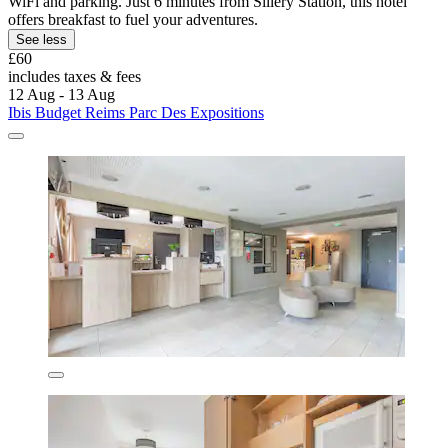
WiFi and parking. Just 6 minutes from Sillery Station, this hotel
offers breakfast to fuel your adventures.
See less
£60
includes taxes & fees
12 Aug - 13 Aug
Ibis Budget Reims Parc Des Expositions