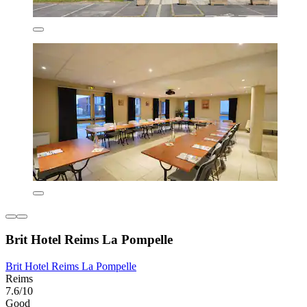
Brit Hotel Reims La Pompelle
Brit Hotel Reims La Pompelle
Reims
7.6/10
Good