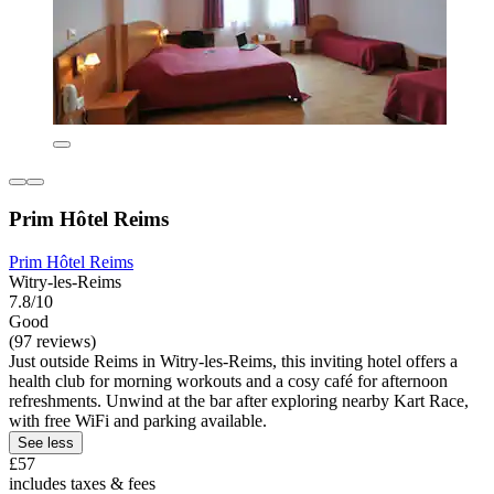
Prim Hôtel Reims
Prim Hôtel Reims
Witry-les-Reims
7.8/10
Good
(97 reviews)
Just outside Reims in Witry-les-Reims, this inviting hotel offers a
health club for morning workouts and a cosy café for afternoon
refreshments. Unwind at the bar after exploring nearby Kart Race,
with free WiFi and parking available.
See less
£57
includes taxes & fees