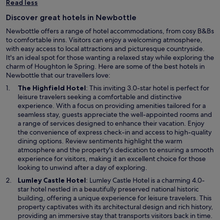
Read less
Discover great hotels in Newbottle
Newbottle offers a range of hotel accommodations, from cosy B&Bs
to comfortable inns. Visitors can enjoy a welcoming atmosphere,
with easy access to local attractions and picturesque countryside.
It's an ideal spot for those wanting a relaxed stay while exploring the
charm of Houghton le Spring. Here are some of the best hotels in
Newbottle that our travellers love:
O
The Highfield Hotel
: This inviting 3.0-star hotel is perfect for
p
leisure travelers seeking a comfortable and distinctive
e
experience. With a focus on providing amenities tailored for a
n
seamless stay, guests appreciate the well-appointed rooms and
s
a range of services designed to enhance their vacation. Enjoy
i
the convenience of express check-in and access to high-quality
n
dining options. Review sentiments highlight the warm
a
atmosphere and the property's dedication to ensuring a smooth
n
experience for visitors, making it an excellent choice for those
e
looking to unwind after a day of exploring.
w
O
Lumley Castle Hotel
: Lumley Castle Hotel is a charming 4.0-
w
p
star hotel nestled in a beautifully preserved national historic
i
e
building, offering a unique experience for leisure travelers. This
n
n
property captivates with its architectural design and rich history,
d
s
providing an immersive stay that transports visitors back in time.