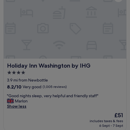
t
o
i
d
o
a
n
n
a
d
n
t
d
h
v
e
a
s
l
p
u
a
e
w
Holiday Inn Washington by IHG
Holiday Inn Washington by IHG
f
a
o
s
4.0
r
g
star
3.9 mi from Newbottle
m
r
property
o
8.2
8.2/10
Very good
(1,005 reviews)
e
n
out
a
"
"Good nights sleep, very helpful and friendly staff"
e
of
t
G
Marlon
y
10,
.
o
Show less
"
Very
"
o
good,
The
£51
d
(1,005
price
includes taxes & fees
n
reviews)
is
6 Sept - 7 Sept
i
£51