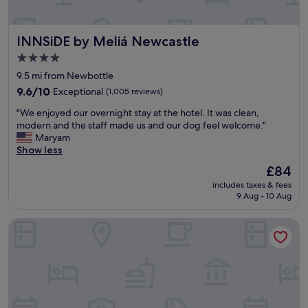
o
t
e
INNSiDE by Meliá Newcastle
INNSiDE by Meliá Newcastle
l
l
4.0
o
star
9.5 mi from Newbottle
o
property
k
9.6
9.6/10
Exceptional
(1,005 reviews)
e
out
"
"We enjoyed our overnight stay at the hotel. It was clean,
d
of
W
modern and the staff made us and our dog feel welcome."
l
10,
e
Maryam
o
Exceptional,
e
Show less
v
(1,005
n
e
reviews)
The
£84
j
l
price
includes taxes & fees
o
y
is
9 Aug - 10 Aug
y
a
£84
e
s
Dakota Newcastle
d
w
o
e
u
d
r
r
o
o
v
v
e
e