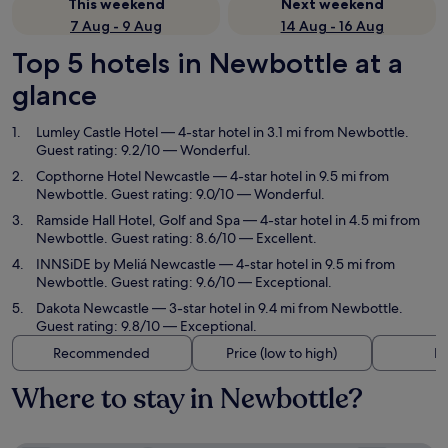
This weekend
Next weekend
7 Aug - 9 Aug
14 Aug - 16 Aug
Top 5 hotels in Newbottle at a
glance
Lumley Castle Hotel
— 4-star hotel in 3.1 mi from Newbottle.
Guest rating: 9.2/10 — Wonderful.
Copthorne Hotel Newcastle
— 4-star hotel in 9.5 mi from
Newbottle. Guest rating: 9.0/10 — Wonderful.
Ramside Hall Hotel, Golf and Spa
— 4-star hotel in 4.5 mi from
Newbottle. Guest rating: 8.6/10 — Excellent.
INNSiDE by Meliá Newcastle
— 4-star hotel in 9.5 mi from
Newbottle. Guest rating: 9.6/10 — Exceptional.
Dakota Newcastle
— 3-star hotel in 9.4 mi from Newbottle.
Guest rating: 9.8/10 — Exceptional.
Recommended
Price (low to high)
Di
Where to stay in Newbottle?