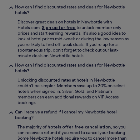
s
How can I find discounted rates and deals for Newbottle
a
hotels?
y
e
Discover great deals on hotels in Newbottle with
a
Hotels.com.
Sign up for free
to unlock member only
r
prices and start earning rewards. It's also a good idea to
&
look at hotel prices mid-week or during the low season as
w
you're likely to find off-peak deals. If you're up for a
i
spontaneous trip, don't forget to check out our last-
l
minute deals on Newbottle hotels.
l
How can I find discounted rates and deals for Newbottle
d
hotels?
e
f
Unlocking discounted rates at hotels in Newbottle
i
couldn't be simpler. Members save up to 20% on select
n
hotels when signed in. Silver, Gold, and Platinum
i
members can earn additional rewards on VIP Access
t
bookings.
e
l
Can I receive a refund if I cancel my Newbottle hotel
y
booking?
s
The majority of
hotels offer free cancellation
, so you
t
can receive a refund if you need to cancel your booking.
a
Some Newbottle hotels require you to cancel more than