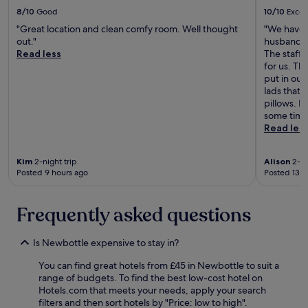
e
i
8/10
Good
10/10
Excel
a
s
g
"Great location and clean comfy room. Well thought
"We have j
i
a
out."
husband h
t
i
Read less
The staff
c
n
for us. Th
i
.
put in our
t
"
lads that 
y
pillows. I
c
some time 
e
Read les
n
t
r
Kim
2-night trip
Alison
2-ni
e
Posted 9 hours ago
Posted 13 h
s
e
v
Frequently asked questions
e
r
Is Newbottle expensive to stay in?
a
l
You can find great hotels from £45 in Newbottle to suit a
t
range of budgets. To find the best low-cost hotel on
i
Hotels.com that meets your needs, apply your search
m
filters and then sort hotels by "Price: low to high".
e