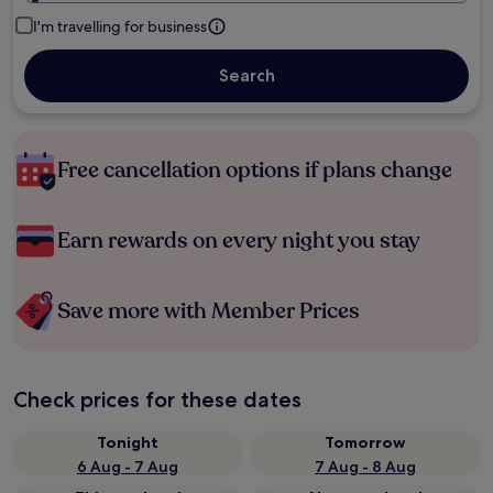
I'm travelling for business
Search
Free cancellation options if plans change
Earn rewards on every night you stay
Save more with Member Prices
Check prices for these dates
Tonight
Tomorrow
6 Aug - 7 Aug
7 Aug - 8 Aug