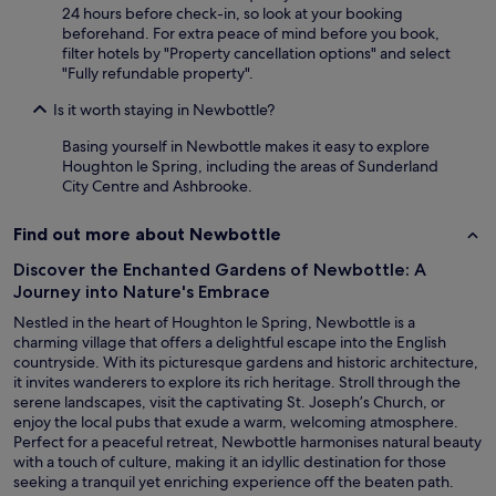
y
24 hours before check-in, so look at your booking
a
beforehand. For extra peace of mind before you book,
g
filter hotels by "Property cancellation options" and select
a
"Fully refundable property".
i
n
Is it worth staying in Newbottle?
"
Basing yourself in Newbottle makes it easy to explore
Houghton le Spring, including the areas of Sunderland
City Centre and Ashbrooke.
Find out more about Newbottle
Discover the Enchanted Gardens of Newbottle: A
Journey into Nature's Embrace
Nestled in the heart of Houghton le Spring, Newbottle is a
charming village that offers a delightful escape into the English
countryside. With its picturesque gardens and historic architecture,
it invites wanderers to explore its rich heritage. Stroll through the
serene landscapes, visit the captivating St. Joseph’s Church, or
enjoy the local pubs that exude a warm, welcoming atmosphere.
Perfect for a peaceful retreat, Newbottle harmonises natural beauty
with a touch of culture, making it an idyllic destination for those
seeking a tranquil yet enriching experience off the beaten path.