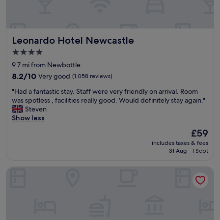
l
l
t
a
y
i
r
.
a
g
"
l
Leonardo Hotel Newcastle
Leonardo Hotel Newcastle
e
b
r
r
4.0
o
e
star
9.7 mi from Newbottle
o
a
property
m
8.2
8.2/10
Very good
(1,058 reviews)
k
s
out
a
"
"Had a fantastic stay. Staff were very friendly on arrival. Room
a
of
g
H
was spotless , facilities really good. Would definitely stay again."
n
10,
e
a
Steven
d
Very
s
d
Show less
c
good,
.
a
o
(1,058
R
The
£59
f
m
reviews)
o
price
includes taxes & fees
a
f
o
is
31 Aug - 1 Sept
n
o
m
£59
t
r
w
Delta Hotels Durham Royal County
a
t
a
s
a
s
t
b
v
i
l
e
c
e
r
s
b
y