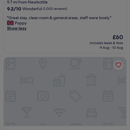
star
9.7 mi from Newbottle
r
property
i
9.2
9.2/10
Wonderful
(1,002 reviews)
v
out
"
"Great stay, clean room & general areas, staff were lovely."
a
of
G
Poppy
l
10,
r
Show less
,
Wonderful,
e
a
(1,002
The
£60
a
l
reviews)
price
includes taxes & fees
t
t
is
9 Aug - 10 Aug
s
h
£60
t
o
Hilton Newcastle Tyne Bridge
a
u
y
g
,
h
c
I
l
w
e
a
a
s
n
s
r
u
o
r
o
p
m
r
&
i
g
s