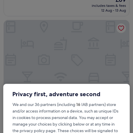
i
price
includes taxes & fees
n
is
12 Aug - 13 Aug
g
£69
h
Copthorne Hotel Newcastle
i
s
t
o
r
i
c
b
u
i
l
d
i
n
Privacy first, adventure second
Copthorne Hotel Newcastle
Copthorne Hotel Newcastle
g
.
We and our 36 partners (including
16
IAB partners) store
4.0
F
star
and/or access information on a device, such as unique IDs
9.5 mi from Newbottle
r
property
in cookies to process personal data. You may accept or
i
9.0
9.0/10
Wonderful
(1,961 reviews)
e
out
manage your choices by clicking below or at any time in
"
"Great location, spacious clean room."
n
of
the privacy policy page. These choices will be signaled to