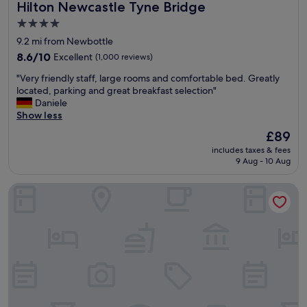
Hilton Newcastle Tyne Bridge
Hilton Newcastle Tyne Bridge
e
e
n
d
4.0
e
b
star
9.2 mi from Newbottle
r
y
property
a
8.6
t
8.6/10
Excellent
(1,000 reviews)
l
out
h
"
"Very friendly staff, large rooms and comfortable bed. Greatly
a
of
e
V
located, parking and great breakfast selection"
r
10,
£
e
Daniele
e
Excellent,
2
r
Show less
a
(1,000
5
y
s
reviews)
d
The
£89
f
,
e
price
includes taxes & fees
r
s
p
is
9 Aug - 10 Aug
i
t
o
£89
e
a
s
Leonardo Hotel Newcastle
n
f
i
d
f
t
l
w
f
y
e
o
s
r
r
t
e
p
a
l
o
f
o
t
f
v
e
,
e
n