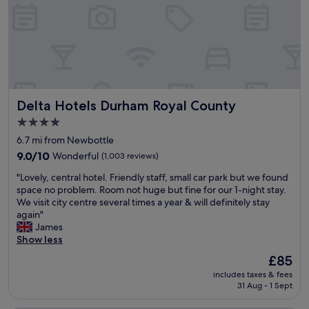
t
e
c
a
d
l
y
.
e
.
G
a
S
r
n
t
e
a
a
a
n
f
t
d
Delta Hotels Durham Royal County
Delta Hotels Durham Royal County
f
l
t
w
y
i
4.0
e
l
d
star
6.7 mi from Newbottle
r
o
y
property
e
9.0
c
9.0/10
Wonderful
(1,003 reviews)
.
v
out
a
T
"
"Lovely, central hotel. Friendly staff, small car park but we found
e
of
t
h
L
space no problem. Room not huge but fine for our 1-night stay.
r
10,
e
e
o
We visit city centre several times a year & will definitely stay
y
Wonderful,
d
c
v
again"
f
(1,003
,
o
e
James
r
reviews)
p
m
l
Show less
i
a
p
y
e
r
l
The
£85
,
n
k
i
price
includes taxes & fees
c
d
i
m
is
31 Aug - 1 Sept
e
l
n
e
£85
n
y
g
n