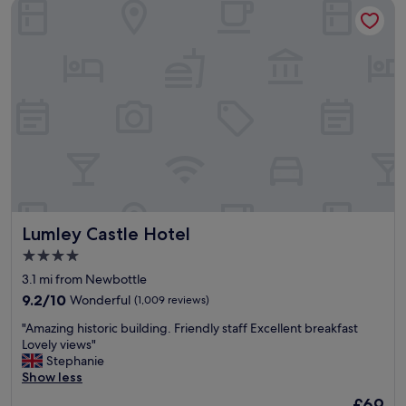
Lumley Castle Hotel
Lumley Castle Hotel
Lumley Castle Hotel
4.0
star
3.1 mi from Newbottle
property
9.2
9.2/10
Wonderful
(1,009 reviews)
out
"
"Amazing historic building. Friendly staff Excellent breakfast
of
A
Lovely views"
10,
m
Stephanie
Wonderful,
a
Show less
(1,009
z
reviews)
The
£69