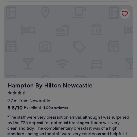
g
Hampton By Hilton Newcastle
h
t
s
s
l
e
e
p
,
v
e
r
y
h
Hampton By Hilton Newcastle
Hampton By Hilton Newcastle
e
l
3.5
p
star
9.7 mi from Newbottle
f
property
u
8.8
8.8/10
Excellent
(1,006 reviews)
l
out
"
"The staff were very pleasant on arrival, although I was surprised
a
of
T
by the £25 deposit for potential breakages. Room was very
n
10,
h
clean and tidy. The complimentary breakfast was of a high
d
Excellent,
e
standard and again the staff were very courteous and helpful. I
f
(1,006