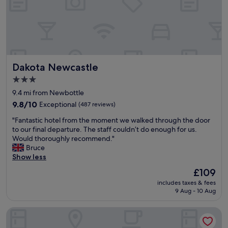
r
i
n
n
i
.
g
T
h
h
t
e
s
s
Dakota Newcastle
Dakota Newcastle
t
t
a
a
3.0
y
f
star
9.4 mi from Newbottle
a
f
property
t
9.8
c
9.8/10
Exceptional
(487 reviews)
t
out
o
"
"Fantastic hotel from the moment we walked through the door
h
of
u
F
to our final departure. The staff couldn’t do enough for us.
e
10,
l
a
Would thoroughly recommend."
h
Exceptional,
d
n
Bruce
o
(487
n
t
Show less
t
reviews)
’
a
e
t
The
£109
s
l
b
price
includes taxes & fees
t
.
e
is
9 Aug - 10 Aug
i
I
a
£109
c
t
n
The County Hotel, Newcastle
h
w
y
o
a
m