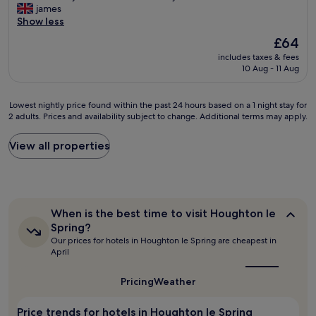
r
e
P
james
l
n
10,
e
n
l
Show less
d
d
Wonderful,
v
o
e
d
g
(1,160
e
The
£64
p
a
e
r
reviews)
r
price
r
includes taxes & fees
s
f
e
y
is
10 Aug - 11 Aug
o
a
i
a
c
£64
b
n
n
t
o
l
t
i
s
u
Lowest
Lowest nightly price found within the past 24 hours based on a 1 night stay for
e
s
t
t
r
2 adults. Prices and availability subject to change. Additional terms may apply.
nightly
m
t
e
a
t
price
.
a
l
f
e
found
View all properties
R
y
y
f
o
within
o
i
s
.
u
the
o
n
t
"
s
past
m
a
a
a
24
n
n
y
n
hours
o
i
a
When
When is the best time to visit Houghton le
d
based
t
c
is
g
Spring?
h
on
the
h
e
a
Our prices for hotels in Houghton le Spring are cheapest in
e
a
best
u
h
i
April
l
1
time
g
o
n
p
to
night
e
t
.
visit
f
Pricing
Weather
stay
b
e
"
Houghton
u
for
u
l
le
l
2
t
Price trends for hotels in Houghton le Spring
i
Spring?