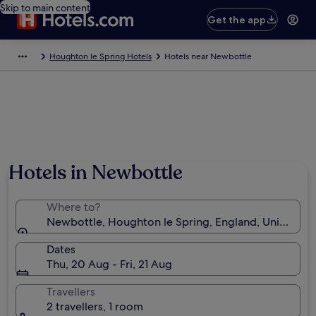
Skip to main content
Get the app
Houghton le Spring Hotels
Hotels near Newbottle
Hotels in Newbottle
Where to?
Newbottle, Houghton le Spring, England, United K
Dates
Thu, 20 Aug - Fri, 21 Aug
Travellers
2 travellers, 1 room