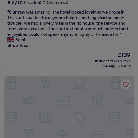
property
a
8.6
t
8.6/10
Excellent
(1,006 reviews)
n
out
L
"
"Our stay was amazing, the hotel looked lovely as we drove in.
r
of
o
O
The staff couldn’t be anymore helpful, nothing was too much
o
10,
v
u
trouble. We had a lovely meal in the rib house, the service and
o
Excellent,
e
r
food were excellent. The spa treatment was much needed and
m
(1,006
l
s
enjoyable. Could not speak anymore highly of Ramside Hall"
.
reviews)
y
t
Sarah
"
v
a
Show less
i
y
e
The
£139
w
w
price
includes taxes & fees
a
s
is
24 Aug - 25 Aug
s
"
£139
a
INNSiDE by Meliá Newcastle
m
a
z
i
n
g
,
t
h
e
h