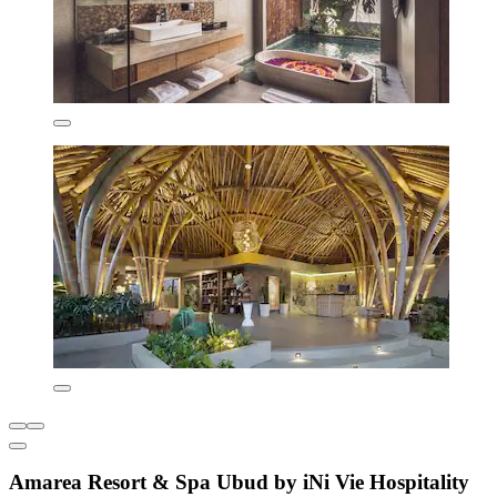
Amarea Resort & Spa Ubud by iNi Vie Hospitality