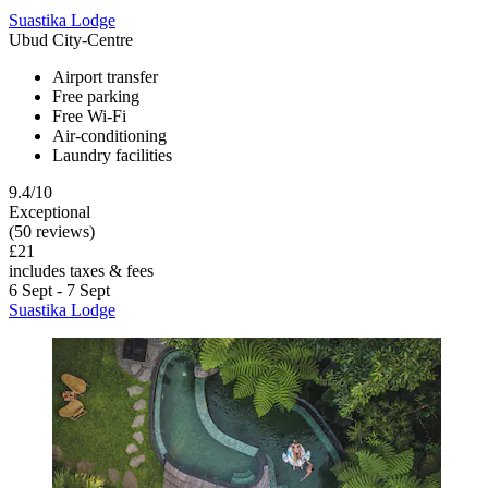
Suastika Lodge
Ubud City-Centre
Airport transfer
Free parking
Free Wi-Fi
Air-conditioning
Laundry facilities
9.4/10
Exceptional
(50 reviews)
£21
includes taxes & fees
6 Sept - 7 Sept
Suastika Lodge