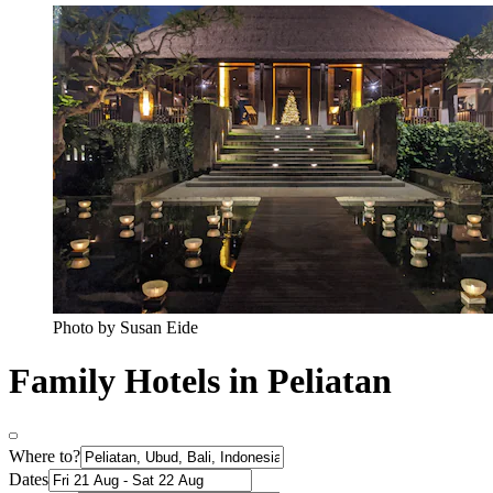
Photo by Susan Eide
Family Hotels in Peliatan
Where to?
Dates