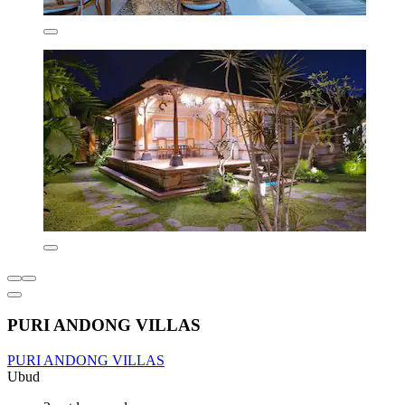
PURI ANDONG VILLAS
PURI ANDONG VILLAS
Ubud