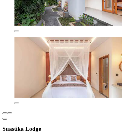
Suastika Lodge