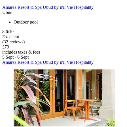
Amarea Resort & Spa Ubud by iNi Vie Hospitality
Ubud
Outdoor pool
8.6/10
Excellent
(32 reviews)
£79
includes taxes & fees
5 Sept - 6 Sept
Amarea Resort & Spa Ubud by iNi Vie Hospitality