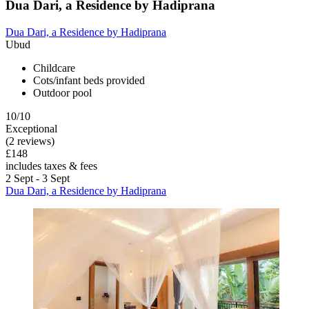
Dua Dari, a Residence by Hadiprana
Dua Dari, a Residence by Hadiprana
Ubud
Childcare
Cots/infant beds provided
Outdoor pool
10/10
Exceptional
(2 reviews)
£148
includes taxes & fees
2 Sept - 3 Sept
Dua Dari, a Residence by Hadiprana