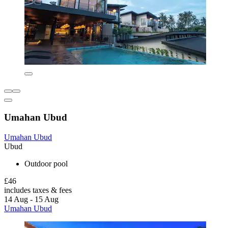
Umahan Ubud
Umahan Ubud
Ubud
Outdoor pool
£46
includes taxes & fees
14 Aug - 15 Aug
Umahan Ubud