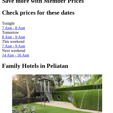
Save more with Member Prices
Check prices for these dates
Tonight
7 Aug - 8 Aug
Tomorrow
8 Aug - 9 Aug
This weekend
7 Aug - 9 Aug
Next weekend
14 Aug - 16 Aug
Family Hotels in Peliatan