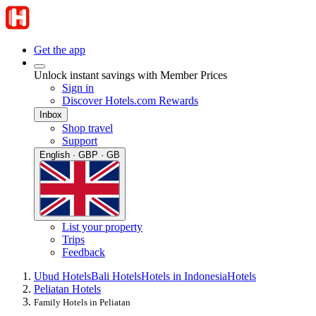
Get the app
Unlock instant savings with Member Prices
Sign in
Discover Hotels.com Rewards
Inbox
Shop travel
Support
English · GBP · GB
List your property
Trips
Feedback
Ubud Hotels
Bali Hotels
Hotels in Indonesia
Hotels
Peliatan Hotels
Family Hotels in Peliatan