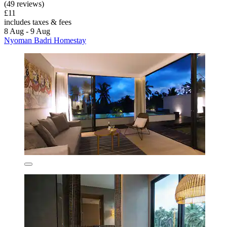
(49 reviews)
£11
includes taxes & fees
8 Aug - 9 Aug
Nyoman Badri Homestay