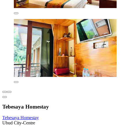
Tebesaya Homestay
Tebesaya Homestay
Ubud City-Centre