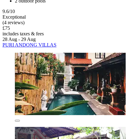
2 outdoor pools
9.6/10
Exceptional
(4 reviews)
£75
includes taxes & fees
28 Aug - 29 Aug
PURI ANDONG VILLAS