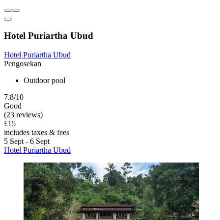
Hotel Puriartha Ubud
Hotel Puriartha Ubud
Pengosekan
Outdoor pool
7.8/10
Good
(23 reviews)
£15
includes taxes & fees
5 Sept - 6 Sept
Hotel Puriartha Ubud