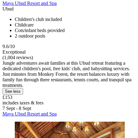
Maya Ubud Resort and Spa
Ubud
Children's club included
Childcare
Cots/infant beds provided
2 outdoor pools
9.6/10
Exceptional
(1,004 reviews)
Jungle adventures await families at this Ubud retreat featuring a
dedicated children's pool, free kids' club, and babysitting services.
Just minutes from Monkey Forest, the resort balances luxury with
family fun through three restaurants, tennis courts, and tranquil spa
treatments.
See less
£153
includes taxes & fees
7 Sept - 8 Sept
Maya Ubud Resort and Spa