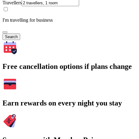
Travellers
I'm travelling for business
Search
Free cancellation options if plans change
Earn rewards on every night you stay