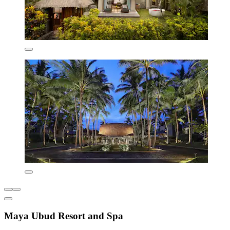
Maya Ubud Resort and Spa