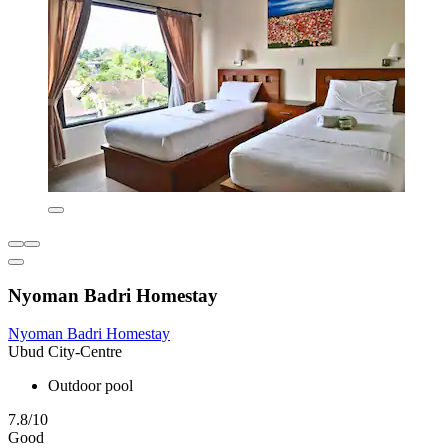
Nyoman Badri Homestay
Nyoman Badri Homestay
Ubud City-Centre
Outdoor pool
7.8/10
Good