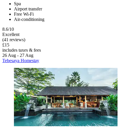
Spa
Airport transfer
Free Wi-Fi
Air-conditioning
8.6/10
Excellent
(41 reviews)
£15
includes taxes & fees
26 Aug - 27 Aug
Tebesaya Homestay