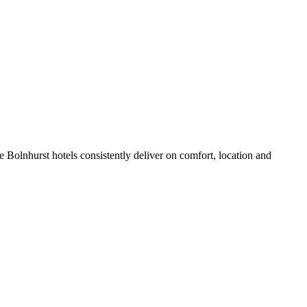
 Bolnhurst hotels consistently deliver on comfort, location and