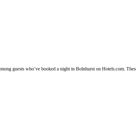
y among guests who’ve booked a night in Bolnhurst on Hotels.com. These