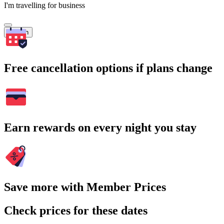
I'm travelling for business
Search
Free cancellation options if plans change
Earn rewards on every night you stay
Save more with Member Prices
Check prices for these dates