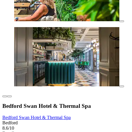
Bedford Swan Hotel & Thermal Spa
Bedford Swan Hotel & Thermal Spa
Bedford
8.6/10