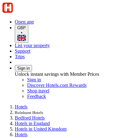
Open app
GBP
•
List your property
Support
Trips
Sign in
Unlock instant savings with Member Prices
Sign in
Discover Hotels.com Rewards
Shop travel
Feedback
Hotels
Bolnhurst Hotels
Bedford Hotels
Hotels in England
Hotels in United Kingdom
Hotels