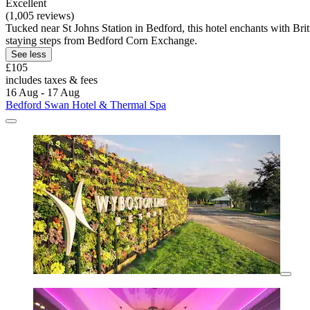
Excellent
(1,005 reviews)
Tucked near St Johns Station in Bedford, this hotel enchants with Br
staying steps from Bedford Corn Exchange.
See less
£105
includes taxes & fees
16 Aug - 17 Aug
Bedford Swan Hotel & Thermal Spa