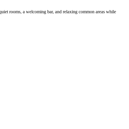
y quiet rooms, a welcoming bar, and relaxing common areas while