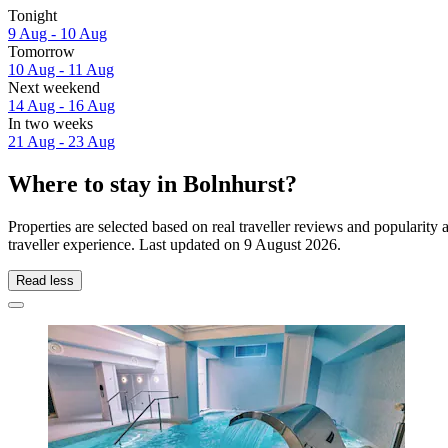
Tonight
9 Aug - 10 Aug
Tomorrow
10 Aug - 11 Aug
Next weekend
14 Aug - 16 Aug
In two weeks
21 Aug - 23 Aug
Where to stay in Bolnhurst?
Properties are selected based on real traveller reviews and popularit
traveller experience. Last updated on
9 August 2026
.
Read less