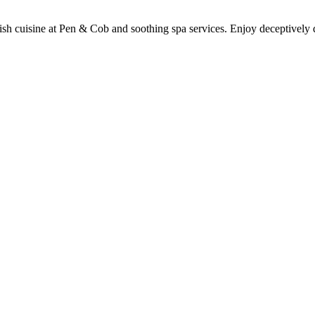
itish cuisine at Pen & Cob and soothing spa services. Enjoy deceptivel