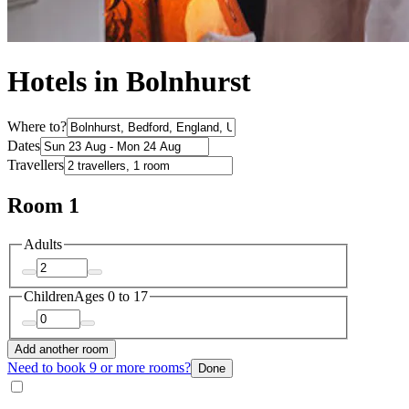
Hotels in Bolnhurst
Where to?
Dates
Travellers
Room 1
Adults
Children
Ages 0 to 17
Add another room
Need to book 9 or more rooms?
Done