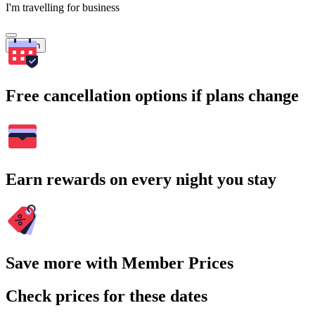
I'm travelling for business
Search
Free cancellation options if plans change
Earn rewards on every night you stay
Save more with Member Prices
Check prices for these dates