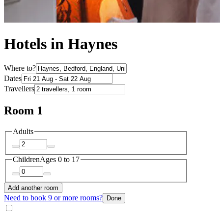
Hotels in Haynes
Where to?
Dates
Travellers
Room 1
Adults
Children
Ages 0 to 17
Add another room
Need to book 9 or more rooms?
Done