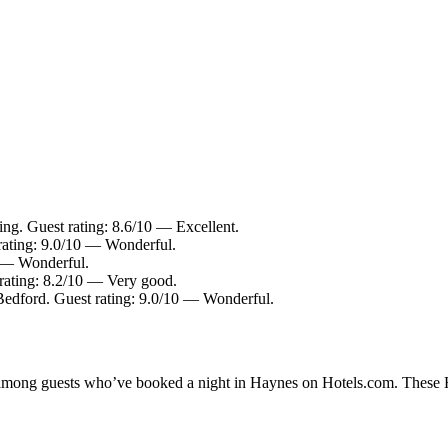
ing. Guest rating: 8.6/10 — Excellent.
rating: 9.0/10 — Wonderful.
0 — Wonderful.
 rating: 8.2/10 — Very good.
Bedford. Guest rating: 9.0/10 — Wonderful.
y among guests who’ve booked a night in Haynes on Hotels.com. These Ha