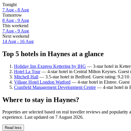
Tonight
7 Aug - 8 Aug
Tomorrow
8 Aug - 9 Aug
This weekend
7 Aug - 9 Aug
Next weekend
14 Aug - 16 Aug
Top 5 hotels in Haynes at a glance
Holiday Inn Express Kettering by IHG
— 3-star hotel in Ketter
Hotel La Tour
— 4-star hotel in Central Milton Keynes. Guest 
Mitchell Hall
— 3.5-star hotel in Bedford. Guest rating: 9.2/1
Village Hotel London Watford
— 4-star hotel in Elstree. Guest
Cranfield Management Development Centre
— 4-star hotel in 
Where to stay in Haynes?
Properties are selected based on real traveller reviews and popularit
experience. Last updated on
7 August 2026
.
Read less