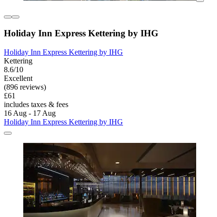
Holiday Inn Express Kettering by IHG
Holiday Inn Express Kettering by IHG
Kettering
8.6/10
Excellent
(896 reviews)
£61
includes taxes & fees
16 Aug - 17 Aug
Holiday Inn Express Kettering by IHG