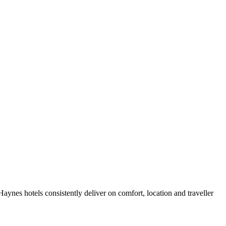
ynes hotels consistently deliver on comfort, location and traveller