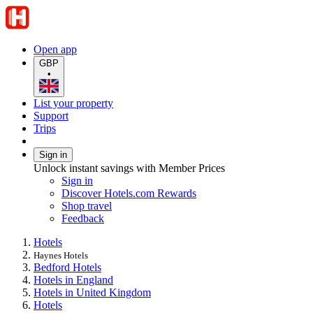
Open app
GBP
•
List your property
Support
Trips
Sign in
Unlock instant savings with Member Prices
Sign in
Discover Hotels.com Rewards
Shop travel
Feedback
Hotels
Haynes Hotels
Bedford Hotels
Hotels in England
Hotels in United Kingdom
Hotels