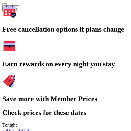
Search
Free cancellation options if plans change
Earn rewards on every night you stay
Save more with Member Prices
Check prices for these dates
Tonight
7 Aug - 8 Aug