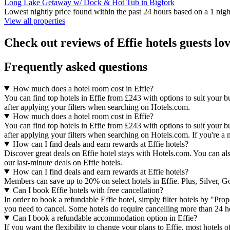
Long Lake Getaway w/ Dock & Hot Tub in Bigfork
Lowest nightly price found within the past 24 hours based on a 1 night
View all properties
Check out reviews of Effie hotels guests lo
Frequently asked questions
How much does a hotel room cost in Effie?
You can find top hotels in Effie from £243 with options to suit your b
after applying your filters when searching on Hotels.com.
How much does a hotel room cost in Effie?
You can find top hotels in Effie from £243 with options to suit your b
after applying your filters when searching on Hotels.com. If you're a 
How can I find deals and earn rewards at Effie hotels?
Discover great deals on Effie hotel stays with Hotels.com. You can also
our last-minute deals on Effie hotels.
How can I find deals and earn rewards at Effie hotels?
Members can save up to 20% on select hotels in Effie. Plus, Silver,
Can I book Effie hotels with free cancellation?
In order to book a refundable Effie hotel, simply filter hotels by "Prop
you need to cancel. Some hotels do require cancelling more than 24 
Can I book a refundable accommodation option in Effie?
If you want the flexibility to change your plans to Effie, most hotels 