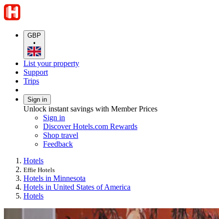
GBP
•
List your property
Support
Trips
Sign in
Unlock instant savings with Member Prices
Sign in
Discover Hotels.com Rewards
Shop travel
Feedback
Hotels
Effie Hotels
Hotels in Minnesota
Hotels in United States of America
Hotels