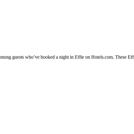
 among guests who’ve booked a night in Effie on Hotels.com. These Effie