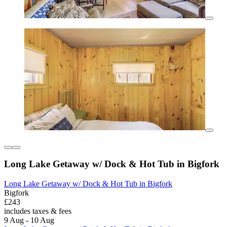
Long Lake Getaway w/ Dock & Hot Tub in Bigfork
Long Lake Getaway w/ Dock & Hot Tub in Bigfork
Bigfork
£243
includes taxes & fees
9 Aug - 10 Aug