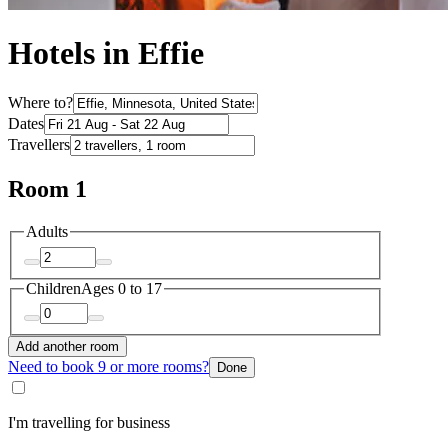
Hotels in Effie
Where to?
Dates
Travellers
Room 1
Adults
Children
Ages 0 to 17
Add another room
Need to book 9 or more rooms?
Done
I'm travelling for business