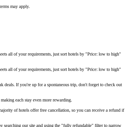
 terms may apply.
eets all of your requirements, just sort hotels by "Price: low to high"
eets all of your requirements, just sort hotels by "Price: low to high"
 deals. If you're up for a spontaneous trip, don't forget to check out
, making each stay even more rewarding.
jority of hotels offer free cancellation, so you can receive a refund if
y searching our site and using the "fully refundable" filter to narrow