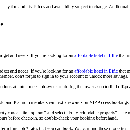
 stay for 2 adults. Prices and availability subject to change. Additional
ve
udget and needs. If you're looking for an
affordable hotel in Effie
that m
udget and needs. If you're looking for an
affordable hotel in Effie
that m
member, don't forget to sign in to your account to unlock more savings.
 look at hotel prices mid-week or during the low season to find off-peak
 Gold and Platinum members earn extra rewards on VIP Access bookings
erty cancellation options" and select "Fully refundable property". The ma
hours before check-in, so double-check your booking beforehand.
offer refundable* rates that you can book. You can find these properties b