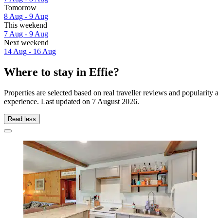
Tomorrow
8 Aug - 9 Aug
This weekend
7 Aug - 9 Aug
Next weekend
14 Aug - 16 Aug
Where to stay in Effie?
Properties are selected based on real traveller reviews and popularity
experience. Last updated on
7 August 2026
.
Read less