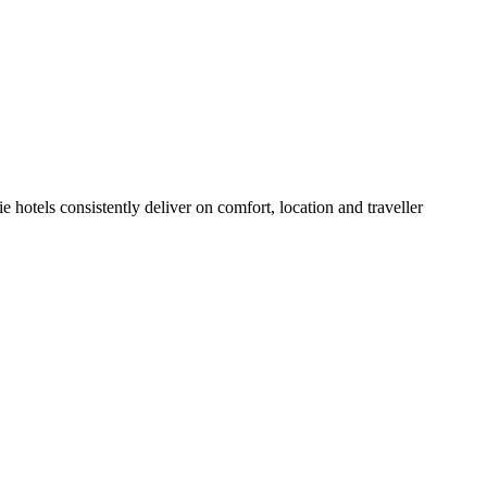
 hotels consistently deliver on comfort, location and traveller