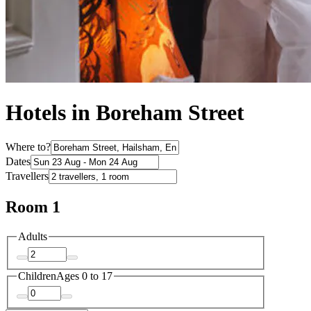
Hotels in Boreham Street
Where to?
Dates
Travellers
Room 1
Adults
Children
Ages 0 to 17