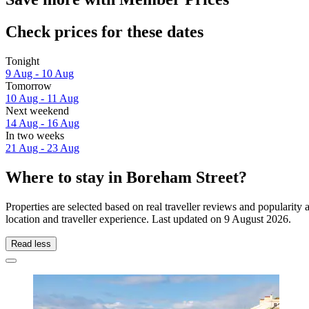
Check prices for these dates
Tonight
9 Aug - 10 Aug
Tomorrow
10 Aug - 11 Aug
Next weekend
14 Aug - 16 Aug
In two weeks
21 Aug - 23 Aug
Where to stay in Boreham Street?
Properties are selected based on real traveller reviews and populari
location and traveller experience. Last updated on
9 August 2026
.
Read less