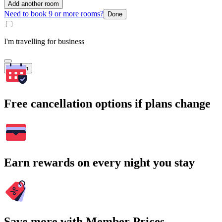
Add another room
Need to book 9 or more rooms?
Done
I'm travelling for business
Search
Free cancellation options if plans change
Earn rewards on every night you stay
Save more with Member Prices