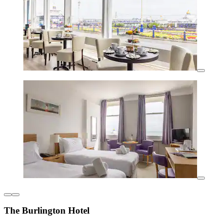
The Burlington Hotel