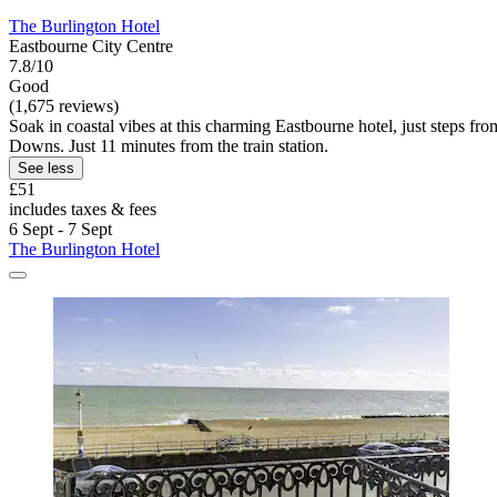
The Burlington Hotel
Eastbourne City Centre
7.8/10
Good
(1,675 reviews)
Soak in coastal vibes at this charming Eastbourne hotel, just steps fr
Downs. Just 11 minutes from the train station.
See less
£51
includes taxes & fees
6 Sept - 7 Sept
The Burlington Hotel