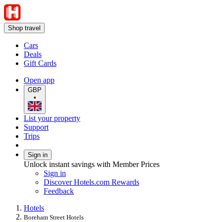
Shop travel
Cars
Deals
Gift Cards
Open app
GBP
•
List your property
Support
Trips
Sign in
Unlock instant savings with Member Prices
Sign in
Discover Hotels.com Rewards
Feedback
Hotels
Boreham Street Hotels