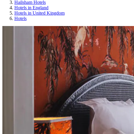
Hailsham Hotels
Hotels in England
Hotels in United Kingdom
Hotels