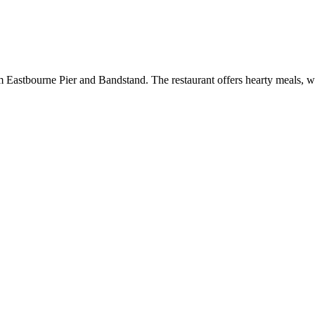
om Eastbourne Pier and Bandstand. The restaurant offers hearty meals, w