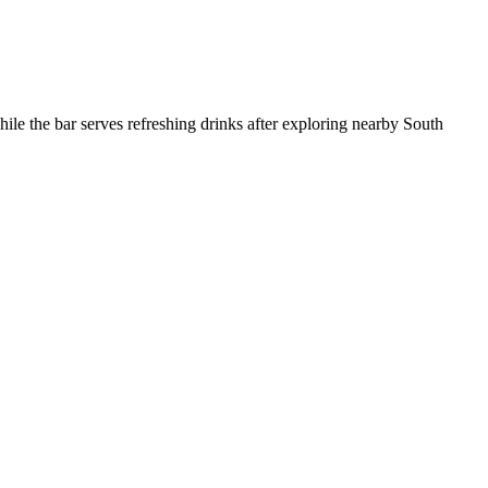
hile the bar serves refreshing drinks after exploring nearby South