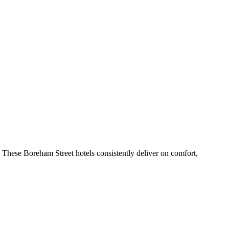
 These Boreham Street hotels consistently deliver on comfort,