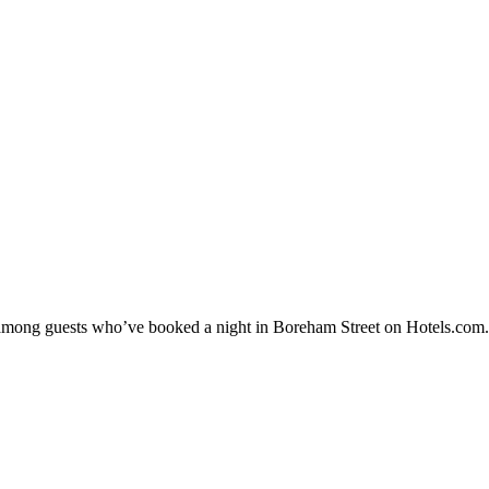
ty among guests who’ve booked a night in Boreham Street on Hotels.com.