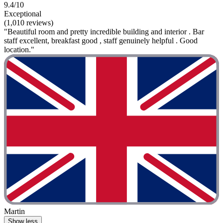
9.4/10
Exceptional
(1,010 reviews)
"Beautiful room and pretty incredible building and interior . Bar
staff excellent, breakfast good , staff genuinely helpful . Good
location."
Martin
Show less