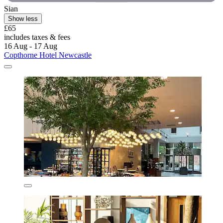
Sian
Show less
£65
includes taxes & fees
16 Aug - 17 Aug
Copthorne Hotel Newcastle