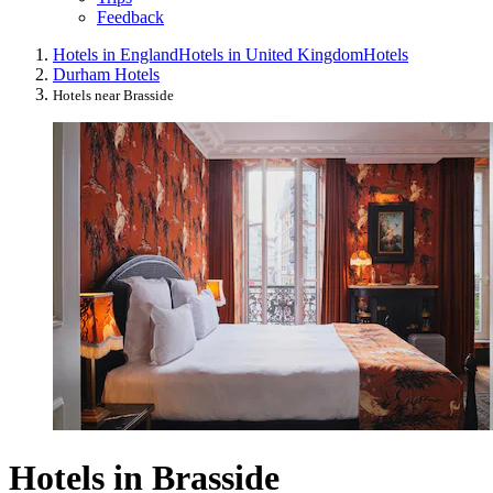
Feedback
Hotels in England
Hotels in United Kingdom
Hotels
Durham Hotels
Hotels near Brasside
Hotels in Brasside