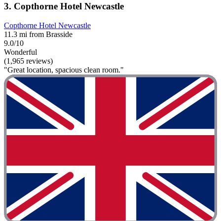
3. Copthorne Hotel Newcastle
Copthorne Hotel Newcastle
11.3 mi from Brasside
9.0/10
Wonderful
(1,965 reviews)
"Great location, spacious clean room."