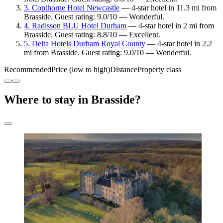
3. Copthorne Hotel Newcastle
— 4-star hotel in 11.3 mi from
Brasside. Guest rating: 9.0/10 — Wonderful.
4. Radisson BLU Hotel Durham
— 4-star hotel in 2 mi from
Brasside. Guest rating: 8.8/10 — Excellent.
5. Delta Hotels Durham Royal County
— 4-star hotel in 2.2
mi from Brasside. Guest rating: 9.0/10 — Wonderful.
Recommended
Price (low to high)
Distance
Property class
Where to stay in Brasside?