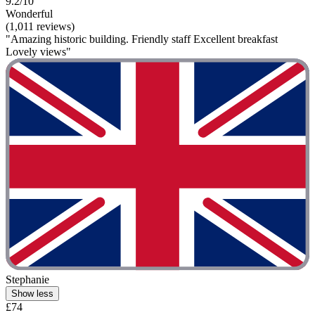
9.2/10
Wonderful
(1,011 reviews)
"Amazing historic building. Friendly staff Excellent breakfast
Lovely views"
Stephanie
Show less
£74