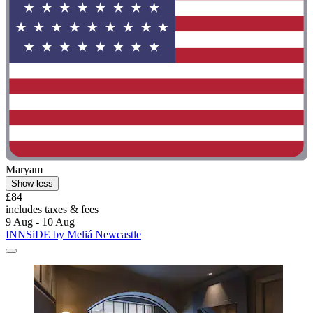
Maryam
Show less
£84
includes taxes & fees
9 Aug - 10 Aug
INNSiDE by Meliá Newcastle