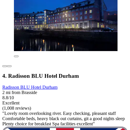
4. Radisson BLU Hotel Durham
Radisson BLU Hotel Durham
2 mi from Brasside
8.8/10
Excellent
(1,008 reviews)
"Lovely room overlooking river. Easy checking, pleasant staff
Comfortable beds, heavy black out curtains, git a good nights sleep
Plenty choice for breakfast Spa facilities excellent"