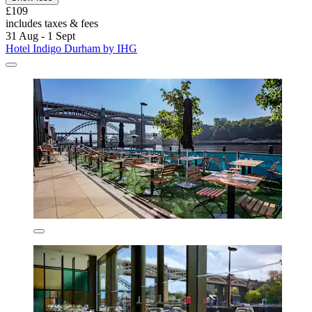
£109
includes taxes & fees
31 Aug - 1 Sept
Hotel Indigo Durham by IHG