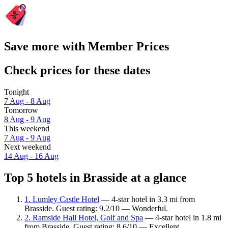
Save more with Member Prices
Check prices for these dates
Tonight
7 Aug - 8 Aug
Tomorrow
8 Aug - 9 Aug
This weekend
7 Aug - 9 Aug
Next weekend
14 Aug - 16 Aug
Top 5 hotels in Brasside at a glance
1. Lumley Castle Hotel
— 4-star hotel in 3.3 mi from
Brasside. Guest rating: 9.2/10 — Wonderful.
2. Ramside Hall Hotel, Golf and Spa
— 4-star hotel in 1.8 mi
from Brasside. Guest rating: 8.6/10 — Excellent.