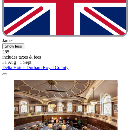
James
Show less
£85
includes taxes & fees
31 Aug - 1 Sept
Delta Hotels Durham Royal County