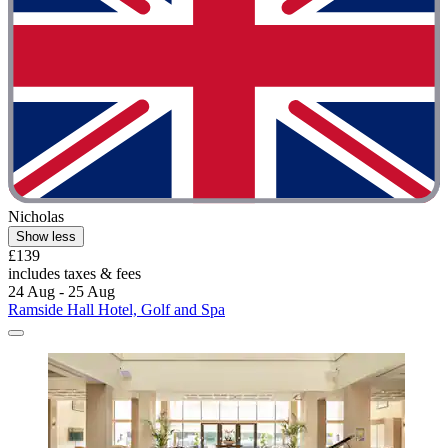
Nicholas
Show less
£139
includes taxes & fees
24 Aug - 25 Aug
Ramside Hall Hotel, Golf and Spa