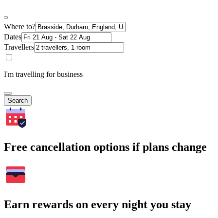
Where to?
Dates
Travellers
I'm travelling for business
Search
Free cancellation options if plans change
Earn rewards on every night you stay