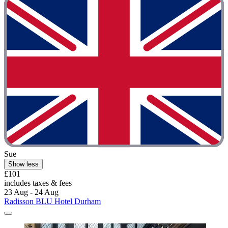
Sue
Show less
£101
includes taxes & fees
23 Aug - 24 Aug
Radisson BLU Hotel Durham