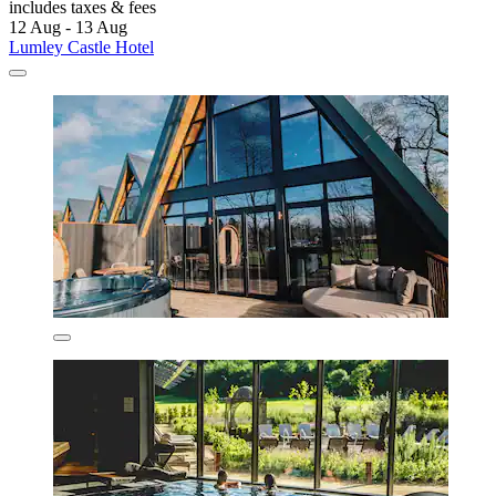
includes taxes & fees
12 Aug - 13 Aug
Lumley Castle Hotel