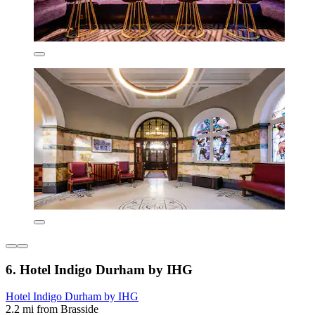
6. Hotel Indigo Durham by IHG
Hotel Indigo Durham by IHG
2.2 mi from Brasside