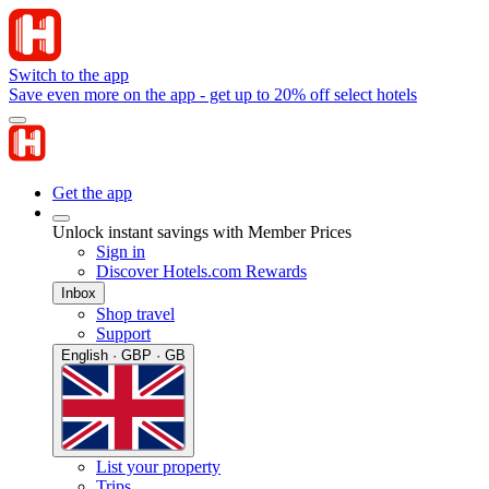
Switch to the app
Save even more on the app - get up to 20% off select hotels
Get the app
Unlock instant savings with Member Prices
Sign in
Discover Hotels.com Rewards
Inbox
Shop travel
Support
English · GBP · GB
List your property
Trips