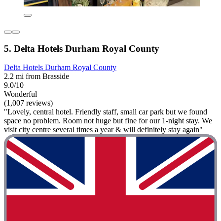
5. Delta Hotels Durham Royal County
Delta Hotels Durham Royal County
2.2 mi from Brasside
9.0/10
Wonderful
(1,007 reviews)
"Lovely, central hotel. Friendly staff, small car park but we found
space no problem. Room not huge but fine for our 1-night stay. We
visit city centre several times a year & will definitely stay again"