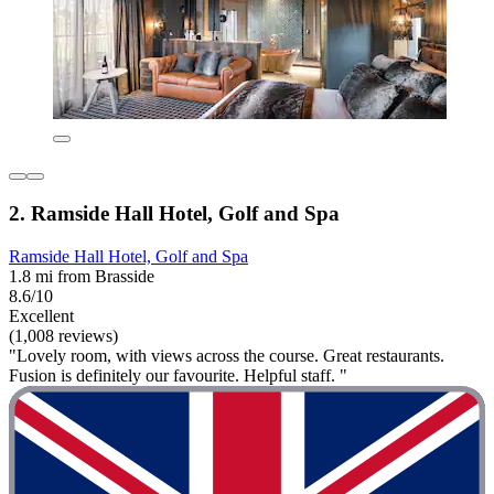
2. Ramside Hall Hotel, Golf and Spa
Ramside Hall Hotel, Golf and Spa
1.8 mi from Brasside
8.6/10
Excellent
(1,008 reviews)
"Lovely room, with views across the course. Great restaurants.
Fusion is definitely our favourite. Helpful staff. "