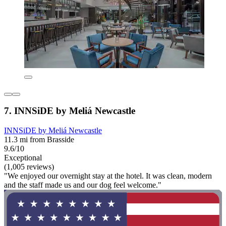
7. INNSiDE by Meliá Newcastle
INNSiDE by Meliá Newcastle
11.3 mi from Brasside
9.6/10
Exceptional
(1,005 reviews)
"We enjoyed our overnight stay at the hotel. It was clean, modern
and the staff made us and our dog feel welcome."