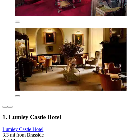
1. Lumley Castle Hotel
Lumley Castle Hotel
3.3 mi from Brasside