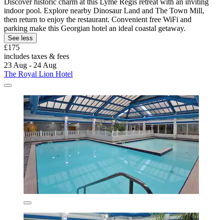
Discover historic charm at this Lyme Regis retreat with an inviting
indoor pool. Explore nearby Dinosaur Land and The Town Mill,
then return to enjoy the restaurant. Convenient free WiFi and
parking make this Georgian hotel an ideal coastal getaway.
See less
£175
includes taxes & fees
23 Aug - 24 Aug
The Royal Lion Hotel