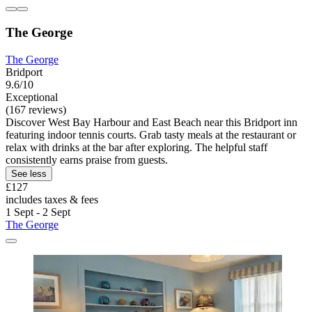
The George
The George
Bridport
9.6/10
Exceptional
(167 reviews)
Discover West Bay Harbour and East Beach near this Bridport inn
featuring indoor tennis courts. Grab tasty meals at the restaurant or
relax with drinks at the bar after exploring. The helpful staff
consistently earns praise from guests.
See less
£127
includes taxes & fees
1 Sept - 2 Sept
The George