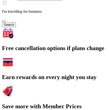
I'm travelling for business
Search
Free cancellation options if plans change
Earn rewards on every night you stay
Save more with Member Prices