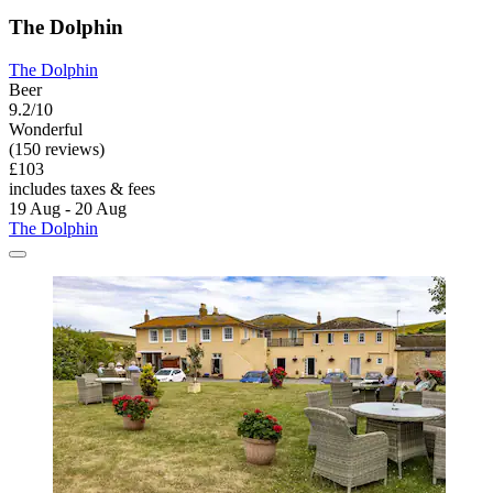
The Dolphin
The Dolphin
Beer
9.2/10
Wonderful
(150 reviews)
£103
includes taxes & fees
19 Aug - 20 Aug
The Dolphin