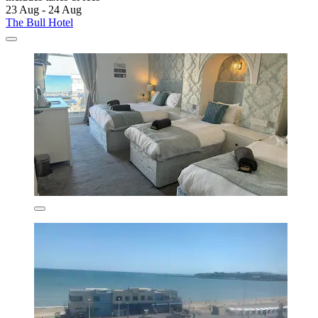
23 Aug - 24 Aug
The Bull Hotel