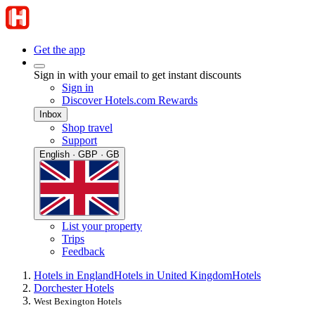
Get the app
Sign in with your email to get instant discounts
Sign in
Discover Hotels.com Rewards
Inbox
Shop travel
Support
English · GBP · GB
List your property
Trips
Feedback
Hotels in England
Hotels in United Kingdom
Hotels
Dorchester Hotels
West Bexington Hotels