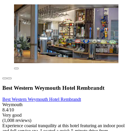
Best Western Weymouth Hotel Rembrandt
Best Western Weymouth Hotel Rembrandt
Weymouth
8.4/10
Very good
(1,008 reviews)
Experience coastal tranquility at this hotel featuring an indoor pool
and full-service spa. Located a quick 5-minute drive from