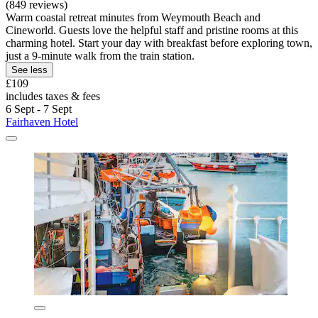
(849 reviews)
Warm coastal retreat minutes from Weymouth Beach and
Cineworld. Guests love the helpful staff and pristine rooms at this
charming hotel. Start your day with breakfast before exploring town,
just a 9-minute walk from the train station.
See less
£109
includes taxes & fees
6 Sept - 7 Sept
Fairhaven Hotel