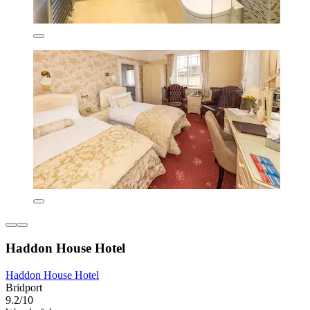
Haddon House Hotel
Haddon House Hotel
Bridport
9.2/10