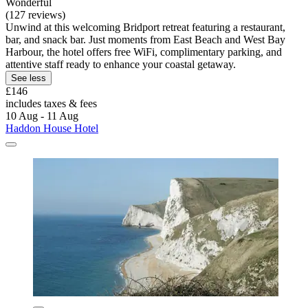
Wonderful
(127 reviews)
Unwind at this welcoming Bridport retreat featuring a restaurant,
bar, and snack bar. Just moments from East Beach and West Bay
Harbour, the hotel offers free WiFi, complimentary parking, and
attentive staff ready to enhance your coastal getaway.
See less
£146
includes taxes & fees
10 Aug - 11 Aug
Haddon House Hotel