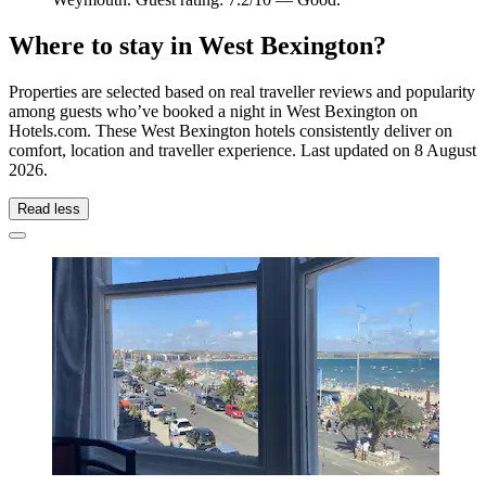
Where to stay in West Bexington?
Properties are selected based on real traveller reviews and popularity
among guests who’ve booked a night in West Bexington on
Hotels.com. These West Bexington hotels consistently deliver on
comfort, location and traveller experience. Last updated on
8 August
2026
.
Read less