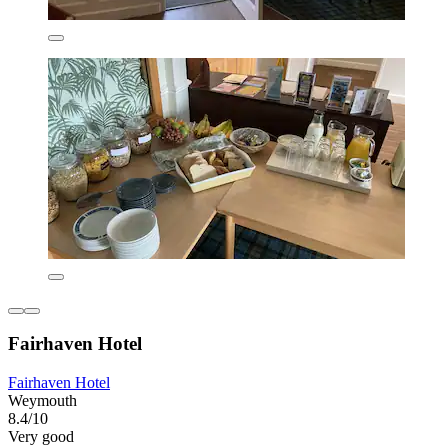
Fairhaven Hotel
Fairhaven Hotel
Weymouth
8.4/10
Very good