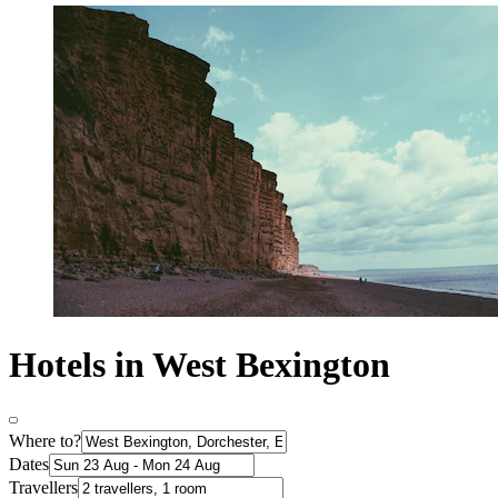
Hotels in West Bexington
Where to?
Dates
Travellers