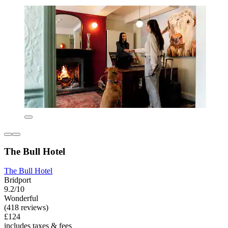
The Bull Hotel
The Bull Hotel
Bridport
9.2/10
Wonderful
(418 reviews)
£124
includes taxes & fees