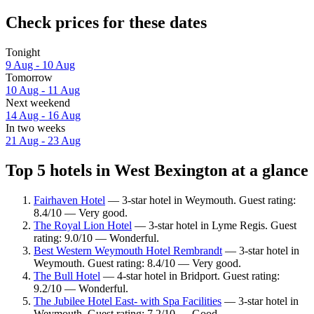
Check prices for these dates
Tonight
9 Aug - 10 Aug
Tomorrow
10 Aug - 11 Aug
Next weekend
14 Aug - 16 Aug
In two weeks
21 Aug - 23 Aug
Top 5 hotels in West Bexington at a glance
Fairhaven Hotel
— 3-star hotel in Weymouth. Guest rating:
8.4/10 — Very good.
The Royal Lion Hotel
— 3-star hotel in Lyme Regis. Guest
rating: 9.0/10 — Wonderful.
Best Western Weymouth Hotel Rembrandt
— 3-star hotel in
Weymouth. Guest rating: 8.4/10 — Very good.
The Bull Hotel
— 4-star hotel in Bridport. Guest rating:
9.2/10 — Wonderful.
The Jubilee Hotel East- with Spa Facilities
— 3-star hotel in
Weymouth. Guest rating: 7.2/10 — Good.