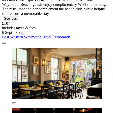
Weymouth Beach, guests enjoy complimentary WiFi and parking.
The restaurant and bar complement the health club, while helpful
staff ensure a memorable stay.
See less
£107
includes taxes & fees
6 Sept - 7 Sept
Best Western Weymouth Hotel Rembrandt