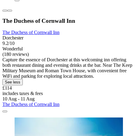
The Duchess of Cornwall Inn
The Duchess of Cornwall Inn
Dorchester
9.2/10
Wonderful
(180 reviews)
Capture the essence of Dorchester at this welcoming inn offering
both restaurant dining and evening drinks at the bar. Near The Keep
Military Museum and Roman Town House, with convenient free
WiFi and parking for exploring local attractions.
See less
£114
includes taxes & fees
10 Aug - 11 Aug
The Duchess of Cornwall Inn