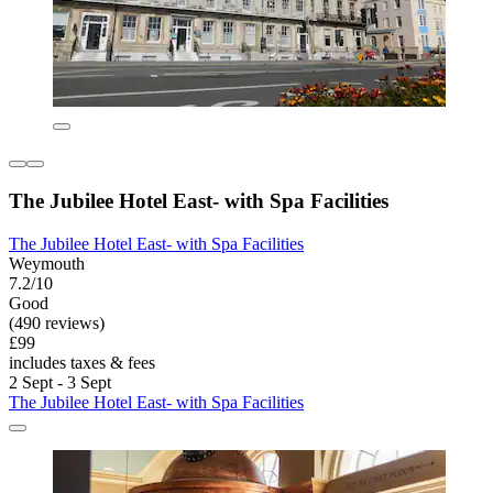
The Jubilee Hotel East- with Spa Facilities
The Jubilee Hotel East- with Spa Facilities
Weymouth
7.2/10
Good
(490 reviews)
£99
includes taxes & fees
2 Sept - 3 Sept
The Jubilee Hotel East- with Spa Facilities