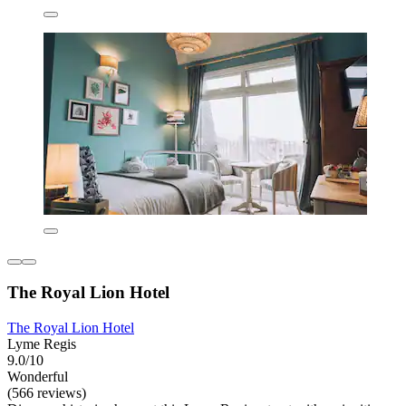
The Royal Lion Hotel
The Royal Lion Hotel
Lyme Regis
9.0/10
Wonderful
(566 reviews)