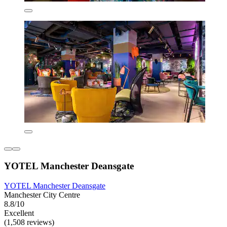
YOTEL Manchester Deansgate
YOTEL Manchester Deansgate
Manchester City Centre
8.8/10
Excellent
(1,508 reviews)