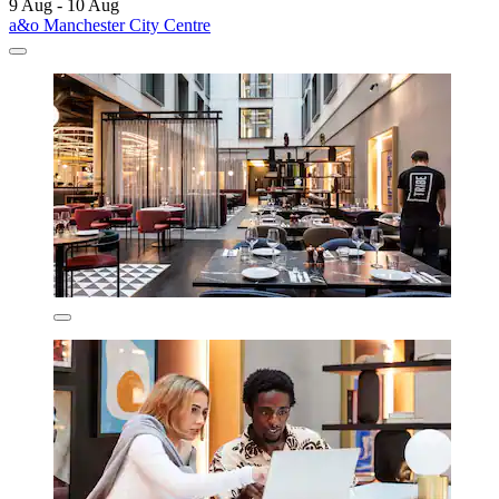
9 Aug - 10 Aug
a&o Manchester City Centre