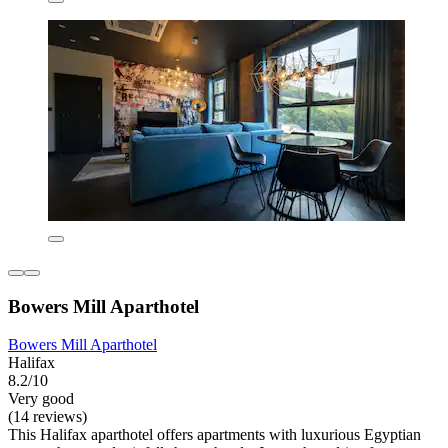
Bowers Mill Aparthotel
Bowers Mill Aparthotel
Halifax
8.2/10
Very good
(14 reviews)
This Halifax aparthotel offers apartments with luxurious Egyptian