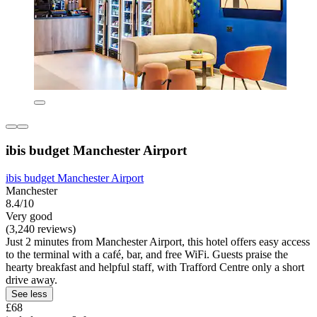
ibis budget Manchester Airport
ibis budget Manchester Airport
Manchester
8.4/10
Very good
(3,240 reviews)
Just 2 minutes from Manchester Airport, this hotel offers easy access
to the terminal with a café, bar, and free WiFi. Guests praise the
hearty breakfast and helpful staff, with Trafford Centre only a short
drive away.
See less
£68