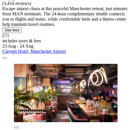
(3,416 reviews)
Escape airport chaos at this peaceful Manchester retreat, just minutes
from MAN terminals. The 24-hour complimentary shuttle connects
you to flights and trains, while comfortable beds and a fitness centre
help maintain travel routines.
See less
£71
includes taxes & fees
23 Aug - 24 Aug
Clayton Hotel, Manchester Airport