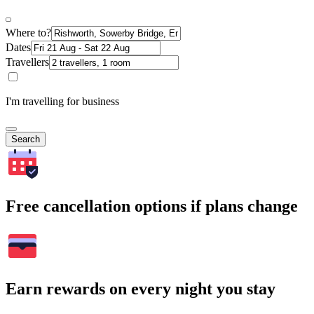
Where to?
Dates
Travellers
I'm travelling for business
Search
Free cancellation options if plans change
Earn rewards on every night you stay