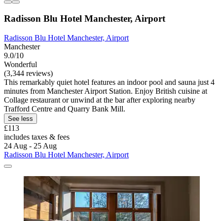
Radisson Blu Hotel Manchester, Airport
Radisson Blu Hotel Manchester, Airport
Manchester
9.0/10
Wonderful
(3,344 reviews)
This remarkably quiet hotel features an indoor pool and sauna just 4
minutes from Manchester Airport Station. Enjoy British cuisine at
Collage restaurant or unwind at the bar after exploring nearby
Trafford Centre and Quarry Bank Mill.
See less
£113
includes taxes & fees
24 Aug - 25 Aug
Radisson Blu Hotel Manchester, Airport