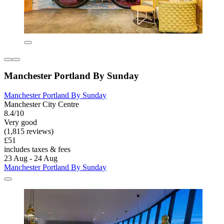
Manchester Portland By Sunday
Manchester Portland By Sunday
Manchester City Centre
8.4/10
Very good
(1,815 reviews)
£51
includes taxes & fees
23 Aug - 24 Aug
Manchester Portland By Sunday