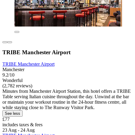
TRIBE Manchester Airport
TRIBE Manchester Airport
Manchester
9.2/10
Wonderful
(2,782 reviews)
Minutes from Manchester Airport Station, this hotel offers a TRIBE
Table serving Italian cuisine throughout the day. Unwind at the bar
or maintain your workout routine in the 24-hour fitness centre, all
while staying close to The Runway Visitor Park.
See less
£77
includes taxes & fees
23 Aug - 24 Aug