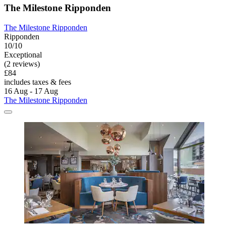
The Milestone Ripponden
The Milestone Ripponden
Ripponden
10/10
Exceptional
(2 reviews)
£84
includes taxes & fees
16 Aug - 17 Aug
The Milestone Ripponden