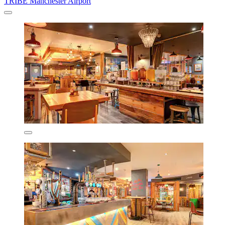
TRIBE Manchester Airport