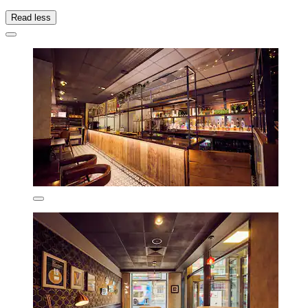
Read less