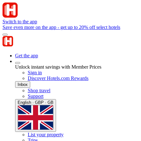
Switch to the app
Save even more on the app - get up to 20% off select hotels
Get the app
Unlock instant savings with Member Prices
Sign in
Discover Hotels.com Rewards
Inbox
Shop travel
Support
English · GBP · GB
List your property
Trips