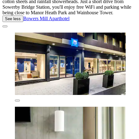
cotton sheets and rainfall showerheads. Just a short drive from
Sowerby Bridge Station, you'll enjoy free WiFi and parking while
being close to Manor Heath Park and Wainhouse Tower.
Bowers Mill Aparthotel
See less