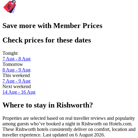
Save more with Member Prices
Check prices for these dates
Tonight
7 Aug - 8 Aug
Tomorrow
8 Aug - 9 Aug
This weekend
7 Aug - 9 Aug
Next weekend
14 Aug - 16 Aug
Where to stay in Rishworth?
Properties are selected based on real traveller reviews and popularity
among guests who’ve booked a night in Rishworth on Hotels.com.
These Rishworth hotels consistently deliver on comfort, location and
traveller experience. Last updated on
6 August 2026
.