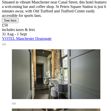
Situated in vibrant Manchester near Canal Street, this hotel features
a welcoming bar and coffee shop. St Peters Square Station is just 6
minutes away, with Old Trafford and Trafford Centre easily
accessible for sports fans.
See less
£50
includes taxes & fees
31 Aug - 1 Sept
YOTEL Manchester Deansgate