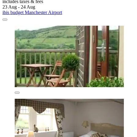
includes taxes & fees
23 Aug - 24 Aug
ibis budget Manchester Airport