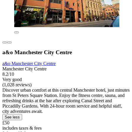
a&o Manchester City Centre
a&o Manchester City Centre
Manchester City Centre
8.2/10
Very good
(1,028 reviews)
Discover urban comfort at this central Manchester hotel, just minutes
from St Peters Square Station. Enjoy the fitness centre, sauna, and
refreshing drinks at the bar after exploring Canal Street and
Piccadilly Gardens. With 24-hour room service and helpful staff,
city adventures await.
See less
£50
includes taxes & fees