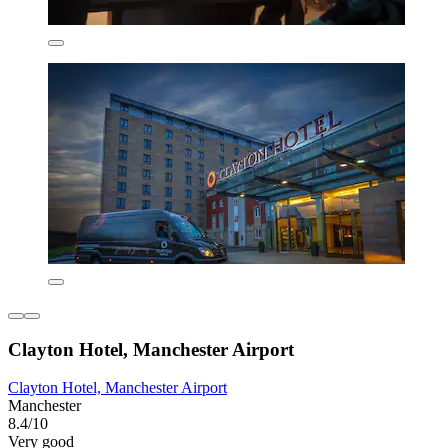
Clayton Hotel, Manchester Airport
Clayton Hotel, Manchester Airport
Manchester
8.4/10
Very good