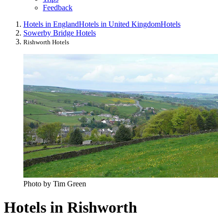
Feedback
Hotels in England
Hotels in United Kingdom
Hotels
Sowerby Bridge Hotels
Rishworth Hotels
Photo by Tim Green
Hotels in Rishworth