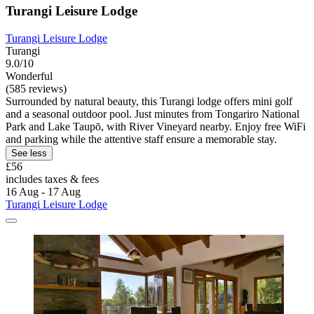
Turangi Leisure Lodge
Turangi Leisure Lodge
Turangi
9.0/10
Wonderful
(585 reviews)
Surrounded by natural beauty, this Turangi lodge offers mini golf
and a seasonal outdoor pool. Just minutes from Tongariro National
Park and Lake Taupō, with River Vineyard nearby. Enjoy free WiFi
and parking while the attentive staff ensure a memorable stay.
See less
£56
includes taxes & fees
16 Aug - 17 Aug
Turangi Leisure Lodge