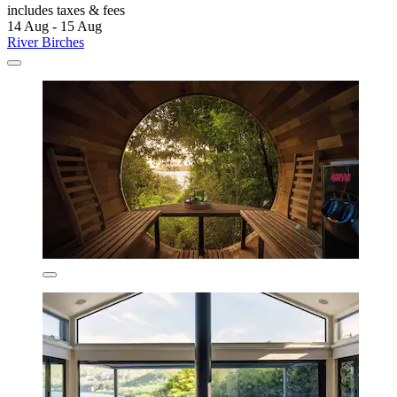
includes taxes & fees
14 Aug - 15 Aug
River Birches