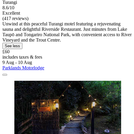
Turangi
8.6/10
Excellent
(417 reviews)
Unwind at this peaceful Turangi motel featuring a rejuvenating
sauna and delightful Riverside Restaurant. Just minutes from Lake
Taupō and Tongariro National Park, with convenient access to River
Vineyard and the Trout Centre.
See less
£60
includes taxes & fees
9 Aug - 10 Aug
Parklands Motorlodge