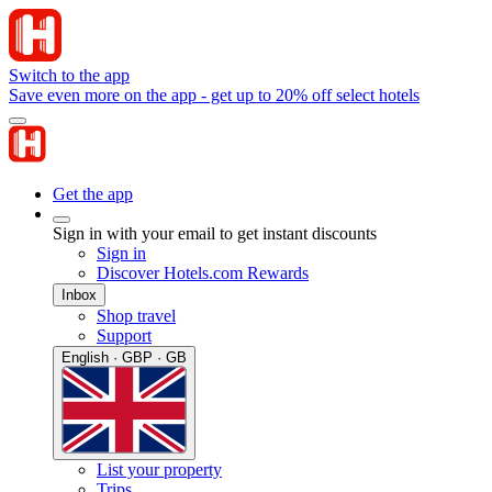
Switch to the app
Save even more on the app - get up to 20% off select hotels
Get the app
Sign in with your email to get instant discounts
Sign in
Discover Hotels.com Rewards
Inbox
Shop travel
Support
English · GBP · GB
List your property
Trips