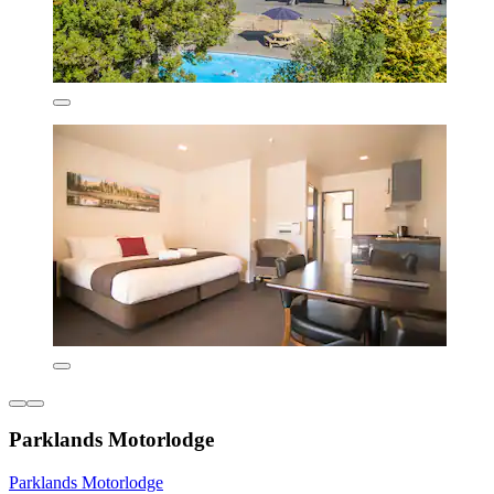
Parklands Motorlodge
Parklands Motorlodge