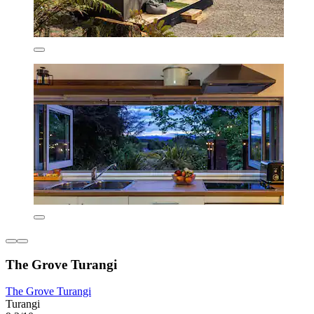
The Grove Turangi
The Grove Turangi
Turangi