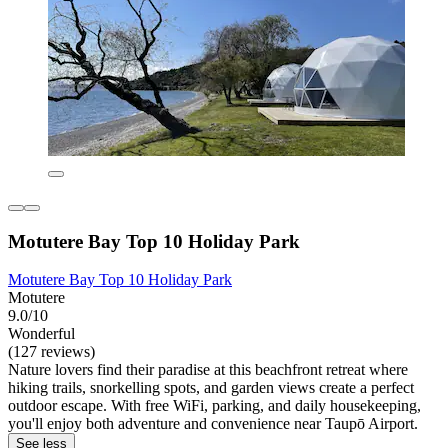
Motutere Bay Top 10 Holiday Park
Motutere Bay Top 10 Holiday Park
Motutere
9.0/10
Wonderful
(127 reviews)
Nature lovers find their paradise at this beachfront retreat where
hiking trails, snorkelling spots, and garden views create a perfect
outdoor escape. With free WiFi, parking, and daily housekeeping,
you'll enjoy both adventure and convenience near Taupō Airport.
See less