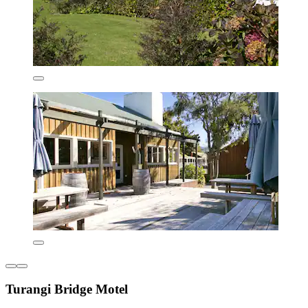
Turangi Bridge Motel