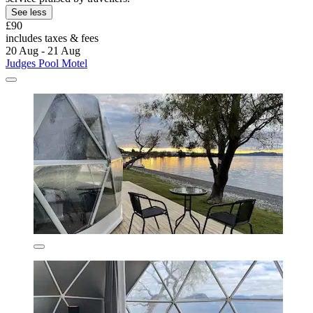
See less
£90
includes taxes & fees
20 Aug - 21 Aug
Judges Pool Motel