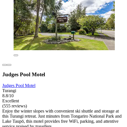
Judges Pool Motel
Judges Pool Motel
Turangi
8.8/10
Excellent
(555 reviews)
Enjoy the winter slopes with convenient ski shuttle and storage at
this Turangi retreat. Just minutes from Tongariro National Park and
Lake Taupō, this motel provides free WiFi, parking, and attentive
service praised by travellers.