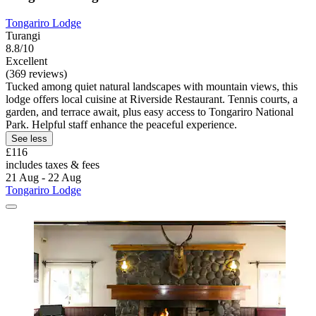
Tongariro Lodge
Turangi
8.8/10
Excellent
(369 reviews)
Tucked among quiet natural landscapes with mountain views, this
lodge offers local cuisine at Riverside Restaurant. Tennis courts, a
garden, and terrace await, plus easy access to Tongariro National
Park. Helpful staff enhance the peaceful experience.
See less
£116
includes taxes & fees
21 Aug - 22 Aug
Tongariro Lodge