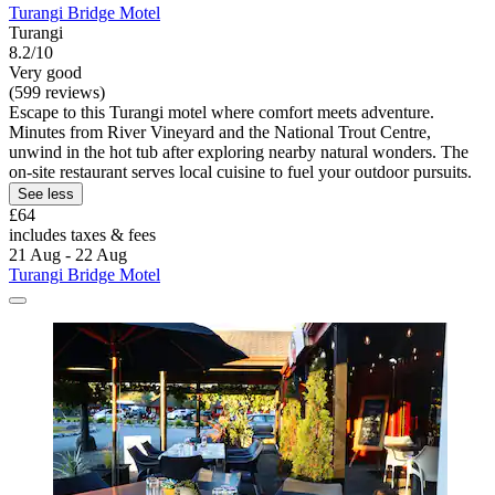
Turangi Bridge Motel
Turangi
8.2/10
Very good
(599 reviews)
Escape to this Turangi motel where comfort meets adventure.
Minutes from River Vineyard and the National Trout Centre,
unwind in the hot tub after exploring nearby natural wonders. The
on-site restaurant serves local cuisine to fuel your outdoor pursuits.
See less
£64
includes taxes & fees
21 Aug - 22 Aug
Turangi Bridge Motel