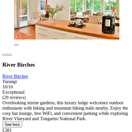
River Birches
River Birches
Turangi
10/10
Exceptional
(29 reviews)
Overlooking serene gardens, this luxury lodge welcomes outdoor
enthusiasts with hiking and mountain biking trails nearby. Enjoy the
cosy bar lounge, free WiFi, and convenient parking while exploring
River Vineyard and Tongariro National Park.
See less
£381