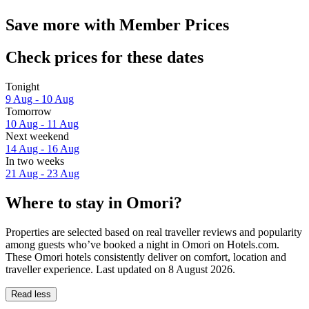
Save more with Member Prices
Check prices for these dates
Tonight
9 Aug - 10 Aug
Tomorrow
10 Aug - 11 Aug
Next weekend
14 Aug - 16 Aug
In two weeks
21 Aug - 23 Aug
Where to stay in Omori?
Properties are selected based on real traveller reviews and popularity
among guests who’ve booked a night in Omori on Hotels.com.
These Omori hotels consistently deliver on comfort, location and
traveller experience. Last updated on
8 August 2026
.
Read less