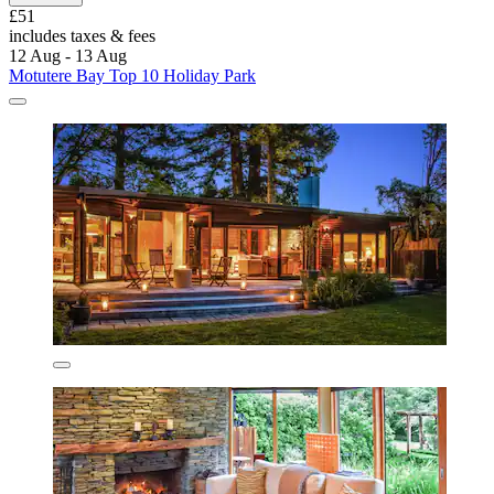
£51
includes taxes & fees
12 Aug - 13 Aug
Motutere Bay Top 10 Holiday Park