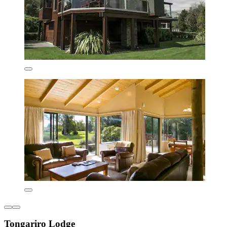
Tongariro Lodge