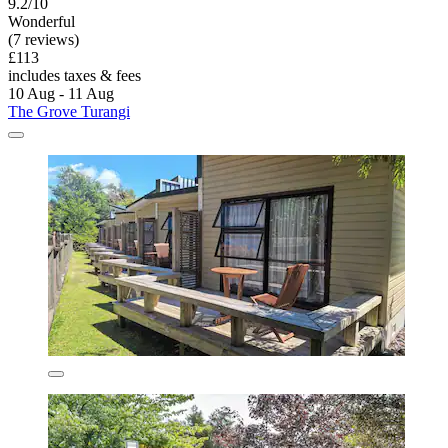
9.2/10
Wonderful
(7 reviews)
£113
includes taxes & fees
10 Aug - 11 Aug
The Grove Turangi