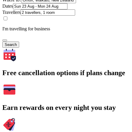
Dates
Travellers
I'm travelling for business
Search
Free cancellation options if plans change
Earn rewards on every night you stay