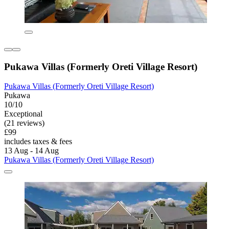
Pukawa Villas (Formerly Oreti Village Resort)
Pukawa Villas (Formerly Oreti Village Resort)
Pukawa
10/10
Exceptional
(21 reviews)
£99
includes taxes & fees
13 Aug - 14 Aug
Pukawa Villas (Formerly Oreti Village Resort)