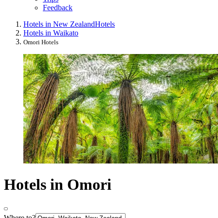
Feedback
Hotels in New Zealand
Hotels
Hotels in Waikato
Omori Hotels
Hotels in Omori
Where to?