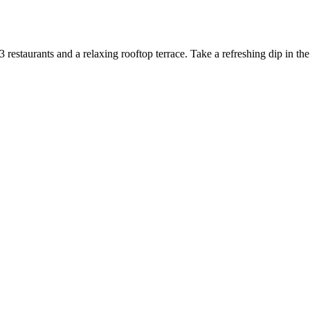
restaurants and a relaxing rooftop terrace. Take a refreshing dip in th