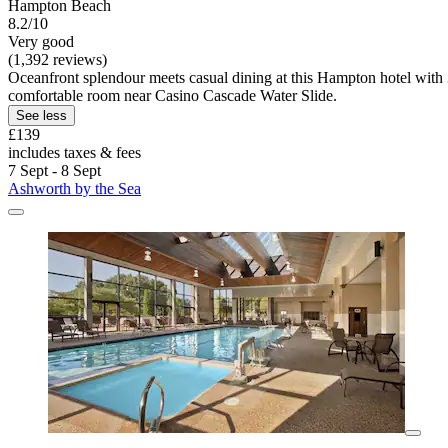
Hampton Beach
8.2/10
Very good
(1,392 reviews)
Oceanfront splendour meets casual dining at this Hampton hotel with 3 
comfortable room near Casino Cascade Water Slide.
See less
£139
includes taxes & fees
7 Sept - 8 Sept
Ashworth by the Sea