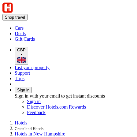
Shop travel
Cars
Deals
Gift Cards
GBP
•
List your property
Support
Trips
Sign in
Sign in with your email to get instant discounts
Sign in
Discover Hotels.com Rewards
Feedback
Hotels
Greenland Hotels
Hotels in New Hampshire