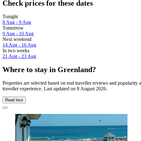
Check prices for these dates
Tonight
8 Aug - 9 Aug
Tomorrow
9 Aug - 10 Aug
Next weekend
14 Aug - 16 Aug
In two weeks
21 Aug - 23 Aug
Where to stay in Greenland?
Properties are selected based on real traveller reviews and populari
traveller experience. Last updated on
8 August 2026
.
Read less