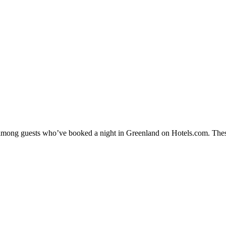
ty among guests who’ve booked a night in Greenland on Hotels.com. Thes