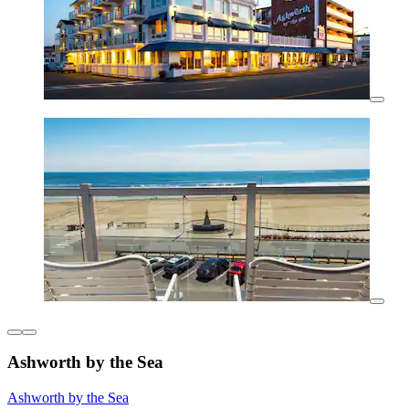
Ashworth by the Sea
Ashworth by the Sea