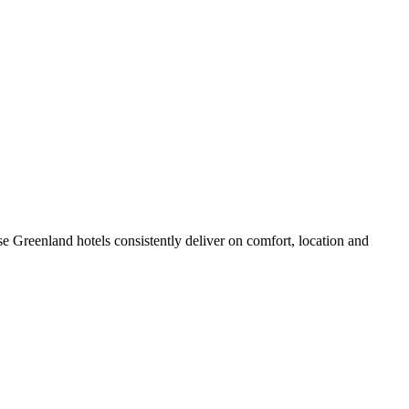
e Greenland hotels consistently deliver on comfort, location and