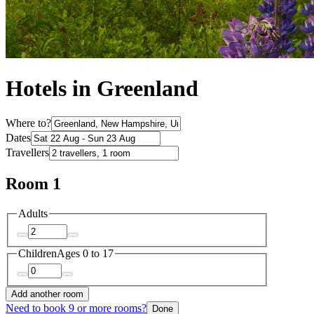
Hotels in Greenland
Where to?
Dates
Travellers
Room 1
Adults
Children
Ages 0 to 17
Add another room
Need to book 9 or more rooms?
Done