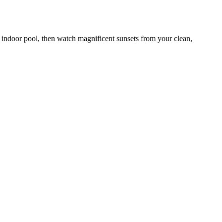
e indoor pool, then watch magnificent sunsets from your clean,