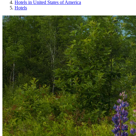
Hotels in United States of America
Hotels