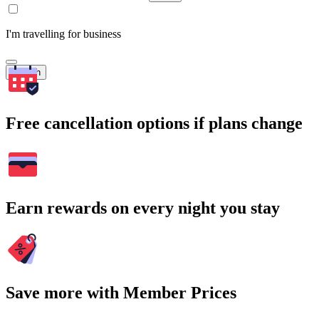
I'm travelling for business
Search
Free cancellation options if plans change
Earn rewards on every night you stay
Save more with Member Prices