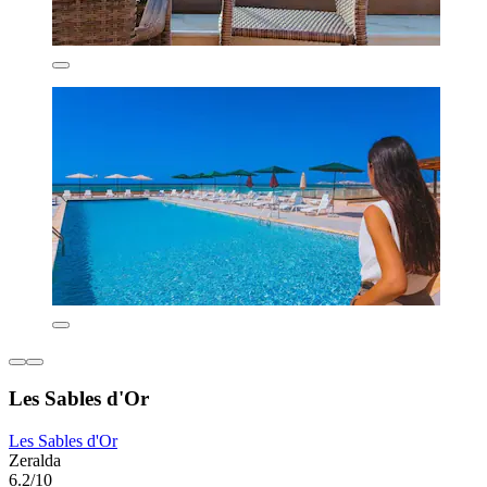
Les Sables d'Or
Les Sables d'Or
Zeralda
6.2/10