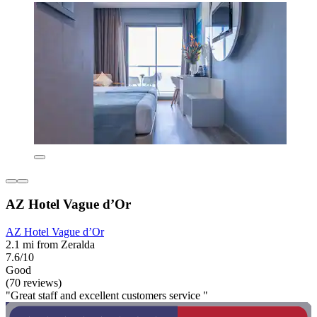
AZ Hotel Vague d’Or
AZ Hotel Vague d’Or
2.1 mi from Zeralda
7.6/10
Good
(70 reviews)
"Great staff and excellent customers service "