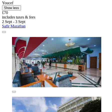
Youcef
Show less
£70
includes taxes & fees
2 Sept - 3 Sept
Safir Mazafran