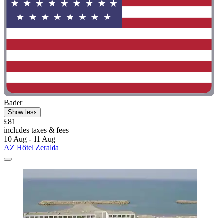
Bader
Show less
£81
includes taxes & fees
10 Aug - 11 Aug
AZ Hôtel Zeralda