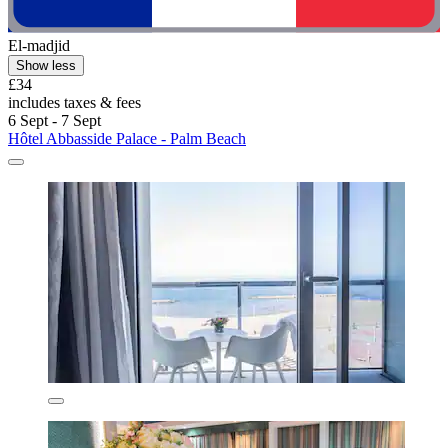
El-madjid
Show less
£34
includes taxes & fees
6 Sept - 7 Sept
Hôtel Abbasside Palace - Palm Beach