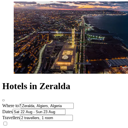
Hotels in Zeralda
Where to?
Dates
Travellers