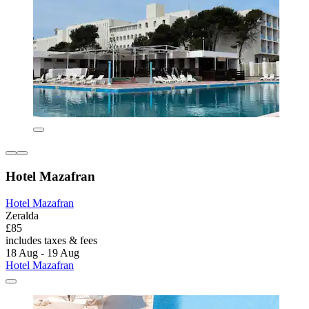
Hotel Mazafran
Hotel Mazafran
Zeralda
£85
includes taxes & fees
18 Aug - 19 Aug
Hotel Mazafran