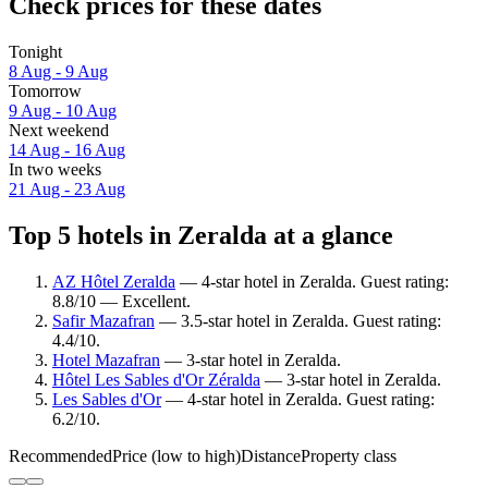
Check prices for these dates
Tonight
8 Aug - 9 Aug
Tomorrow
9 Aug - 10 Aug
Next weekend
14 Aug - 16 Aug
In two weeks
21 Aug - 23 Aug
Top 5 hotels in Zeralda at a glance
AZ Hôtel Zeralda
— 4-star hotel in Zeralda. Guest rating:
8.8/10 — Excellent.
Safir Mazafran
— 3.5-star hotel in Zeralda. Guest rating:
4.4/10.
Hotel Mazafran
— 3-star hotel in Zeralda.
Hôtel Les Sables d'Or Zéralda
— 3-star hotel in Zeralda.
Les Sables d'Or
— 4-star hotel in Zeralda. Guest rating:
6.2/10.
Recommended
Price (low to high)
Distance
Property class