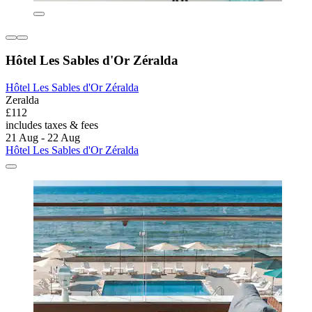
Hôtel Les Sables d'Or Zéralda
Hôtel Les Sables d'Or Zéralda
Zeralda
£112
includes taxes & fees
21 Aug - 22 Aug
Hôtel Les Sables d'Or Zéralda