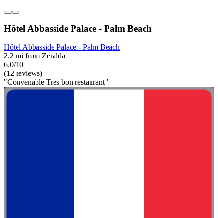
Hôtel Abbasside Palace - Palm Beach
Hôtel Abbasside Palace - Palm Beach
2.2 mi from Zeralda
6.0/10
(12 reviews)
"Convenable Tres bon restaurant "