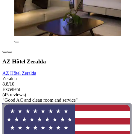
AZ Hôtel Zeralda
AZ Hôtel Zeralda
Zeralda
8.8/10
Excellent
(45 reviews)
"Good AC and clean room and service"