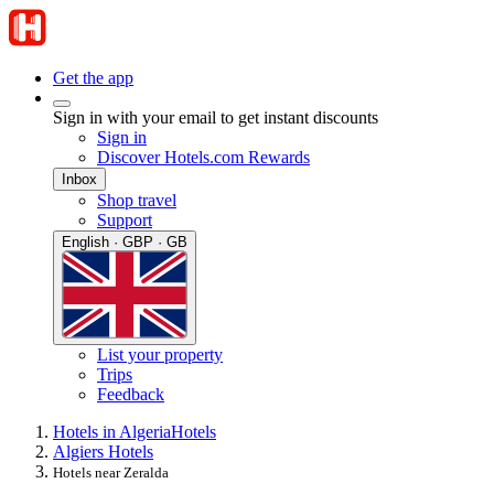
Get the app
Sign in with your email to get instant discounts
Sign in
Discover Hotels.com Rewards
Inbox
Shop travel
Support
English · GBP · GB
List your property
Trips
Feedback
Hotels in Algeria
Hotels
Algiers Hotels
Hotels near Zeralda