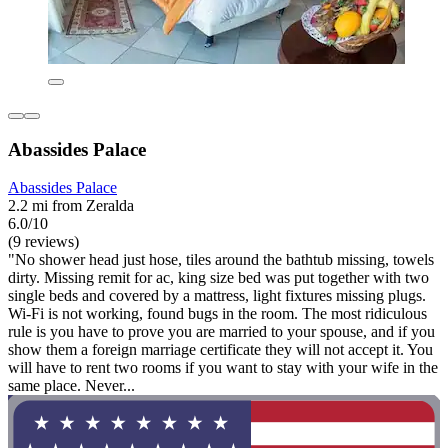
Abassides Palace
Abassides Palace
2.2 mi from Zeralda
6.0/10
(9 reviews)
"No shower head just hose, tiles around the bathtub missing, towels
dirty. Missing remit for ac, king size bed was put together with two
single beds and covered by a mattress, light fixtures missing plugs.
Wi-Fi is not working, found bugs in the room. The most ridiculous
rule is you have to prove you are married to your spouse, and if you
show them a foreign marriage certificate they will not accept it. You
will have to rent two rooms if you want to stay with your wife in the
same place. Never...