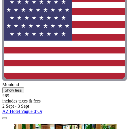
Mouloud
Show less
£69
includes taxes & fees
2 Sept - 3 Sept
AZ Hotel Vague d’Or