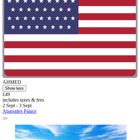
AHMED
Show less
£49
includes taxes & fees
2 Sept - 3 Sept
Abassides Palace