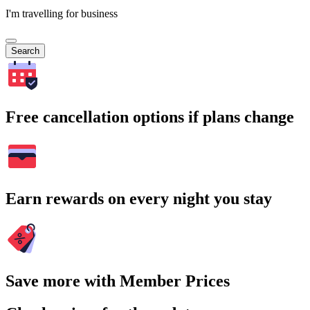
I'm travelling for business
Search
Free cancellation options if plans change
Earn rewards on every night you stay
Save more with Member Prices