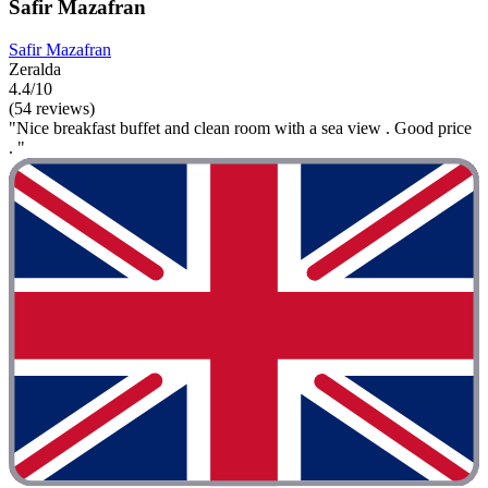
Safir Mazafran
Safir Mazafran
Zeralda
4.4/10
(54 reviews)
"Nice breakfast buffet and clean room with a sea view . Good price
. "