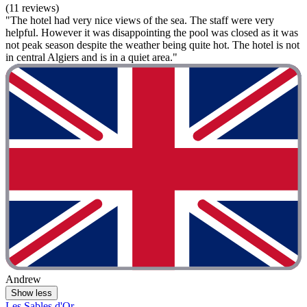
(11 reviews)
"The hotel had very nice views of the sea. The staff were very
helpful. However it was disappointing the pool was closed as it was
not peak season despite the weather being quite hot. The hotel is not
in central Algiers and is in a quiet area."
Andrew
Show less
Les Sables d'Or