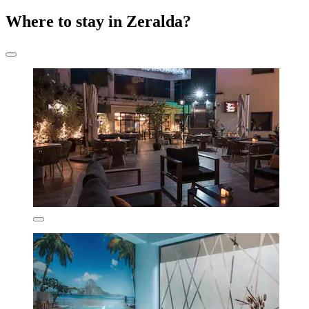
Where to stay in Zeralda?