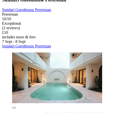
Sundari Guesthouse Pererenan
Pererenan
10/10
Exceptional
(2 reviews)
£10
includes taxes & fees
7 Sept - 8 Sept
Sundari Guesthouse Pererenan