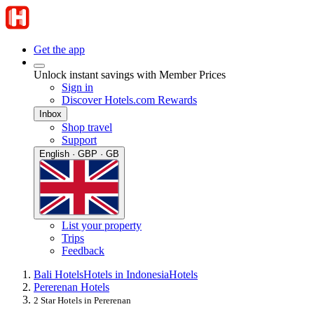
Get the app
Unlock instant savings with Member Prices
Sign in
Discover Hotels.com Rewards
Inbox
Shop travel
Support
English · GBP · GB
List your property
Trips
Feedback
Bali Hotels
Hotels in Indonesia
Hotels
Pererenan Hotels
2 Star Hotels in Pererenan