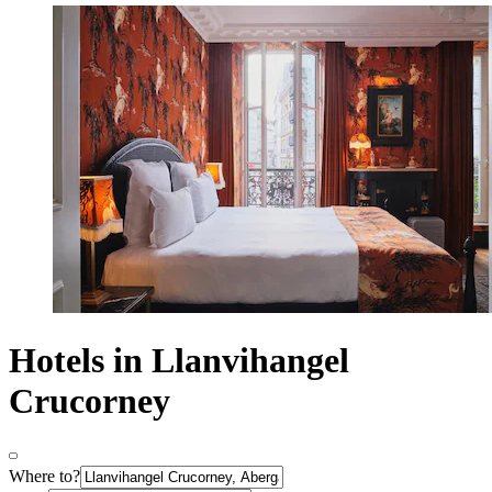
Hotels in Llanvihangel
Crucorney
Where to?