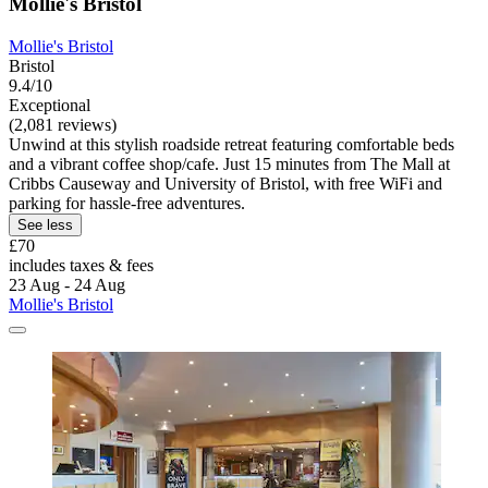
Mollie's Bristol
Mollie's Bristol
Bristol
9.4/10
Exceptional
(2,081 reviews)
Unwind at this stylish roadside retreat featuring comfortable beds
and a vibrant coffee shop/cafe. Just 15 minutes from The Mall at
Cribbs Causeway and University of Bristol, with free WiFi and
parking for hassle-free adventures.
See less
£70
includes taxes & fees
23 Aug - 24 Aug
Mollie's Bristol