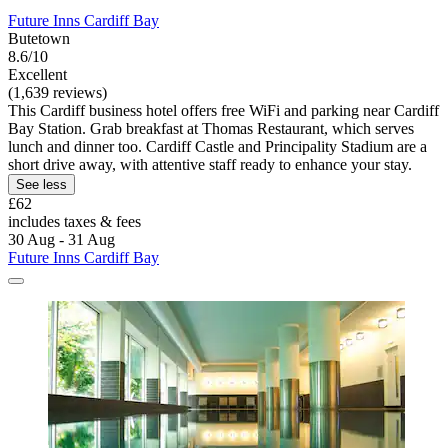
Future Inns Cardiff Bay
Butetown
8.6/10
Excellent
(1,639 reviews)
This Cardiff business hotel offers free WiFi and parking near Cardiff
Bay Station. Grab breakfast at Thomas Restaurant, which serves
lunch and dinner too. Cardiff Castle and Principality Stadium are a
short drive away, with attentive staff ready to enhance your stay.
See less
£62
includes taxes & fees
30 Aug - 31 Aug
Future Inns Cardiff Bay