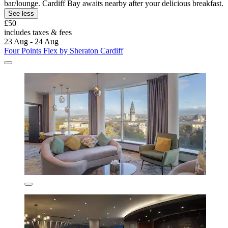
bar/lounge. Cardiff Bay awaits nearby after your delicious breakfast.
See less
£50
includes taxes & fees
23 Aug - 24 Aug
Four Points Flex by Sheraton Cardiff