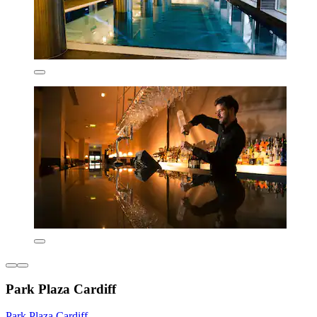
Park Plaza Cardiff
Park Plaza Cardiff