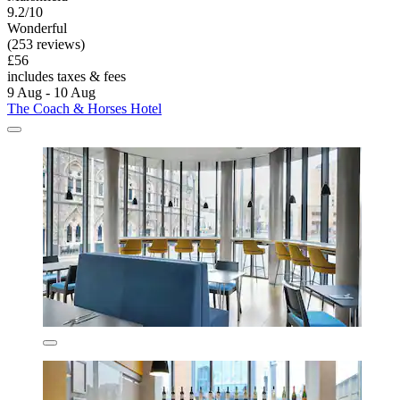
9.2/10
Wonderful
(253 reviews)
£56
includes taxes & fees
9 Aug - 10 Aug
The Coach & Horses Hotel