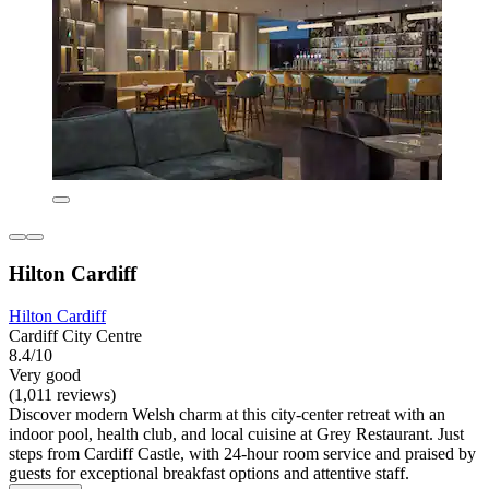
Hilton Cardiff
Hilton Cardiff
Cardiff City Centre
8.4/10
Very good
(1,011 reviews)
Discover modern Welsh charm at this city-center retreat with an
indoor pool, health club, and local cuisine at Grey Restaurant. Just
steps from Cardiff Castle, with 24-hour room service and praised by
guests for exceptional breakfast options and attentive staff.