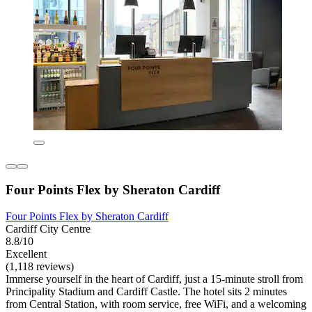
Four Points Flex by Sheraton Cardiff
Four Points Flex by Sheraton Cardiff
Cardiff City Centre
8.8/10
Excellent
(1,118 reviews)
Immerse yourself in the heart of Cardiff, just a 15-minute stroll from
Principality Stadium and Cardiff Castle. The hotel sits 2 minutes
from Central Station, with room service, free WiFi, and a welcoming