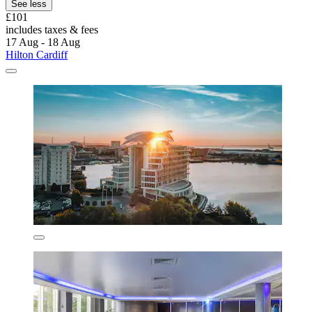
See less
£101
includes taxes & fees
17 Aug - 18 Aug
Hilton Cardiff