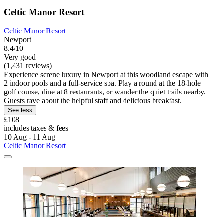
Celtic Manor Resort
Celtic Manor Resort
Newport
8.4/10
Very good
(1,431 reviews)
Experience serene luxury in Newport at this woodland escape with
2 indoor pools and a full-service spa. Play a round at the 18-hole
golf course, dine at 8 restaurants, or wander the quiet trails nearby.
Guests rave about the helpful staff and delicious breakfast.
See less
£108
includes taxes & fees
10 Aug - 11 Aug
Celtic Manor Resort