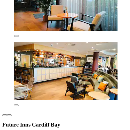
Future Inns Cardiff Bay