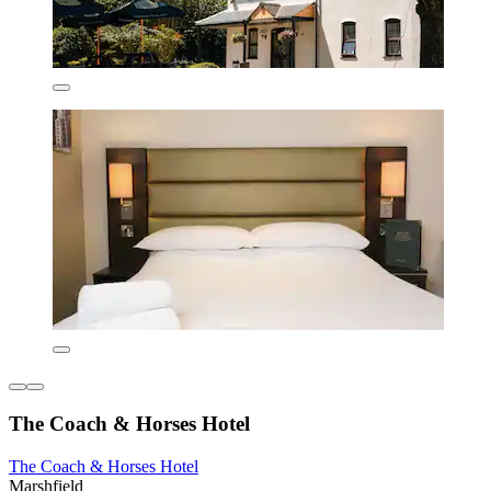
The Coach & Horses Hotel
The Coach & Horses Hotel
Marshfield