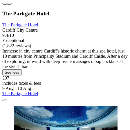
The Parkgate Hotel
The Parkgate Hotel
Cardiff City Centre
9.4/10
Exceptional
(1,822 reviews)
Immerse in city centre Cardiff's historic charm at this spa hotel, just
10 minutes from Principality Stadium and Cardiff Castle. After a day
of exploring, unwind with deep-tissue massages or sip cocktails at
the stylish bar.
See less
£97
includes taxes & fees
9 Aug - 10 Aug
The Parkgate Hotel