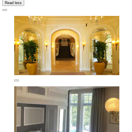
Read less