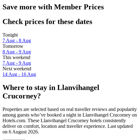
Save more with Member Prices
Check prices for these dates
Tonight
7 Aug - 8 Aug
Tomorrow
8 Aug - 9 Aug
This weekend
7 Aug - 9 Aug
Next weekend
14 Aug - 16 Aug
Where to stay in Llanvihangel
Crucorney?
Properties are selected based on real traveller reviews and popularity
among guests who’ve booked a night in Llanvihangel Crucorney on
Hotels.com. These Llanvihangel Crucorney hotels consistently
deliver on comfort, location and traveller experience. Last updated
on
6 August 2026
.