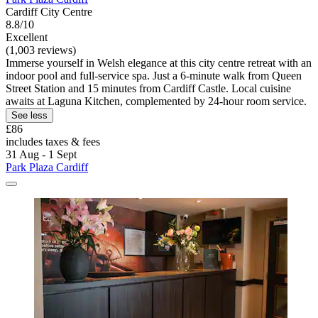
Cardiff City Centre
8.8/10
Excellent
(1,003 reviews)
Immerse yourself in Welsh elegance at this city centre retreat with an
indoor pool and full-service spa. Just a 6-minute walk from Queen
Street Station and 15 minutes from Cardiff Castle. Local cuisine
awaits at Laguna Kitchen, complemented by 24-hour room service.
See less
£86
includes taxes & fees
31 Aug - 1 Sept
Park Plaza Cardiff