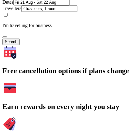
Dates
Travellers
I'm travelling for business
Search
Free cancellation options if plans change
Earn rewards on every night you stay