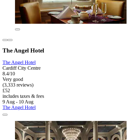
The Angel Hotel
The Angel Hotel
Cardiff City Centre
8.4/10
Very good
(3,333 reviews)
£52
includes taxes & fees
9 Aug - 10 Aug
The Angel Hotel