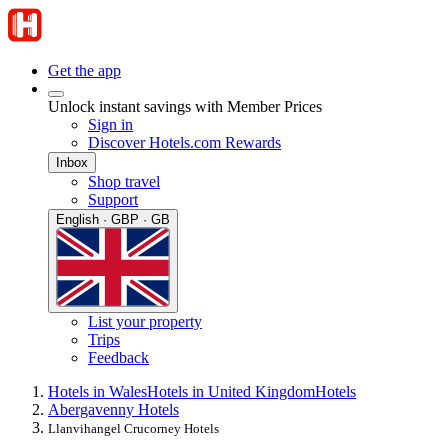
Get the app
Unlock instant savings with Member Prices
Sign in
Discover Hotels.com Rewards
Inbox
Shop travel
Support
English · GBP · GB
List your property
Trips
Feedback
Hotels in Wales
Hotels in United Kingdom
Hotels
Abergavenny Hotels
Llanvihangel Crucorney Hotels