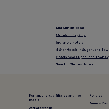
Sea Center Texas
Motels in Bay City
Indianola Hotels
4 Star Hotels in Sugar Land To
Hotels near Sugar Land Town S
Sandhill Shores Hotels
Hotels near Houston Methodist 
Hotels with Parking in Lake Jac
Pet-Friendly Hotels in Lake Jac
Lake Jackson Hotels
For suppliers, affiliates and the
Policies
media
Austwell Hotels
Terms & Cond
Luxury Hotels in Freeport
Affiliate with us