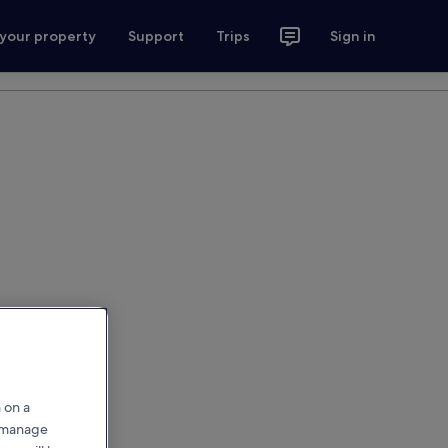
 your property
Support
Trips
Sign in
 on a
r manage