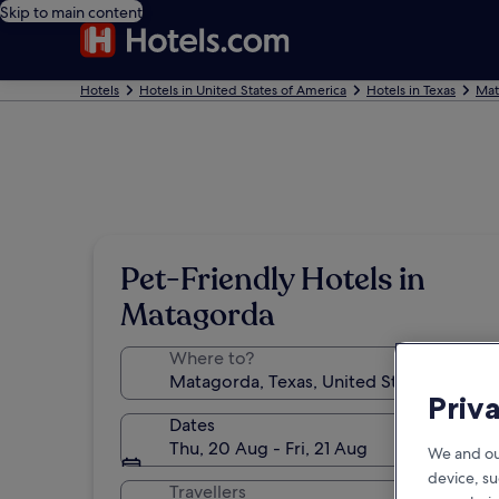
Skip to main content
Hotels
Hotels in United States of America
Hotels in Texas
Mat
Pet-Friendly Hotels in
Matagorda
Where to?
Priv
Dates
Thu, 20 Aug - Fri, 21 Aug
We and ou
device, su
Travellers