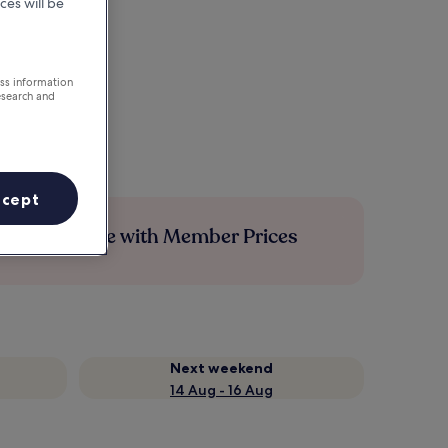
ces will be
ess information
esearch and
ccept
Save more with Member Prices
Next weekend
14 Aug - 16 Aug