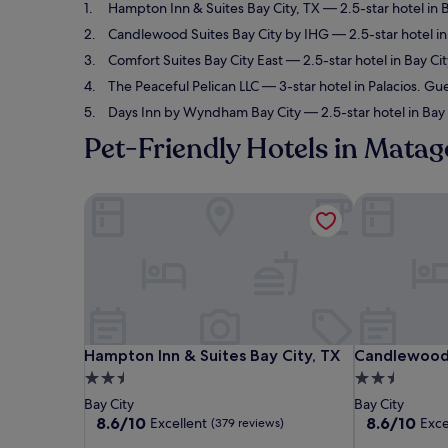
Hampton Inn & Suites Bay City, TX
— 2.5-star hotel in B
Candlewood Suites Bay City by IHG
— 2.5-star hotel in
Comfort Suites Bay City East
— 2.5-star hotel in Bay Cit
The Peaceful Pelican LLC
— 3-star hotel in Palacios. Gu
Days Inn by Wyndham Bay City
— 2.5-star hotel in Bay 
Pet-Friendly Hotels in Mata
Hampton Inn & Suites Bay City, TX
Candlewood S
Hampton Inn & Suites Bay City, TX
Candlewood S
Hampton Inn & Suites Bay City, TX
Candlewood 
2.5
2.5
star
star
Bay City
Bay City
property
property
8.6
8.6
8.6/10
8.6/10
Excellent
Exce
(379 reviews)
out
out