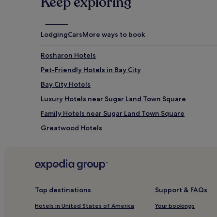
Keep exploring
Lodging
Cars
More ways to book
Rosharon Hotels
Pet-Friendly Hotels in Bay City
Bay City Hotels
Luxury Hotels near Sugar Land Town Square
Family Hotels near Sugar Land Town Square
Greatwood Hotels
Angleton Hotels
Hotels with a Pool in Lake Jackson
Hotels with Free Breakfast in Lake Jackson
Cheap Hotels in Lake Jackson
Top destinations
Support & FAQs
Hotels near Quail Valley Golf Course
Hotels in United States of America
Your bookings
Matagorda County Hotels