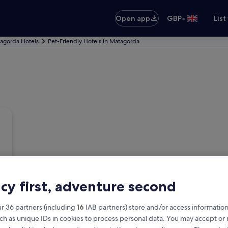
•
Open app
GBP
List
agorda Hotels
Pet-Friendly Hotels in Matagorda
acy first, adventure second
r 36 partners (including
16
IAB partners) store and/or access information
ch as unique IDs in cookies to process personal data. You may accept o