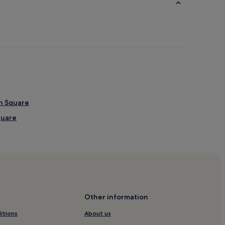
wn Square
quare
Sugar Land Hospital
kson
kson
Other information
itions
About us