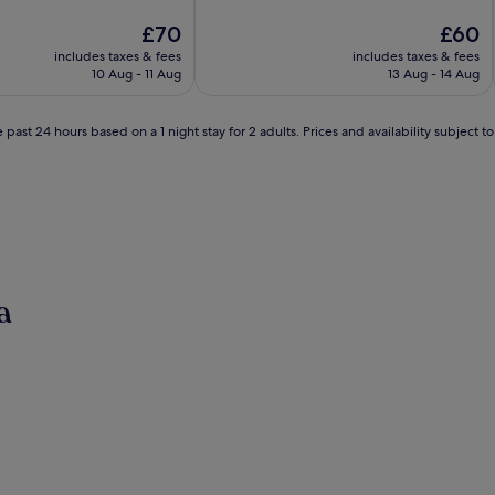
of
The
10,
The
£70
£60
price
Excellent,
price
includes taxes & fees
includes taxes & fees
is
(563
is
10 Aug - 11 Aug
13 Aug - 14 Aug
£70
reviews)
£60
 past 24 hours based on a 1 night stay for 2 adults. Prices and availability subject 
a