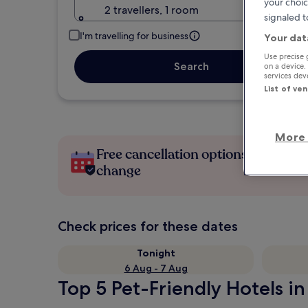
your choic
2 travellers, 1 room
signaled t
I'm travelling for business
Your dat
Use precise 
Search
on a device.
services de
List of ve
More 
Free cancellation options if plans
change
Check prices for these dates
Tonight
6 Aug - 7 Aug
Top 5 Pet-Friendly Hotels i