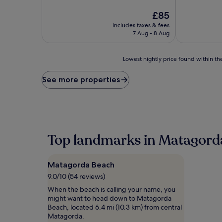
of
of
10,
The
10,
£85
Excellent,
price
Excellent,
includes taxes & fees
(379
is
(112
7 Aug - 8 Aug
reviews)
£85
reviews)
Lowest
Lowest nightly price found within the
nightly
price
See more properties
found
within
the
past
24
hours
Top landmarks in Matagord
based
on
a
Matagorda Beach
1
night
9.0/10 (54 reviews)
stay
When the beach is calling your name, you
for
might want to head down to Matagorda
2
Beach, located 6.4 mi (10.3 km) from central
adults.
Matagorda.
Prices