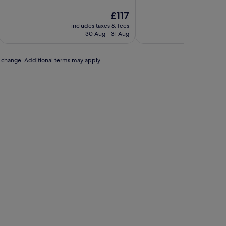
of
of
10,
The
10,
£117
Exceptional,
price
(384
includes taxes & fees
includ
(168
is
reviews)
30 Aug - 31 Aug
reviews)
£117
to change. Additional terms may apply.