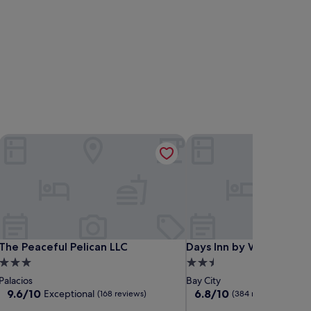
The Peaceful Pelican LLC
Days Inn by Wyndham Ba
The Peaceful Pelican LLC
Days Inn by Wyndham Ba
The Peaceful Pelican LLC
Days Inn by Wyndham B
3.0
2.5
star
star
Palacios
Bay City
property
property
9.6
6.8
9.6/10
6.8/10
Exceptional
(168 reviews)
(384 reviews)
out
out