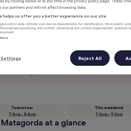
es by clicking below or at any time in the privacy policy page. These choi
o our partners and will not affect browsing data.
a helps us offer you a better experience on our site
geolocation data. Actively scan device characteristics for identification. Store and/or acc
 Personalised advertising and content, advertising and content measurement, audience r
velopment.
ndors
Settings
Reject All
A
Earn rewards on every night you
stay
Tomorrow
This weekend
7 Aug - 8 Aug
7 Aug - 9 Aug
n Matagorda at a glance