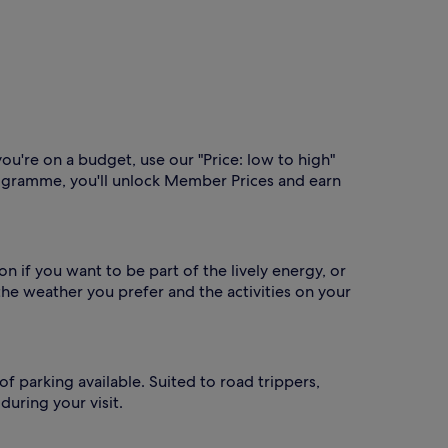
you're on a budget, use our "Price: low to high"
gramme, you'll unlock Member Prices and earn
n if you want to be part of the lively energy, or
he weather you prefer and the activities on your
of parking available. Suited to road trippers,
uring your visit.