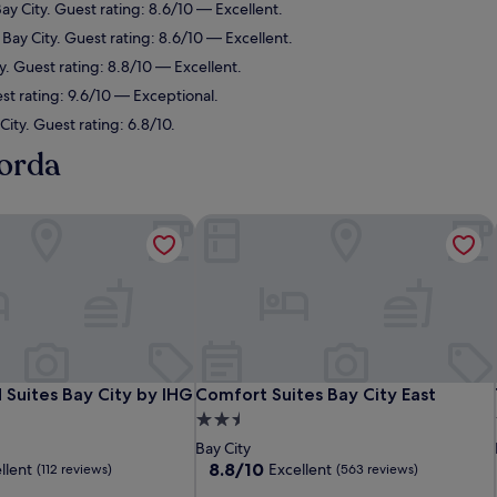
ay City. Guest rating: 8.6/10 — Excellent.
 Bay City. Guest rating: 8.6/10 — Excellent.
y. Guest rating: 8.8/10 — Excellent.
est rating: 9.6/10 — Exceptional.
City. Guest rating: 6.8/10.
gorda
uites Bay City by IHG
Comfort Suites Bay City East
uites Bay City by IHG
Comfort Suites Bay City East
Suites Bay City by IHG
Comfort Suites Bay City East
2.5
star
Bay City
property
8.8
8.8/10
llent
Excellent
(112 reviews)
(563 reviews)
out