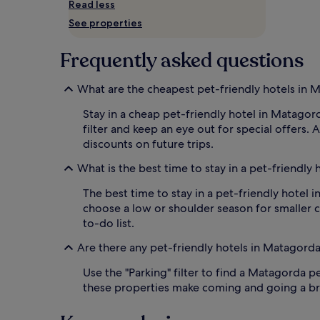
Read less
and
availability
See properties
subject
to
Frequently asked questions
change.
Additional
terms
What are the cheapest pet-friendly hotels in 
may
apply.
Stay in a cheap pet-friendly hotel in Matagord
filter and keep an eye out for special offers.
discounts on future trips.
What is the best time to stay in a pet-friendly
The best time to stay in a pet-friendly hotel 
choose a low or shoulder season for smaller c
to-do list.
Are there any pet-friendly hotels in Matagord
Use the "Parking" filter to find a Matagorda pe
these properties make coming and going a bree