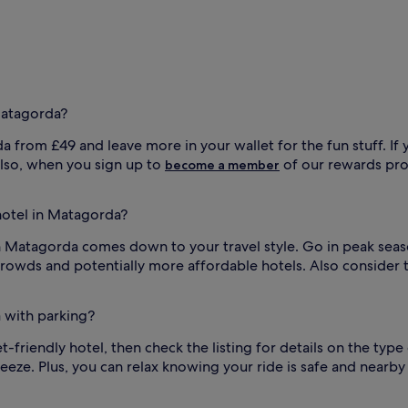
Matagorda?
a from £49 and leave more in your wallet for the fun stuff. If 
 Also, when you sign up to
of our rewards pro
become a member
 hotel in Matagorda?
in Matagorda comes down to your travel style. Go in peak seaso
rowds and potentially more affordable hotels. Also consider t
a with parking?
t-friendly hotel, then check the listing for details on the type 
ze. Plus, you can relax knowing your ride is safe and nearby d