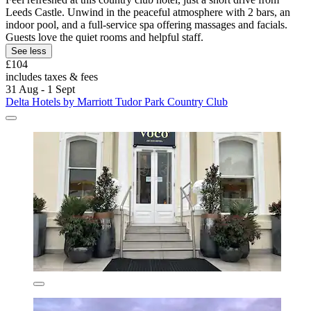
Leeds Castle. Unwind in the peaceful atmosphere with 2 bars, an
indoor pool, and a full-service spa offering massages and facials.
Guests love the quiet rooms and helpful staff.
See less
£104
includes taxes & fees
31 Aug - 1 Sept
Delta Hotels by Marriott Tudor Park Country Club