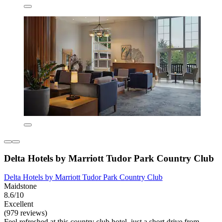
Delta Hotels by Marriott Tudor Park Country Club
Delta Hotels by Marriott Tudor Park Country Club
Maidstone
8.6/10
Excellent
(979 reviews)
Feel refreshed at this country club hotel, just a short drive from