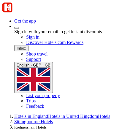
Get the app
Sign in with your email to get instant discounts
Sign in
Discover Hotels.com Rewards
Inbox
Shop travel
Support
English · GBP · GB
List your property
Trips
Feedback
Hotels in England
Hotels in United Kingdom
Hotels
Sittingbourne Hotels
Rodmersham Hotels