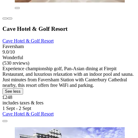
Cave Hotel & Golf Resort
Cave Hotel & Golf Resort
Faversham
9.0/10
Wonderful
(530 reviews)
Experience championship golf, Pan-Asian dining at Firepit
Restaurant, and luxurious relaxation with an indoor pool and sauna.
Just minutes from Faversham Station with Canterbury Cathedral
nearby, this resort offers free WiFi and parking.
See less
£248
includes taxes & fees
1 Sept - 2 Sept
Cave Hotel & Golf Resort