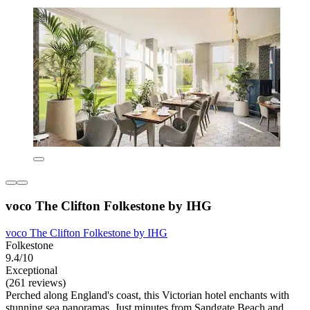
voco The Clifton Folkestone by IHG
voco The Clifton Folkestone by IHG
Folkestone
9.4/10
Exceptional
(261 reviews)
Perched along England's coast, this Victorian hotel enchants with
stunning sea panoramas. Just minutes from Sandgate Beach and