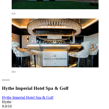
Hythe Imperial Hotel Spa & Golf
Hythe Imperial Hotel Spa & Golf
Hythe
9.0/10