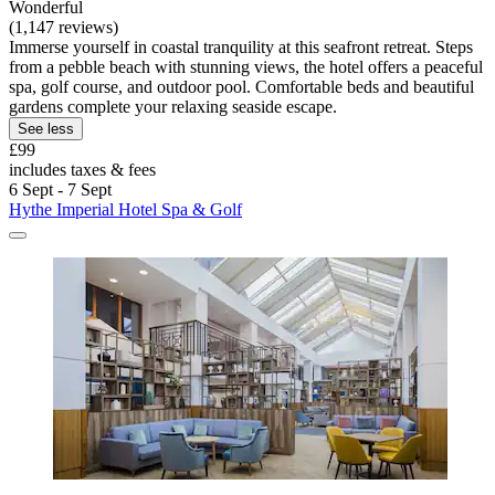
Wonderful
(1,147 reviews)
Immerse yourself in coastal tranquility at this seafront retreat. Steps
from a pebble beach with stunning views, the hotel offers a peaceful
spa, golf course, and outdoor pool. Comfortable beds and beautiful
gardens complete your relaxing seaside escape.
See less
£99
includes taxes & fees
6 Sept - 7 Sept
Hythe Imperial Hotel Spa & Golf