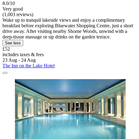
8.0/10
Very good
(1,003 reviews)
Wake up to tranquil lakeside views and enjoy a complimentary
breakfast before exploring Bluewater Shopping Centre, just a short
drive away. After visiting nearby Shorne Woods, unwind with a
deep-tissue massage or sip drinks on the garden terrace.
See less
£52
includes taxes & fees
23 Aug - 24 Aug
The Inn on the Lake Hotel