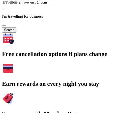
Travellers
I'm travelling for business
Search
Free cancellation options if plans change
Earn rewards on every night you stay