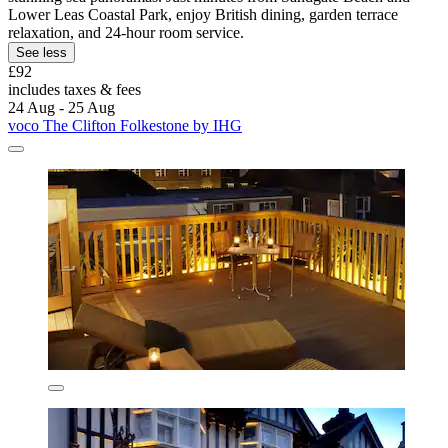
Lower Leas Coastal Park, enjoy British dining, garden terrace
relaxation, and 24-hour room service.
See less
£92
includes taxes & fees
24 Aug - 25 Aug
voco The Clifton Folkestone by IHG