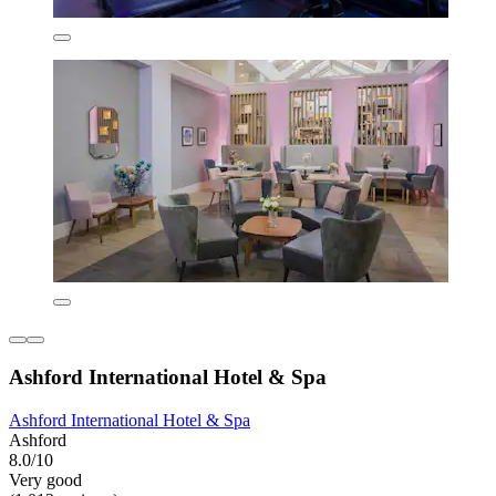
Ashford International Hotel & Spa
Ashford International Hotel & Spa
Ashford
8.0/10
Very good