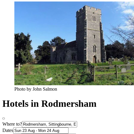
Photo by John Salmon
Hotels in Rodmersham
Where to?
Dates