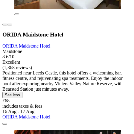
ORIDA Maidstone Hotel
ORIDA Maidstone Hotel
Maidstone
8.6/10
Excellent
(1,368 reviews)
Positioned near Leeds Castle, this hotel offers a welcoming bar,
fitness centre, and rejuvenating spa treatments. Enjoy the indoor
pool after exploring nearby Vinters Valley Nature Reserve, with
Bearsted Station just minutes away.
See less
£68
includes taxes & fees
16 Aug - 17 Aug
ORIDA Maidstone Hotel