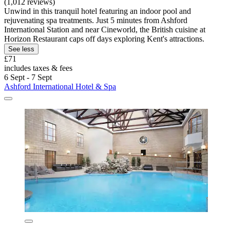
(1,012 reviews)
Unwind in this tranquil hotel featuring an indoor pool and
rejuvenating spa treatments. Just 5 minutes from Ashford
International Station and near Cineworld, the British cuisine at
Horizon Restaurant caps off days exploring Kent's attractions.
See less
£71
includes taxes & fees
6 Sept - 7 Sept
Ashford International Hotel & Spa