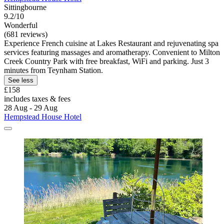
Sittingbourne
9.2/10
Wonderful
(681 reviews)
Experience French cuisine at Lakes Restaurant and rejuvenating spa
services featuring massages and aromatherapy. Convenient to Milton
Creek Country Park with free breakfast, WiFi and parking. Just 3
minutes from Teynham Station.
See less
£158
includes taxes & fees
28 Aug - 29 Aug
Hempstead House Hotel