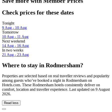
Save more with Member Prices
Check prices for these dates
Tonight
9 Aug - 10 Aug
Tomorrow
10 Aug - 11 Aug
Next weekend
14 Aug - 16 Aug
In two weeks
21 Aug - 23 Aug
Where to stay in Rodmersham?
Properties are selected based on real traveller reviews and popularity
among guests who’ve booked a night in Rodmersham on
Hotels.com. These Rodmersham hotels consistently deliver on
comfort, location and traveller experience. Last updated on
9 August
2026
.
Read less