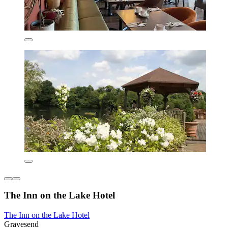
The Inn on the Lake Hotel
The Inn on the Lake Hotel
Gravesend