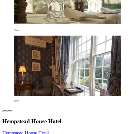
Hempstead House Hotel
Hempstead House Hotel