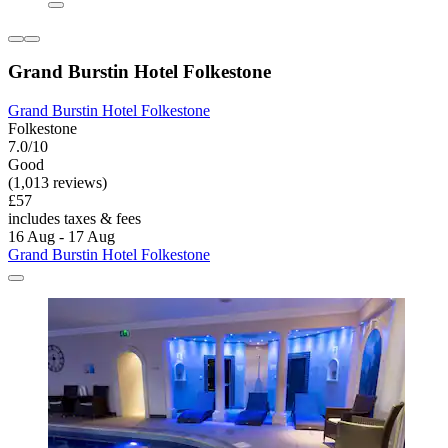
Grand Burstin Hotel Folkestone
Grand Burstin Hotel Folkestone
Folkestone
7.0/10
Good
(1,013 reviews)
£57
includes taxes & fees
16 Aug - 17 Aug
Grand Burstin Hotel Folkestone