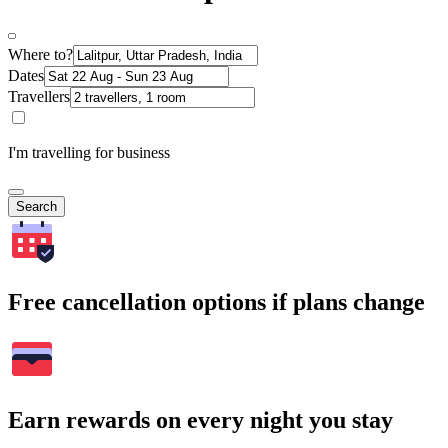
Where to?
Dates
Travellers
I'm travelling for business
Search
Free cancellation options if plans change
Earn rewards on every night you stay