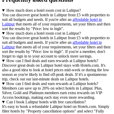
How much does a hotel room cost in Lalitpur?
You can discover great hotels in Lalitpur from £5 with properties to
suit all budgets and needs. If you're after an
affordable hotel in
Lalitpur
that meets all of your requirements, set your filters and then
sort the results by "Price: low to high".
How much does a hotel room cost in Lalitpur?
You can discover great hotels in Lalitpur from £5 with properties to
suit all budgets and needs. If you're after an
affordable hotel in
Lalitpur
that meets all of your requirements, set your filters and then
sort the results by "Price: low to high". If you're a member, don't
forget to sign in to your account to unlock more savings.
How can I find deals and earn rewards at Lalitpur hotels?
Discover great deals on Lalitpur hotel stays with Hotels.com. It's
also a good idea to look at hotel prices mid-week or during the low
season as you're likely to find off-peak deals. If it's a spontaneous
trip, check out our last-minute deals on Lalitpur hotels.
How can I find deals and earn rewards at Lalitpur hotels?
Members can save up to 20% on select hotels in Lalitpur. Plus,
Silver, Gold and Platinum members earn extra rewards on VIP
Access bookings, making each stay even more rewarding.
Can I book Lalitpur hotels with free cancellation?
It's easy to book a refundable Lalitpur hotel on Hotels.com. Simply
filter hotels by "Property cancellation options" and select "Fully