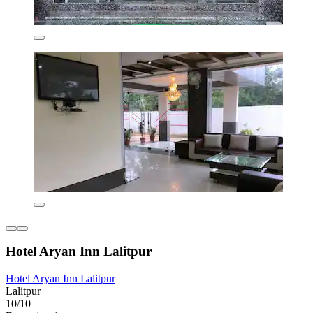
Hotel Aryan Inn Lalitpur
Hotel Aryan Inn Lalitpur
Lalitpur
10/10