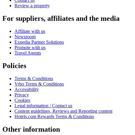
Contact us
Review a property
For suppliers, affiliates and the media
Affiliate with us
Newsroom
Expedia Partner Solutions
Promote with us
Travel Agents
Policies
Terms & Conditions
Vrbo Terms & Conditions
Accessibility
Privacy
Cookies
Legal information / Contact us
Content guidelines, Reviews and Reporting content
Hotels.com Rewards Terms & Conditions
Other information