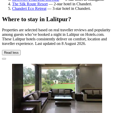
The Silk Route Resort
— 2-star hotel in Chanderi.
Chanderi Eco Retreat
— 3-star hotel in Chanderi.
Where to stay in Lalitpur?
Properties are selected based on real traveller reviews and popularity
among guests who’ve booked a night in Lalitpur on Hotels.com.
These Lalitpur hotels consistently deliver on comfort, location and
traveller experience. Last updated on
8 August 2026
.
Read less