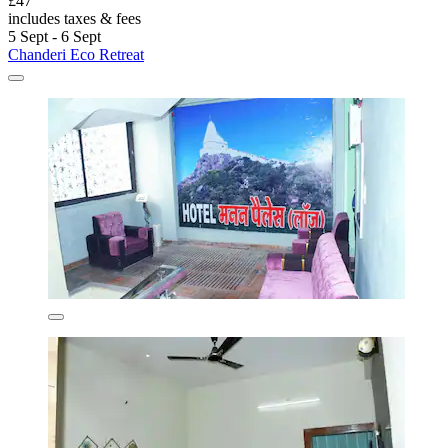
£47
includes taxes & fees
5 Sept - 6 Sept
Chanderi Eco Retreat