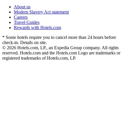
About us
Modern Slavery Act statement
Careers
Travel Guides
Rewards with Hotels.com
* Some hotels require you to cancel more than 24 hours before
check-in. Details on site.
© 2026 Hotels.com, LP., an Expedia Group company. All rights
reserved. Hotels.com and the Hotels.com Logo are trademarks or
registered trademarks of Hotels.com, LP.