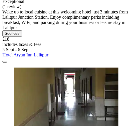
Exceptional
(1 review)
Wake up to local cuisine at this welcoming hotel just 3 minutes from
Lalitpur Junction Station. Enjoy complimentary perks including
breakfast, WiFi, and parking during your business or leisure stay in
Lalitpur.
See less
£18
includes taxes & fees
5 Sept - 6 Sept
Hotel Aryan Inn Lalitpur