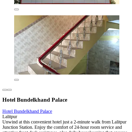
Hotel Bundelkhand Palace
Hotel Bundelkhand Palace
Lalitpur
Unwind at this convenient hotel just a 2-minute walk from Lalitpur
Junction Station. Enjoy the comfort of 24-hour room service and