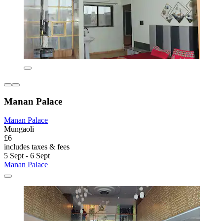
Manan Palace
Manan Palace
Mungaoli
£6
includes taxes & fees
5 Sept - 6 Sept
Manan Palace