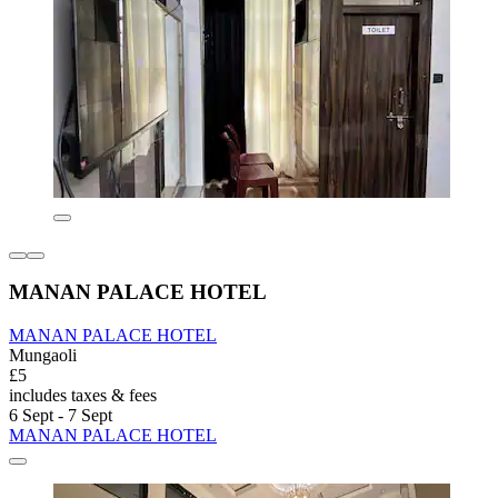
MANAN PALACE HOTEL
MANAN PALACE HOTEL
Mungaoli
£5
includes taxes & fees
6 Sept - 7 Sept
MANAN PALACE HOTEL