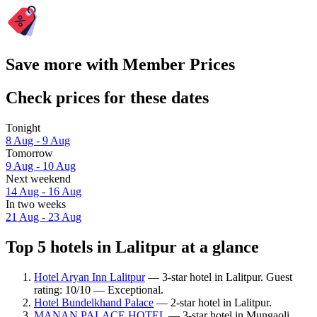
Save more with Member Prices
Check prices for these dates
Tonight
8 Aug - 9 Aug
Tomorrow
9 Aug - 10 Aug
Next weekend
14 Aug - 16 Aug
In two weeks
21 Aug - 23 Aug
Top 5 hotels in Lalitpur at a glance
Hotel Aryan Inn Lalitpur
— 3-star hotel in Lalitpur. Guest
rating: 10/10 — Exceptional.
Hotel Bundelkhand Palace
— 2-star hotel in Lalitpur.
MANAN PALACE HOTEL
— 3-star hotel in Mungaoli.