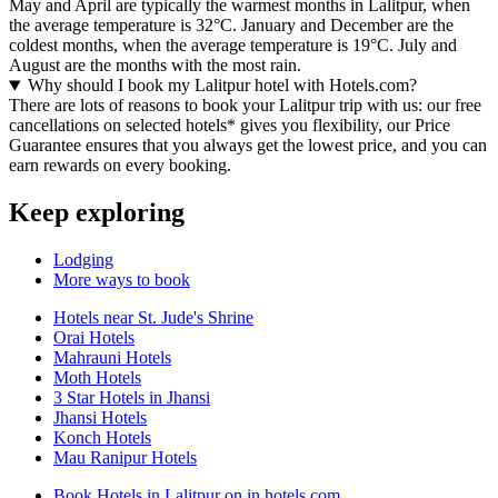
May and April are typically the warmest months in Lalitpur, when
the average temperature is 32°C. January and December are the
coldest months, when the average temperature is 19°C. July and
August are the months with the most rain.
Why should I book my Lalitpur hotel with Hotels.com?
There are lots of reasons to book your Lalitpur trip with us: our free
cancellations on selected hotels* gives you flexibility, our Price
Guarantee ensures that you always get the lowest price, and you can
earn rewards on every booking.
Keep exploring
Lodging
More ways to book
Hotels near St. Jude's Shrine
Orai Hotels
Mahrauni Hotels
Moth Hotels
3 Star Hotels in Jhansi
Jhansi Hotels
Konch Hotels
Mau Ranipur Hotels
Book Hotels in Lalitpur on in.hotels.com