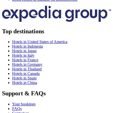
Top destinations
Hotels in United States of America
Hotels in Indonesia
Hotels in Japan
Hotels in Italy
Hotels in France
Hotels in Germany
Hotels in Thailand
Hotels in Canada
Hotels in Spain
Hotels in China
Support & FAQs
Your bookings
FAQs