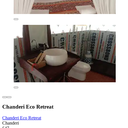
Chanderi Eco Retreat
Chanderi Eco Retreat
Chanderi