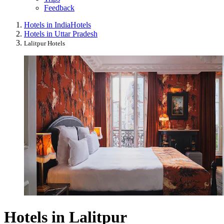
Feedback
Hotels in India
Hotels
Hotels in Uttar Pradesh
Lalitpur Hotels
Hotels in Lalitpur