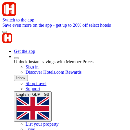
Switch to the app
Save even more on the app - get up to 20% off select hotels
Get the app
Unlock instant savings with Member Prices
Sign in
Discover Hotels.com Rewards
Inbox
Shop travel
Support
English · GBP · GB
List your property
Trips