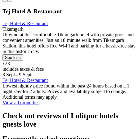
Tej Hotel & Restaurant
Tej Hotel & Restaurant
Tikamgarh
Unwind at this comfortable Tikamgarh hotel with private pools and
convenient amenities. Just an 18-minute walk from Tikamgarh
Station, this hotel offers free Wi-Fi and parking for a hassle-free stay
in this historic city.
See less
£23
includes taxes & fees
8 Sept - 9 Sept
Tej Hotel & Restaurant
Lowest nightly price found within the past 24 hours based on a 1
night stay for 2 adults. Prices and availability subject to change.
Additional terms may apply.
View all properties
Check out reviews of Lalitpur hotels
guests love
Frequently asked questions