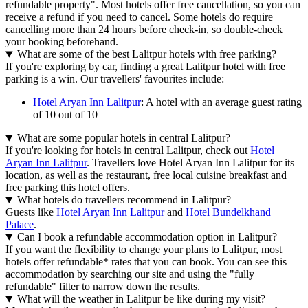
refundable property". Most hotels offer free cancellation, so you can
receive a refund if you need to cancel. Some hotels do require
cancelling more than 24 hours before check-in, so double-check
your booking beforehand.
What are some of the best Lalitpur hotels with free parking?
If you're exploring by car, finding a great Lalitpur hotel with free
parking is a win. Our travellers' favourites include:
Hotel Aryan Inn Lalitpur
: A hotel with an average guest rating
of 10 out of 10
What are some popular hotels in central Lalitpur?
If you're looking for hotels in central Lalitpur, check out
Hotel
Aryan Inn Lalitpur
. Travellers love Hotel Aryan Inn Lalitpur for its
location, as well as the restaurant, free local cuisine breakfast and
free parking this hotel offers.
What hotels do travellers recommend in Lalitpur?
Guests like
Hotel Aryan Inn Lalitpur
and
Hotel Bundelkhand
Palace
.
Can I book a refundable accommodation option in Lalitpur?
If you want the flexibility to change your plans to Lalitpur, most
hotels offer refundable* rates that you can book. You can see this
accommodation by searching our site and using the "fully
refundable" filter to narrow down the results.
What will the weather in Lalitpur be like during my visit?