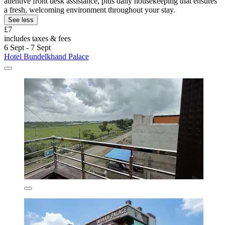
attentive front desk assistance, plus daily housekeeping that ensures
a fresh, welcoming environment throughout your stay.
See less
£7
includes taxes & fees
6 Sept - 7 Sept
Hotel Bundelkhand Palace