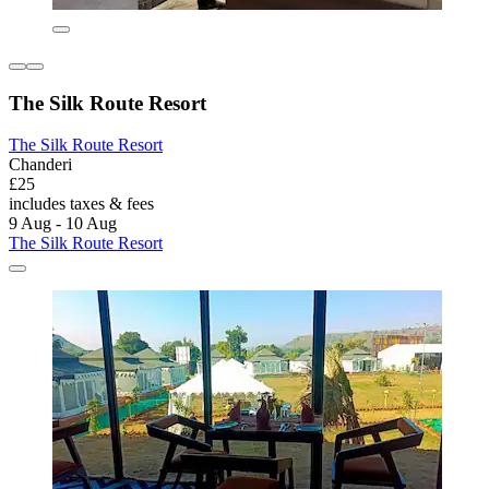
The Silk Route Resort
The Silk Route Resort
Chanderi
£25
includes taxes & fees
9 Aug - 10 Aug
The Silk Route Resort