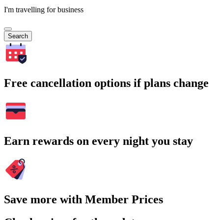
I'm travelling for business
Search
Free cancellation options if plans change
Earn rewards on every night you stay
Save more with Member Prices