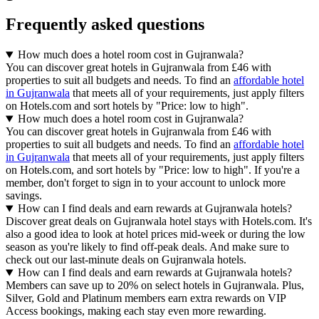
Frequently asked questions
How much does a hotel room cost in Gujranwala?
You can discover great hotels in Gujranwala from £46 with
properties to suit all budgets and needs. To find an
affordable hotel
in Gujranwala
that meets all of your requirements, just apply filters
on Hotels.com and sort hotels by "Price: low to high".
How much does a hotel room cost in Gujranwala?
You can discover great hotels in Gujranwala from £46 with
properties to suit all budgets and needs. To find an
affordable hotel
in Gujranwala
that meets all of your requirements, just apply filters
on Hotels.com, and sort hotels by "Price: low to high". If you're a
member, don't forget to sign in to your account to unlock more
savings.
How can I find deals and earn rewards at Gujranwala hotels?
Discover great deals on Gujranwala hotel stays with Hotels.com. It's
also a good idea to look at hotel prices mid-week or during the low
season as you're likely to find off-peak deals. And make sure to
check out our last-minute deals on Gujranwala hotels.
How can I find deals and earn rewards at Gujranwala hotels?
Members can save up to 20% on select hotels in Gujranwala. Plus,
Silver, Gold and Platinum members earn extra rewards on VIP
Access bookings, making each stay even more rewarding.