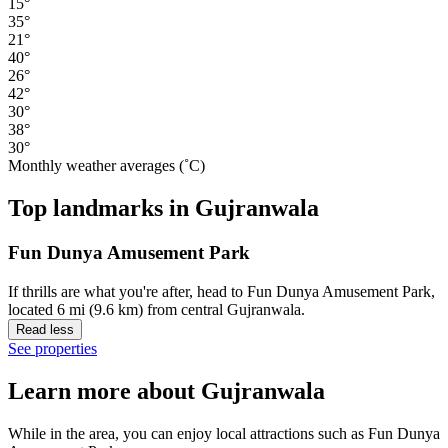
15°
35°
21°
40°
26°
42°
30°
38°
30°
Monthly weather averages (˚C)
Top landmarks in Gujranwala
Fun Dunya Amusement Park
If thrills are what you're after, head to Fun Dunya Amusement Park,
located 6 mi (9.6 km) from central Gujranwala.
Read less
See properties
Learn more about Gujranwala
While in the area, you can enjoy local attractions such as Fun Dunya