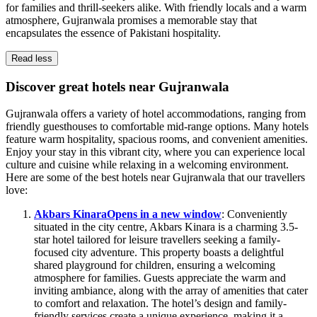
for families and thrill-seekers alike. With friendly locals and a warm
atmosphere, Gujranwala promises a memorable stay that
encapsulates the essence of Pakistani hospitality.
Read less
Discover great hotels near Gujranwala
Gujranwala offers a variety of hotel accommodations, ranging from
friendly guesthouses to comfortable mid-range options. Many hotels
feature warm hospitality, spacious rooms, and convenient amenities.
Enjoy your stay in this vibrant city, where you can experience local
culture and cuisine while relaxing in a welcoming environment.
Here are some of the best hotels near Gujranwala that our travellers
love:
Akbars Kinara
Opens in a new window
: Conveniently
situated in the city centre, Akbars Kinara is a charming 3.5-
star hotel tailored for leisure travellers seeking a family-
focused city adventure. This property boasts a delightful
shared playground for children, ensuring a welcoming
atmosphere for families. Guests appreciate the warm and
inviting ambiance, along with the array of amenities that cater
to comfort and relaxation. The hotel’s design and family-
friendly services create a unique experience, making it a