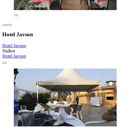
Hotel Javson
Hotel Javson
Sialkot
Hotel Javson