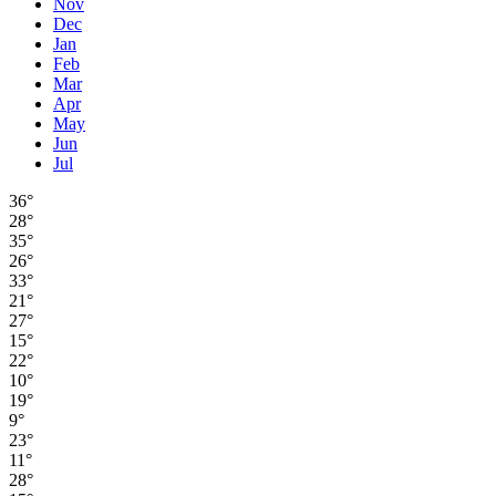
Nov
Dec
Jan
Feb
Mar
Apr
May
Jun
Jul
36°
28°
35°
26°
33°
21°
27°
15°
22°
10°
19°
9°
23°
11°
28°