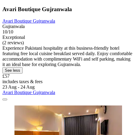
Avari Boutique Gujranwala
Avari Boutique Gujranwala
Gujranwala
10/10
Exceptional
(2 reviews)
Experience Pakistani hospitality at this business-friendly hotel
featuring free local cuisine breakfast served daily. Enjoy comfortable
accommodation with complimentary WiFi and self parking, making
it an ideal base for exploring Gujranwala.
See less
£57
includes taxes & fees
23 Aug - 24 Aug
Avari Boutique Gujranwala