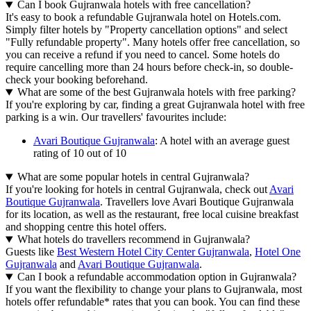
Can I book Gujranwala hotels with free cancellation?
It's easy to book a refundable Gujranwala hotel on Hotels.com.
Simply filter hotels by "Property cancellation options" and select
"Fully refundable property". Many hotels offer free cancellation, so
you can receive a refund if you need to cancel. Some hotels do
require cancelling more than 24 hours before check-in, so double-
check your booking beforehand.
What are some of the best Gujranwala hotels with free parking?
If you're exploring by car, finding a great Gujranwala hotel with free
parking is a win. Our travellers' favourites include:
Avari Boutique Gujranwala
: A hotel with an average guest
rating of 10 out of 10
What are some popular hotels in central Gujranwala?
If you're looking for hotels in central Gujranwala, check out
Avari
Boutique Gujranwala
. Travellers love Avari Boutique Gujranwala
for its location, as well as the restaurant, free local cuisine breakfast
and shopping centre this hotel offers.
What hotels do travellers recommend in Gujranwala?
Guests like
Best Western Hotel City Center Gujranwala
,
Hotel One
Gujranwala
and
Avari Boutique Gujranwala
.
Can I book a refundable accommodation option in Gujranwala?
If you want the flexibility to change your plans to Gujranwala, most
hotels offer refundable* rates that you can book. You can find these