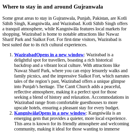
Where to stay in and around Gujranwala
Some great areas to stay in Gujranwala, Punjab, Pakistan, are Kotli
Sāhib Singh, Kangniwāla, and Wazirabad. Kotli Sāhib Singh offers
a tranquil atmosphere, while Kangniwāla features local markets for
shopping. Wazirabad is home to notable attractions like Nawaz
Sharif Park and Sialkot Fort. For first-time visitors, Wazirabad is
best suited due to its rich cultural experiences.
Wazirabad
Opens in a new window
: Wazirabad is a
delightful spot for travellers, boasting a rich historical
backdrop and a vibrant local culture. With attractions like
Nawaz Sharif Park, where you can enjoy leisurely walks and
family picnics, and the impressive Sialkot Fort, which narrates
tales of the region’s past, Wazirabad offers a unique glimpse
into Punjab’s heritage. The Cantt Church adds a peaceful,
reflective atmosphere, making it a perfect spot for those
seeking a blend of history and relaxation. Accommodations in
Wazirabad range from comfortable guesthouses to more
upscale hotels, ensuring a pleasant stay for every budget.
Kangniwāla
Opens in a new window
: Kangniwāla is an
emerging gem that provides a quieter, more local experience.
This area is known for its friendly atmosphere and welcoming
community, making it ideal for those wanting to immerse