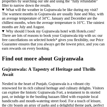
properties by searching our site and using the "fully refundable"
filter to narrow down the results.
What will the weather in Gujranwala be like during my visit?
The warmest months in Gujranwala are usually June and May, with
an average temperature of 34°C. January and December are the
chilliest months, when the average temperature is 16°C. The rainiest
months are July and August.
Why should I book my Gujranwala hotel with Hotels.com?
There are lots of reasons to book your Gujranwala trip with us: our
free cancellations on selected hotels* gives you flexibility, our Price
Guarantee ensures that you always get the lowest price, and you can
earn rewards on every booking.
Find out more about Gujranwala
Gujranwala: A Tapestry of Heritage and Thrills
Await
Nestled in the heart of Punjab, Gujranwala is a vibrant city
renowned for its rich cultural heritage and culinary delights. Visitors
can explore the historic Gujranwala Fort, a testament to its storied
past, or indulge in the bustling bazaars filled with exquisite local
handicrafts and mouth-watering street food. For a touch of leisure,
the city boasts an array of parks and a delightful theme park, perfect