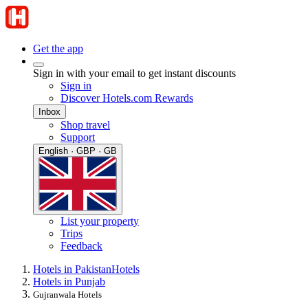
Get the app
Sign in with your email to get instant discounts
Sign in
Discover Hotels.com Rewards
Inbox
Shop travel
Support
English · GBP · GB
List your property
Trips
Feedback
Hotels in Pakistan
Hotels
Hotels in Punjab
Gujranwala Hotels