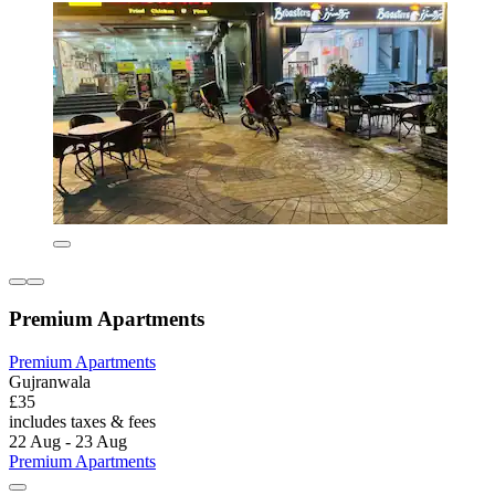
Premium Apartments
Premium Apartments
Gujranwala
£35
includes taxes & fees
22 Aug - 23 Aug
Premium Apartments