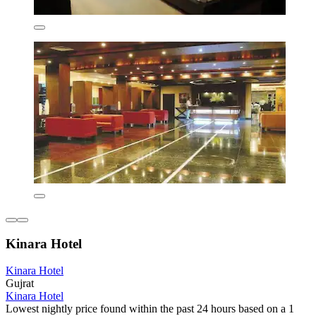
Kinara Hotel
Kinara Hotel
Gujrat
Kinara Hotel
Lowest nightly price found within the past 24 hours based on a 1