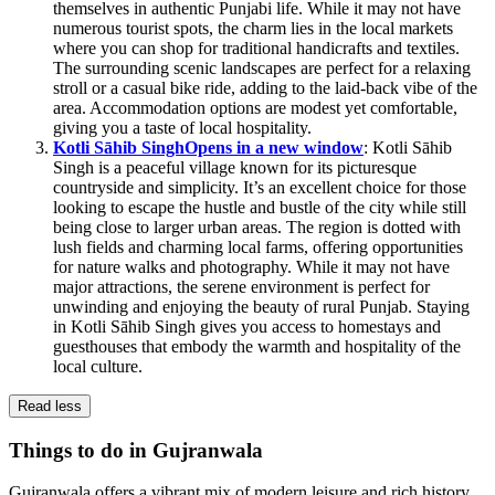
themselves in authentic Punjabi life. While it may not have
numerous tourist spots, the charm lies in the local markets
where you can shop for traditional handicrafts and textiles.
The surrounding scenic landscapes are perfect for a relaxing
stroll or a casual bike ride, adding to the laid-back vibe of the
area. Accommodation options are modest yet comfortable,
giving you a taste of local hospitality.
Kotli Sāhib Singh
Opens in a new window
: Kotli Sāhib
Singh is a peaceful village known for its picturesque
countryside and simplicity. It’s an excellent choice for those
looking to escape the hustle and bustle of the city while still
being close to larger urban areas. The region is dotted with
lush fields and charming local farms, offering opportunities
for nature walks and photography. While it may not have
major attractions, the serene environment is perfect for
unwinding and enjoying the beauty of rural Punjab. Staying
in Kotli Sāhib Singh gives you access to homestays and
guesthouses that embody the warmth and hospitality of the
local culture.
Read less
Things to do in Gujranwala
Gujranwala offers a vibrant mix of modern leisure and rich history,