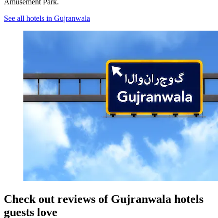
Amusement Park.
See all hotels in Gujranwala
Check out reviews of Gujranwala hotels
guests love