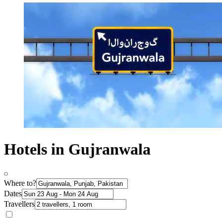
Hotels in Gujranwala
Where to?
Dates
Travellers