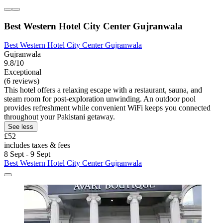
Best Western Hotel City Center Gujranwala
Best Western Hotel City Center Gujranwala
Gujranwala
9.8/10
Exceptional
(6 reviews)
This hotel offers a relaxing escape with a restaurant, sauna, and
steam room for post-exploration unwinding. An outdoor pool
provides refreshment while convenient WiFi keeps you connected
throughout your Pakistani getaway.
See less
£52
includes taxes & fees
8 Sept - 9 Sept
Best Western Hotel City Center Gujranwala