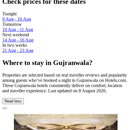
Check prices for these dates
Tonight
9 Aug - 10 Aug
Tomorrow
10 Aug - 11 Aug
Next weekend
14 Aug - 16 Aug
In two weeks
21 Aug - 23 Aug
Where to stay in Gujranwala?
Properties are selected based on real traveller reviews and popularity
among guests who’ve booked a night in Gujranwala on Hotels.com.
These Gujranwala hotels consistently deliver on comfort, location
and traveller experience. Last updated on
8 August 2026
.
Read less