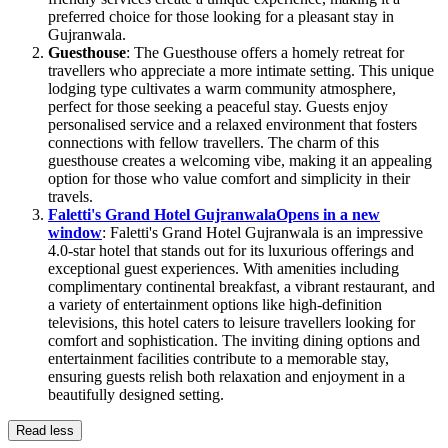
preferred choice for those looking for a pleasant stay in
Gujranwala.
Guesthouse
: The Guesthouse offers a homely retreat for
travellers who appreciate a more intimate setting. This unique
lodging type cultivates a warm community atmosphere,
perfect for those seeking a peaceful stay. Guests enjoy
personalised service and a relaxed environment that fosters
connections with fellow travellers. The charm of this
guesthouse creates a welcoming vibe, making it an appealing
option for those who value comfort and simplicity in their
travels.
Faletti's Grand Hotel Gujranwala
Opens in a new
window
: Faletti's Grand Hotel Gujranwala is an impressive
4.0-star hotel that stands out for its luxurious offerings and
exceptional guest experiences. With amenities including
complimentary continental breakfast, a vibrant restaurant, and
a variety of entertainment options like high-definition
televisions, this hotel caters to leisure travellers looking for
comfort and sophistication. The inviting dining options and
entertainment facilities contribute to a memorable stay,
ensuring guests relish both relaxation and enjoyment in a
beautifully designed setting.
Read less