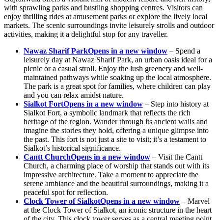
with sprawling parks and bustling shopping centres. Visitors can
enjoy thrilling rides at amusement parks or explore the lively local
markets. The scenic surroundings invite leisurely strolls and outdoor
activities, making it a delightful stop for any traveller.
Nawaz Sharif Park
Opens in a new window
– Spend a
leisurely day at Nawaz Sharif Park, an urban oasis ideal for a
picnic or a casual stroll. Enjoy the lush greenery and well-
maintained pathways while soaking up the local atmosphere.
The park is a great spot for families, where children can play
and you can relax amidst nature.
Sialkot Fort
Opens in a new window
– Step into history at
Sialkot Fort, a symbolic landmark that reflects the rich
heritage of the region. Wander through its ancient walls and
imagine the stories they hold, offering a unique glimpse into
the past. This fort is not just a site to visit; it’s a testament to
Sialkot’s historical significance.
Cantt Church
Opens in a new window
– Visit the Cantt
Church, a charming place of worship that stands out with its
impressive architecture. Take a moment to appreciate the
serene ambiance and the beautiful surroundings, making it a
peaceful spot for reflection.
Clock Tower of Sialkot
Opens in a new window
– Marvel
at the Clock Tower of Sialkot, an iconic structure in the heart
of the city. This clock tower serves as a central meeting point