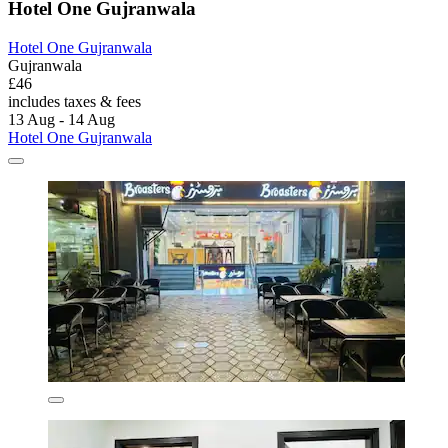
Hotel One Gujranwala
Hotel One Gujranwala
Gujranwala
£46
includes taxes & fees
13 Aug - 14 Aug
Hotel One Gujranwala