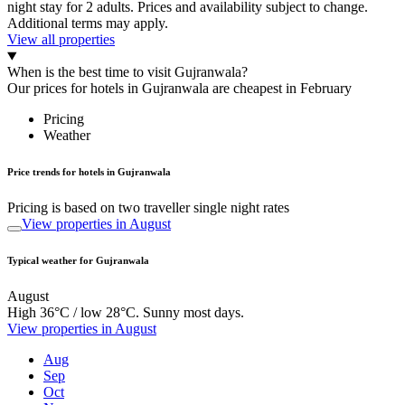
night stay for 2 adults. Prices and availability subject to change.
Additional terms may apply.
View all properties
When is the best time to visit Gujranwala?
Our prices for hotels in Gujranwala are cheapest in February
Pricing
Weather
Price trends for hotels in Gujranwala
Pricing is based on two traveller single night rates
View properties in August
Typical weather for Gujranwala
August
High 36°C / low 28°C. Sunny most days.
View properties in August
Aug
Sep
Oct