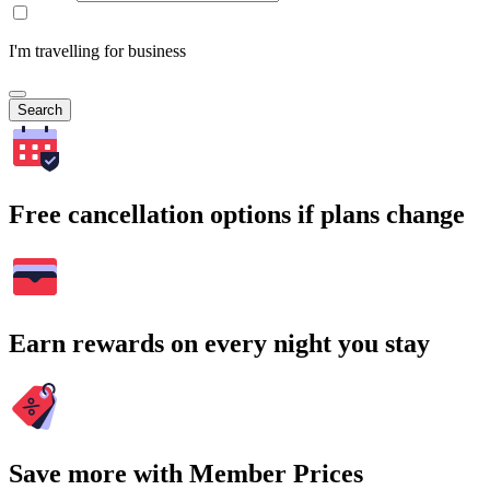
I'm travelling for business
Search
Free cancellation options if plans change
Earn rewards on every night you stay
Save more with Member Prices