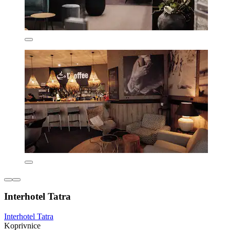
Interhotel Tatra
Interhotel Tatra
Koprivnice