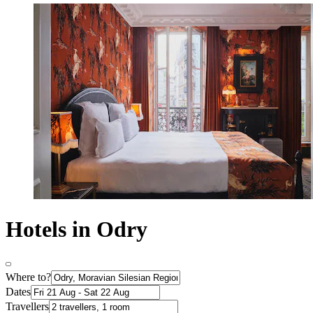
Hotels in Odry
Where to?
Dates
Travellers