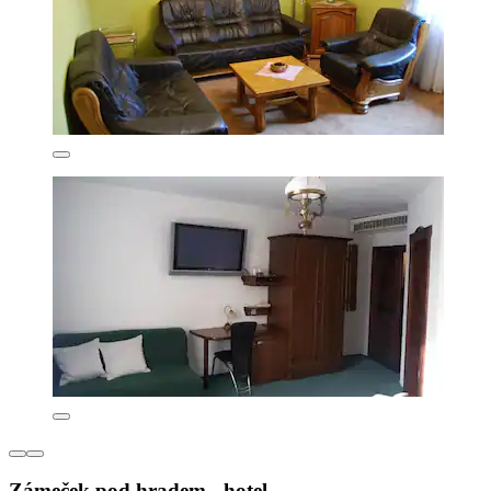
Zámeček pod hradem - hotel