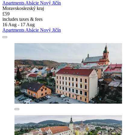
Apartments Abácie Nový Jičín
Moravskoslezský kraj
£59
includes taxes & fees
16 Aug - 17 Aug
Apartments Abácie Nový Jičín