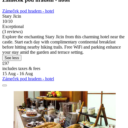
Zámeček pod hradem - hotel
Stary Jicin
10/10
Exceptional
(3 reviews)
Explore the enchanting Stary Jicin from this charming hotel near the
castle. Start each day with complimentary continental breakfast
before hitting nearby hiking trails. Free WiFi and parking enhance
your stay amid the garden and terrace setting.
See less
£97
includes taxes & fees
15 Aug - 16 Aug
Zámeček pod hradem - hotel