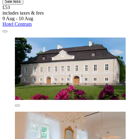
See less
£53
includes taxes & fees
9 Aug - 10 Aug
Hotel Centrum