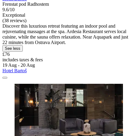
Frenstat pod Radhostem
9.6/10
Exceptional
(38 reviews)
Discover this luxurious retreat featuring an indoor pool and
rejuvenating massages at the spa. Ardesia Restaurant serves local
cuisine, while the sauna offers relaxation. Near Aquapark and just
22 minutes from Ostrava Airport.
See less
£76
includes taxes & fees
19 Aug - 20 Aug
Hotel Bartoš