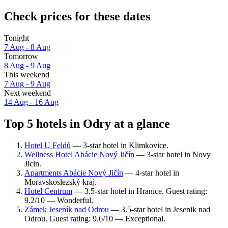
Check prices for these dates
Tonight
7 Aug - 8 Aug
Tomorrow
8 Aug - 9 Aug
This weekend
7 Aug - 9 Aug
Next weekend
14 Aug - 16 Aug
Top 5 hotels in Odry at a glance
Hotel U Feldů
— 3-star hotel in Klimkovice.
Wellness Hotel Abácie Nový Jičín
— 3-star hotel in Novy
Jicin.
Apartments Abácie Nový Jičín
— 4-star hotel in
Moravskoslezský kraj.
Hotel Centrum
— 3.5-star hotel in Hranice. Guest rating:
9.2/10 — Wonderful.
Zámek Jeseník nad Odrou
— 3.5-star hotel in Jesenik nad
Odrou. Guest rating: 9.6/10 — Exceptional.