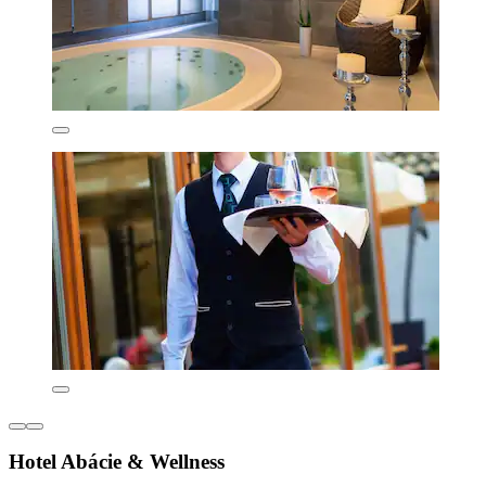
Hotel Abácie & Wellness