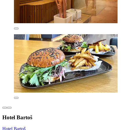
Hotel Bartoš
Hotel Bartoš