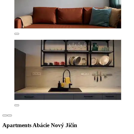
Apartments Abácie Nový Jičín