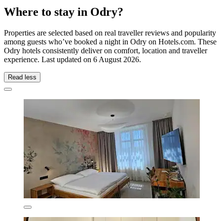
Where to stay in Odry?
Properties are selected based on real traveller reviews and popularity
among guests who’ve booked a night in Odry on Hotels.com. These
Odry hotels consistently deliver on comfort, location and traveller
experience. Last updated on
6 August 2026
.
Read less