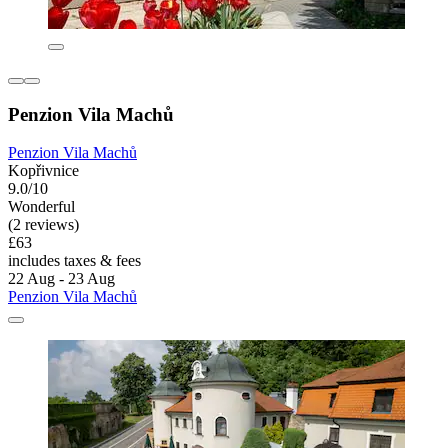
Penzion Vila Machů
Penzion Vila Machů
Kopřivnice
9.0/10
Wonderful
(2 reviews)
£63
includes taxes & fees
22 Aug - 23 Aug
Penzion Vila Machů