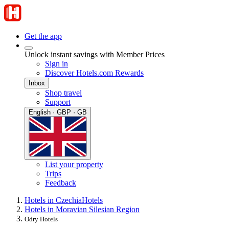
Get the app
Unlock instant savings with Member Prices
Sign in
Discover Hotels.com Rewards
Inbox
Shop travel
Support
English · GBP · GB
List your property
Trips
Feedback
Hotels in Czechia
Hotels
Hotels in Moravian Silesian Region
Odry Hotels