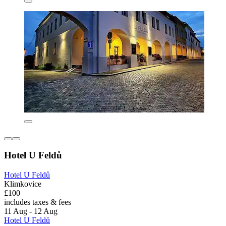
Hotel U Feldů
Hotel U Feldů
Klimkovice
£100
includes taxes & fees
11 Aug - 12 Aug
Hotel U Feldů