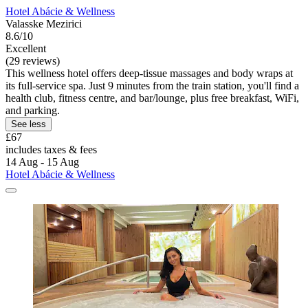
Hotel Abácie & Wellness
Valasske Mezirici
8.6/10
Excellent
(29 reviews)
This wellness hotel offers deep-tissue massages and body wraps at
its full-service spa. Just 9 minutes from the train station, you'll find a
health club, fitness centre, and bar/lounge, plus free breakfast, WiFi,
and parking.
See less
£67
includes taxes & fees
14 Aug - 15 Aug
Hotel Abácie & Wellness