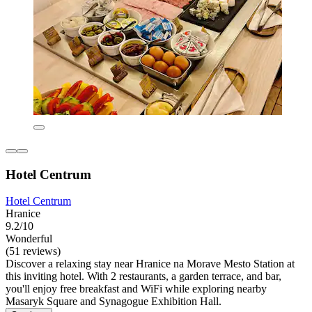
Hotel Centrum
Hotel Centrum
Hranice
9.2/10
Wonderful
(51 reviews)
Discover a relaxing stay near Hranice na Morave Mesto Station at
this inviting hotel. With 2 restaurants, a garden terrace, and bar,
you'll enjoy free breakfast and WiFi while exploring nearby
Masaryk Square and Synagogue Exhibition Hall.