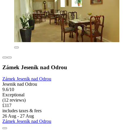
Zámek Jeseník nad Odrou
Zámek Jeseník nad Odrou
Jesenik nad Odrou
9.6/10
Exceptional
(12 reviews)
£117
includes taxes & fees
26 Aug - 27 Aug
Zámek Jeseník nad Odrou