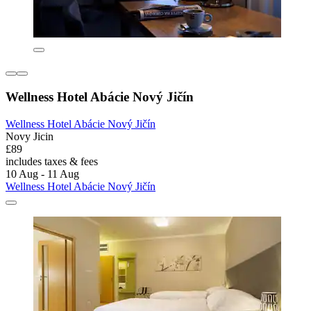
Wellness Hotel Abácie Nový Jičín
Wellness Hotel Abácie Nový Jičín
Novy Jicin
£89
includes taxes & fees
10 Aug - 11 Aug
Wellness Hotel Abácie Nový Jičín