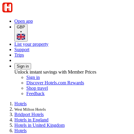
Open app
GBP
•
List your property
Support
Trips
Sign in
Unlock instant savings with Member Prices
Sign in
Discover Hotels.com Rewards
Shop travel
Feedback
Hotels
West Milton Hotels
Bridport Hotels
Hotels in England
Hotels in United Kingdom
Hotels