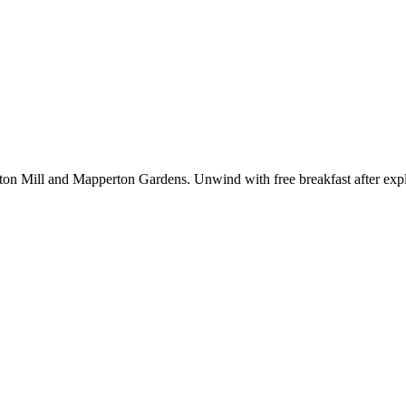
ton Mill and Mapperton Gardens. Unwind with free breakfast after explor