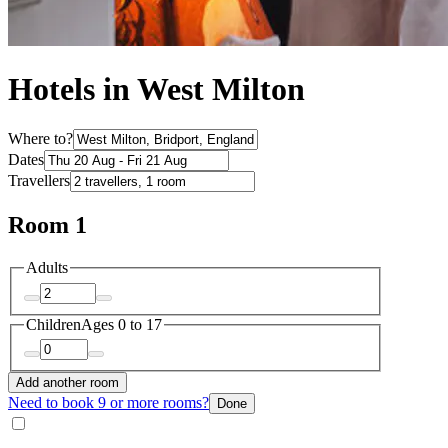
Hotels in West Milton
Where to?
Dates
Travellers
Room 1
Adults
Children
Ages 0 to 17
Add another room
Need to book 9 or more rooms?
Done