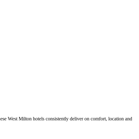
se West Milton hotels consistently deliver on comfort, location and