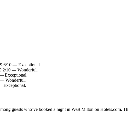
: 9.6/10 — Exceptional.
: 9.2/10 — Wonderful.
 — Exceptional.
0 — Wonderful.
 — Exceptional.
ty among guests who’ve booked a night in West Milton on Hotels.com. The