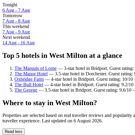
Tonight
6 Aug - 7 Aug
Tomorrow
7 Aug - 8 Aug
This weekend
7 Aug - 9 Aug
Next weekend
14 Aug - 16 Aug
Top 5 hotels in West Milton at a glance
The Marquis of Lorne
— 3-star hotel in Bridport. Guest rating
The Manor Hotel
— 3.5-star hotel in Dorchester. Guest rating
Oxbridge Farm
— 4-star hotel in Bridport. Guest rating: 10/10
The Bull Hotel
— 4-star hotel in Bridport. Guest rating: 9.2/1
The George
— 3.5-star hotel in Bridport. Guest rating: 9.6/10
Where to stay in West Milton?
Properties are selected based on real traveller reviews and populari
traveller experience. Last updated on
6 August 2026
.
Read less