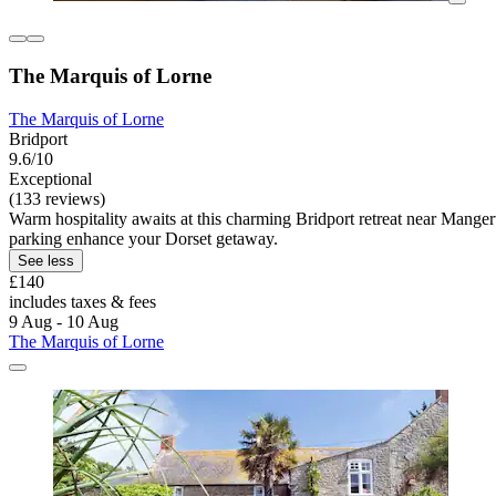
The Marquis of Lorne
The Marquis of Lorne
Bridport
9.6/10
Exceptional
(133 reviews)
Warm hospitality awaits at this charming Bridport retreat near Manger
parking enhance your Dorset getaway.
See less
£140
includes taxes & fees
9 Aug - 10 Aug
The Marquis of Lorne