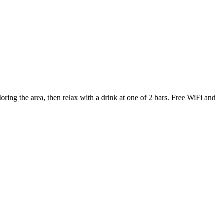
ing the area, then relax with a drink at one of 2 bars. Free WiFi and