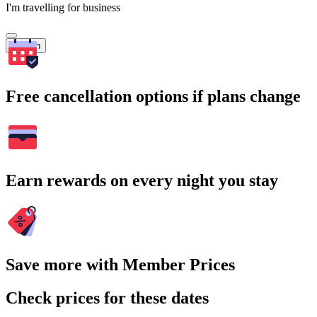
I'm travelling for business
Search
Free cancellation options if plans change
Earn rewards on every night you stay
Save more with Member Prices
Check prices for these dates