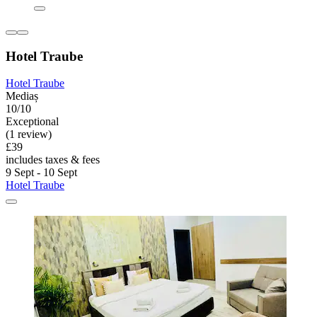
Hotel Traube
Hotel Traube
Mediaș
10/10
Exceptional
(1 review)
£39
includes taxes & fees
9 Sept - 10 Sept
Hotel Traube