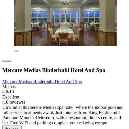
Mercure Medias Binderbubi Hotel And Spa
Mercure Medias Binderbubi Hotel And Spa
Medias
8.6/10
Excellent
(16 reviews)
Unwind at this serene Medias spa hotel, where the indoor pool and
full-service treatments await. Just minutes from King Ferdinand I
Park and Muncipal Museum, with a restaurant, fitness centre, and
bar. Free WiFi and parking complete your relaxing escape.
See less