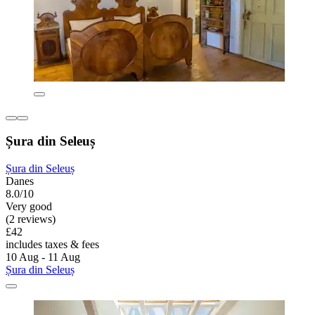
Șura din Seleuș
Șura din Seleuș
Danes
8.0/10
Very good
(2 reviews)
£42
includes taxes & fees
10 Aug - 11 Aug
Șura din Seleuș