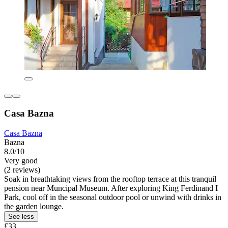
Casa Bazna
Casa Bazna
Bazna
8.0/10
Very good
(2 reviews)
Soak in breathtaking views from the rooftop terrace at this tranquil
pension near Muncipal Museum. After exploring King Ferdinand I
Park, cool off in the seasonal outdoor pool or unwind with drinks in
the garden lounge.
See less
£33