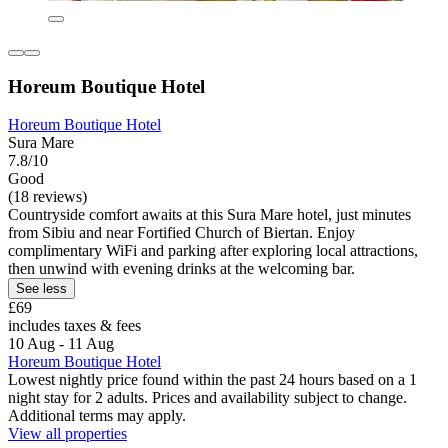
Horeum Boutique Hotel
Horeum Boutique Hotel
Sura Mare
7.8/10
Good
(18 reviews)
Countryside comfort awaits at this Sura Mare hotel, just minutes
from Sibiu and near Fortified Church of Biertan. Enjoy
complimentary WiFi and parking after exploring local attractions,
then unwind with evening drinks at the welcoming bar.
See less
£69
includes taxes & fees
10 Aug - 11 Aug
Horeum Boutique Hotel
Lowest nightly price found within the past 24 hours based on a 1
night stay for 2 adults. Prices and availability subject to change.
Additional terms may apply.
View all properties