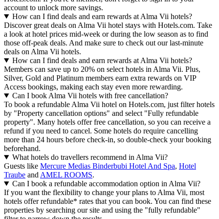
account to unlock more savings.
How can I find deals and earn rewards at Alma Vii hotels?
Discover great deals on Alma Vii hotel stays with Hotels.com. Take
a look at hotel prices mid-week or during the low season as to find
those off-peak deals. And make sure to check out our last-minute
deals on Alma Vii hotels.
How can I find deals and earn rewards at Alma Vii hotels?
Members can save up to 20% on select hotels in Alma Vii. Plus,
Silver, Gold and Platinum members earn extra rewards on VIP
Access bookings, making each stay even more rewarding.
Can I book Alma Vii hotels with free cancellation?
To book a refundable Alma Vii hotel on Hotels.com, just filter hotels
by "Property cancellation options" and select "Fully refundable
property". Many hotels offer free cancellation, so you can receive a
refund if you need to cancel. Some hotels do require cancelling
more than 24 hours before check-in, so double-check your booking
beforehand.
What hotels do travellers recommend in Alma Vii?
Guests like
Mercure Medias Binderbubi Hotel And Spa
,
Hotel
Traube
and
AMEL ROOMS
.
Can I book a refundable accommodation option in Alma Vii?
If you want the flexibility to change your plans to Alma Vii, most
hotels offer refundable* rates that you can book. You can find these
properties by searching our site and using the "fully refundable"
filter to narrow down the results.