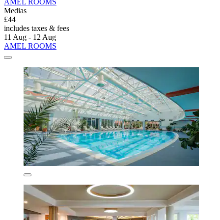
AMEL ROOMS
Medias
£44
includes taxes & fees
11 Aug - 12 Aug
AMEL ROOMS