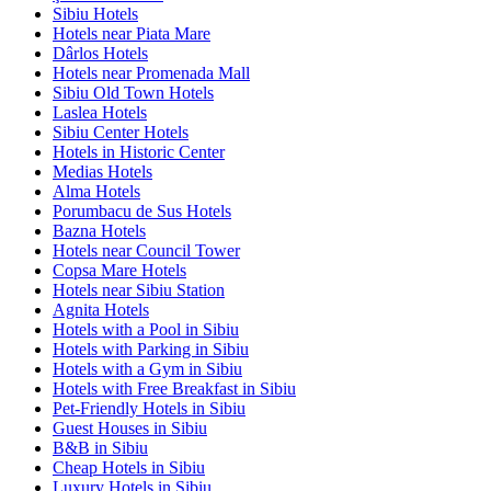
Sibiu Hotels
Hotels near Piata Mare
Dârlos Hotels
Hotels near Promenada Mall
Sibiu Old Town Hotels
Laslea Hotels
Sibiu Center Hotels
Hotels in Historic Center
Medias Hotels
Alma Hotels
Porumbacu de Sus Hotels
Bazna Hotels
Hotels near Council Tower
Copsa Mare Hotels
Hotels near Sibiu Station
Agnita Hotels
Hotels with a Pool in Sibiu
Hotels with Parking in Sibiu
Hotels with a Gym in Sibiu
Hotels with Free Breakfast in Sibiu
Pet-Friendly Hotels in Sibiu
Guest Houses in Sibiu
B&B in Sibiu
Cheap Hotels in Sibiu
Luxury Hotels in Sibiu