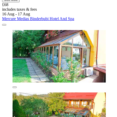
£68
includes taxes & fees
16 Aug - 17 Aug
Mercure Medias Binderbubi Hotel And Spa