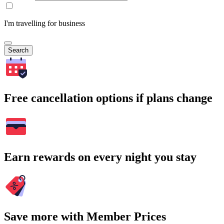
I'm travelling for business
Search
Free cancellation options if plans change
Earn rewards on every night you stay
Save more with Member Prices