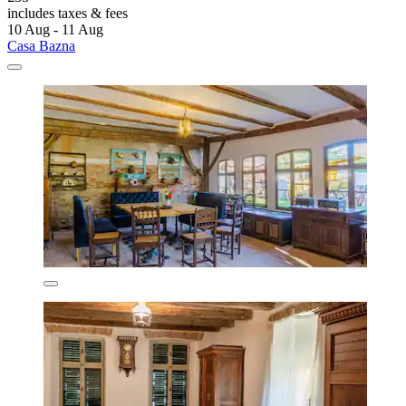
includes taxes & fees
10 Aug - 11 Aug
Casa Bazna