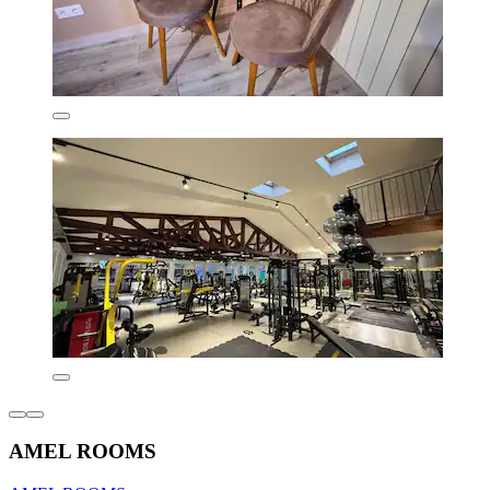
AMEL ROOMS