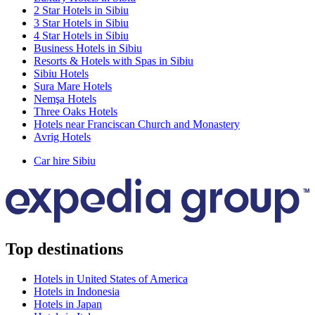
2 Star Hotels in Sibiu
3 Star Hotels in Sibiu
4 Star Hotels in Sibiu
Business Hotels in Sibiu
Resorts & Hotels with Spas in Sibiu
Sibiu Hotels
Sura Mare Hotels
Nemşa Hotels
Three Oaks Hotels
Hotels near Franciscan Church and Monastery
Avrig Hotels
Car hire Sibiu
Top destinations
Hotels in United States of America
Hotels in Indonesia
Hotels in Japan