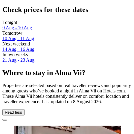
Check prices for these dates
Tonight
9 Aug - 10 Aug
Tomorrow
10 Aug - 11 Aug
Next weekend
14 Aug - 16 Aug
In two weeks
21 Aug - 23 Aug
Where to stay in Alma Vii?
Properties are selected based on real traveller reviews and popularity
among guests who’ve booked a night in Alma Vii on Hotels.com.
These Alma Vii hotels consistently deliver on comfort, location and
traveller experience. Last updated on
8 August 2026
.
Read less