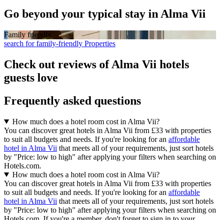
Go beyond your typical stay in Alma Vii
Family friendly
search for family-friendly Properties
Check out reviews of Alma Vii hotels
guests love
Frequently asked questions
How much does a hotel room cost in Alma Vii?
You can discover great hotels in Alma Vii from £33 with properties
to suit all budgets and needs. If you're looking for an
affordable
hotel in Alma Vii
that meets all of your requirements, just sort hotels
by "Price: low to high" after applying your filters when searching on
Hotels.com.
How much does a hotel room cost in Alma Vii?
You can discover great hotels in Alma Vii from £33 with properties
to suit all budgets and needs. If you're looking for an
affordable
hotel in Alma Vii
that meets all of your requirements, just sort hotels
by "Price: low to high" after applying your filters when searching on
Hotels.com. If you're a member, don't forget to sign in to your