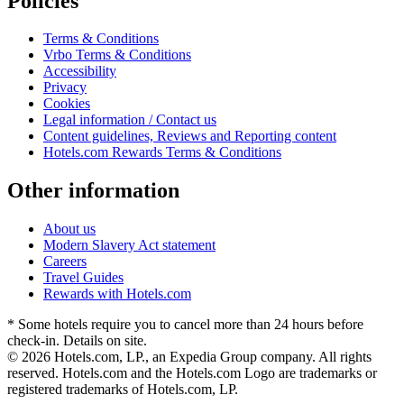
Policies
Terms & Conditions
Vrbo Terms & Conditions
Accessibility
Privacy
Cookies
Legal information / Contact us
Content guidelines, Reviews and Reporting content
Hotels.com Rewards Terms & Conditions
Other information
About us
Modern Slavery Act statement
Careers
Travel Guides
Rewards with Hotels.com
* Some hotels require you to cancel more than 24 hours before
check-in. Details on site.
© 2026 Hotels.com, LP., an Expedia Group company. All rights
reserved. Hotels.com and the Hotels.com Logo are trademarks or
registered trademarks of Hotels.com, LP.