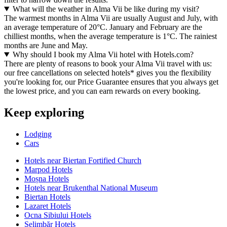
What will the weather in Alma Vii be like during my visit?
The warmest months in Alma Vii are usually August and July, with
an average temperature of 20°C. January and February are the
chilliest months, when the average temperature is 1°C. The rainiest
months are June and May.
Why should I book my Alma Vii hotel with Hotels.com?
There are plenty of reasons to book your Alma Vii travel with us:
our free cancellations on selected hotels* gives you the flexibility
you're looking for, our Price Guarantee ensures that you always get
the lowest price, and you can earn rewards on every booking.
Keep exploring
Lodging
Cars
Hotels near Biertan Fortified Church
Marpod Hotels
Moșna Hotels
Hotels near Brukenthal National Museum
Biertan Hotels
Lazaret Hotels
Ocna Sibiului Hotels
Şelimbăr Hotels