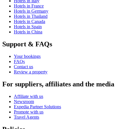
Hotels in Italy
Hotels in France
Hotels in Germany
Hotels in Thailand
Hotels in Canada
Hotels in Spain
Hotels in China
Support & FAQs
Your bookings
FAQs
Contact us
Review a property
For suppliers, affiliates and the media
Affiliate with us
Newsroom
Expedia Partner Solutions
Promote with us
Travel Agents