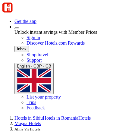
Get the app
Unlock instant savings with Member Prices
Sign in
Discover Hotels.com Rewards
Inbox
Shop travel
Support
English · GBP · GB
List your property
Trips
Feedback
Hotels in Sibiu
Hotels in Romania
Hotels
Moșna Hotels
Alma Vii Hotels