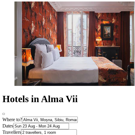
Hotels in Alma Vii
Where to?
Dates
Travellers