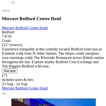
Mercure Bedford Centre Hotel
Mercure Bedford Centre Hotel
Bedford
7.8/10
Good
(527 reviews)
Experience tranquility at this centrally located Bedford hotel just an
8-minute walk from St Johns Station. The fitness centre energises
your mornings while The Riverside Restaurant serves British cuisine
throughout the day. Explore nearby Bedford Corn Exchange and
The Higgins Bedford with ease.
See less
£71
includes taxes & fees
23 Aug - 24 Aug
Mercure Bedford Centre Hotel