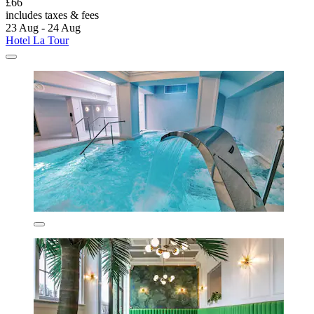
£66
includes taxes & fees
23 Aug - 24 Aug
Hotel La Tour