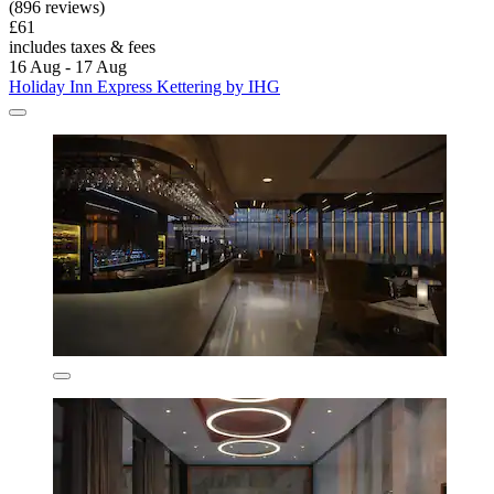
(896 reviews)
£61
includes taxes & fees
16 Aug - 17 Aug
Holiday Inn Express Kettering by IHG