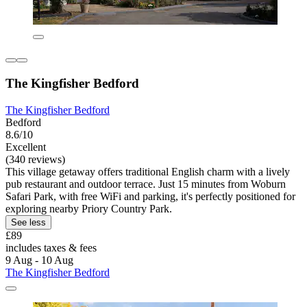
The Kingfisher Bedford
The Kingfisher Bedford
Bedford
8.6/10
Excellent
(340 reviews)
This village getaway offers traditional English charm with a lively
pub restaurant and outdoor terrace. Just 15 minutes from Woburn
Safari Park, with free WiFi and parking, it's perfectly positioned for
exploring nearby Priory Country Park.
See less
£89
includes taxes & fees
9 Aug - 10 Aug
The Kingfisher Bedford