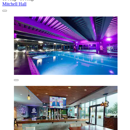
Mitchell Hall