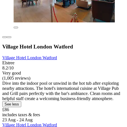
Village Hotel London Watford
Village Hotel London Watford
Elstree
8.2/10
Very good
(1,005 reviews)
Dive into the indoor pool or unwind in the hot tub after exploring
nearby attractions. The hotel's international cuisine at Village Pub
and Grill pairs perfectly with the bar's ambiance. Clean rooms and
helpful staff create a welcoming business-friendly atmosphere.
See less
£86
includes taxes & fees
23 Aug - 24 Aug
Village Hotel London Watford