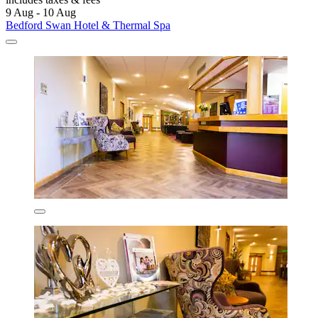
9 Aug - 10 Aug
Bedford Swan Hotel & Thermal Spa