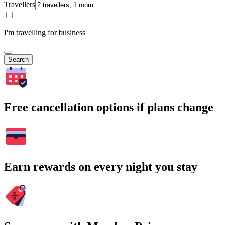
Travellers
I'm travelling for business
Search
Free cancellation options if plans change
Earn rewards on every night you stay