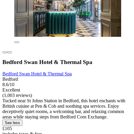
Bedford Swan Hotel & Thermal Spa
Bedford Swan Hotel & Thermal Spa
Bedford
8.6/10
Excellent
(1,003 reviews)
Tucked near St Johns Station in Bedford, this hotel enchants with
British cuisine at Pen & Cob and soothing spa services. Enjoy
deceptively quiet rooms, a welcoming bar, and relaxing common
areas while staying steps from Bedford Corn Exchange.
See less
£105
includes taxes & fees