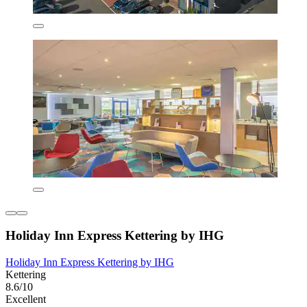
Holiday Inn Express Kettering by IHG
Holiday Inn Express Kettering by IHG
Kettering
8.6/10
Excellent