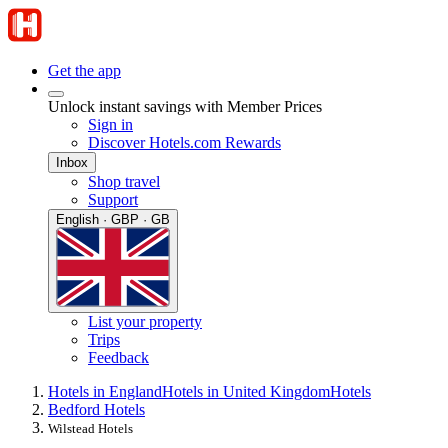
Get the app
Unlock instant savings with Member Prices
Sign in
Discover Hotels.com Rewards
Inbox
Shop travel
Support
English · GBP · GB
List your property
Trips
Feedback
Hotels in England
Hotels in United Kingdom
Hotels
Bedford Hotels
Wilstead Hotels