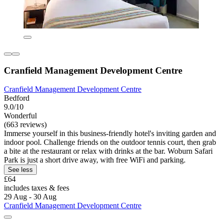
Cranfield Management Development Centre
Cranfield Management Development Centre
Bedford
9.0/10
Wonderful
(663 reviews)
Immerse yourself in this business-friendly hotel's inviting garden and
indoor pool. Challenge friends on the outdoor tennis court, then grab
a bite at the restaurant or relax with drinks at the bar. Woburn Safari
Park is just a short drive away, with free WiFi and parking.
See less
£64
includes taxes & fees
29 Aug - 30 Aug
Cranfield Management Development Centre