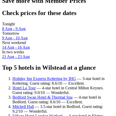
Save more with Member Prices
Check prices for these dates
Tonight
8 Aug - 9 Aug
Tomorrow
9 Aug - 10 Aug
Next weekend
14 Aug - 16 Aug
In two weeks
21 Aug - 23 Aug
Top 5 hotels in Wilstead at a glance
Holiday Inn Express Kettering by IHG
— 3-star hotel in
Kettering. Guest rating: 8.6/10 — Excellent.
Hotel La Tour
— 4-star hotel in Central Milton Keynes.
Guest rating: 9.0/10 — Wonderful.
Bedford Swan Hotel & Thermal Spa
— 4-star hotel in
Bedford. Guest rating: 8.6/10 — Excellent.
Mitchell Hall
— 3.5-star hotel in Bedford. Guest rating:
9.2/10 — Wonderful.
Village Hotel London Watford
— 4-star hotel in Elstree.