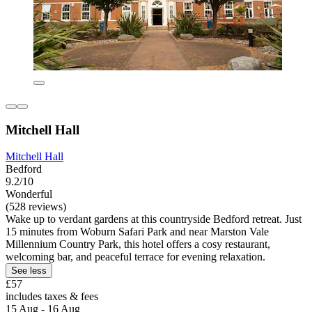
Mitchell Hall
Mitchell Hall
Bedford
9.2/10
Wonderful
(528 reviews)
Wake up to verdant gardens at this countryside Bedford retreat. Just
15 minutes from Woburn Safari Park and near Marston Vale
Millennium Country Park, this hotel offers a cosy restaurant,
welcoming bar, and peaceful terrace for evening relaxation.
See less
£57
includes taxes & fees
15 Aug - 16 Aug