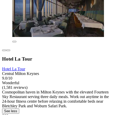
Hotel La Tour
Hotel La Tour
Central Milton Keynes
9.0/10
Wonderful
(1,581 reviews)
Cosmopolitan haven in Milton Keynes with the elevated Fourteen
Sky Restaurant serving three daily meals. Work out anytime in the
24-hour fitness centre before relaxing in comfortable beds near
Bletchley Park and Woburn Safari Park.
See less