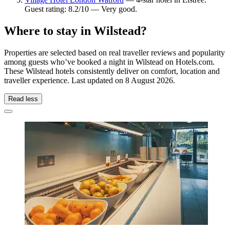
Guest rating: 8.2/10 — Very good.
Where to stay in Wilstead?
Properties are selected based on real traveller reviews and popularity
among guests who’ve booked a night in Wilstead on Hotels.com.
These Wilstead hotels consistently deliver on comfort, location and
traveller experience. Last updated on
8 August 2026
.
Read less