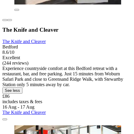
The Knife and Cleaver
The Knife and Cleaver
Bedford
8.6/10
Excellent
(244 reviews)
Experience countryside comfort at this Bedford retreat with a
restaurant, bar, and free parking. Just 15 minutes from Woburn
Safari Park and close to Greensand Ridge Walk, with Stewartby
Station only 5 minutes away by car.
See less
£86
includes taxes & fees
16 Aug - 17 Aug
The Knife and Cleaver