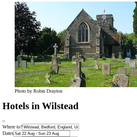
Photo by Robin Drayton
Hotels in Wilstead
Where to?
Dates