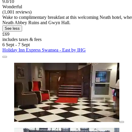
9.0/10
Wonderful
(1,001 reviews)
Wake to complimentary breakfast at this welcoming Neath hotel, where 
Neath Abbey Ruins and Gwyn Hall.
See less
£69
includes taxes & fees
6 Sept - 7 Sept
Holiday Inn Express Swansea - East by IHG