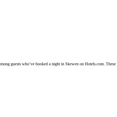
ty among guests who’ve booked a night in Skewen on Hotels.com. These S