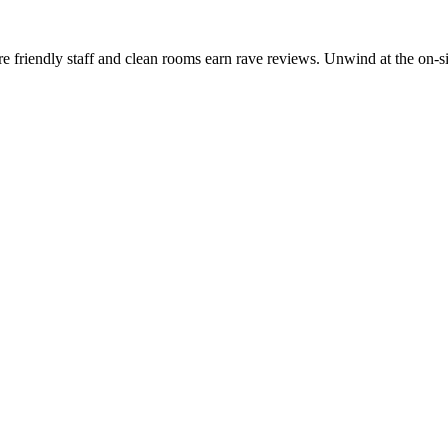
friendly staff and clean rooms earn rave reviews. Unwind at the on-site