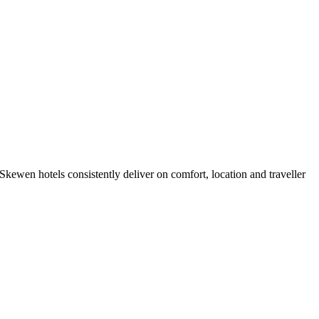
kewen hotels consistently deliver on comfort, location and traveller