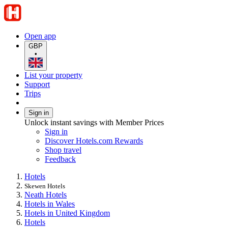
Open app
GBP
•
List your property
Support
Trips
Sign in
Unlock instant savings with Member Prices
Sign in
Discover Hotels.com Rewards
Shop travel
Feedback
Hotels
Skewen Hotels
Neath Hotels
Hotels in Wales
Hotels in United Kingdom
Hotels