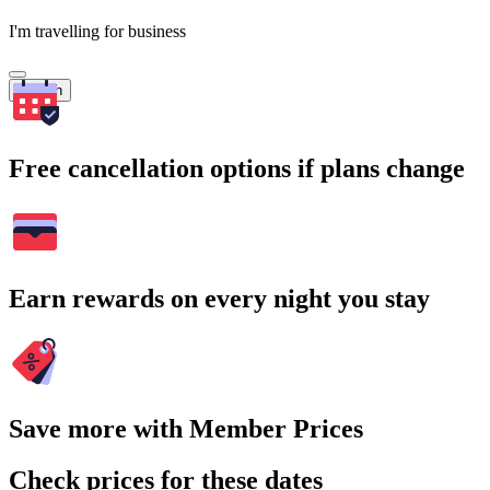
I'm travelling for business
Search
Free cancellation options if plans change
Earn rewards on every night you stay
Save more with Member Prices
Check prices for these dates