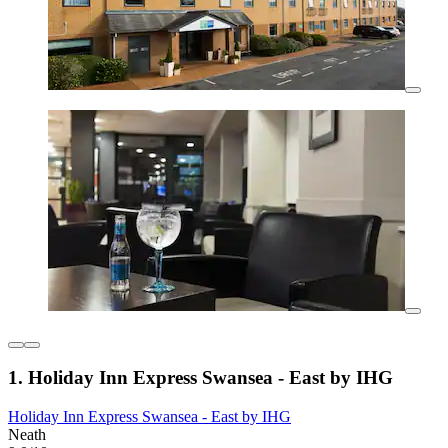
1. Holiday Inn Express Swansea - East by IHG
Holiday Inn Express Swansea - East by IHG
Neath