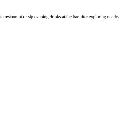
 restaurant or sip evening drinks at the bar after exploring nearby