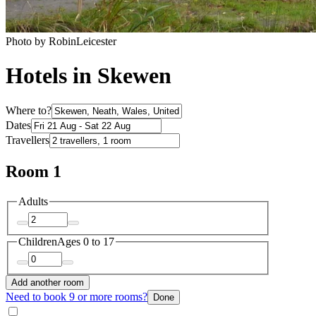
Photo by RobinLeicester
Hotels in Skewen
Where to?
Dates
Travellers
Room 1
Adults
Children
Ages 0 to 17
Add another room
Need to book 9 or more rooms?
Done