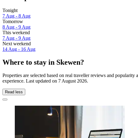
Tonight
7 Aug - 8 Aug
Tomorrow
8 Aug - 9 Aug
This weekend
7 Aug - 9 Aug
Next weekend
14 Aug - 16 Aug
Where to stay in Skewen?
Properties are selected based on real traveller reviews and populari
experience. Last updated on
7 August 2026
.
Read less