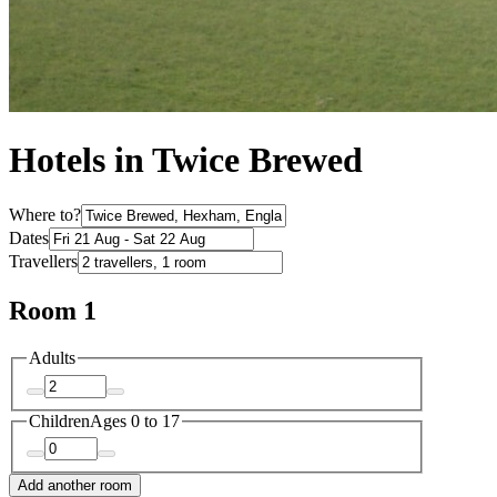
Hotels in Twice Brewed
Where to?
Dates
Travellers
Room 1
Adults
Children
Ages 0 to 17
Add another room