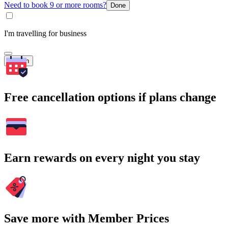
Need to book 9 or more rooms?
Done
I'm travelling for business
Search
Free cancellation options if plans change
Earn rewards on every night you stay
Save more with Member Prices