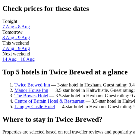
Check prices for these dates
Tonight
7 Aug - 8 Aug
Tomorrow
8 Aug - 9 Aug
This weekend
7 Aug - 9 Aug
Next weekend
14 Aug - 16 Aug
Top 5 hotels in Twice Brewed at a glance
Twice Brewed Inn
— 3-star hotel in Hexham. Guest rating: 9.
Manor House Inn
— 3.5-star hotel in Haltwhistle. Guest ratin
The Bowes Hotel
— 3.5-star hotel in Hexham. Guest rating: 9
Centre of Britain Hotel & Restaurant
— 3.5-star hotel in Haltwh
Langley Castle Hotel
— 4-star hotel in Hexham. Guest rating: 
Where to stay in Twice Brewed?
Properties are selected based on real traveller reviews and populari