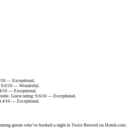
4/10 — Exceptional.
g: 9.0/10 — Wonderful.
.4/10 — Exceptional.
istle. Guest rating: 9.6/10 — Exceptional.
9.4/10 — Exceptional.
ty among guests who’ve booked a night in Twice Brewed on Hotels.com. 