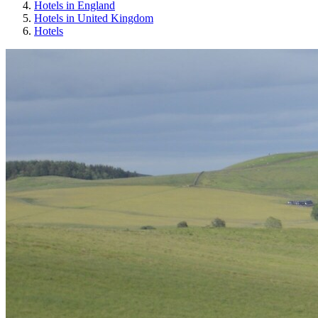
Hotels in England
Hotels in United Kingdom
Hotels