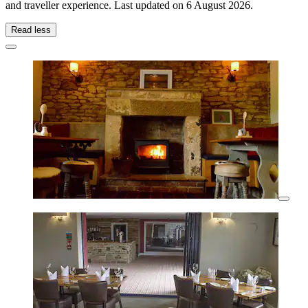
and traveller experience. Last updated on
6 August 2026
.
Read less