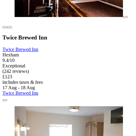
Twice Brewed Inn
Twice Brewed Inn
Hexham
9.4/10
Exceptional
(242 reviews)
£123
includes taxes & fees
17 Aug - 18 Aug
Twice Brewed Inn