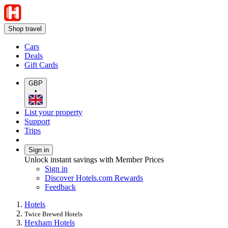
Shop travel
Cars
Deals
Gift Cards
GBP
•
List your property
Support
Trips
Sign in
Unlock instant savings with Member Prices
Sign in
Discover Hotels.com Rewards
Feedback
Hotels
Twice Brewed Hotels
Hexham Hotels