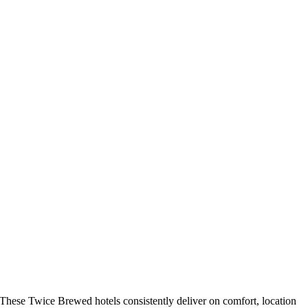
These Twice Brewed hotels consistently deliver on comfort, location