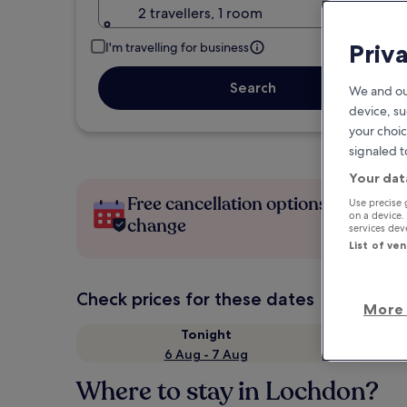
2 travellers, 1 room
Priv
I'm travelling for business
Search
We and ou
device, su
your choic
signaled t
Your dat
Free cancellation options if plans
Use precise 
on a device.
change
services de
List of ve
Check prices for these dates
More 
Tonight
6 Aug - 7 Aug
Where to stay in Lochdon?