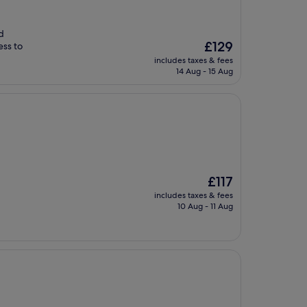
d
The
£129
ess to
price
includes taxes & fees
is
14 Aug - 15 Aug
£129
The
£117
price
includes taxes & fees
is
10 Aug - 11 Aug
£117