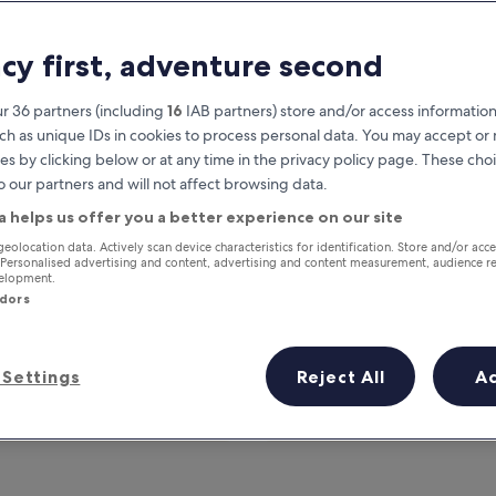
acy first, adventure second
r 36 partners (including
16
IAB partners) store and/or access information
ch as unique IDs in cookies to process personal data. You may accept o
es by clicking below or at any time in the privacy policy page. These choi
o our partners and will not affect browsing data.
a helps us offer you a better experience on our site
Earn rewards on every night you
geolocation data. Actively scan device characteristics for identification. Store and/or acc
 Personalised advertising and content, advertising and content measurement, audience r
stay
velopment.
ndors
Settings
Reject All
A
Tomorrow
This weekend
7 Aug - 8 Aug
7 Aug - 9 Aug