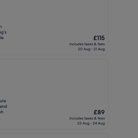
n
ig's
The
£115
le
price
includes taxes & fees
is
20 Aug - 21 Aug
£115
nute
 and
The
£89
sh
price
includes taxes & fees
is
23 Aug - 24 Aug
£89