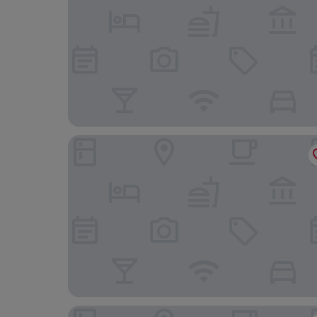
Dunarle Guesthouse
The Pierrooms