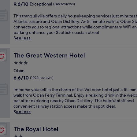
a
property
o
9.6
9.6/10
Exceptional
i
(145 reviews)
n
u
out
s
h
s
of
i
T
This tranquil villa offers daily housekeeping services just minutes
o
e
10,
n
h
Atlantis Leisure and Oban Distillery. An 8-minute walk to Oban St
t
n
Exceptional,
v
i
connects you to regional attractions while complimentary WiFi a
e
e
(145
i
s
parking enhance your Scottish coastal retreat.
l
a
reviews)
t
t
See less
.
r
i
r
J
P
n
a
u
u
g
n
The Great Western Hotel
The Great Western Hotel
s
l
O
q
t
p
3.0
b
u
m
i
star
a
i
Oban
i
t
property
n
l
n
6.6
6.6/10
(1,196 reviews)
H
g
v
u
out
i
u
i
t
of
I
Immerse yourself in the charm of this Victorian hotel just a 15-mi
l
e
l
e
10,
m
walk from Oban Ferry Terminal. Enjoy a relaxing drink in the wel
l
s
l
s
(1,196
m
bar after exploring nearby Oban Distillery. The helpful staff and
a
t
a
f
reviews)
e
convenient railway station access make this spot ideal.
n
h
o
r
r
See less
d
o
f
o
s
O
u
f
m
e
b
s
e
L
y
The Royal Hotel
The Royal Hotel
a
e
r
o
o
n
w
2.0
s