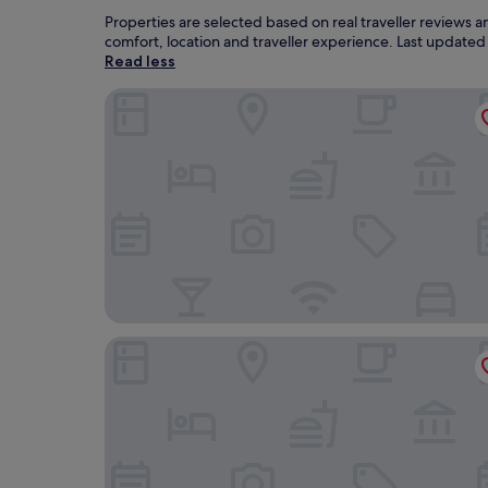
Properties are selected based on real traveller reviews
comfort, location and traveller experience. Last update
Read less
The Isle of Mull Hotel and Spa
Lochaline Hotel