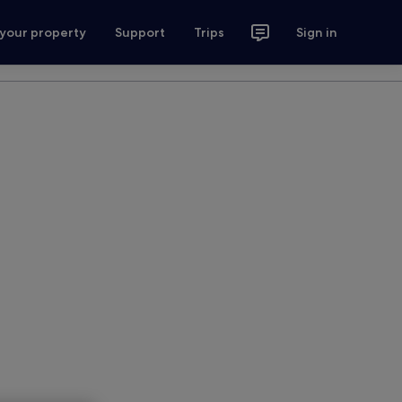
 your property
Support
Trips
Sign in