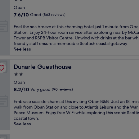
c
u
F
i
d
star
h
r
Oban
e
t
a
a
property
s
r
7.6
7.6/10
Good
(863 reviews)
h
i
l
e
r
out
c
l
i
l
y
of
F
Feel the sea breeze at this charming hotel just 1 minute from Oba
o
y
n
f
T
10,
e
Station. Enjoy 24-hour room service after exploring nearby McCa
m
h
e
i
e
Good,
e
Tower and RSPB Visitor Centre. Unwind with drinks at the bar whi
p
o
F
n
r
(863
l
friendly staff ensure a memorable Scottish coastal getaway.
l
u
e
t
m
reviews)
t
See less
i
s
r
h
i
h
m
e
r
e
n
e
e
k
y
c
a
s
Dunarle Guesthouse
Dunarle Guesthouse
n
e
T
h
l
e
t
e
e
2.0
a
.
a
a
p
r
r
star
F
b
Oban
r
i
m
m
r
property
r
y
8.2
n
8.2/10
Very good
(90 reviews)
i
o
e
e
W
out
g
n
f
e
e
i
of
s
a
E
Embrace seaside charm at this inviting Oban B&B. Just an 18-mi
t
W
z
F
10,
e
l
m
walk from Oban Station and close to Atlantis Leisure and the War
h
i
e
i
Very
r
a
b
Peace Museum. Enjoy free WiFi while exploring this scenic Scotti
i
F
a
a
good,
v
n
r
coastal town.
s
i
t
n
(90
i
d
a
See less
V
k
t
d
reviews)
c
A
c
i
e
h
p
e
r
e
c
e
i