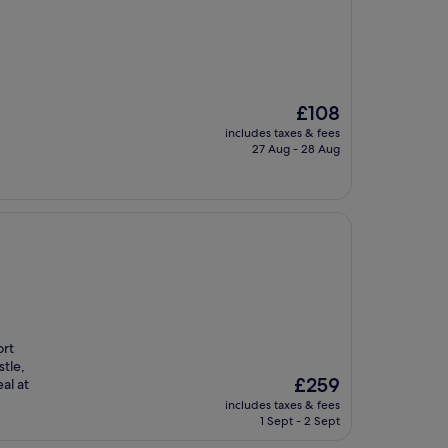
The
£108
price
includes taxes & fees
is
27 Aug - 28 Aug
£108
ort
tle,
The
£259
al at
price
includes taxes & fees
is
1 Sept - 2 Sept
£259