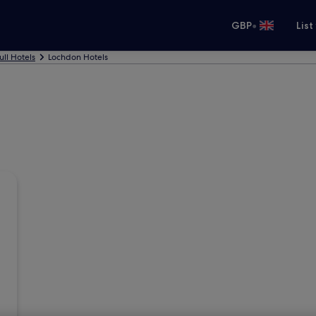
•
GBP
List
ull Hotels
Lochdon Hotels