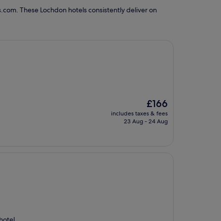
s.com. These Lochdon hotels consistently deliver on
The
£166
price
includes taxes & fees
is
23 Aug - 24 Aug
£166
hotel.