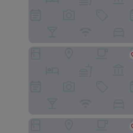
The Great Western Hotel
The Royal Hotel