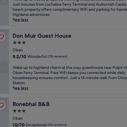
10,
a
Just minutes from Lochaline Ferry Terminal and Ardtornish Castle,
Exceptional,
k
beach property offers complimentary WiFi and parking for hassl
(70
e
Highland adventures.
reviews)
u
See less
p
t
o
Don Muir Guest House
Don Muir Guest House
f
3.0
r
star
e
Oban
property
s
9.2
9.2/10
Wonderful
(176 reviews)
h
out
l
of
W
Wake up to highland charm at this cosy guesthouse near Pulpit Hi
y
10,
a
Oban Ferry Terminal. Free WiFi keeps you connected while daily
p
Wonderful,
k
housekeeping ensures comfort. Just a 14-minute walk from Oba
r
(176
e
Station.
e
reviews)
u
See less
p
p
a
t
r
o
Ronebhal B&B
Ronebhal B&B
e
h
3.0
d
i
m
star
g
Oban
o
property
h
10.0
10/10
Exceptional
(43 reviews)
r