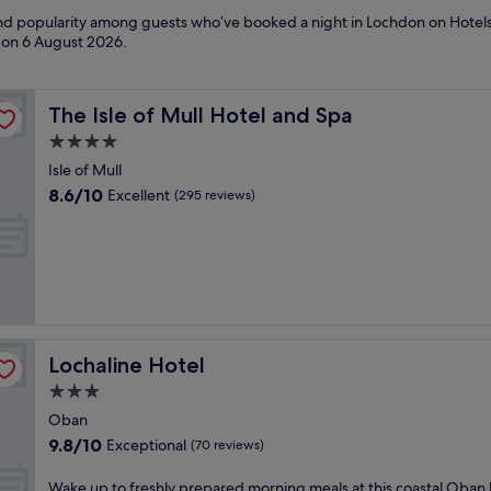
 and popularity among guests who’ve booked a night in Lochdon on Hotel
d on
6 August 2026
.
The Isle of Mull Hotel and Spa
The Isle of Mull Hotel and Spa
4.0
star
Isle of Mull
property
8.6
8.6/10
Excellent
(295 reviews)
out
of
10,
Excellent,
(295
reviews)
Lochaline Hotel
Lochaline Hotel
3.0
star
Oban
property
9.8
9.8/10
Exceptional
(70 reviews)
out
of
W
Wake up to freshly prepared morning meals at this coastal Oban 