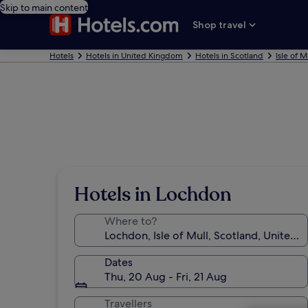
Skip to main content
Shop travel
Hotels
Hotels in United Kingdom
Hotels in Scotland
Isle of M
Hotels in Lochdon
Where to?
Dates
Thu, 20 Aug - Fri, 21 Aug
Travellers