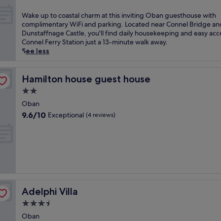
l
out
n
a
of
W
Wake up to coastal charm at this inviting Oban guesthouse with
i
n
10,
a
complimentary WiFi and parking. Located near Connel Bridge an
n
d
Exceptional,
k
Dunstaffnage Castle, you'll find daily housekeeping and easy acc
g
c
(43
e
Connel Ferry Station just a 13-minute walk away.
m
h
reviews)
u
See less
e
a
p
a
r
t
l
m
o
Hamilton house guest house
Hamilton house guest house
s
a
c
a
2.0
t
o
t
t
star
a
Oban
t
h
property
s
9.6
h
9.6/10
Exceptional
(4 reviews)
i
t
out
i
s
a
of
s
c
l
10,
c
o
c
Exceptional,
o
s
h
(4
a
y
a
reviews)
s
g
r
t
u
m
a
e
Adelphi Villa
Adelphi Villa
a
l
s
t
O
3.5
t
t
b
star
h
Oban
h