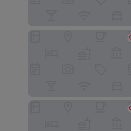
Don Muir Guest House
Ronebhal B&B