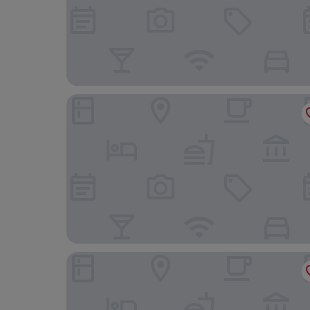
Hamilton house guest house
Adelphi Villa