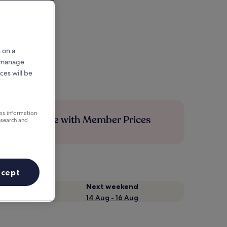
 on a
r manage
ces will be
ess information
Save more with Member Prices
esearch and
ccept
Next weekend
14 Aug - 16 Aug