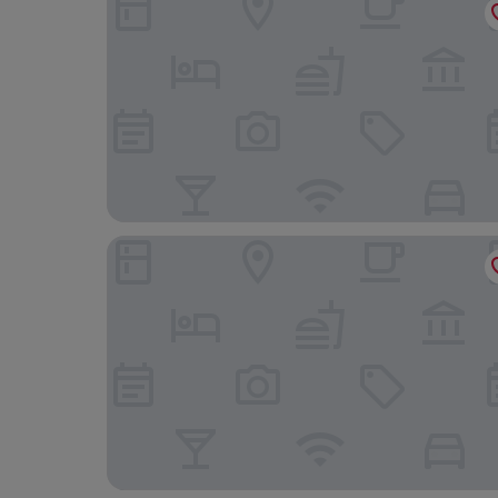
Knipoch House Hotel