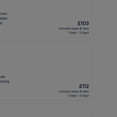
 from
ation
The
£103
nd
price
includes taxes & fees
is
1 Sept - 2 Sept
£103
nute
coming
The
£112
price
includes taxes & fees
is
1 Sept - 2 Sept
£112