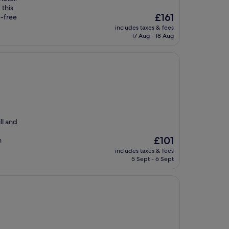
 this
The
£161
e-free
price
includes taxes & fees
is
17 Aug - 18 Aug
£161
ll and
The
£101
n
price
includes taxes & fees
is
5 Sept - 6 Sept
£101