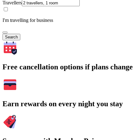
Travellers
I'm travelling for business
Search
Free cancellation options if plans change
Earn rewards on every night you stay