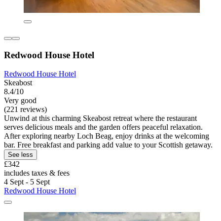
Redwood House Hotel
Redwood House Hotel
Skeabost
8.4/10
Very good
(221 reviews)
Unwind at this charming Skeabost retreat where the restaurant
serves delicious meals and the garden offers peaceful relaxation.
After exploring nearby Loch Beag, enjoy drinks at the welcoming
bar. Free breakfast and parking add value to your Scottish getaway.
See less
£342
includes taxes & fees
4 Sept - 5 Sept
Redwood House Hotel