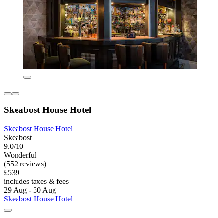
Skeabost House Hotel
Skeabost House Hotel
Skeabost
9.0/10
Wonderful
(552 reviews)
£539
includes taxes & fees
29 Aug - 30 Aug
Skeabost House Hotel