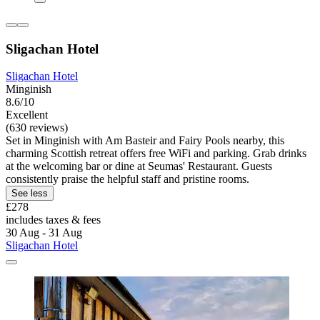
Sligachan Hotel
Sligachan Hotel
Minginish
8.6/10
Excellent
(630 reviews)
Set in Minginish with Am Basteir and Fairy Pools nearby, this
charming Scottish retreat offers free WiFi and parking. Grab drinks
at the welcoming bar or dine at Seumas' Restaurant. Guests
consistently praise the helpful staff and pristine rooms.
See less
£278
includes taxes & fees
30 Aug - 31 Aug
Sligachan Hotel