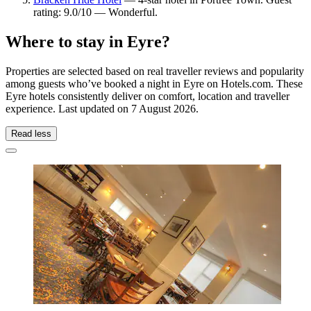
rating: 9.0/10 — Wonderful.
Where to stay in Eyre?
Properties are selected based on real traveller reviews and popularity
among guests who’ve booked a night in Eyre on Hotels.com. These
Eyre hotels consistently deliver on comfort, location and traveller
experience. Last updated on
7 August 2026
.
Read less