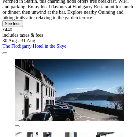
Perched in Staffin, this charming hotel offers free breakfast, WiFi,
and parking. Enjoy local flavours at Flodigarry Restaurant for lunch
or dinner, then unwind at the bar. Explore nearby Quiraing and
hiking trails after relaxing in the garden terrace.
See less
£440
includes taxes & fees
30 Aug - 31 Aug
The Flodigarry Hotel in the Skye