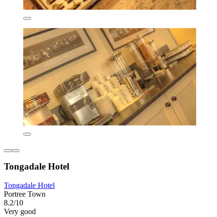
Tongadale Hotel
Tongadale Hotel
Portree Town
8.2/10
Very good