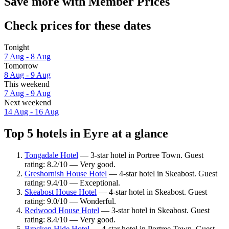
Save more with Member Prices
Check prices for these dates
Tonight
7 Aug - 8 Aug
Tomorrow
8 Aug - 9 Aug
This weekend
7 Aug - 9 Aug
Next weekend
14 Aug - 16 Aug
Top 5 hotels in Eyre at a glance
Tongadale Hotel
— 3-star hotel in Portree Town. Guest
rating: 8.2/10 — Very good.
Greshornish House Hotel
— 4-star hotel in Skeabost. Guest
rating: 9.4/10 — Exceptional.
Skeabost House Hotel
— 4-star hotel in Skeabost. Guest
rating: 9.0/10 — Wonderful.
Redwood House Hotel
— 3-star hotel in Skeabost. Guest
rating: 8.4/10 — Very good.
Bracken Hide Hotel
— 4-star hotel in Portree Town. Guest