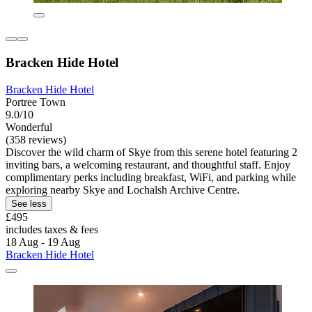
Bracken Hide Hotel
Bracken Hide Hotel
Portree Town
9.0/10
Wonderful
(358 reviews)
Discover the wild charm of Skye from this serene hotel featuring 2
inviting bars, a welcoming restaurant, and thoughtful staff. Enjoy
complimentary perks including breakfast, WiFi, and parking while
exploring nearby Skye and Lochalsh Archive Centre.
See less
£495
includes taxes & fees
18 Aug - 19 Aug
Bracken Hide Hotel