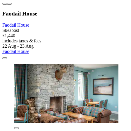
Faodail House
Faodail House
Skeabost
£1,440
includes taxes & fees
22 Aug - 23 Aug
Faodail House