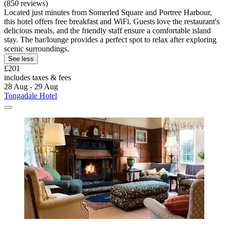
(850 reviews)
Located just minutes from Somerled Square and Portree Harbour,
this hotel offers free breakfast and WiFi. Guests love the restaurant's
delicious meals, and the friendly staff ensure a comfortable island
stay. The bar/lounge provides a perfect spot to relax after exploring
scenic surroundings.
See less
£201
includes taxes & fees
28 Aug - 29 Aug
Tongadale Hotel