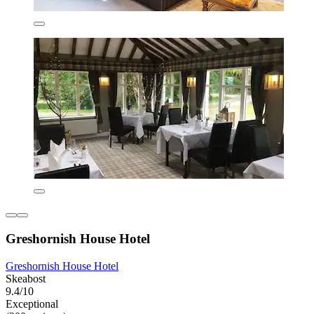
Greshornish House Hotel
Greshornish House Hotel
Skeabost
9.4/10
Exceptional