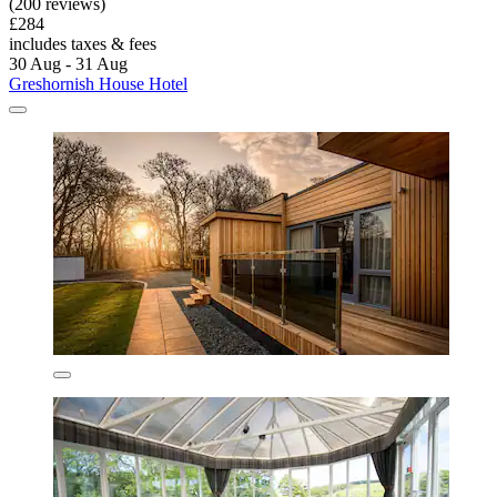
(200 reviews)
£284
includes taxes & fees
30 Aug - 31 Aug
Greshornish House Hotel