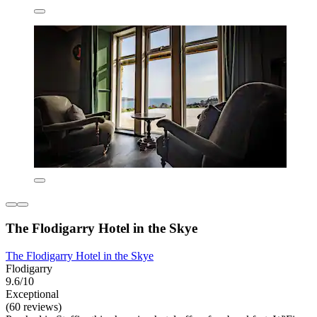
The Flodigarry Hotel in the Skye
The Flodigarry Hotel in the Skye
Flodigarry
9.6/10
Exceptional
(60 reviews)