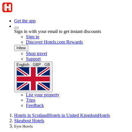
Get the app
Sign in with your email to get instant discounts
Sign in
Discover Hotels.com Rewards
Inbox
Shop travel
Support
English · GBP · GB
List your property
Trips
Feedback
Hotels in Scotland
Hotels in United Kingdom
Hotels
Skeabost Hotels
Eyre Hotels