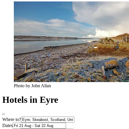
Photo by John Allan
Hotels in Eyre
Where to?
Dates