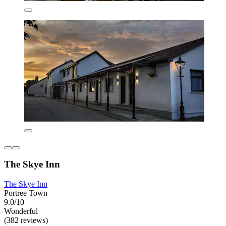
The Skye Inn
The Skye Inn
Portree Town
9.0/10
Wonderful
(382 reviews)