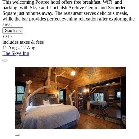
This welcoming Portree hotel offers free breakfast, WiFi, and
parking, with Skye and Lochalsh Archive Centre and Somerled
Square just minutes away. The restaurant serves delicious meals,
while the bar provides perfect evening relaxation after exploring the
area.
See less
£317
includes taxes & fees
11 Aug - 12 Aug
The Skye Inn