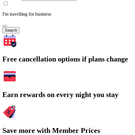
I'm travelling for business
Search
Free cancellation options if plans change
Earn rewards on every night you stay
Save more with Member Prices