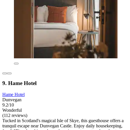
9. Hame Hotel
Hame Hotel
Dunvegan
9.2/10
Wonderful
(112 reviews)
Tucked in Scotland's magical Isle of Skye, this guesthouse offers a
tranquil escape near Dunvegan Castle. Enjoy daily housekeeping,