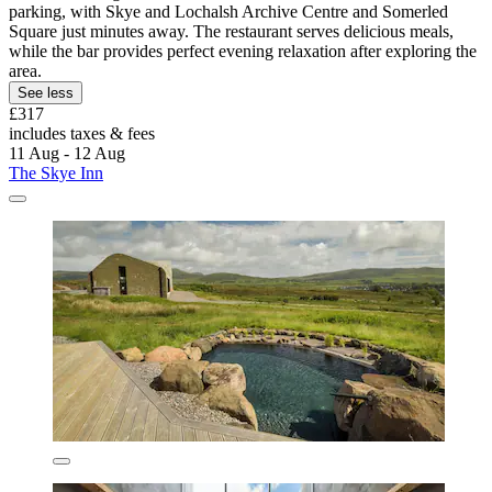
parking, with Skye and Lochalsh Archive Centre and Somerled
Square just minutes away. The restaurant serves delicious meals,
while the bar provides perfect evening relaxation after exploring the
area.
See less
£317
includes taxes & fees
11 Aug - 12 Aug
The Skye Inn