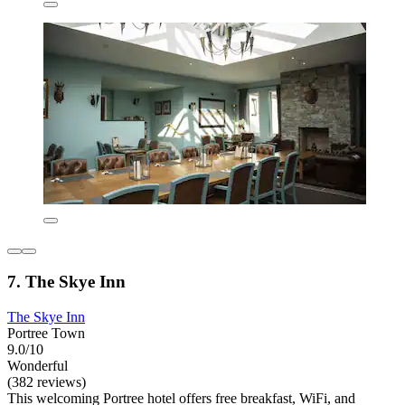
7. The Skye Inn
The Skye Inn
Portree Town
9.0/10
Wonderful
(382 reviews)
This welcoming Portree hotel offers free breakfast, WiFi, and