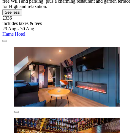
free WiFi and parking, plus a charming restaurant and garden terrace
for Highland relaxation.
See less
£336
includes taxes & fees
29 Aug - 30 Aug
Hame Hotel