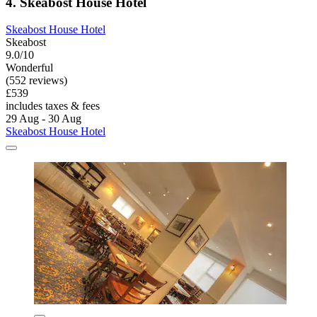
4. Skeabost House Hotel
Skeabost House Hotel
Skeabost
9.0/10
Wonderful
(552 reviews)
£539
includes taxes & fees
29 Aug - 30 Aug
Skeabost House Hotel