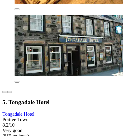
5. Tongadale Hotel
Tongadale Hotel
Portree Town
8.2/10
Very good
(850 reviews)