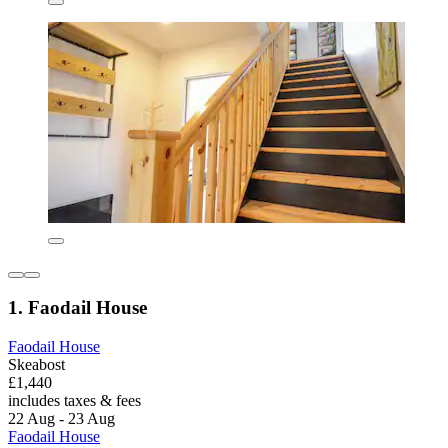
1. Faodail House
Faodail House
Skeabost
£1,440
includes taxes & fees
22 Aug - 23 Aug
Faodail House