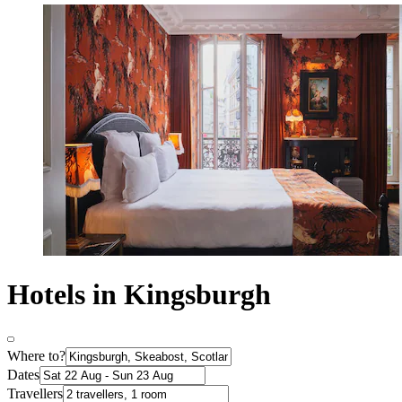
Hotels in Kingsburgh
Where to?
Dates
Travellers