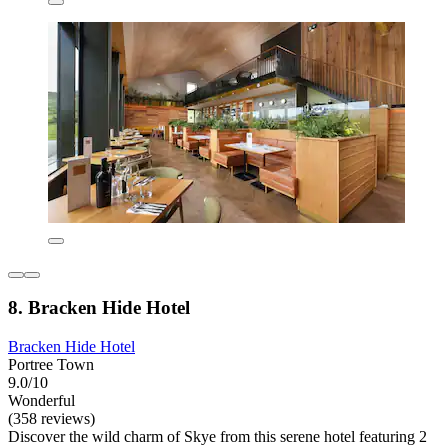
8. Bracken Hide Hotel
Bracken Hide Hotel
Portree Town
9.0/10
Wonderful
(358 reviews)
Discover the wild charm of Skye from this serene hotel featuring 2