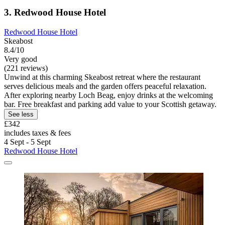
3. Redwood House Hotel
Redwood House Hotel
Skeabost
8.4/10
Very good
(221 reviews)
Unwind at this charming Skeabost retreat where the restaurant
serves delicious meals and the garden offers peaceful relaxation.
After exploring nearby Loch Beag, enjoy drinks at the welcoming
bar. Free breakfast and parking add value to your Scottish getaway.
See less
£342
includes taxes & fees
4 Sept - 5 Sept
Redwood House Hotel