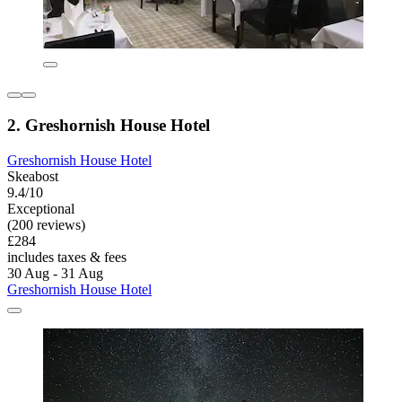
2. Greshornish House Hotel
Greshornish House Hotel
Skeabost
9.4/10
Exceptional
(200 reviews)
£284
includes taxes & fees
30 Aug - 31 Aug
Greshornish House Hotel