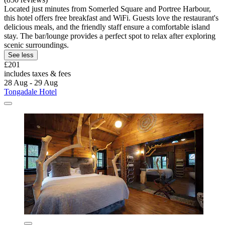
Located just minutes from Somerled Square and Portree Harbour,
this hotel offers free breakfast and WiFi. Guests love the restaurant's
delicious meals, and the friendly staff ensure a comfortable island
stay. The bar/lounge provides a perfect spot to relax after exploring
scenic surroundings.
See less
£201
includes taxes & fees
28 Aug - 29 Aug
Tongadale Hotel