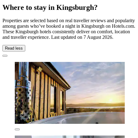
Where to stay in Kingsburgh?
Properties are selected based on real traveller reviews and popularity
among guests who’ve booked a night in Kingsburgh on Hotels.com.
These Kingsburgh hotels consistently deliver on comfort, location
and traveller experience. Last updated on
7 August 2026
.
Read less