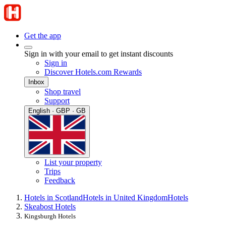
Get the app
Sign in with your email to get instant discounts
Sign in
Discover Hotels.com Rewards
Inbox
Shop travel
Support
English · GBP · GB
List your property
Trips
Feedback
Hotels in Scotland
Hotels in United Kingdom
Hotels
Skeabost Hotels
Kingsburgh Hotels