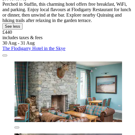
Perched in Staffin, this charming hotel offers free breakfast, WiFi,
and parking. Enjoy local flavours at Flodigarry Restaurant for lunch
or dinner, then unwind at the bar. Explore nearby Quiraing and
hiking trails after relaxing in the garden terrace.
See less
£440
includes taxes & fees
30 Aug - 31 Aug
The Flodigarry Hotel in the Skye