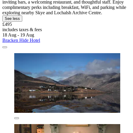
inviting bars, a welcoming restaurant, and thoughtful staff. Enjoy
complimentary perks including breakfast, WiFi, and parking while
exploring nearby Skye and Lochalsh Archive Centre.
See less
£495
includes taxes & fees
18 Aug - 19 Aug
Bracken Hide Hotel