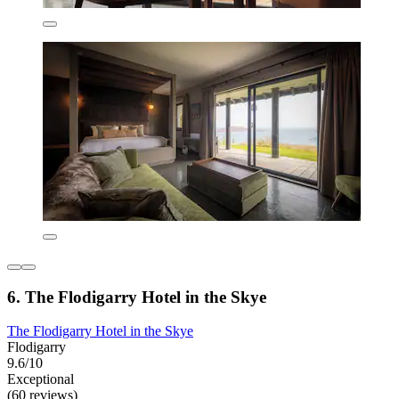
6. The Flodigarry Hotel in the Skye
The Flodigarry Hotel in the Skye
Flodigarry
9.6/10
Exceptional
(60 reviews)