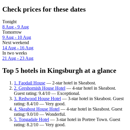
Check prices for these dates
Tonight
8 Aug - 9 Aug
Tomorrow
9 Aug - 10 Aug
Next weekend
14 Aug - 16 Aug
In two weeks
21 Aug - 23 Aug
Top 5 hotels in Kingsburgh at a glance
1. Faodail House
— 2-star hotel in Skeabost.
2. Greshornish House Hotel
— 4-star hotel in Skeabost.
Guest rating: 9.4/10 — Exceptional.
3. Redwood House Hotel
— 3-star hotel in Skeabost. Guest
rating: 8.4/10 — Very good.
4. Skeabost House Hotel
— 4-star hotel in Skeabost. Guest
rating: 9.0/10 — Wonderful.
5. Tongadale Hotel
— 3-star hotel in Portree Town. Guest
rating: 8.2/10 — Very good.