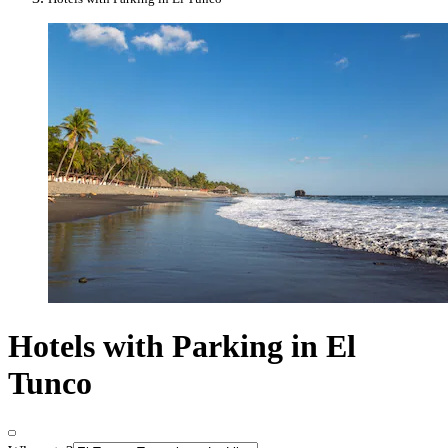
Hotels with Parking in El
Tunco