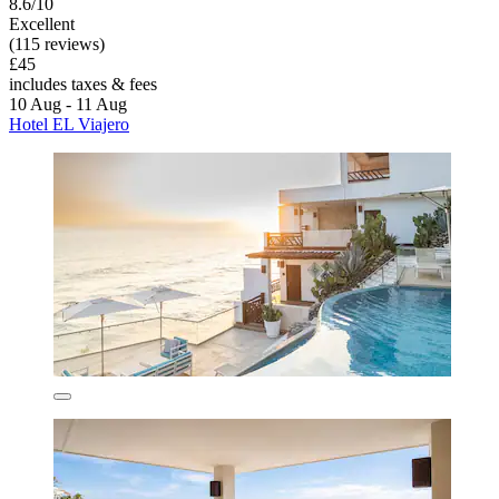
8.6/10
Excellent
(115 reviews)
£45
includes taxes & fees
10 Aug - 11 Aug
Hotel EL Viajero