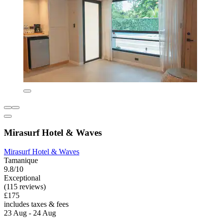
Mirasurf Hotel & Waves
Mirasurf Hotel & Waves
Tamanique
9.8/10
Exceptional
(115 reviews)
£175
includes taxes & fees
23 Aug - 24 Aug