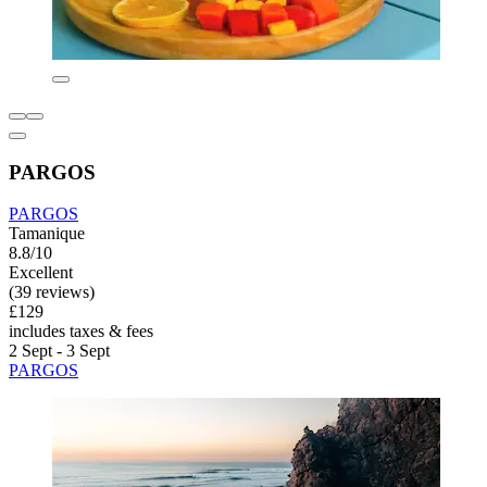
PARGOS
PARGOS
Tamanique
8.8/10
Excellent
(39 reviews)
£129
includes taxes & fees
2 Sept - 3 Sept
PARGOS