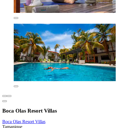
Boca Olas Resort Villas
Boca Olas Resort Villas
Tamanique