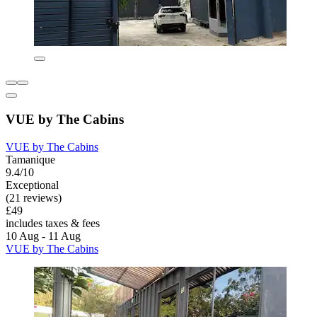
VUE by The Cabins
VUE by The Cabins
Tamanique
9.4/10
Exceptional
(21 reviews)
£49
includes taxes & fees
10 Aug - 11 Aug
VUE by The Cabins