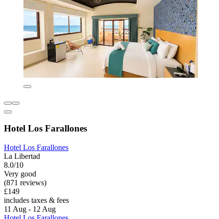
Hotel Los Farallones
Hotel Los Farallones
La Libertad
8.0/10
Very good
(871 reviews)
£149
includes taxes & fees
11 Aug - 12 Aug
Hotel Los Farallones