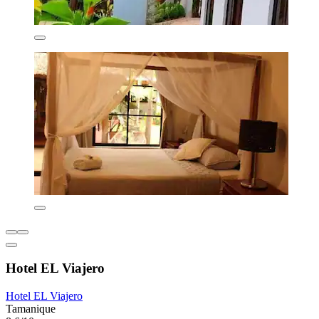
Hotel EL Viajero
Hotel EL Viajero
Tamanique