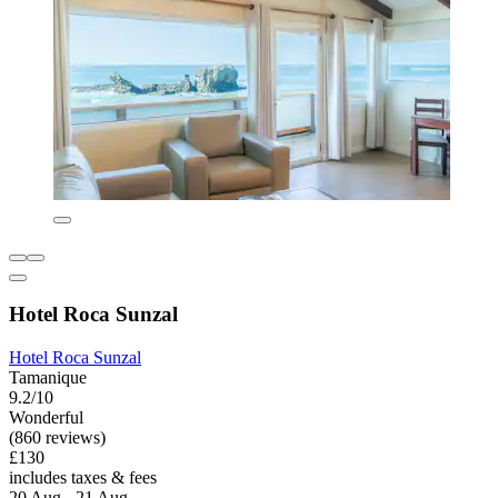
Hotel Roca Sunzal
Hotel Roca Sunzal
Tamanique
9.2/10
Wonderful
(860 reviews)
£130
includes taxes & fees
20 Aug - 21 Aug