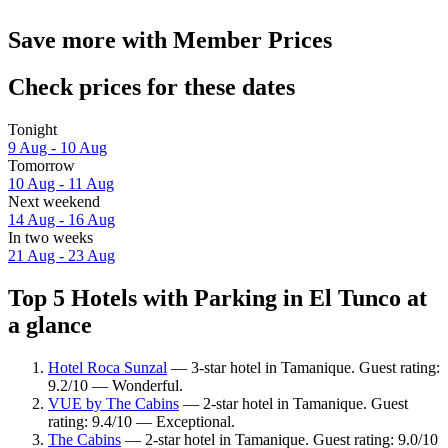
Save more with Member Prices
Check prices for these dates
Tonight
9 Aug - 10 Aug
Tomorrow
10 Aug - 11 Aug
Next weekend
14 Aug - 16 Aug
In two weeks
21 Aug - 23 Aug
Top 5 Hotels with Parking in El Tunco at
a glance
Hotel Roca Sunzal
— 3-star hotel in Tamanique. Guest rating:
9.2/10 — Wonderful.
VUE by The Cabins
— 2-star hotel in Tamanique. Guest
rating: 9.4/10 — Exceptional.
The Cabins
— 2-star hotel in Tamanique. Guest rating: 9.0/10