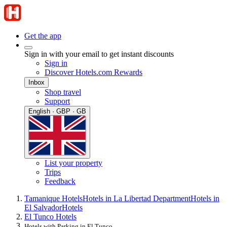
Get the app
Sign in with your email to get instant discounts
Sign in
Discover Hotels.com Rewards
Inbox
Shop travel
Support
English · GBP · GB
List your property
Trips
Feedback
Tamanique Hotels
Hotels in La Libertad Department
Hotels in
El Salvador
Hotels
El Tunco Hotels
Hotels with Parking in El Tunco