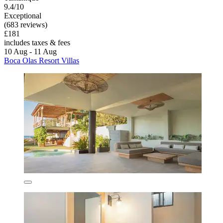
9.4/10
Exceptional
(683 reviews)
£181
includes taxes & fees
10 Aug - 11 Aug
Boca Olas Resort Villas