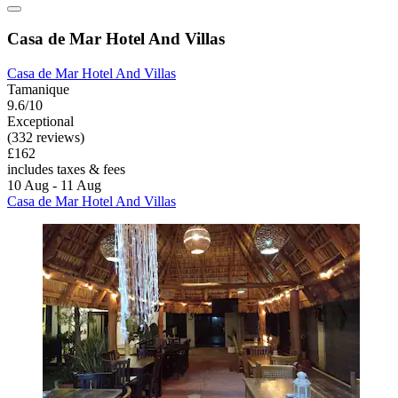
Casa de Mar Hotel And Villas
Casa de Mar Hotel And Villas
Tamanique
9.6/10
Exceptional
(332 reviews)
£162
includes taxes & fees
10 Aug - 11 Aug
Casa de Mar Hotel And Villas