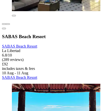
SABAS Beach Resort
SABAS Beach Resort
La Libertad
6.8/10
(289 reviews)
£92
includes taxes & fees
10 Aug - 11 Aug
SABAS Beach Resort