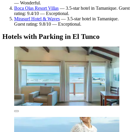
— Wonderful.
Boca Olas Resort Villas
— 3.5-star hotel in Tamanique. Guest
rating: 9.4/10 — Exceptional.
Mirasurf Hotel & Waves
— 3.5-star hotel in Tamanique.
Guest rating: 9.8/10 — Exceptional.
Hotels with Parking in El Tunco