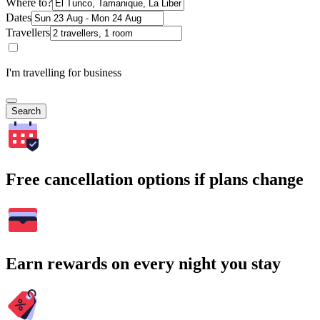
Where to?
Dates
Travellers
I'm travelling for business
Search
Free cancellation options if plans change
Earn rewards on every night you stay