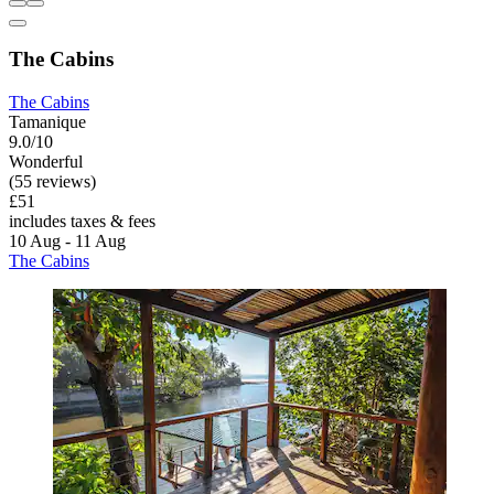
The Cabins
The Cabins
Tamanique
9.0/10
Wonderful
(55 reviews)
£51
includes taxes & fees
10 Aug - 11 Aug
The Cabins