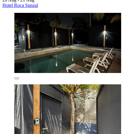
Hotel Roca Sunzal