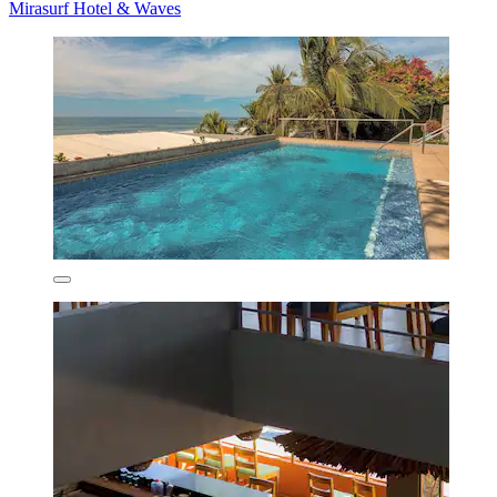
Mirasurf Hotel & Waves