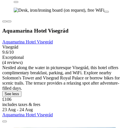
Aquamarina Hotel Visegrád
Aquamarina Hotel Visegrád
Visegrád
9.6/10
Exceptional
(4 reviews)
Nestled along the water in picturesque Visegrád, this hotel offers
complimentary breakfast, parking, and WiFi. Explore nearby
Solomon's Tower and Visegrad Royal Palace or borrow bikes for
scenic trails. The terrace provides a relaxing spot after adventure-
filled days.
See less
£106
includes taxes & fees
23 Aug - 24 Aug
Aquamarina Hotel Visegrád