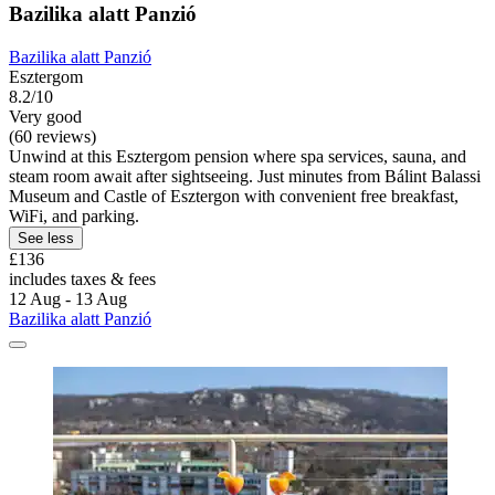
Bazilika alatt Panzió
Bazilika alatt Panzió
Esztergom
8.2/10
Very good
(60 reviews)
Unwind at this Esztergom pension where spa services, sauna, and
steam room await after sightseeing. Just minutes from Bálint Balassi
Museum and Castle of Esztergon with convenient free breakfast,
WiFi, and parking.
See less
£136
includes taxes & fees
12 Aug - 13 Aug
Bazilika alatt Panzió