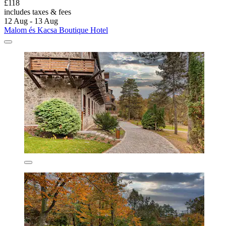
£118
includes taxes & fees
12 Aug - 13 Aug
Malom és Kacsa Boutique Hotel