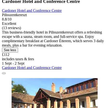
Cardoner Hotel and Conference Centre
Cardoner Hotel and Conference Centre
Pilisszentkereszt
8.8/10
Excellent
(13 reviews)
This business-friendly hotel in Pilisszentkereszt offers a refreshing
escape with a sauna, steam room, and full-service spa. Enjoy
complimentary breakfast at Cardoner Étterem, which serves 3 daily
meals, plus a bar for evening relaxation.
See less
£112
includes taxes & fees
1 Sept - 2 Sept
Cardoner Hotel and Conference Centre