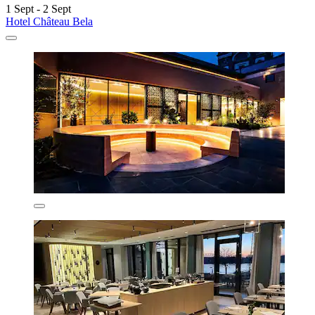
1 Sept - 2 Sept
Hotel Château Bela