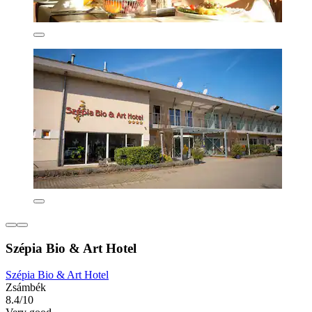
Szépia Bio & Art Hotel
Szépia Bio & Art Hotel
Zsámbék
8.4/10