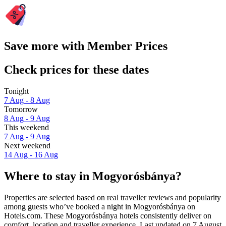
Save more with Member Prices
Check prices for these dates
Tonight
7 Aug - 8 Aug
Tomorrow
8 Aug - 9 Aug
This weekend
7 Aug - 9 Aug
Next weekend
14 Aug - 16 Aug
Where to stay in Mogyorósbánya?
Properties are selected based on real traveller reviews and popularity
among guests who’ve booked a night in Mogyorósbánya on
Hotels.com. These Mogyorósbánya hotels consistently deliver on
comfort, location and traveller experience. Last updated on
7 August