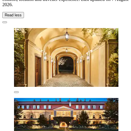
2026
.
Read less