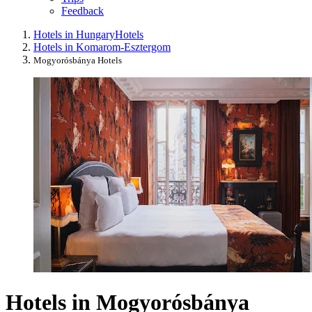
Feedback
Hotels in Hungary
Hotels
Hotels in Komarom-Esztergom
Mogyorósbánya Hotels
Hotels in Mogyorósbánya