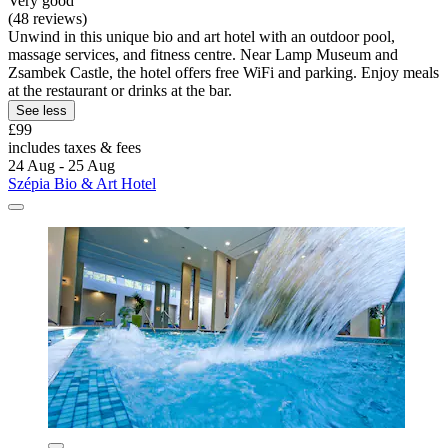
Very good
(48 reviews)
Unwind in this unique bio and art hotel with an outdoor pool,
massage services, and fitness centre. Near Lamp Museum and
Zsambek Castle, the hotel offers free WiFi and parking. Enjoy meals
at the restaurant or drinks at the bar.
See less
£99
includes taxes & fees
24 Aug - 25 Aug
Szépia Bio & Art Hotel