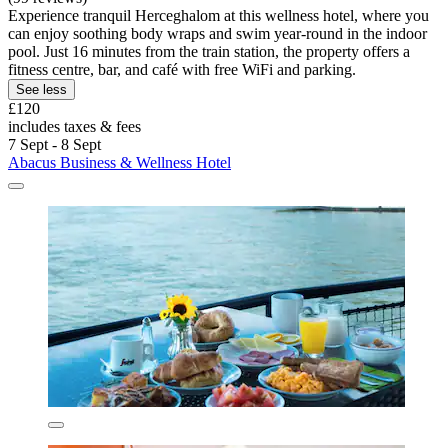
Experience tranquil Herceghalom at this wellness hotel, where you
can enjoy soothing body wraps and swim year-round in the indoor
pool. Just 16 minutes from the train station, the property offers a
fitness centre, bar, and café with free WiFi and parking.
See less
£120
includes taxes & fees
7 Sept - 8 Sept
Abacus Business & Wellness Hotel