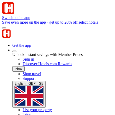
Switch to the app
Save even more on the app - get up to 20% off select hotels
Get the app
Unlock instant savings with Member Prices
Sign in
Discover Hotels.com Rewards
Inbox
Shop travel
Support
English · GBP · GB
List your property
Trips