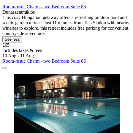
Room-rustic Charm - two Bedroom Suite 86
Dunaszentmiklós
This cosy Hungarian getaway offers a refreshing outdoor pool and
scenic garden terrace. Just 11 minutes from Tata Station with nearby
wineries to explore, this retreat includes free parking for convenient
countryside adventures.
See less
£65
includes taxes & fees
10 Aug - 11 Aug
Room-rustic Charm - two Bedroom Suite 86