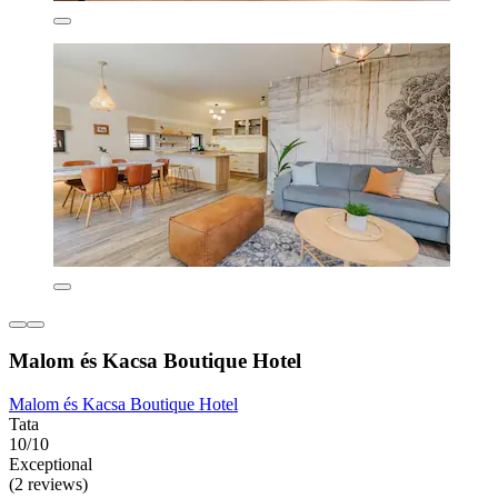
Malom és Kacsa Boutique Hotel
Malom és Kacsa Boutique Hotel
Tata
10/10
Exceptional
(2 reviews)