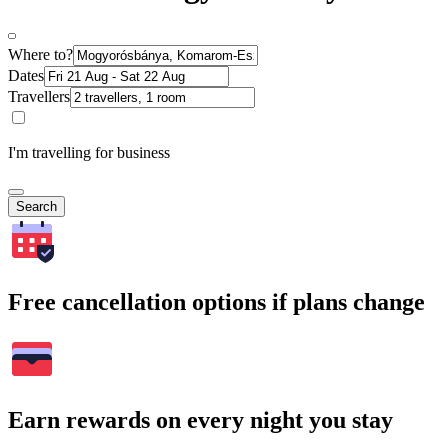
Where to?
Dates
Travellers
I'm travelling for business
Search
Free cancellation options if plans change
Earn rewards on every night you stay