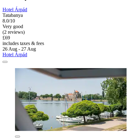
Hotel Árpád
Tatabanya
8.0/10
Very good
(2 reviews)
£69
includes taxes & fees
26 Aug - 27 Aug
Hotel Árpád