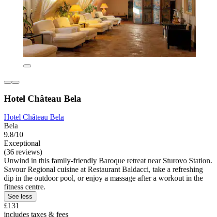
Hotel Château Bela
Hotel Château Bela
Bela
9.8/10
Exceptional
(36 reviews)
Unwind in this family-friendly Baroque retreat near Sturovo Station.
Savour Regional cuisine at Restaurant Baldacci, take a refreshing
dip in the outdoor pool, or enjoy a massage after a workout in the
fitness centre.
See less
£131
includes taxes & fees