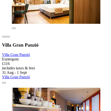
Villa Gran Panzió
Villa Gran Panzió
Esztergom
£116
includes taxes & fees
31 Aug - 1 Sept
Villa Gran Panzió