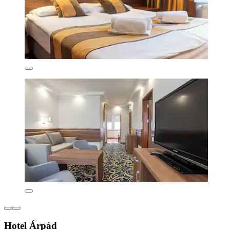
Hotel Árpád