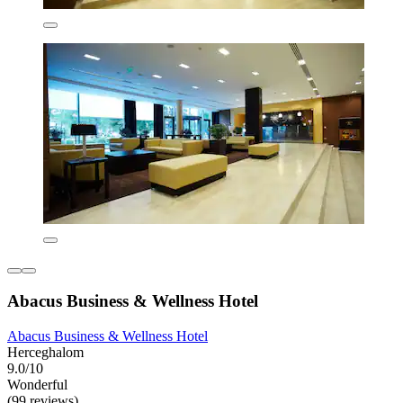
Abacus Business & Wellness Hotel
Abacus Business & Wellness Hotel
Herceghalom
9.0/10
Wonderful
(99 reviews)