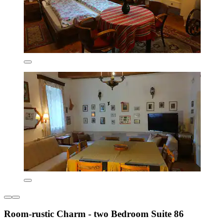
Room-rustic Charm - two Bedroom Suite 86