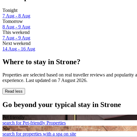
Tonight
7 Aug - 8 Aug
Tomorrow
8 Aug - 9 Aug
This weekend
7 Aug - 9 Aug
Next weekend
14 Aug - 16 Aug
Where to stay in Strone?
Properties are selected based on real traveller reviews and popularit
experience. Last updated on
7 August 2026
.
Read less
Go beyond your typical stay in Strone
Pet friendly
search for Pet-friendly Properties
Spa
search for properties with a spa on site