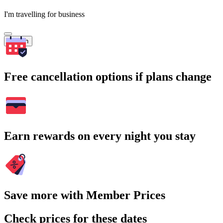
I'm travelling for business
Search
Free cancellation options if plans change
Earn rewards on every night you stay
Save more with Member Prices
Check prices for these dates