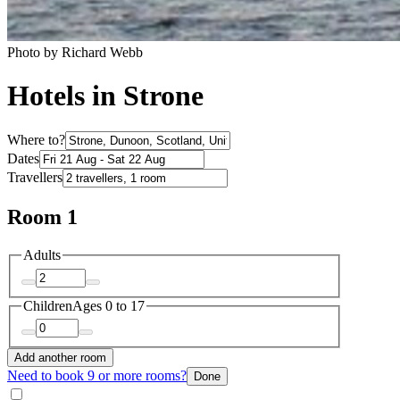
Photo by Richard Webb
Hotels in Strone
Where to?
Dates
Travellers
Room 1
Adults
Children
Ages 0 to 17
Add another room
Need to book 9 or more rooms?
Done