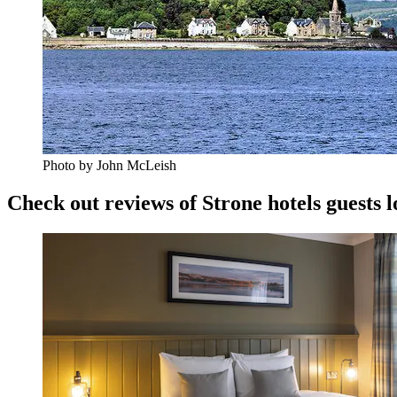
Photo by John McLeish
Check out reviews of Strone hotels guests l