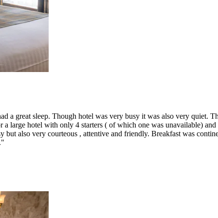
 a great sleep. Though hotel was very busy it was also very quiet. The
r a large hotel with only 4 starters ( of which one was unavailable) and
 but also very courteous , attentive and friendly. Breakfast was contin
."