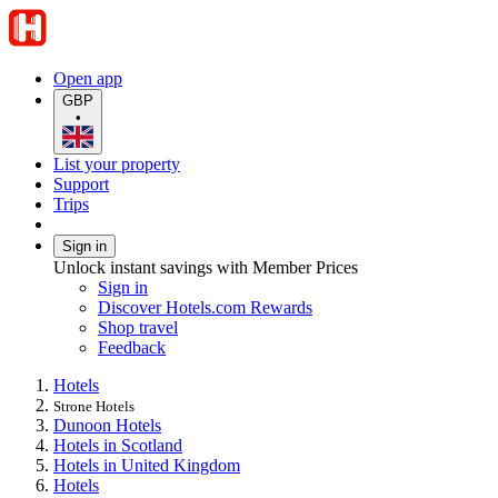
Open app
GBP
•
List your property
Support
Trips
Sign in
Unlock instant savings with Member Prices
Sign in
Discover Hotels.com Rewards
Shop travel
Feedback
Hotels
Strone Hotels
Dunoon Hotels
Hotels in Scotland
Hotels in United Kingdom
Hotels