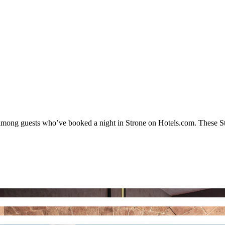
y among guests who’ve booked a night in Strone on Hotels.com. These Stro