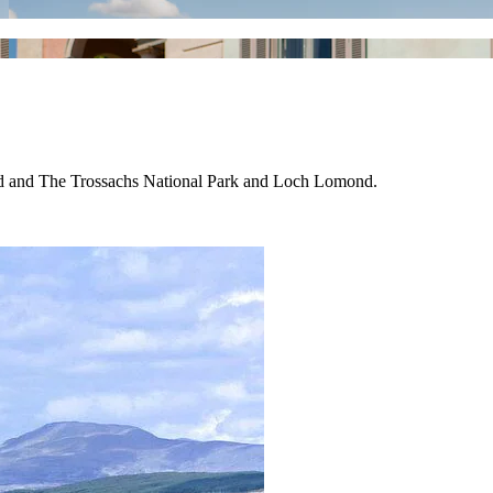
nd and The Trossachs National Park and Loch Lomond.