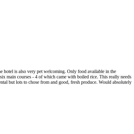
 hotel is also very pet welcoming. Only food available in the
 six main courses - 4 of which came with boiled rice. This really needs
ental but lots to chose from and good, fresh produce. Would absolutely