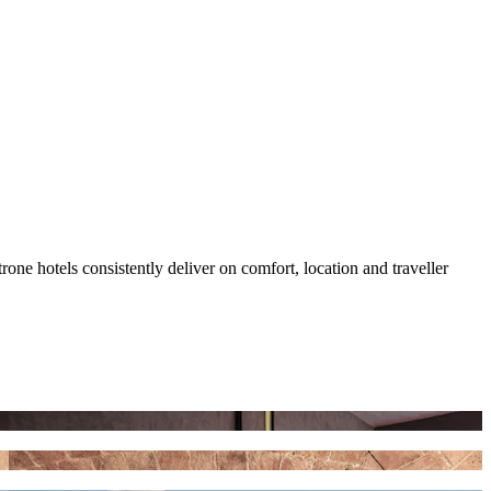
ne hotels consistently deliver on comfort, location and traveller