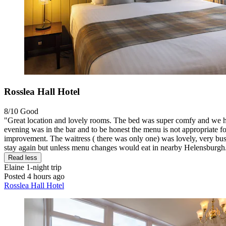
Rosslea Hall Hotel
8/10
Good
"Great location and lovely rooms. The bed was super comfy and we had
evening was in the bar and to be honest the menu is not appropriate fo
improvement. The waitress ( there was only one) was lovely, very busy
stay again but unless menu changes would eat in nearby Helensburgh
Read less
Elaine
1-night trip
Posted 4 hours ago
Rosslea Hall Hotel