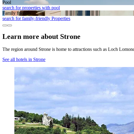
Pool
search for properties with pool
Family friendly
search for family-friendly Properties
Learn more about Strone
The region around Strone is home to attractions such as Loch Lomo
See all hotels in Strone