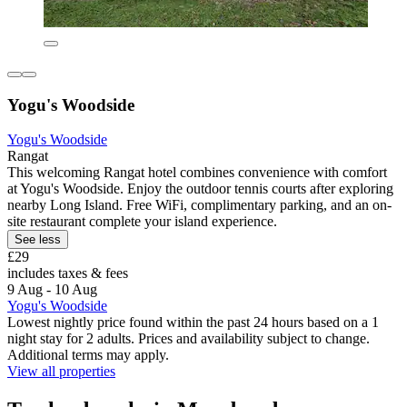
Yogu's Woodside
Yogu's Woodside
Rangat
This welcoming Rangat hotel combines convenience with comfort
at Yogu's Woodside. Enjoy the outdoor tennis courts after exploring
nearby Long Island. Free WiFi, complimentary parking, and an on-
site restaurant complete your island experience.
See less
£29
includes taxes & fees
9 Aug - 10 Aug
Yogu's Woodside
Lowest nightly price found within the past 24 hours based on a 1
night stay for 2 adults. Prices and availability subject to change.
Additional terms may apply.
View all properties