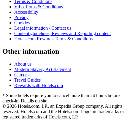
Terms & Conditions
Vrbo Terms & Conditions
Accessibility
Privacy
Cookies
Legal information / Contact us
Content guidelines, Reviews and Reporting content
Hotels.com Rewards Terms & Conditions
Other information
About us
Modern Slavery Act statement
Careers
Travel Guides
Rewards with Hotels.com
* Some hotels require you to cancel more than 24 hours before
check-in. Details on site.
© 2026 Hotels.com, LP., an Expedia Group company. All rights
reserved. Hotels.com and the Hotels.com Logo are trademarks or
registered trademarks of Hotels.com, LP.