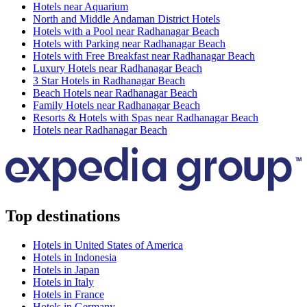
Hotels near Aquarium
North and Middle Andaman District Hotels
Hotels with a Pool near Radhanagar Beach
Hotels with Parking near Radhanagar Beach
Hotels with Free Breakfast near Radhanagar Beach
Luxury Hotels near Radhanagar Beach
3 Star Hotels in Radhanagar Beach
Beach Hotels near Radhanagar Beach
Family Hotels near Radhanagar Beach
Resorts & Hotels with Spas near Radhanagar Beach
Hotels near Radhanagar Beach
Top destinations
Hotels in United States of America
Hotels in Indonesia
Hotels in Japan
Hotels in Italy
Hotels in France
Hotels in Germany