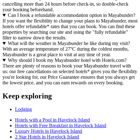
cancelling more than 24 hours before check-in, so double-check
your booking beforehand.
Can I book a refundable accommodation option in Mayabunder?
If you want the flexibility to change your plans to Mayabunder, most
hotels offer refundable* rates that you can book. You can find these
properties by searching our site and using the "fully refundable"
filter to narrow down the results.
What will the weather in Mayabunder be like during my visit?
With an average temperature of 27°C during the coldest months,
Mayabunder is a great place to visit at any time of year.
Why should I book my Mayabunder hotel with Hotels.com?
There are plenty of reasons to book your Mayabunder travel with
us: our free cancellations on selected hotels* gives you the flexibility
you're looking for, our Price Guarantee ensures that you always get
the lowest price, and you can earn rewards on every booking.
Keep exploring
Lodging
Hotels with a Pool in Havelock Island
Hotels with Free Breakfast in Havelock Island
Luxury Hotels in Havelock Island
2 Star Hotels in Havelock Island