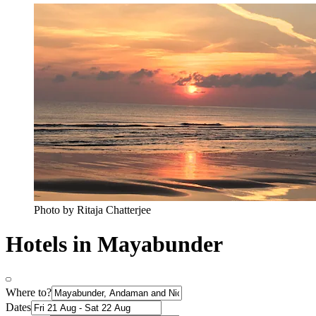
Photo by Ritaja Chatterjee
Hotels in Mayabunder
Where to?
Dates