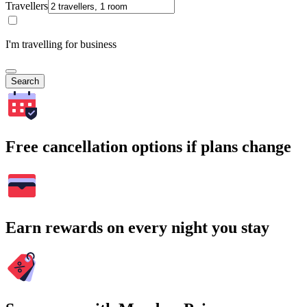
Travellers
I'm travelling for business
Search
Free cancellation options if plans change
Earn rewards on every night you stay