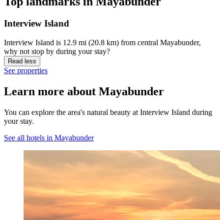
Top landmarks in Mayabunder
Interview Island
Interview Island is 12.9 mi (20.8 km) from central Mayabunder,
why not stop by during your stay?
Read less
See properties
Learn more about Mayabunder
You can explore the area's natural beauty at Interview Island during
your stay.
See all hotels in Mayabunder