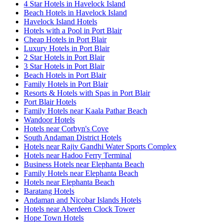
4 Star Hotels in Havelock Island
Beach Hotels in Havelock Island
Havelock Island Hotels
Hotels with a Pool in Port Blair
Cheap Hotels in Port Blair
Luxury Hotels in Port Blair
2 Star Hotels in Port Blair
3 Star Hotels in Port Blair
Beach Hotels in Port Blair
Family Hotels in Port Blair
Resorts & Hotels with Spas in Port Blair
Port Blair Hotels
Family Hotels near Kaala Pathar Beach
Wandoor Hotels
Hotels near Corbyn's Cove
South Andaman District Hotels
Hotels near Rajiv Gandhi Water Sports Complex
Hotels near Hadoo Ferry Terminal
Business Hotels near Elephanta Beach
Family Hotels near Elephanta Beach
Hotels near Elephanta Beach
Baratang Hotels
Andaman and Nicobar Islands Hotels
Hotels near Aberdeen Clock Tower
Hope Town Hotels