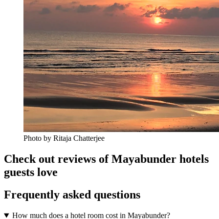
Photo by Ritaja Chatterjee
Check out reviews of Mayabunder hotels
guests love
Frequently asked questions
How much does a hotel room cost in Mayabunder?