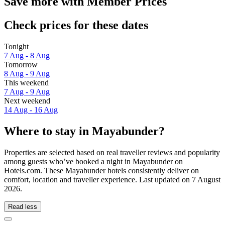
Save more with Member Prices
Check prices for these dates
Tonight
7 Aug - 8 Aug
Tomorrow
8 Aug - 9 Aug
This weekend
7 Aug - 9 Aug
Next weekend
14 Aug - 16 Aug
Where to stay in Mayabunder?
Properties are selected based on real traveller reviews and popularity
among guests who’ve booked a night in Mayabunder on
Hotels.com. These Mayabunder hotels consistently deliver on
comfort, location and traveller experience. Last updated on
7 August
2026
.
Read less