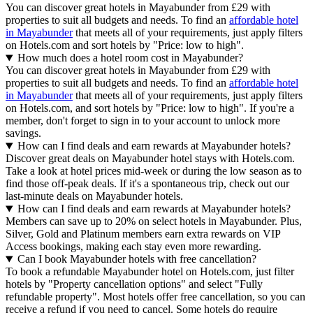
You can discover great hotels in Mayabunder from £29 with
properties to suit all budgets and needs. To find an
affordable hotel
in Mayabunder
that meets all of your requirements, just apply filters
on Hotels.com and sort hotels by "Price: low to high".
How much does a hotel room cost in Mayabunder?
You can discover great hotels in Mayabunder from £29 with
properties to suit all budgets and needs. To find an
affordable hotel
in Mayabunder
that meets all of your requirements, just apply filters
on Hotels.com, and sort hotels by "Price: low to high". If you're a
member, don't forget to sign in to your account to unlock more
savings.
How can I find deals and earn rewards at Mayabunder hotels?
Discover great deals on Mayabunder hotel stays with Hotels.com.
Take a look at hotel prices mid-week or during the low season as to
find those off-peak deals. If it's a spontaneous trip, check out our
last-minute deals on Mayabunder hotels.
How can I find deals and earn rewards at Mayabunder hotels?
Members can save up to 20% on select hotels in Mayabunder. Plus,
Silver, Gold and Platinum members earn extra rewards on VIP
Access bookings, making each stay even more rewarding.
Can I book Mayabunder hotels with free cancellation?
To book a refundable Mayabunder hotel on Hotels.com, just filter
hotels by "Property cancellation options" and select "Fully
refundable property". Most hotels offer free cancellation, so you can
receive a refund if you need to cancel. Some hotels do require