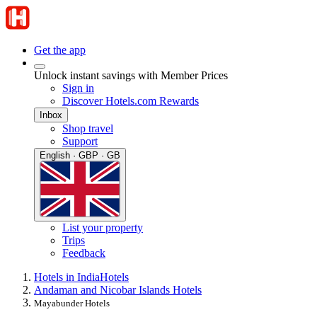
Get the app
Unlock instant savings with Member Prices
Sign in
Discover Hotels.com Rewards
Inbox
Shop travel
Support
English · GBP · GB
List your property
Trips
Feedback
Hotels in India
Hotels
Andaman and Nicobar Islands Hotels
Mayabunder Hotels