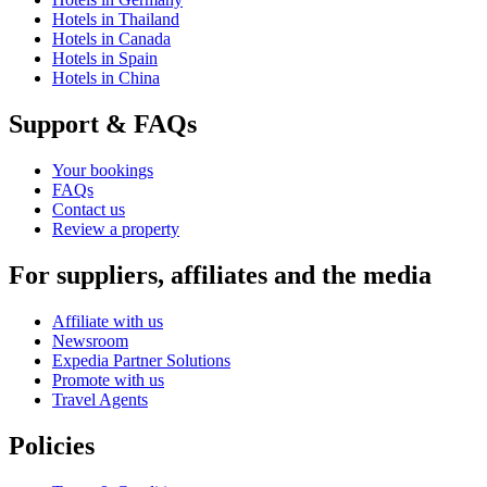
Hotels in Thailand
Hotels in Canada
Hotels in Spain
Hotels in China
Support & FAQs
Your bookings
FAQs
Contact us
Review a property
For suppliers, affiliates and the media
Affiliate with us
Newsroom
Expedia Partner Solutions
Promote with us
Travel Agents
Policies