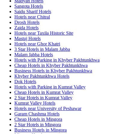
Madyan Hotels
Sangota Hotels
Saidu Sharif Hotels
Hotels near Chitral
Drosh Hotels
Zaida Hotels
Hotels near Taxila Historic Site
Mastuj Hotels
Hotels near Ghor Khatri
3 Star Hotels in Malam Jabba
Malam Jabba Hotels
Hotels with Parking in Khyber Pakhtunkhwa
Cheap Hotels in Khyber Pakhtunkhwa
Business Hotels in Khyber Pakhtunkhwa
Khyber Pakhtunkhwa Hotels
Dok Hotels
Hotels with Parking in Kumrat Valley
Cheap Hotels in Kumrat Valley
2 Star Hotels in Kumrat Valley
Kumrat Valley Hotels
Hotels near University of Peshawar
Garam Chashma Hotels
Cheap Hotels in Mingora
2 Star Hotels in Mingora
Business Hotels in Mingora