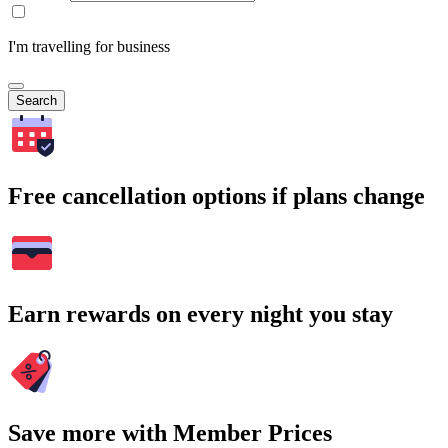
I'm travelling for business
Search
Free cancellation options if plans change
Earn rewards on every night you stay
Save more with Member Prices