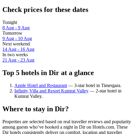
Check prices for these dates
Tonight
8 Aug - 9 Aug
Tomorrow
9 Aug - 10 Aug
Next weekend
14 Aug - 16 Aug
In two weeks
21 Aug - 23 Aug
Top 5 hotels in Dir at a glance
Apple Hotel and Restaurant
— 3-star hotel in Timergara.
Infinity Villa and Resort Kumrat Valley
— 2-star hotel in
Kumrat Valley.
Where to stay in Dir?
Properties are selected based on real traveller reviews and popularity
among guests who’ve booked a night in Dir on Hotels.com. These
Dir hotels consistently deliver on comfort, location and traveller