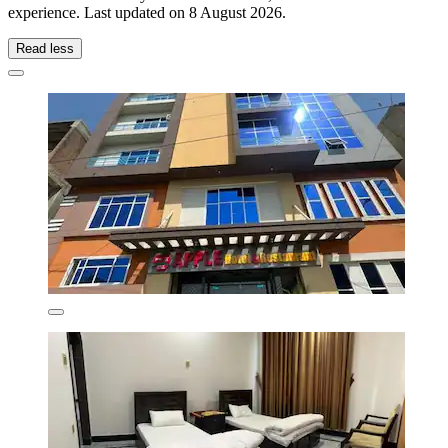
experience. Last updated on
8 August 2026
.
Read less