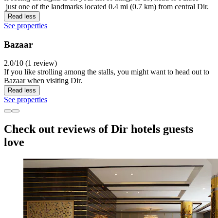
just one of the landmarks located 0.4 mi (0.7 km) from central Dir.
Read less
See properties
Bazaar
2.0/10 (1 review)
If you like strolling among the stalls, you might want to head out to
Bazaar when visiting Dir.
Read less
See properties
Check out reviews of Dir hotels guests
love