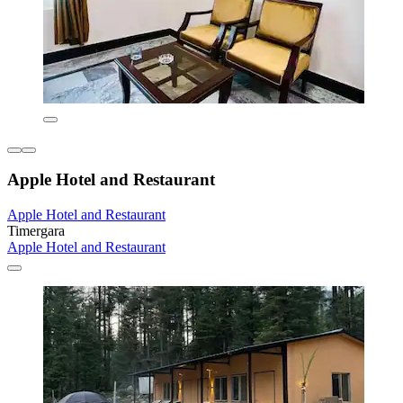
Apple Hotel and Restaurant
Apple Hotel and Restaurant
Timergara
Apple Hotel and Restaurant