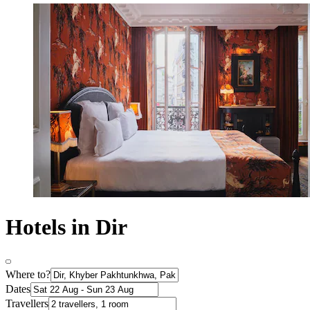
Hotels in Dir
Where to?
Dates
Travellers