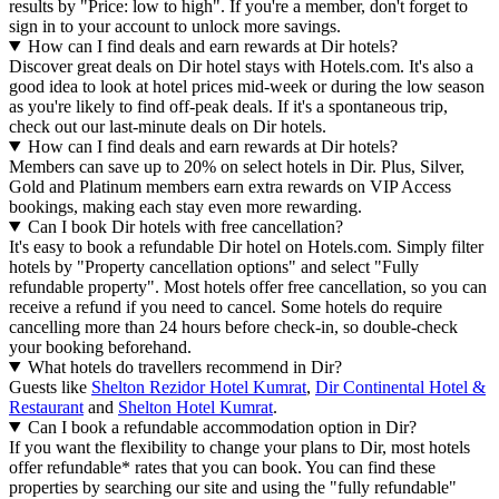
results by "Price: low to high". If you're a member, don't forget to
sign in to your account to unlock more savings.
How can I find deals and earn rewards at Dir hotels?
Discover great deals on Dir hotel stays with Hotels.com. It's also a
good idea to look at hotel prices mid-week or during the low season
as you're likely to find off-peak deals. If it's a spontaneous trip,
check out our last-minute deals on Dir hotels.
How can I find deals and earn rewards at Dir hotels?
Members can save up to 20% on select hotels in Dir. Plus, Silver,
Gold and Platinum members earn extra rewards on VIP Access
bookings, making each stay even more rewarding.
Can I book Dir hotels with free cancellation?
It's easy to book a refundable Dir hotel on Hotels.com. Simply filter
hotels by "Property cancellation options" and select "Fully
refundable property". Most hotels offer free cancellation, so you can
receive a refund if you need to cancel. Some hotels do require
cancelling more than 24 hours before check-in, so double-check
your booking beforehand.
What hotels do travellers recommend in Dir?
Guests like
Shelton Rezidor Hotel Kumrat
,
Dir Continental Hotel &
Restaurant
and
Shelton Hotel Kumrat
.
Can I book a refundable accommodation option in Dir?
If you want the flexibility to change your plans to Dir, most hotels
offer refundable* rates that you can book. You can find these
properties by searching our site and using the "fully refundable"