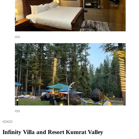
Infinity Villa and Resort Kumrat Valley