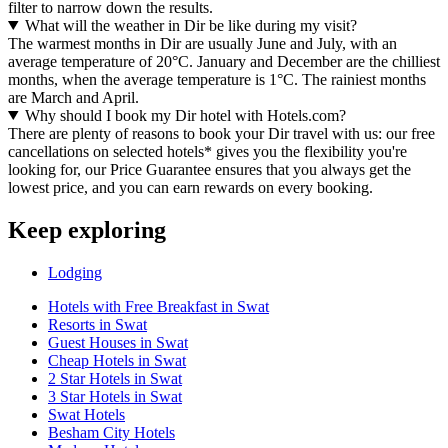
filter to narrow down the results.
What will the weather in Dir be like during my visit?
The warmest months in Dir are usually June and July, with an
average temperature of 20°C. January and December are the chilliest
months, when the average temperature is 1°C. The rainiest months
are March and April.
Why should I book my Dir hotel with Hotels.com?
There are plenty of reasons to book your Dir travel with us: our free
cancellations on selected hotels* gives you the flexibility you're
looking for, our Price Guarantee ensures that you always get the
lowest price, and you can earn rewards on every booking.
Keep exploring
Lodging
Hotels with Free Breakfast in Swat
Resorts in Swat
Guest Houses in Swat
Cheap Hotels in Swat
2 Star Hotels in Swat
3 Star Hotels in Swat
Swat Hotels
Besham City Hotels