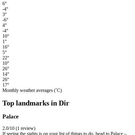
6°
-4°
3°
-6°
4°
-4°
10°
1°
16°
5°
22°
10°
26°
14°
26°
17°
Monthly weather averages (˚C)
Top landmarks in Dir
Palace
2.0/10 (1 review)
If seeing the sights is on your list of things to do, head to Palace –