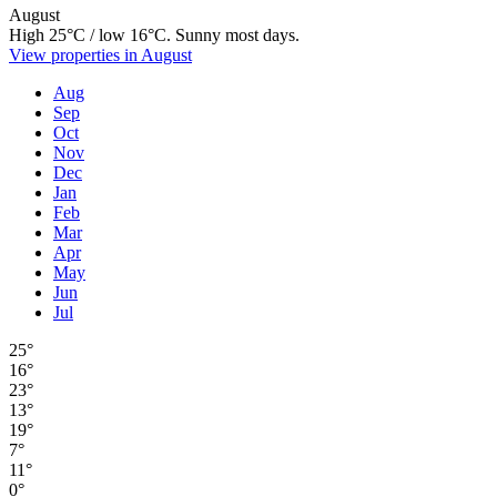
August
High 25°C / low 16°C. Sunny most days.
View properties in August
Aug
Sep
Oct
Nov
Dec
Jan
Feb
Mar
Apr
May
Jun
Jul
25°
16°
23°
13°
19°
7°
11°
0°