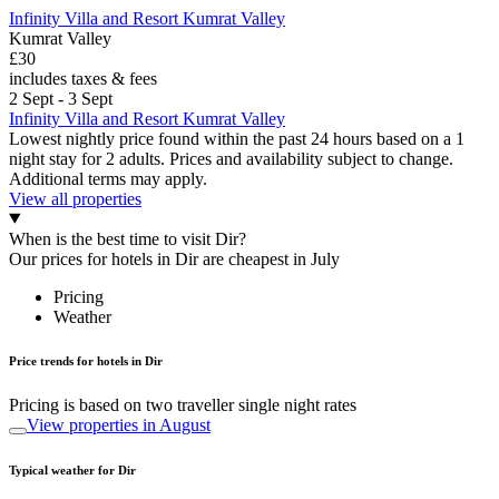
Infinity Villa and Resort Kumrat Valley
Kumrat Valley
£30
includes taxes & fees
2 Sept - 3 Sept
Infinity Villa and Resort Kumrat Valley
Lowest nightly price found within the past 24 hours based on a 1
night stay for 2 adults. Prices and availability subject to change.
Additional terms may apply.
View all properties
When is the best time to visit Dir?
Our prices for hotels in Dir are cheapest in July
Pricing
Weather
Price trends for hotels in Dir
Pricing is based on two traveller single night rates
View properties in August
Typical weather for Dir