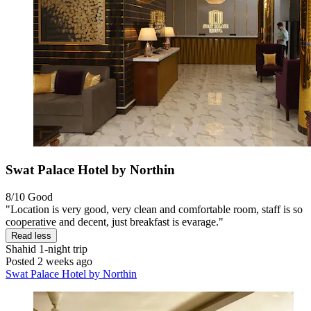
Swat Palace Hotel by Northin
8/10
Good
"Location is very good, very clean and comfortable room, staff is so
cooperative and decent, just breakfast is evarage."
Read less
Shahid
1-night trip
Posted 2 weeks ago
Swat Palace Hotel by Northin