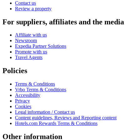
Contact us
Review a property
For suppliers, affiliates and the media
Affiliate with us
Newsroom
Expedia Partner Solutions
Promote with us
Travel Agents
Policies
Terms & Conditions
Vrbo Terms & Conditions
Accessibility
Privacy
Cookies
Legal information / Contact us
Content guidelines, Reviews and Reporting content
Hotels.com Rewards Terms & Conditions
Other information