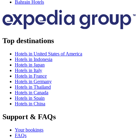
Bahrain Hotels
Top destinations
Hotels in United States of America
Hotels in Indonesia
Hotels in Japan
Hotels in Italy
Hotels in France
Hotels in Germany
Hotels in Thailand
Hotels in Canada
Hotels in Spain
Hotels in China
Support & FAQs
Your bookings
FAQs