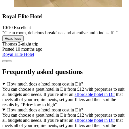
Royal Elite Hotel
10/10
Excellent
"Clean room, delicious breakfasts and attentive and kind staff. "
Read less
Thomas
2-night trip
Posted 10 months ago
Royal Elite Hotel
Frequently asked questions
How much does a hotel room cost in Dir?
You can choose a great hotel in Dir from £12 with properties to suit
all budgets and needs. If you're after an
affordable hotel in Dir
that
meets all of your requirements, set your filters and then sort the
results by "Price: low to high".
How much does a hotel room cost in Dir?
You can choose a great hotel in Dir from £12 with properties to suit
all budgets and needs. If you're after an
affordable hotel in Dir
that
meets all of your requirements, set your filters and then sort the