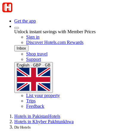
Get the app
Unlock instant savings with Member Prices
Sign in
Discover Hotels.com Rewards
Inbox
Shop travel
Support
English · GBP · GB
List your property
Trips
Feedback
Hotels in Pakistan
Hotels
Hotels in Khyber Pakhtunkhwa
Dir Hotels