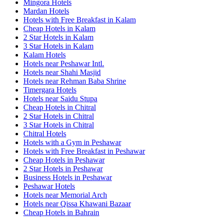
Mingora Hotels
Mardan Hotels
Hotels with Free Breakfast in Kalam
Cheap Hotels in Kalam
2 Star Hotels in Kalam
3 Star Hotels in Kalam
Kalam Hotels
Hotels near Peshawar Intl.
Hotels near Shahi Masjid
Hotels near Rehman Baba Shrine
Timergara Hotels
Hotels near Saidu Stupa
Cheap Hotels in Chitral
2 Star Hotels in Chitral
3 Star Hotels in Chitral
Chitral Hotels
Hotels with a Gym in Peshawar
Hotels with Free Breakfast in Peshawar
Cheap Hotels in Peshawar
2 Star Hotels in Peshawar
Business Hotels in Peshawar
Peshawar Hotels
Hotels near Memorial Arch
Hotels near Qissa Khawani Bazaar
Cheap Hotels in Bahrain