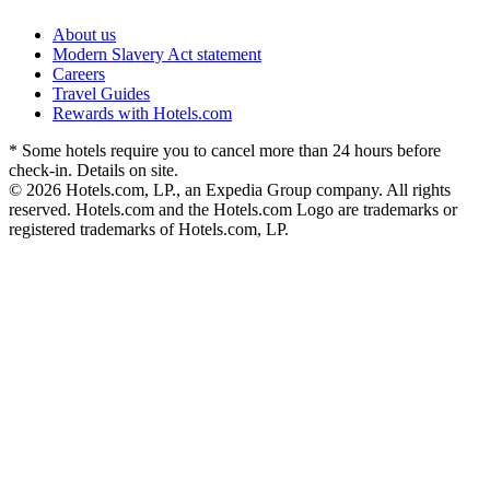
About us
Modern Slavery Act statement
Careers
Travel Guides
Rewards with Hotels.com
* Some hotels require you to cancel more than 24 hours before
check-in. Details on site.
© 2026 Hotels.com, LP., an Expedia Group company. All rights
reserved. Hotels.com and the Hotels.com Logo are trademarks or
registered trademarks of Hotels.com, LP.