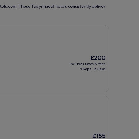
els.com. These Taicynhaeaf hotels consistently deliver
The
£200
price
includes taxes & fees
is
4 Sept - 5 Sept
£200
The
£155