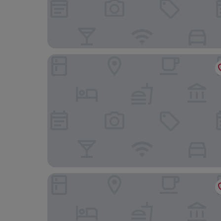
Dolgun Uchaf Guesthouse
Borthwen B&B