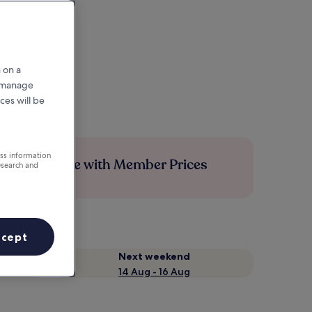
 on a
r manage
ces will be
ess information
Save more with Member Prices
esearch and
ccept
Next weekend
14 Aug - 16 Aug