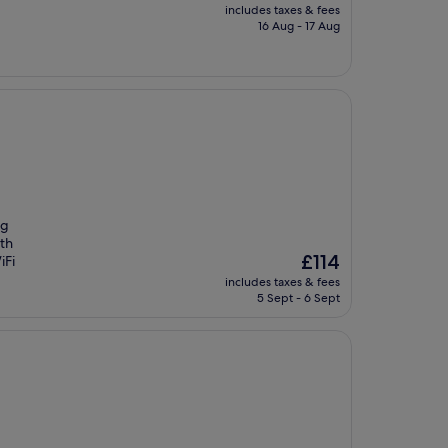
price
includes taxes & fees
is
16 Aug - 17 Aug
£155
ng
ith
The
£114
iFi
price
includes taxes & fees
is
5 Sept - 6 Sept
£114