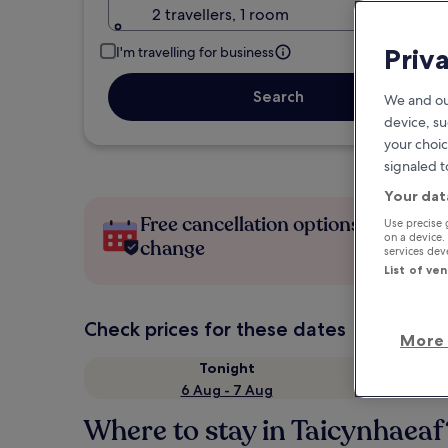
2 travellers, 1 room
Priv
I'm travelling for business
Search
We and ou
device, su
your choic
signaled t
Your dat
Free cancellation options if plans
Use precise 
on a device.
change
services de
List of ve
Check prices for these dates
More 
Tonight
6 Aug - 7 Aug
Where to stay in Taicynhaeaf