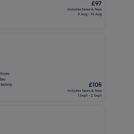
The
£97
price
includes taxes & fees
is
9 Aug - 10 Aug
£97
 from
lau
The
£105
 tennis
price
includes taxes & fees
is
1 Sept - 2 Sept
£105