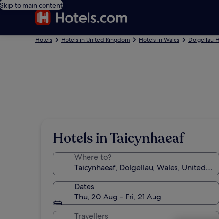
Skip to main content
Hotels
Hotels in United Kingdom
Hotels in Wales
Dolgellau H
Hotels in Taicynhaeaf
Where to?
Dates
Thu, 20 Aug - Fri, 21 Aug
Travellers