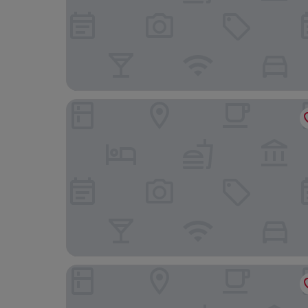
Tyr Graig Castle
Penmaenuchaf Hotel