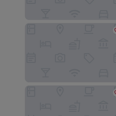
Ivy House
Afallon Townhouse