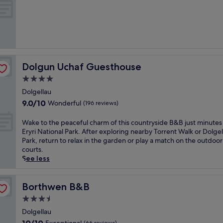
c
of
i
10,
o
Exceptional,
u
(5
s
reviews)
c
o
Dolgun Uchaf Guesthouse
Dolgun Uchaf Guesthouse
o
k
4.0
e
star
Dolgellau
d
property
9.0
9.0/10
Wonderful
-
(196 reviews)
out
t
of
o
W
Wake to the peaceful charm of this countryside B&B just minutes
10,
-
a
Eryri National Park. After exploring nearby Torrent Walk or Dolgel
Wonderful,
o
k
Park, return to relax in the garden or play a match on the outdoor
(196
r
e
courts.
reviews)
d
t
See less
e
o
r
t
b
h
Borthwen B&B
Borthwen B&B
r
e
3.5
e
p
star
a
e
Dolgellau
property
k
a
10.0