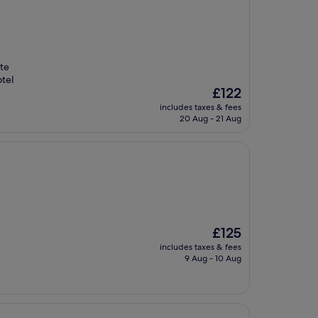
te
otel
The
£122
price
includes taxes & fees
is
20 Aug - 21 Aug
£122
The
£125
price
includes taxes & fees
is
9 Aug - 10 Aug
£125