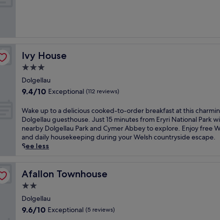
10,
Wonderful,
(327
reviews)
Ivy House
Ivy House
3.0
star
Dolgellau
property
9.4
9.4/10
Exceptional
(112 reviews)
out
of
W
Wake up to a delicious cooked-to-order breakfast at this charmi
10,
a
Dolgellau guesthouse. Just 15 minutes from Eryri National Park w
Exceptional,
k
nearby Dolgellau Park and Cymer Abbey to explore. Enjoy free W
(112
e
and daily housekeeping during your Welsh countryside escape.
reviews)
u
See less
p
t
o
Afallon Townhouse
Afallon Townhouse
a
2.0
d
star
e
Dolgellau
property
l
9.6
9.6/10
Exceptional
(5 reviews)
i
out