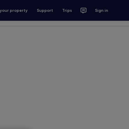
 your property
Support
Trips
Sign in