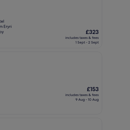
tel
m Eryri
The
£323
rby
price
includes taxes & fees
is
1 Sept - 2 Sept
£323
The
£153
price
includes taxes & fees
is
9 Aug - 10 Aug
£153