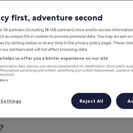
acy first, adventure second
r 36 partners (including
16
IAB partners) store and/or access information
ch as unique IDs in cookies to process personal data. You may accept o
es by clicking below or at any time in the privacy policy page. These choi
o our partners and will not affect browsing data.
a helps us offer you a better experience on our site
Earn rewards on every night you
geolocation data. Actively scan device characteristics for identification. Store and/or acc
 Personalised advertising and content, advertising and content measurement, audience r
stay
velopment.
ndors
Settings
Reject All
A
Tomorrow
This weekend
7 Aug - 8 Aug
7 Aug - 9 Aug
?