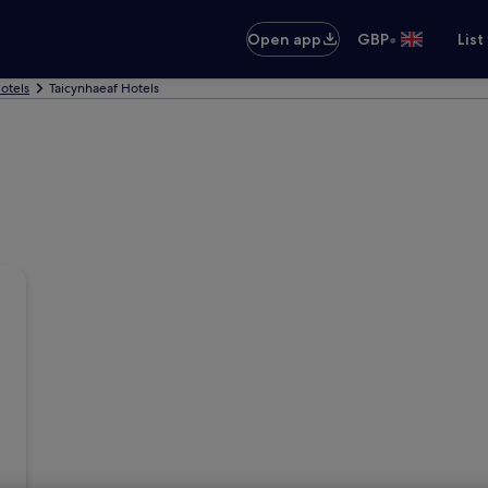
•
Open app
GBP
List
otels
Taicynhaeaf Hotels