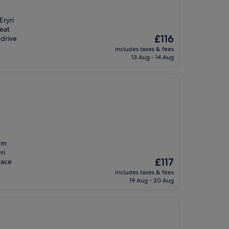
Eryri
reat
The
£116
 drive
price
includes taxes & fees
is
13 Aug - 14 Aug
£116
arm
ri
The
£117
race
price
includes taxes & fees
is
19 Aug - 20 Aug
£117