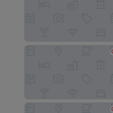
The Cross Foxes- Bar Grill and Rooms
The Fanny Talbot