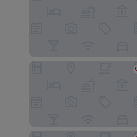
The Sandbanks
Afon Rhaiadr Country House