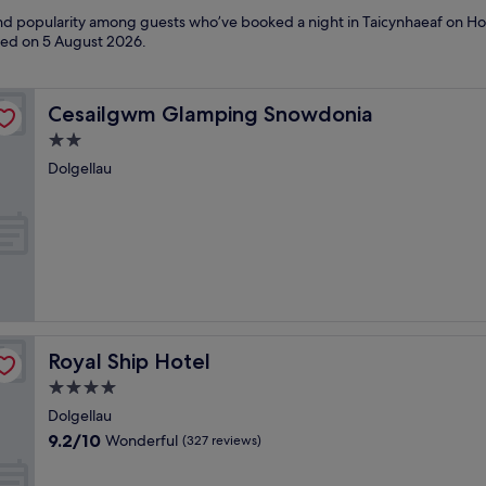
 and popularity among guests who’ve booked a night in Taicynhaeaf on Hot
ated on
5 August 2026
.
Cesailgwm Glamping Snowdonia
Cesailgwm Glamping Snowdonia
2.0
star
Dolgellau
property
Royal Ship Hotel
Royal Ship Hotel
4.0
star
Dolgellau
property
9.2
9.2/10
Wonderful
(327 reviews)
out
of