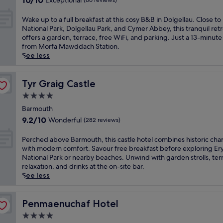
10/10
Exceptional
(66 reviews)
f
c
out
a
e
of
W
Wake up to a full breakfast at this cosy B&B in Dolgellau. Close to 
s
f
10,
a
National Park, Dolgellau Park, and Cymer Abbey, this tranquil ret
t
u
Exceptional,
k
offers a garden, terrace, free WiFi, and parking. Just a 13-minute
a
l
(66
e
from Morfa Mawddach Station.
t
c
reviews)
u
See less
t
h
p
h
a
t
i
r
o
Tyr Graig Castle
Tyr Graig Castle
s
m
a
c
4.0
o
f
h
f
star
u
Barmouth
a
t
property
l
9.2
9.2/10
Wonderful
(282 reviews)
r
h
l
out
m
i
b
of
P
Perched above Barmouth, this castle hotel combines historic ch
i
s
r
10,
e
with modern comfort. Savour free breakfast before exploring Ery
n
c
e
Wonderful,
r
National Park or nearby beaches. Unwind with garden strolls, ter
g
o
a
(282
c
relaxation, and drinks at the on-site bar.
D
u
k
reviews)
h
See less
o
n
f
e
l
t
a
d
g
r
s
a
Penmaenuchaf Hotel
Penmaenuchaf Hotel
e
y
t
b
l
s
4.0
a
o
l
i