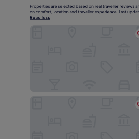
Properties are selected based on real traveller reviews
on comfort, location and traveller experience. Last upd
Read less
Cesailgwm Glamping Snowdonia
Royal Ship Hotel