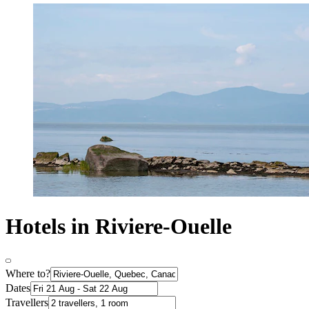
Hotels in Riviere-Ouelle
Where to?
Dates
Travellers