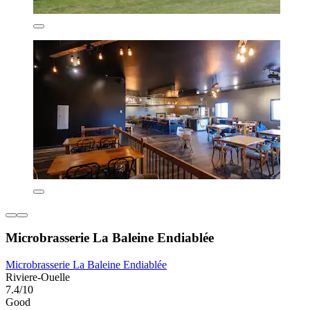
Microbrasserie La Baleine Endiablée
Microbrasserie La Baleine Endiablée
Riviere-Ouelle
7.4/10
Good