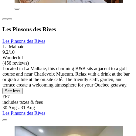
Les Pinsons des Rives
Les Pinsons des Rives
La Malbaie
9.2/10
Wonderful
(456 reviews)
Located in La Malbaie, this charming B&B sits adjacent to a golf
course and near Charlevoix Museum. Relax with a drink at the bar
or grab a bite at the on-site café. The friendly staff, garden, and
terrace create a welcoming atmosphere for your Quebec getaway.
See less
£67
includes taxes & fees
30 Aug - 31 Aug
Les Pinsons des Rives