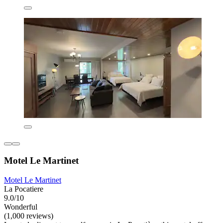
Motel Le Martinet
Motel Le Martinet
La Pocatiere
9.0/10
Wonderful
(1,000 reviews)