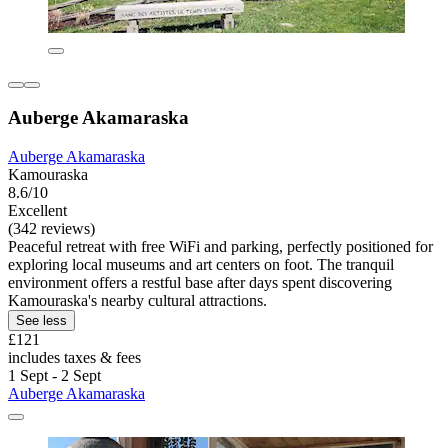
Auberge Akamaraska
Auberge Akamaraska
Kamouraska
8.6/10
Excellent
(342 reviews)
Peaceful retreat with free WiFi and parking, perfectly positioned for
exploring local museums and art centers on foot. The tranquil
environment offers a restful base after days spent discovering
Kamouraska's nearby cultural attractions.
See less
£121
includes taxes & fees
1 Sept - 2 Sept
Auberge Akamaraska