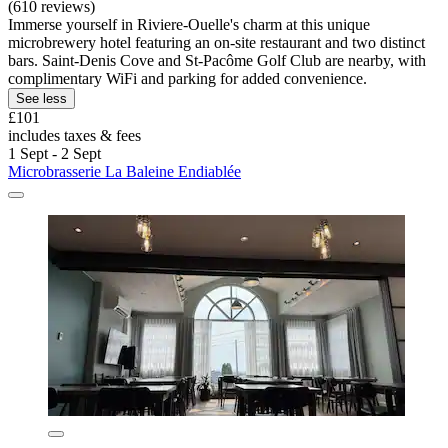
(610 reviews)
Immerse yourself in Riviere-Ouelle's charm at this unique
microbrewery hotel featuring an on-site restaurant and two distinct
bars. Saint-Denis Cove and St-Pacôme Golf Club are nearby, with
complimentary WiFi and parking for added convenience.
See less
£101
includes taxes & fees
1 Sept - 2 Sept
Microbrasserie La Baleine Endiablée