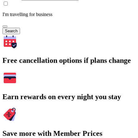
I'm travelling for business
Search
Free cancellation options if plans change
Earn rewards on every night you stay
Save more with Member Prices