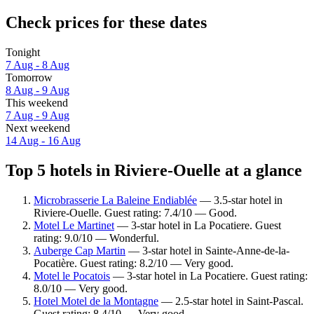
Check prices for these dates
Tonight
7 Aug - 8 Aug
Tomorrow
8 Aug - 9 Aug
This weekend
7 Aug - 9 Aug
Next weekend
14 Aug - 16 Aug
Top 5 hotels in Riviere-Ouelle at a glance
Microbrasserie La Baleine Endiablée
— 3.5-star hotel in
Riviere-Ouelle. Guest rating: 7.4/10 — Good.
Motel Le Martinet
— 3-star hotel in La Pocatiere. Guest
rating: 9.0/10 — Wonderful.
Auberge Cap Martin
— 3-star hotel in Sainte-Anne-de-la-
Pocatière. Guest rating: 8.2/10 — Very good.
Motel le Pocatois
— 3-star hotel in La Pocatiere. Guest rating:
8.0/10 — Very good.
Hotel Motel de la Montagne
— 2.5-star hotel in Saint-Pascal.
Guest rating: 8.4/10 — Very good.