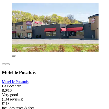
Motel le Pocatois
Motel le Pocatois
La Pocatiere
8.0/10
Very good
(134 reviews)
£113
includes taxes & fees