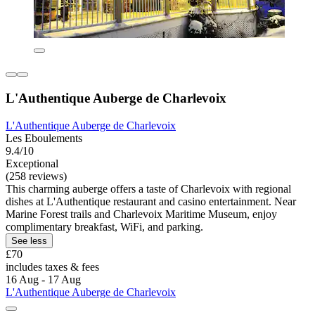
L'Authentique Auberge de Charlevoix
L'Authentique Auberge de Charlevoix
Les Eboulements
9.4/10
Exceptional
(258 reviews)
This charming auberge offers a taste of Charlevoix with regional
dishes at L'Authentique restaurant and casino entertainment. Near
Marine Forest trails and Charlevoix Maritime Museum, enjoy
complimentary breakfast, WiFi, and parking.
See less
£70
includes taxes & fees
16 Aug - 17 Aug
L'Authentique Auberge de Charlevoix