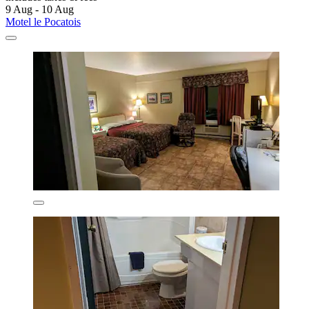
9 Aug - 10 Aug
Motel le Pocatois