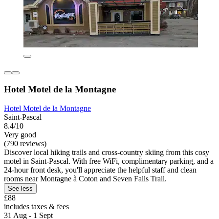
Hotel Motel de la Montagne
Hotel Motel de la Montagne
Saint-Pascal
8.4/10
Very good
(790 reviews)
Discover local hiking trails and cross-country skiing from this cosy
motel in Saint-Pascal. With free WiFi, complimentary parking, and a
24-hour front desk, you'll appreciate the helpful staff and clean
rooms near Montagne à Coton and Seven Falls Trail.
See less
£88
includes taxes & fees
31 Aug - 1 Sept