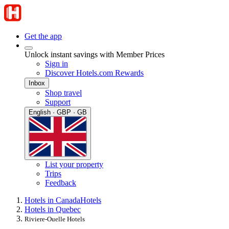
Get the app
Unlock instant savings with Member Prices
Sign in
Discover Hotels.com Rewards
Inbox
Shop travel
Support
English · GBP · GB
List your property
Trips
Feedback
Hotels in Canada
Hotels
Hotels in Quebec
Riviere-Ouelle Hotels