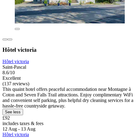
Hôtel victoria
Hôtel victoria
Saint-Pascal
8.6/10
Excellent
(137 reviews)
This quaint hotel offers peaceful accommodation near Montagne à
Coton and Seven Falls Trail attractions. Enjoy complimentary WiFi
and convenient self parking, plus helpful dry cleaning services for a
hassle-free countryside getaway.
See less
£92
includes taxes & fees
12 Aug - 13 Aug
Hôtel victoria