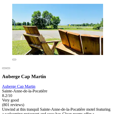
Auberge Cap Martin
Auberge Cap Martin
Sainte-Anne-de-la-Pocatière
8.2/10
Very good
(801 reviews)
Unwind at this tranquil Sainte-Anne-de-la-Pocatière motel featuring
a welcoming restaurant and cosy bar. Clean rooms offer a