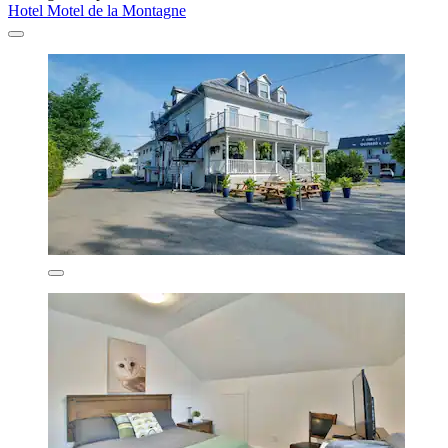
Hotel Motel de la Montagne