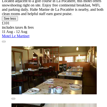
Located adjacent to a golf course in La Pocatière, this motel offers
snowshoeing right on site. Enjoy free continental breakfast, WiFi,
and parking daily. Halte Marine de La Pocatière is nearby, and both
clean rooms and helpful staff earn guest praise.
See less
£101
includes taxes & fees
11 Aug - 12 Aug
Motel Le Martinet