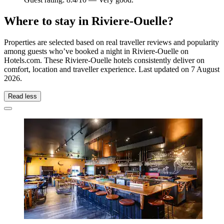
Where to stay in Riviere-Ouelle?
Properties are selected based on real traveller reviews and popularity
among guests who’ve booked a night in Riviere-Ouelle on
Hotels.com. These Riviere-Ouelle hotels consistently deliver on
comfort, location and traveller experience. Last updated on
7 August
2026
.
Read less