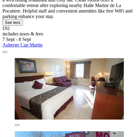
comfortable retreat after exploring nearby Halte Marine de La
Pocatiere. Helpful staff and convenient amenities like free WiFi and
parking enhance your stay.
See less
£92
includes taxes & fees
7 Sept - 8 Sept
Auberge Cap Martin