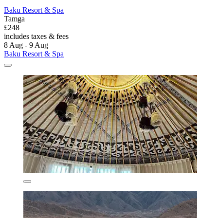
Baku Resort & Spa
Tamga
£248
includes taxes & fees
8 Aug - 9 Aug
Baku Resort & Spa