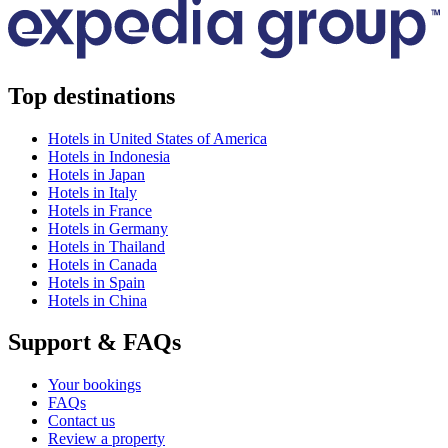
Top destinations
Hotels in United States of America
Hotels in Indonesia
Hotels in Japan
Hotels in Italy
Hotels in France
Hotels in Germany
Hotels in Thailand
Hotels in Canada
Hotels in Spain
Hotels in China
Support & FAQs
Your bookings
FAQs
Contact us
Review a property