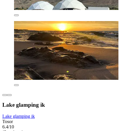
Lake glamping ik
Lake glamping ik
Tosor
6.4/10