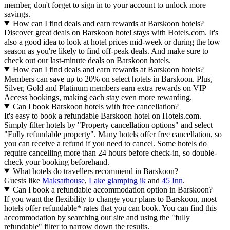
member, don't forget to sign in to your account to unlock more
savings.
How can I find deals and earn rewards at Barskoon hotels?
Discover great deals on Barskoon hotel stays with Hotels.com. It's
also a good idea to look at hotel prices mid-week or during the low
season as you're likely to find off-peak deals. And make sure to
check out our last-minute deals on Barskoon hotels.
How can I find deals and earn rewards at Barskoon hotels?
Members can save up to 20% on select hotels in Barskoon. Plus,
Silver, Gold and Platinum members earn extra rewards on VIP
Access bookings, making each stay even more rewarding.
Can I book Barskoon hotels with free cancellation?
It's easy to book a refundable Barskoon hotel on Hotels.com.
Simply filter hotels by "Property cancellation options" and select
"Fully refundable property". Many hotels offer free cancellation, so
you can receive a refund if you need to cancel. Some hotels do
require cancelling more than 24 hours before check-in, so double-
check your booking beforehand.
What hotels do travellers recommend in Barskoon?
Guests like
Maksathouse
,
Lake glamping ik
and
45 Inn
.
Can I book a refundable accommodation option in Barskoon?
If you want the flexibility to change your plans to Barskoon, most
hotels offer refundable* rates that you can book. You can find this
accommodation by searching our site and using the "fully
refundable" filter to narrow down the results.