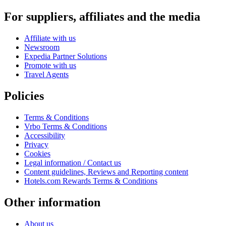
For suppliers, affiliates and the media
Affiliate with us
Newsroom
Expedia Partner Solutions
Promote with us
Travel Agents
Policies
Terms & Conditions
Vrbo Terms & Conditions
Accessibility
Privacy
Cookies
Legal information / Contact us
Content guidelines, Reviews and Reporting content
Hotels.com Rewards Terms & Conditions
Other information
About us