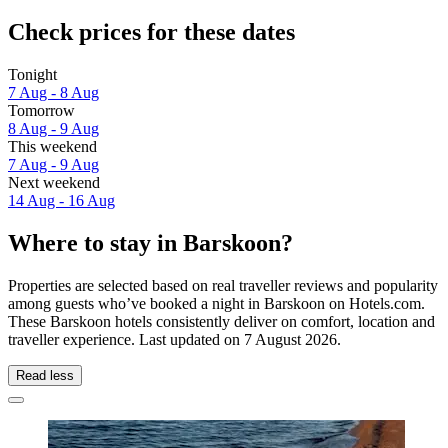
Check prices for these dates
Tonight
7 Aug - 8 Aug
Tomorrow
8 Aug - 9 Aug
This weekend
7 Aug - 9 Aug
Next weekend
14 Aug - 16 Aug
Where to stay in Barskoon?
Properties are selected based on real traveller reviews and popularity
among guests who’ve booked a night in Barskoon on Hotels.com.
These Barskoon hotels consistently deliver on comfort, location and
traveller experience. Last updated on
7 August 2026
.
Read less