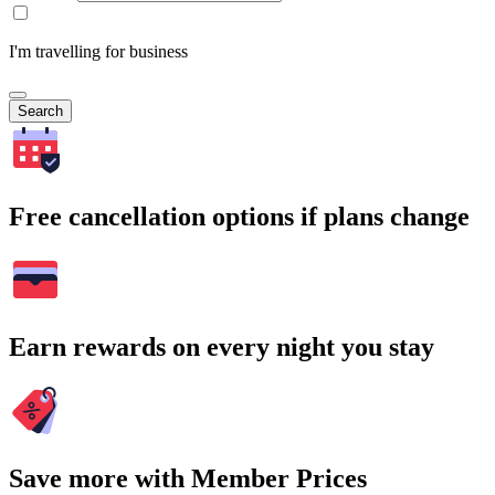
I'm travelling for business
Search
Free cancellation options if plans change
Earn rewards on every night you stay
Save more with Member Prices