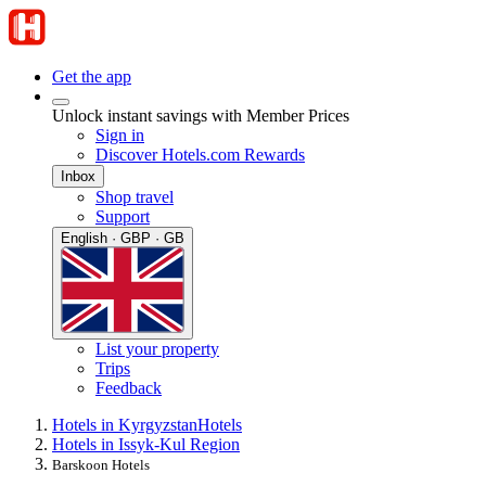
Get the app
Unlock instant savings with Member Prices
Sign in
Discover Hotels.com Rewards
Inbox
Shop travel
Support
English · GBP · GB
List your property
Trips
Feedback
Hotels in Kyrgyzstan
Hotels
Hotels in Issyk-Kul Region
Barskoon Hotels