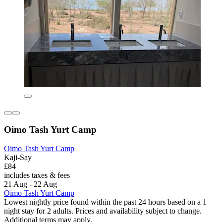
Oimo Tash Yurt Camp
Oimo Tash Yurt Camp
Kaji-Say
£84
includes taxes & fees
21 Aug - 22 Aug
Oimo Tash Yurt Camp
Lowest nightly price found within the past 24 hours based on a 1
night stay for 2 adults. Prices and availability subject to change.
Additional terms may apply.