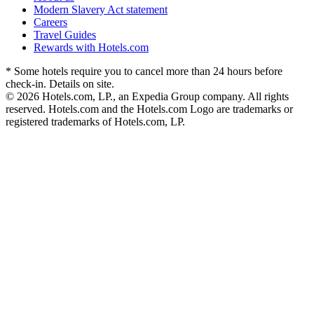
Modern Slavery Act statement
Careers
Travel Guides
Rewards with Hotels.com
* Some hotels require you to cancel more than 24 hours before
check-in. Details on site.
© 2026 Hotels.com, LP., an Expedia Group company. All rights
reserved. Hotels.com and the Hotels.com Logo are trademarks or
registered trademarks of Hotels.com, LP.