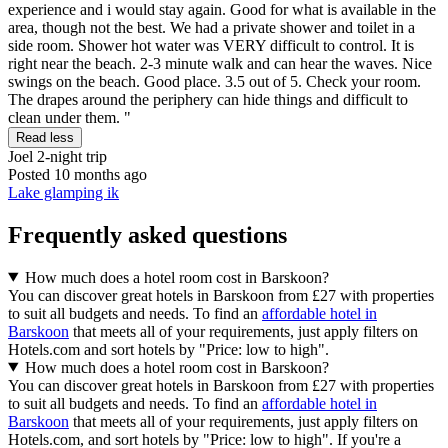
experience and i would stay again. Good for what is available in the
area, though not the best. We had a private shower and toilet in a
side room. Shower hot water was VERY difficult to control. It is
right near the beach. 2-3 minute walk and can hear the waves. Nice
swings on the beach. Good place. 3.5 out of 5. Check your room.
The drapes around the periphery can hide things and difficult to
clean under them. "
Read less
Joel
2-night trip
Posted 10 months ago
Lake glamping ik
Frequently asked questions
How much does a hotel room cost in Barskoon?
You can discover great hotels in Barskoon from £27 with properties
to suit all budgets and needs. To find an
affordable hotel in
Barskoon
that meets all of your requirements, just apply filters on
Hotels.com and sort hotels by "Price: low to high".
How much does a hotel room cost in Barskoon?
You can discover great hotels in Barskoon from £27 with properties
to suit all budgets and needs. To find an
affordable hotel in
Barskoon
that meets all of your requirements, just apply filters on
Hotels.com, and sort hotels by "Price: low to high". If you're a