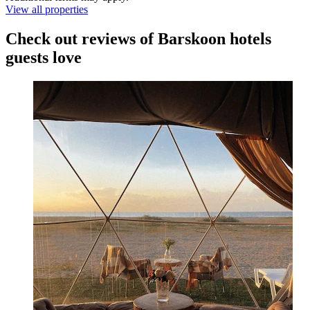
View all properties
Check out reviews of Barskoon hotels
guests love