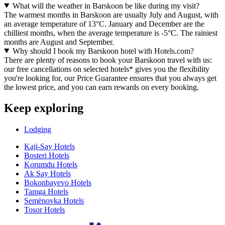
What will the weather in Barskoon be like during my visit?
The warmest months in Barskoon are usually July and August, with
an average temperature of 13°C. January and December are the
chilliest months, when the average temperature is -5°C. The rainiest
months are August and September.
Why should I book my Barskoon hotel with Hotels.com?
There are plenty of reasons to book your Barskoon travel with us:
our free cancellations on selected hotels* gives you the flexibility
you're looking for, our Price Guarantee ensures that you always get
the lowest price, and you can earn rewards on every booking.
Keep exploring
Lodging
Kaji-Say Hotels
Bosteri Hotels
Korumdu Hotels
Ak Say Hotels
Bokonbayevo Hotels
Tamga Hotels
Semënovka Hotels
Tosor Hotels