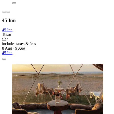
45 Inn
45 Inn
Tosor
£27
includes taxes & fees
8 Aug - 9 Aug
45 Inn