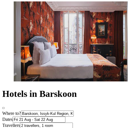
Hotels in Barskoon
Where to?
Dates
Travellers