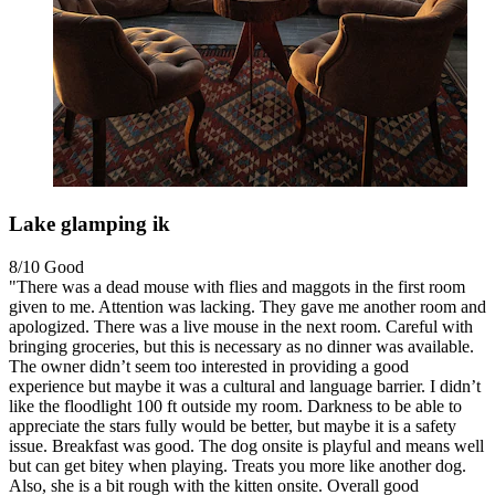
Lake glamping ik
8/10
Good
"There was a dead mouse with flies and maggots in the first room
given to me. Attention was lacking. They gave me another room and
apologized. There was a live mouse in the next room. Careful with
bringing groceries, but this is necessary as no dinner was available.
The owner didn’t seem too interested in providing a good
experience but maybe it was a cultural and language barrier. I didn’t
like the floodlight 100 ft outside my room. Darkness to be able to
appreciate the stars fully would be better, but maybe it is a safety
issue. Breakfast was good. The dog onsite is playful and means well
but can get bitey when playing. Treats you more like another dog.
Also, she is a bit rough with the kitten onsite. Overall good