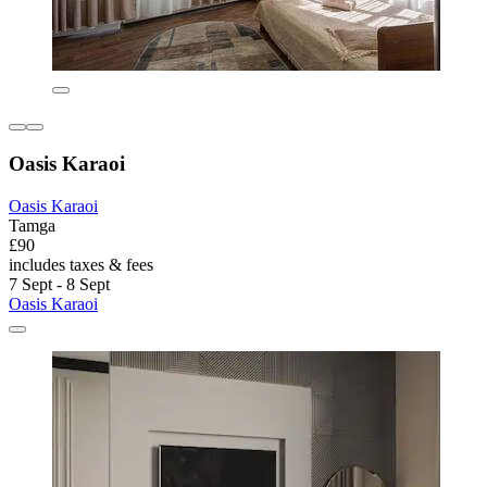
Oasis Karaoi
Oasis Karaoi
Tamga
£90
includes taxes & fees
7 Sept - 8 Sept
Oasis Karaoi