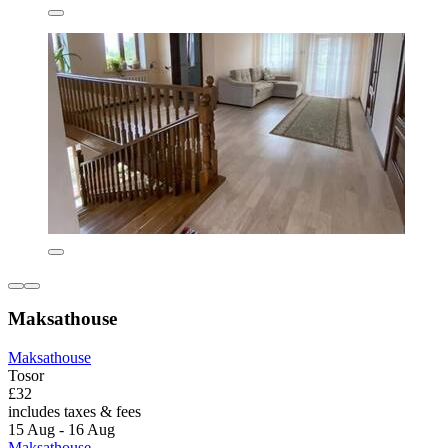
Maksathouse
Maksathouse
Tosor
£32
includes taxes & fees
15 Aug - 16 Aug
Maksathouse