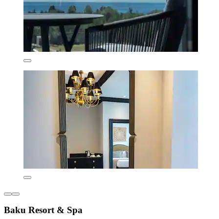
Baku Resort & Spa