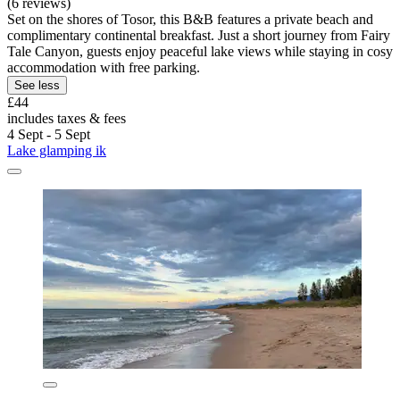
(6 reviews)
Set on the shores of Tosor, this B&B features a private beach and
complimentary continental breakfast. Just a short journey from Fairy
Tale Canyon, guests enjoy peaceful lake views while staying in cosy
accommodation with free parking.
See less
£44
includes taxes & fees
4 Sept - 5 Sept
Lake glamping ik