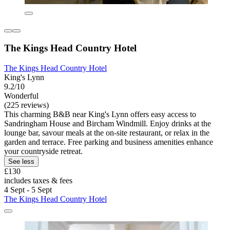
The Kings Head Country Hotel
The Kings Head Country Hotel
King's Lynn
9.2/10
Wonderful
(225 reviews)
This charming B&B near King's Lynn offers easy access to
Sandringham House and Bircham Windmill. Enjoy drinks at the
lounge bar, savour meals at the on-site restaurant, or relax in the
garden and terrace. Free parking and business amenities enhance
your countryside retreat.
See less
£130
includes taxes & fees
4 Sept - 5 Sept
The Kings Head Country Hotel