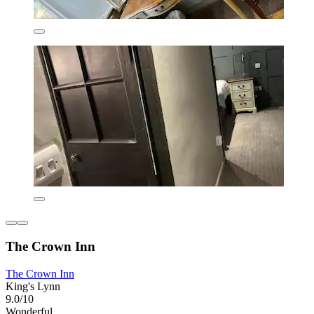
The Crown Inn
The Crown Inn
King's Lynn
9.0/10
Wonderful