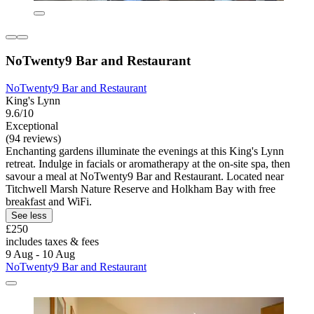
NoTwenty9 Bar and Restaurant
NoTwenty9 Bar and Restaurant
King's Lynn
9.6/10
Exceptional
(94 reviews)
Enchanting gardens illuminate the evenings at this King's Lynn
retreat. Indulge in facials or aromatherapy at the on-site spa, then
savour a meal at NoTwenty9 Bar and Restaurant. Located near
Titchwell Marsh Nature Reserve and Holkham Bay with free
breakfast and WiFi.
See less
£250
includes taxes & fees
9 Aug - 10 Aug
NoTwenty9 Bar and Restaurant