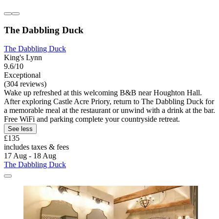
The Dabbling Duck
The Dabbling Duck
King's Lynn
9.6/10
Exceptional
(304 reviews)
Wake up refreshed at this welcoming B&B near Houghton Hall.
After exploring Castle Acre Priory, return to The Dabbling Duck for
a memorable meal at the restaurant or unwind with a drink at the bar.
Free WiFi and parking complete your countryside retreat.
See less
£135
includes taxes & fees
17 Aug - 18 Aug
The Dabbling Duck