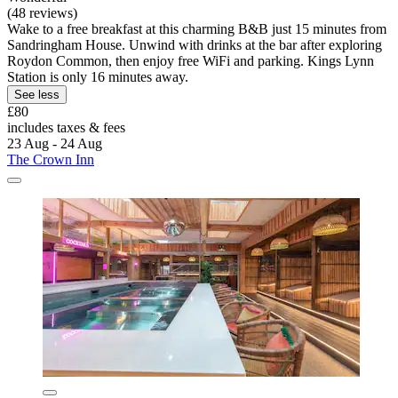
(48 reviews)
Wake to a free breakfast at this charming B&B just 15 minutes from
Sandringham House. Unwind with drinks at the bar after exploring
Roydon Common, then enjoy free WiFi and parking. Kings Lynn
Station is only 16 minutes away.
See less
£80
includes taxes & fees
23 Aug - 24 Aug
The Crown Inn