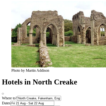
Photo by Martin Addison
Hotels in North Creake
Where to?
Dates