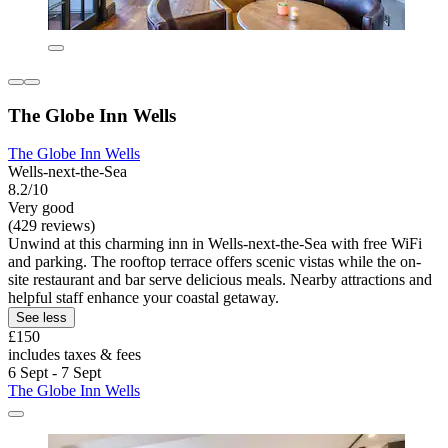
The Globe Inn Wells
The Globe Inn Wells
Wells-next-the-Sea
8.2/10
Very good
(429 reviews)
Unwind at this charming inn in Wells-next-the-Sea with free WiFi
and parking. The rooftop terrace offers scenic vistas while the on-
site restaurant and bar serve delicious meals. Nearby attractions and
helpful staff enhance your coastal getaway.
See less
£150
includes taxes & fees
6 Sept - 7 Sept
The Globe Inn Wells