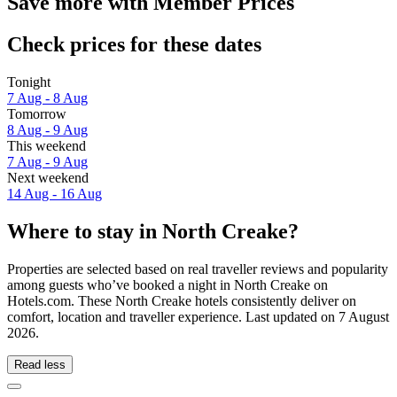
Save more with Member Prices
Check prices for these dates
Tonight
7 Aug - 8 Aug
Tomorrow
8 Aug - 9 Aug
This weekend
7 Aug - 9 Aug
Next weekend
14 Aug - 16 Aug
Where to stay in North Creake?
Properties are selected based on real traveller reviews and popularity
among guests who’ve booked a night in North Creake on
Hotels.com. These North Creake hotels consistently deliver on
comfort, location and traveller experience. Last updated on
7 August
2026
.
Read less