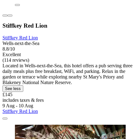
Stiffkey Red Lion
Stiffkey Red Lion
Wells-next-the-Sea
8.8/10
Excellent
(114 reviews)
Located in Wells-next-the-Sea, this hotel offers a pub serving three
daily meals plus free breakfast, WiFi, and parking. Relax in the
garden or terrace while exploring nearby St Mary's Priory and
Blakeney National Nature Reserve.
See less
£145
includes taxes & fees
9 Aug - 10 Aug
Stiffkey Red Lion