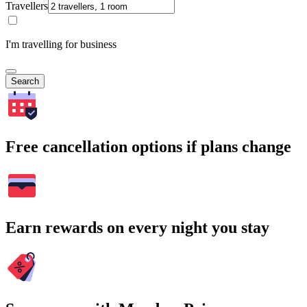
Travellers
I'm travelling for business
Search
Free cancellation options if plans change
Earn rewards on every night you stay