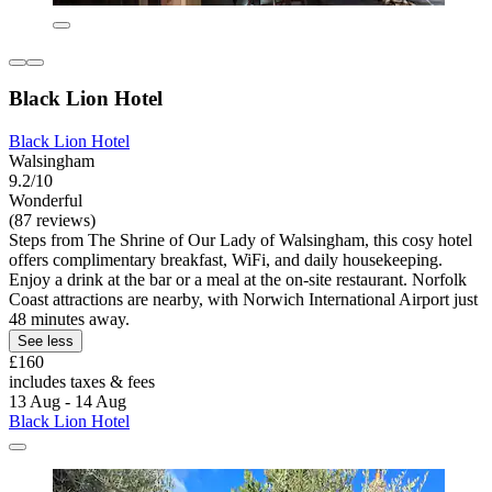
Black Lion Hotel
Black Lion Hotel
Walsingham
9.2/10
Wonderful
(87 reviews)
Steps from The Shrine of Our Lady of Walsingham, this cosy hotel
offers complimentary breakfast, WiFi, and daily housekeeping.
Enjoy a drink at the bar or a meal at the on-site restaurant. Norfolk
Coast attractions are nearby, with Norwich International Airport just
48 minutes away.
See less
£160
includes taxes & fees
13 Aug - 14 Aug
Black Lion Hotel