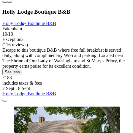
Holly Lodge Boutique B&B
Holly Lodge Boutique B&B
Fakenham
10/10
Exceptional
(116 reviews)
Escape to this boutique B&B where free full breakfast is served
daily, along with complimentary WiFi and parking. Located near
The Shrine of Our Lady of Walsingham and St Mary's Priory, the
property earns praise for its excellent condition.
See less
£183
includes taxes & fees
7 Sept - 8 Sept
Holly Lodge Boutique B&B