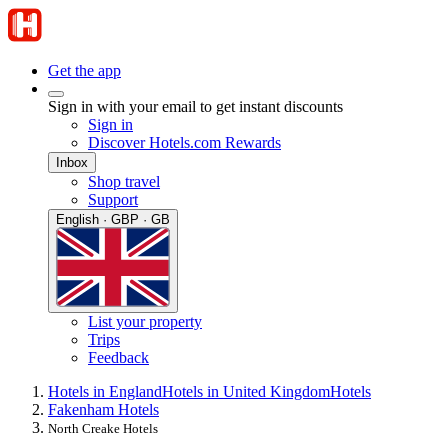
Get the app
Sign in with your email to get instant discounts
Sign in
Discover Hotels.com Rewards
Inbox
Shop travel
Support
English · GBP · GB
List your property
Trips
Feedback
Hotels in England
Hotels in United Kingdom
Hotels
Fakenham Hotels
North Creake Hotels