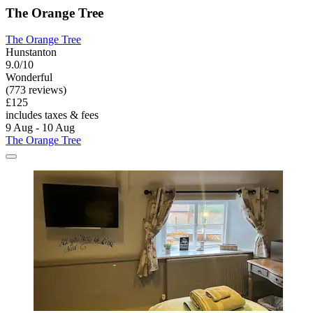
The Orange Tree
The Orange Tree
Hunstanton
9.0/10
Wonderful
(773 reviews)
£125
includes taxes & fees
9 Aug - 10 Aug
The Orange Tree