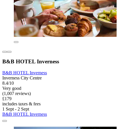
B&B HOTEL Inverness
B&B HOTEL Inverness
Inverness City Centre
8.4/10
Very good
(1,007 reviews)
£179
includes taxes & fees
1 Sept - 2 Sept
B&B HOTEL Inverness