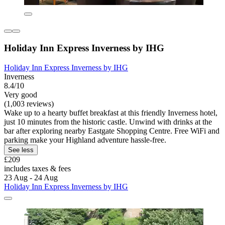
Holiday Inn Express Inverness by IHG
Holiday Inn Express Inverness by IHG
Inverness
8.4/10
Very good
(1,003 reviews)
Wake up to a hearty buffet breakfast at this friendly Inverness hotel,
just 10 minutes from the historic castle. Unwind with drinks at the
bar after exploring nearby Eastgate Shopping Centre. Free WiFi and
parking make your Highland adventure hassle-free.
See less
£209
includes taxes & fees
23 Aug - 24 Aug
Holiday Inn Express Inverness by IHG