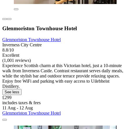
Glenmoriston Townhouse Hotel
Glenmoriston Townhouse Hotel
Inverness City Centre
8.8/10
Excellent
(1,001 reviews)
Experience Scottish charm at this Victorian hotel, just a 10-minute
walk from Inverness Castle. Contrast restaurant serves daily meals,
while the stylish bar and outdoor terrace provide relaxing spaces.
Enjoy free WiFi and parking with easy access to Uilebheist
Distillery.
See less
£299
includes taxes & fees
11 Aug - 12 Aug
Glenmoriston Townhouse Hotel