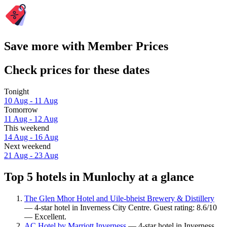
Save more with Member Prices
Check prices for these dates
Tonight
10 Aug - 11 Aug
Tomorrow
11 Aug - 12 Aug
This weekend
14 Aug - 16 Aug
Next weekend
21 Aug - 23 Aug
Top 5 hotels in Munlochy at a glance
The Glen Mhor Hotel and Uile-bheist Brewery & Distillery
— 4-star hotel in Inverness City Centre. Guest rating: 8.6/10
— Excellent.
AC Hotel by Marriott Inverness
— 4-star hotel in Inverness