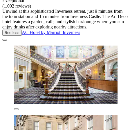
Exceptional
(1,002 reviews)
Unwind at this sophisticated Inverness retreat, just 9 minutes from
the train station and 15 minutes from Inverness Castle. The Art Deco
hotel features a garden, cafe, and stylish bar/lounge where you can
enjoy drinks after exploring nearby attractions.
AC Hotel by Marriott Inverness
See less