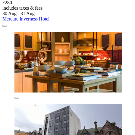
£280
includes taxes & fees
30 Aug - 31 Aug
Mercure Inverness Hotel