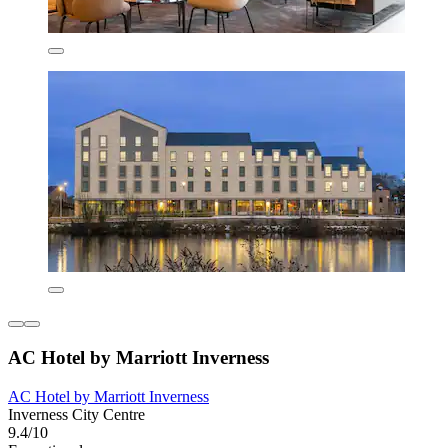
AC Hotel by Marriott Inverness
AC Hotel by Marriott Inverness
Inverness City Centre
9.4/10