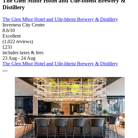
The Glen Mhor Hotel and Uile-bheist Brewery &
Distillery
The Glen Mhor Hotel and Uile-bheist Brewery & Distillery
Inverness City Centre
8.6/10
Excellent
(1,022 reviews)
£231
includes taxes & fees
23 Aug - 24 Aug
The Glen Mhor Hotel and Uile-bheist Brewery & Distillery