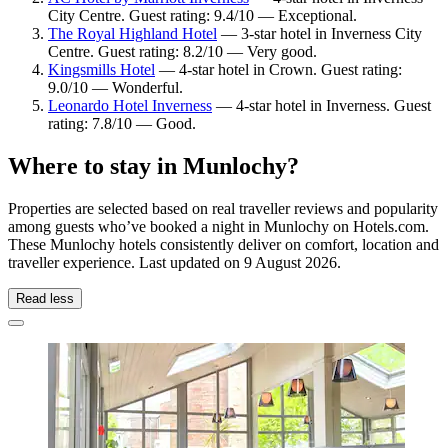
City Centre. Guest rating: 9.4/10 — Exceptional.
The Royal Highland Hotel
— 3-star hotel in Inverness City
Centre. Guest rating: 8.2/10 — Very good.
Kingsmills Hotel
— 4-star hotel in Crown. Guest rating:
9.0/10 — Wonderful.
Leonardo Hotel Inverness
— 4-star hotel in Inverness. Guest
rating: 7.8/10 — Good.
Where to stay in Munlochy?
Properties are selected based on real traveller reviews and popularity
among guests who’ve booked a night in Munlochy on Hotels.com.
These Munlochy hotels consistently deliver on comfort, location and
traveller experience. Last updated on
9 August 2026
.
Read less