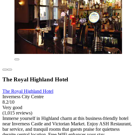
The Royal Highland Hotel
The Royal Highland Hotel
Inverness City Centre
8.2/10
Very good
(1,015 reviews)
Immerse yourself in Highland charm at this business-friendly hotel
near Inverness Castle and Victorian Market. Enjoy ASH Restaurant,
bar service, and tranquil rooms that guests praise for quietness
despite central location. Free WiFi enhances your stay.