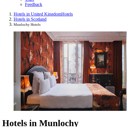
Feedback
Hotels in United Kingdom
Hotels
Hotels in Scotland
Munlochy Hotels
Hotels in Munlochy