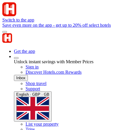
Switch to the app
Save even more on the app - get up to 20% off select hotels
Get the app
Unlock instant savings with Member Prices
Sign in
Discover Hotels.com Rewards
Inbox
Shop travel
Support
English · GBP · GB
List your property
Trips