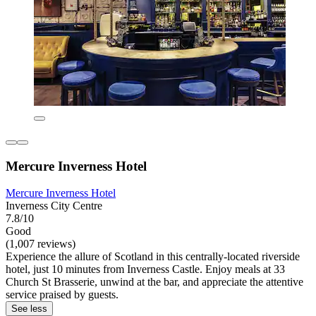
Mercure Inverness Hotel
Mercure Inverness Hotel
Inverness City Centre
7.8/10
Good
(1,007 reviews)
Experience the allure of Scotland in this centrally-located riverside
hotel, just 10 minutes from Inverness Castle. Enjoy meals at 33
Church St Brasserie, unwind at the bar, and appreciate the attentive
service praised by guests.
See less