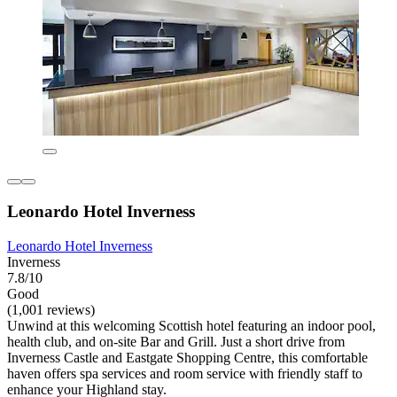
Leonardo Hotel Inverness
Leonardo Hotel Inverness
Inverness
7.8/10
Good
(1,001 reviews)
Unwind at this welcoming Scottish hotel featuring an indoor pool,
health club, and on-site Bar and Grill. Just a short drive from
Inverness Castle and Eastgate Shopping Centre, this comfortable
haven offers spa services and room service with friendly staff to
enhance your Highland stay.