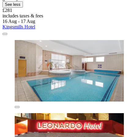
See less
£281
includes taxes & fees
16 Aug - 17 Aug
Kingsmills Hotel