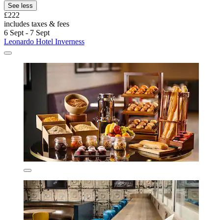
See less
£222
includes taxes & fees
6 Sept - 7 Sept
Leonardo Hotel Inverness