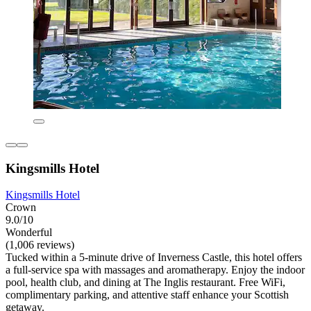
Kingsmills Hotel
Kingsmills Hotel
Crown
9.0/10
Wonderful
(1,006 reviews)
Tucked within a 5-minute drive of Inverness Castle, this hotel offers
a full-service spa with massages and aromatherapy. Enjoy the indoor
pool, health club, and dining at The Inglis restaurant. Free WiFi,
complimentary parking, and attentive staff enhance your Scottish
getaway.