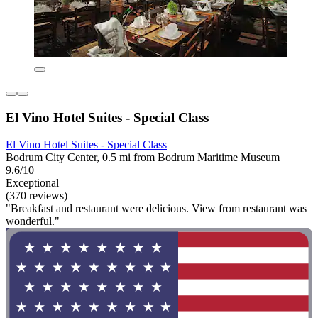
El Vino Hotel Suites - Special Class
El Vino Hotel Suites - Special Class
Bodrum City Center, 0.5 mi from Bodrum Maritime Museum
9.6/10
Exceptional
(370 reviews)
"Breakfast and restaurant were delicious. View from restaurant was
wonderful."