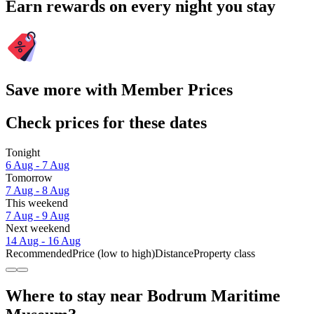
Earn rewards on every night you stay
Save more with Member Prices
Check prices for these dates
Tonight
6 Aug - 7 Aug
Tomorrow
7 Aug - 8 Aug
This weekend
7 Aug - 9 Aug
Next weekend
14 Aug - 16 Aug
Recommended
Price (low to high)
Distance
Property class
Where to stay near Bodrum Maritime