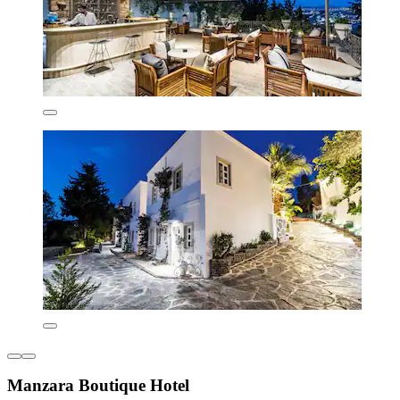
Manzara Boutique Hotel