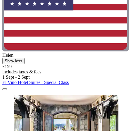
Helen
Show less
£159
includes taxes & fees
1 Sept - 2 Sept
El Vino Hotel Suites - Special Class