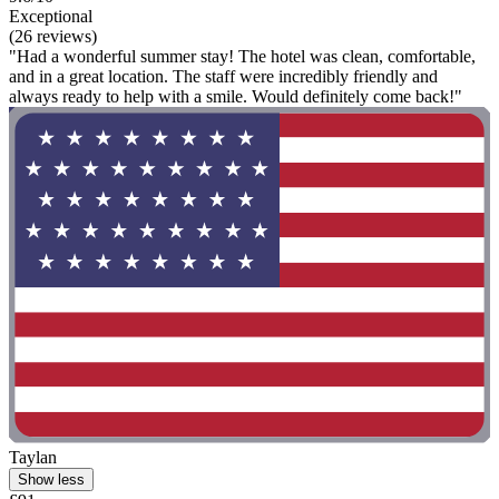
Exceptional
(26 reviews)
"Had a wonderful summer stay! The hotel was clean, comfortable,
and in a great location. The staff were incredibly friendly and
always ready to help with a smile. Would definitely come back!"
Taylan
Show less