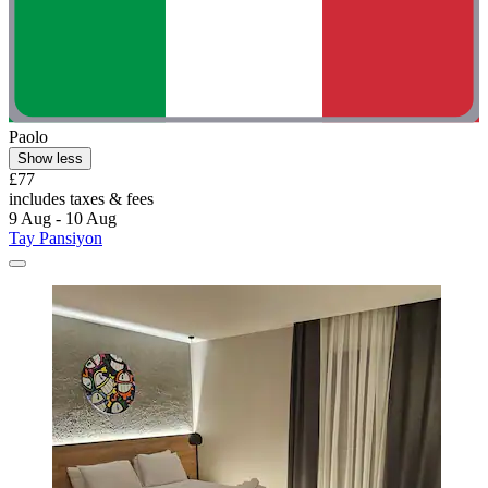
Paolo
Show less
£77
includes taxes & fees
9 Aug - 10 Aug
Tay Pansiyon