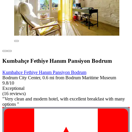
Kumbahçe Fethiye Hanım Pansiyon Bodrum
Kumbahçe Fethiye Hanım Pansiyon Bodrum
Bodrum City Center, 0.6 mi from Bodrum Maritime Museum
9.8/10
Exceptional
(16 reviews)
"Very clean and modern hotel, with excellent breakfast with many
options "