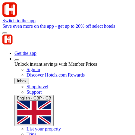
Switch to the app
Save even more on the app - get up to 20% off select hotels
Get the app
Unlock instant savings with Member Prices
Sign in
Discover Hotels.com Rewards
Inbox
Shop travel
Support
English · GBP · GB
List your property
Trips