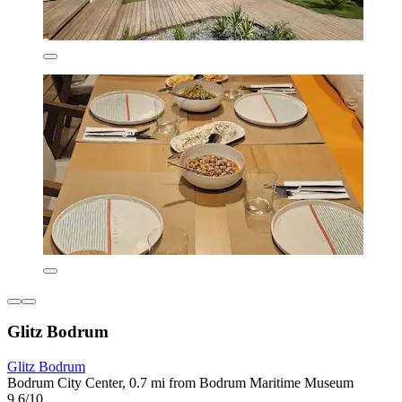
Glitz Bodrum
Glitz Bodrum
Bodrum City Center, 0.7 mi from Bodrum Maritime Museum
9.6/10