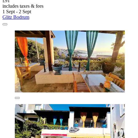
£91
includes taxes & fees
1 Sept - 2 Sept
Glitz Bodrum