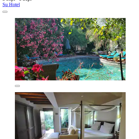
Su Hotel