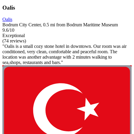
Oalis
Oalis
Bodrum City Center, 0.5 mi from Bodrum Maritime Museum
9.6/10
Exceptional
(74 reviews)
"Oalis is a small cozy stone hotel in downtown. Our room was air
conditioned, very clean, comfortable and peaceful room. The
location was another advantage with 2 minutes walking to
sea,shops, restaurants and bars."