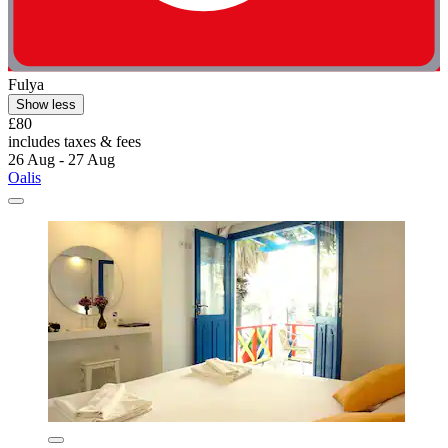
Fulya
Show less
£80
includes taxes & fees
26 Aug - 27 Aug
Oalis