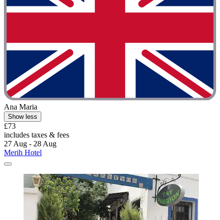
Ana Maria
Show less
£73
includes taxes & fees
27 Aug - 28 Aug
Merih Hotel