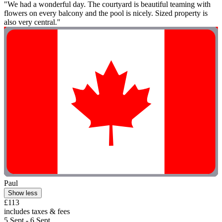
"We had a wonderful day. The courtyard is beautiful teaming with
flowers on every balcony and the pool is nicely. Sized property is
also very central."
Paul
Show less
£113
includes taxes & fees
5 Sept - 6 Sept