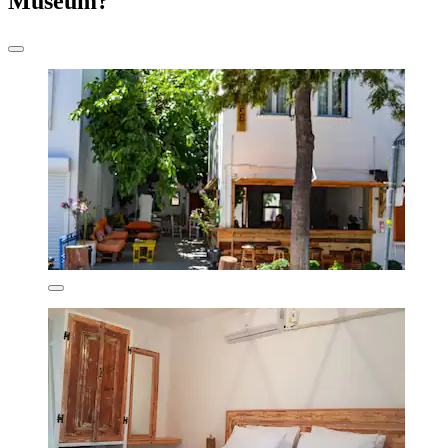
Museum?