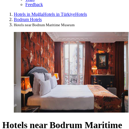
Feedback
Hotels in Muğla
Hotels in Türkiye
Hotels
Bodrum Hotels
Hotels near Bodrum Maritime Museum
Hotels near Bodrum Maritime