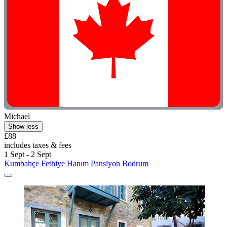
Michael
Show less
£88
includes taxes & fees
1 Sept - 2 Sept
Kumbahçe Fethiye Hanım Pansiyon Bodrum