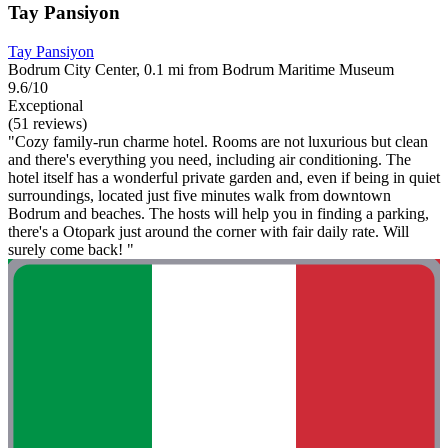
Tay Pansiyon
Tay Pansiyon
Bodrum City Center, 0.1 mi from Bodrum Maritime Museum
9.6/10
Exceptional
(51 reviews)
"Cozy family-run charme hotel. Rooms are not luxurious but clean
and there's everything you need, including air conditioning. The
hotel itself has a wonderful private garden and, even if being in quiet
surroundings, located just five minutes walk from downtown
Bodrum and beaches. The hosts will help you in finding a parking,
there's a Otopark just around the corner with fair daily rate. Will
surely come back! "