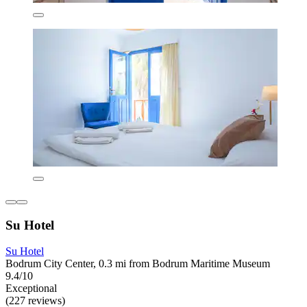
Su Hotel
Su Hotel
Bodrum City Center, 0.3 mi from Bodrum Maritime Museum
9.4/10
Exceptional
(227 reviews)