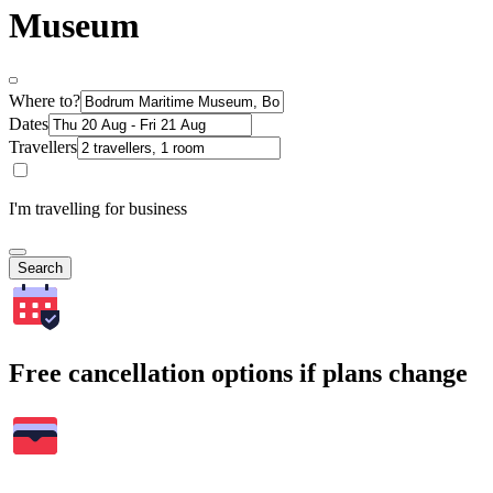
Museum
Where to?
Dates
Travellers
I'm travelling for business
Search
Free cancellation options if plans change