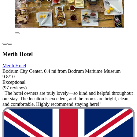
Merih Hotel
Merih Hotel
Bodrum City Center, 0.4 mi from Bodrum Maritime Museum
9.8/10
Exceptional
(97 reviews)
"The hotel owners are truly lovely—so kind and helpful throughout
our stay. The location is excellent, and the rooms are bright, clean,
and comfortable. Highly recommend staying here!"