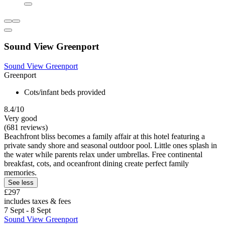
Sound View Greenport
Sound View Greenport
Greenport
Cots/infant beds provided
8.4/10
Very good
(681 reviews)
Beachfront bliss becomes a family affair at this hotel featuring a
private sandy shore and seasonal outdoor pool. Little ones splash in
the water while parents relax under umbrellas. Free continental
breakfast, cots, and oceanfront dining create perfect family
memories.
See less
£297
includes taxes & fees
7 Sept - 8 Sept
Sound View Greenport