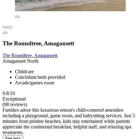
The Roundtree, Amagansett
The Roundtree, Amagansett
Amagansett North
Childcare
Cots/infant beds provided
Arcade/games room
9.8/10
Exceptional
(98 reviews)
Families adore this luxurious retreat's child-centered amenities
including a playground, game room, and babysitting services. Just 5
minutes from pristine beaches, kids stay entertained while parents
appreciate the continental breakfast, helpful staff, and relaxing spa
treatments.
See less