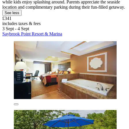
while kids enjoy splashing around. Parents appreciate the seaside
location and complimentary parking during their fun-filled getaway.
See less
£341
includes taxes & fees
3 Sept - 4 Sept
Saybrook Point Resort & Marina