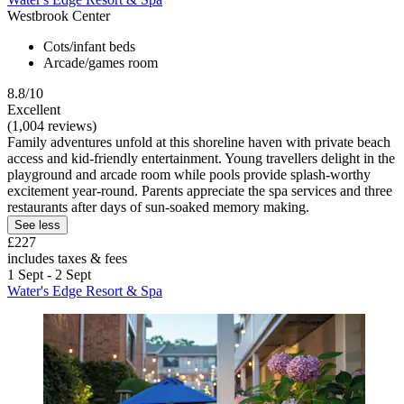
Westbrook Center
Cots/infant beds
Arcade/games room
8.8/10
Excellent
(1,004 reviews)
Family adventures unfold at this shoreline haven with private beach
access and kid-friendly entertainment. Young travellers delight in the
playground and arcade room while pools provide splash-worthy
excitement year-round. Parents appreciate the spa services and three
restaurants after days of sun-soaked memory making.
See less
£227
includes taxes & fees
1 Sept - 2 Sept
Water's Edge Resort & Spa