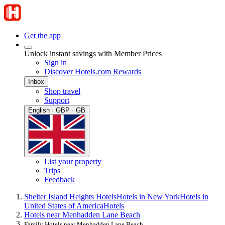
Get the app
Unlock instant savings with Member Prices
Sign in
Discover Hotels.com Rewards
Inbox
Shop travel
Support
English · GBP · GB
List your property
Trips
Feedback
Shelter Island Heights Hotels
Hotels in New York
Hotels in
United States of America
Hotels
Hotels near Menhadden Lane Beach
Family Hotels near Menhadden Lane Beach