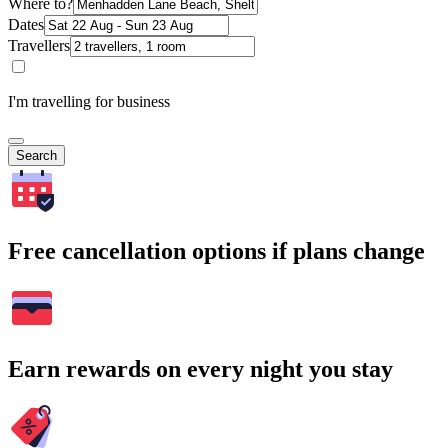
Where to?
Dates
Travellers
I'm travelling for business
Search
Free cancellation options if plans change
Earn rewards on every night you stay