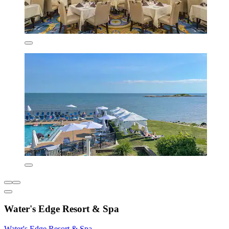
Water's Edge Resort & Spa
Water's Edge Resort & Spa