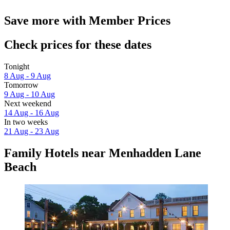
Save more with Member Prices
Check prices for these dates
Tonight
8 Aug - 9 Aug
Tomorrow
9 Aug - 10 Aug
Next weekend
14 Aug - 16 Aug
In two weeks
21 Aug - 23 Aug
Family Hotels near Menhadden Lane
Beach