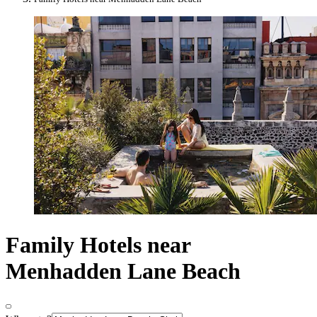
Family Hotels near
Menhadden Lane Beach