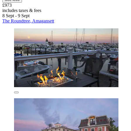
£973
includes taxes & fees
8 Sept - 9 Sept
The Roundtree, Amagansett