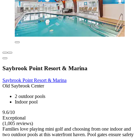
Saybrook Point Resort & Marina
Saybrook Point Resort & Marina
Old Saybrook Center
2 outdoor pools
Indoor pool
9.6/10
Exceptional
(1,005 reviews)
Families love playing mini golf and choosing from one indoor and
two outdoor pools at this waterfront haven. Pool gates ensure safety