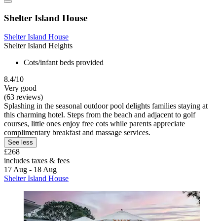
Shelter Island House
Shelter Island House
Shelter Island Heights
Cots/infant beds provided
8.4/10
Very good
(63 reviews)
Splashing in the seasonal outdoor pool delights families staying at
this charming hotel. Steps from the beach and adjacent to golf
courses, little ones enjoy free cots while parents appreciate
complimentary breakfast and massage services.
See less
£268
includes taxes & fees
17 Aug - 18 Aug
Shelter Island House