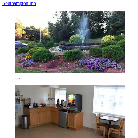
Southampton Inn