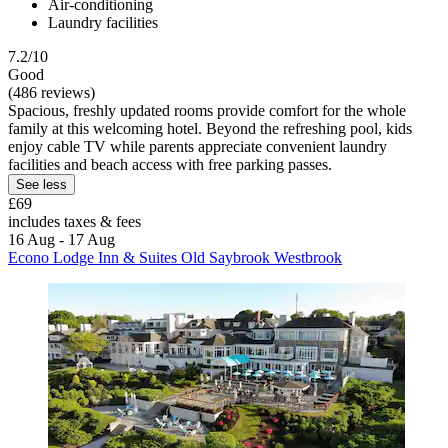
Air-conditioning
Laundry facilities
7.2/10
Good
(486 reviews)
Spacious, freshly updated rooms provide comfort for the whole
family at this welcoming hotel. Beyond the refreshing pool, kids
enjoy cable TV while parents appreciate convenient laundry
facilities and beach access with free parking passes.
See less
£69
includes taxes & fees
16 Aug - 17 Aug
Econo Lodge Inn & Suites Old Saybrook Westbrook