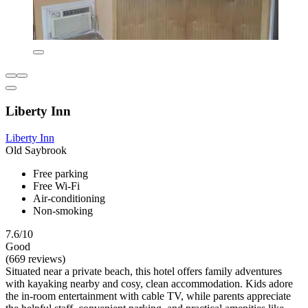
Liberty Inn
Liberty Inn
Old Saybrook
Free parking
Free Wi-Fi
Air-conditioning
Non-smoking
7.6/10
Good
(669 reviews)
Situated near a private beach, this hotel offers family adventures
with kayaking nearby and cosy, clean accommodation. Kids adore
the in-room entertainment with cable TV, while parents appreciate