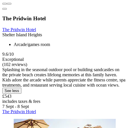
The Pridwin Hotel
The Pridwin Hotel
Shelter Island Heights
Arcade/games room
9.6/10
Exceptional
(102 reviews)
Splashing in the seasonal outdoor pool or building sandcastles on
the private beach creates lifelong memories at this family haven.
Kids adore the arcade while parents appreciate the fitness centre, spa
treatments, and restaurant serving local cuisine with ocean views.
See less
£543
includes taxes & fees
7 Sept - 8 Sept
The Pridwin Hotel