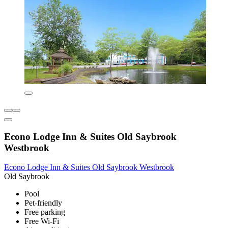
Econo Lodge Inn & Suites Old Saybrook
Westbrook
Econo Lodge Inn & Suites Old Saybrook Westbrook
Old Saybrook
Pool
Pet-friendly
Free parking
Free Wi-Fi