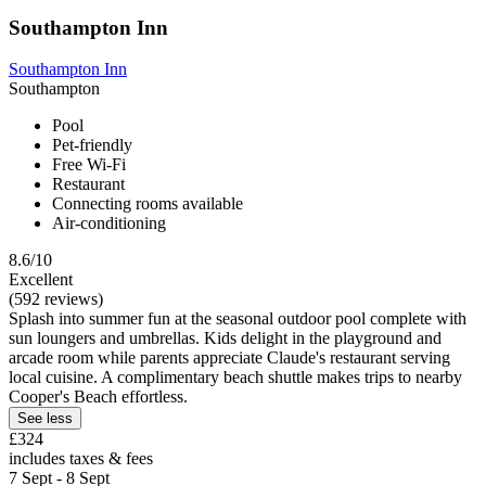
Southampton Inn
Southampton Inn
Southampton
Pool
Pet-friendly
Free Wi-Fi
Restaurant
Connecting rooms available
Air-conditioning
8.6/10
Excellent
(592 reviews)
Splash into summer fun at the seasonal outdoor pool complete with
sun loungers and umbrellas. Kids delight in the playground and
arcade room while parents appreciate Claude's restaurant serving
local cuisine. A complimentary beach shuttle makes trips to nearby
Cooper's Beach effortless.
See less
£324
includes taxes & fees
7 Sept - 8 Sept