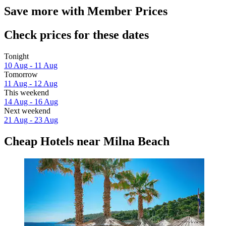
Save more with Member Prices
Check prices for these dates
Tonight
10 Aug - 11 Aug
Tomorrow
11 Aug - 12 Aug
This weekend
14 Aug - 16 Aug
Next weekend
21 Aug - 23 Aug
Cheap Hotels near Milna Beach