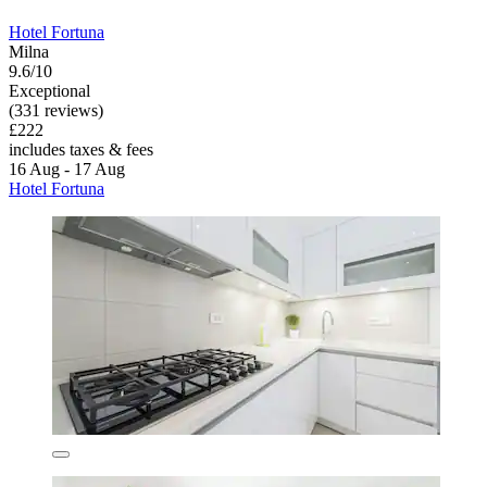
Hotel Fortuna
Milna
9.6/10
Exceptional
(331 reviews)
£222
includes taxes & fees
16 Aug - 17 Aug
Hotel Fortuna