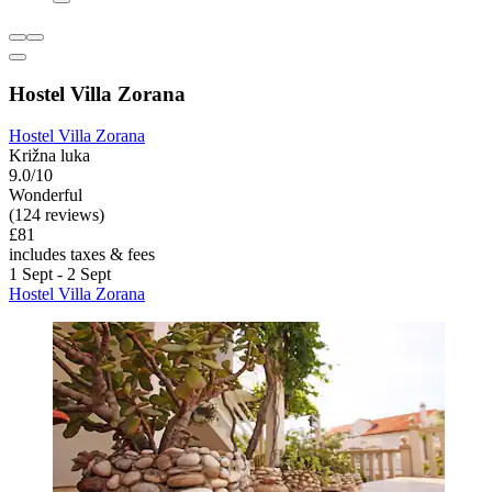
Hostel Villa Zorana
Hostel Villa Zorana
Križna luka
9.0/10
Wonderful
(124 reviews)
£81
includes taxes & fees
1 Sept - 2 Sept
Hostel Villa Zorana