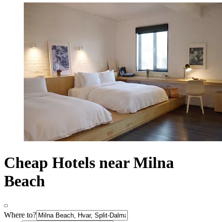
Cheap Hotels near Milna
Beach
Where to?