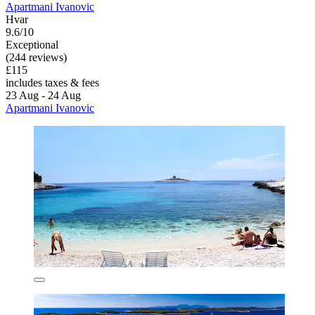
Apartmani Ivanovic
Hvar
9.6/10
Exceptional
(244 reviews)
£115
includes taxes & fees
23 Aug - 24 Aug
Apartmani Ivanovic