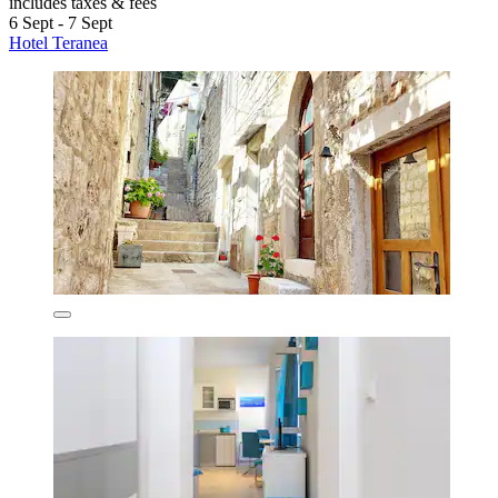
includes taxes & fees
6 Sept - 7 Sept
Hotel Teranea