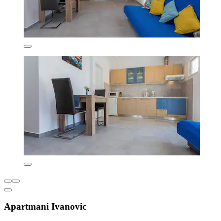
Apartmani Ivanovic