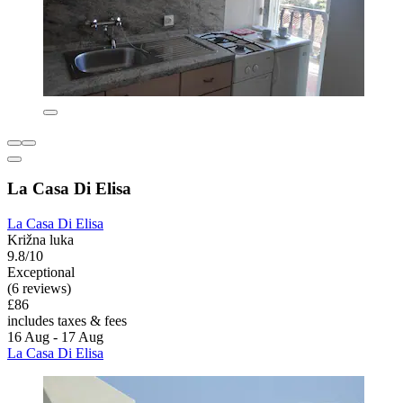
La Casa Di Elisa
La Casa Di Elisa
Križna luka
9.8/10
Exceptional
(6 reviews)
£86
includes taxes & fees
16 Aug - 17 Aug
La Casa Di Elisa