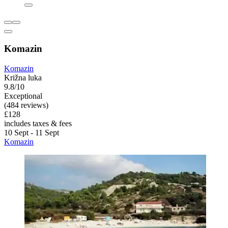
Komazin
Komazin
Križna luka
9.8/10
Exceptional
(484 reviews)
£128
includes taxes & fees
10 Sept - 11 Sept
Komazin