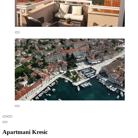
Apartmani Kresic