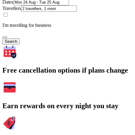
Dates
Travellers
I'm travelling for business
Search
Free cancellation options if plans change
Earn rewards on every night you stay