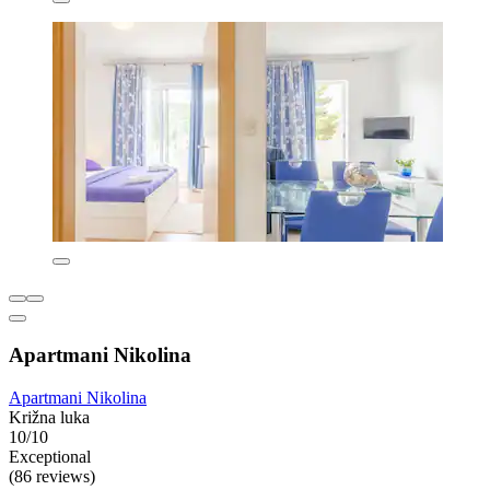
Apartmani Nikolina
Apartmani Nikolina
Križna luka
10/10
Exceptional
(86 reviews)