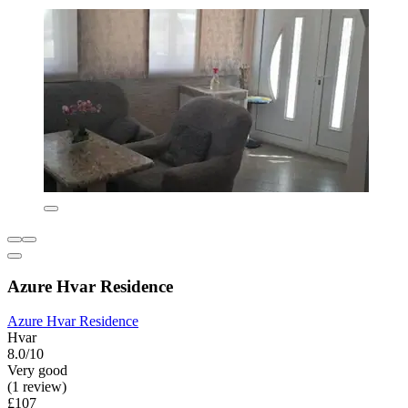
Azure Hvar Residence
Azure Hvar Residence
Hvar
8.0/10
Very good
(1 review)
£107