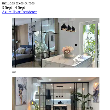
includes taxes & fees
3 Sept - 4 Sept
Azure Hvar Residence