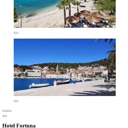
Hotel Fortuna