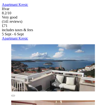
Apartmani Kresic
Hvar
8.2/10
Very good
(141 reviews)
£71
includes taxes & fees
5 Sept - 6 Sept
Apartmani Kresic