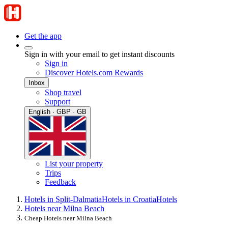
Get the app
Sign in with your email to get instant discounts
Sign in
Discover Hotels.com Rewards
Inbox
Shop travel
Support
English · GBP · GB
List your property
Trips
Feedback
Hotels in Split-Dalmatia
Hotels in Croatia
Hotels
Hotels near Milna Beach
Cheap Hotels near Milna Beach