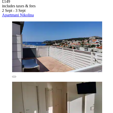
£149
includes taxes & fees
2 Sept - 3 Sept
Apartmani Nikolina