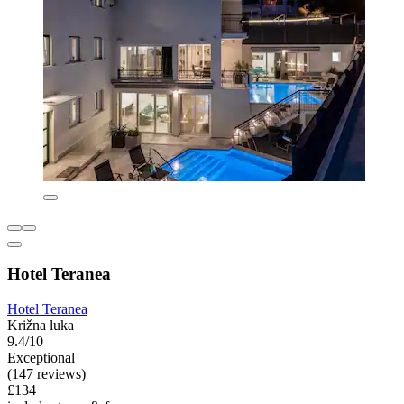
Hotel Teranea
Hotel Teranea
Križna luka
9.4/10
Exceptional
(147 reviews)
£134