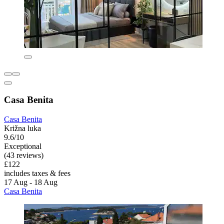
Casa Benita
Casa Benita
Križna luka
9.6/10
Exceptional
(43 reviews)
£122
includes taxes & fees
17 Aug - 18 Aug
Casa Benita