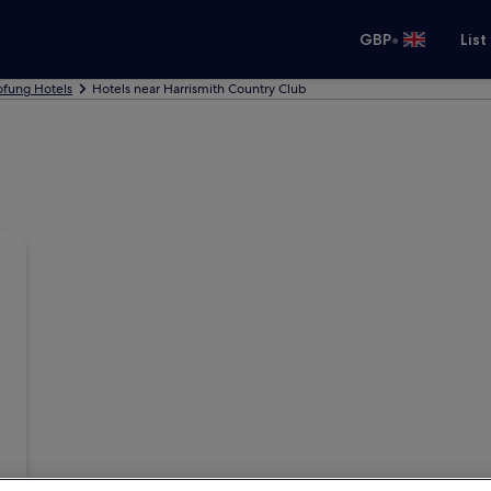
•
GBP
List
ofung Hotels
Hotels near Harrismith Country Club