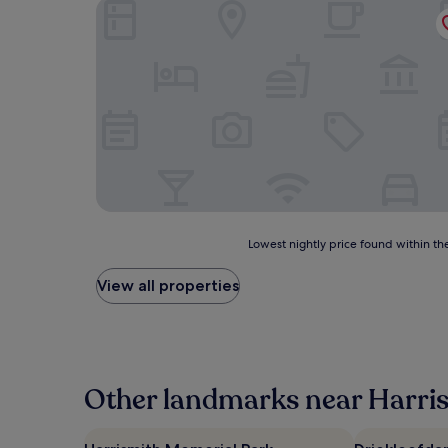
First Group Qwantani
Lowest
Lowest nightly price found within the
nightly
price
View all properties
found
within
the
past
24
hours
Other landmarks near Harri
based
on
a