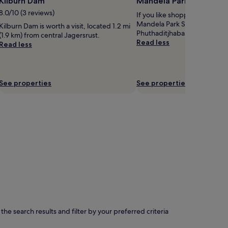
Kilburn Dam
Mandela Park Shopping
8.0/10 (3 reviews)
If you like shopping, take tim
Mandela Park Shopping Cent
Kilburn Dam is worth a visit, located 1.2 mi
Phuthaditjhaba.
(1.9 km) from central Jagersrust.
Read less
Read less
See properties
See properties
e search results and filter by your preferred criteria