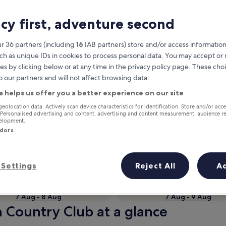
acy first, adventure second
r 36 partners (including
16
IAB partners) store and/or access information
ch as unique IDs in cookies to process personal data. You may accept o
es by clicking below or at any time in the privacy policy page. These choi
o our partners and will not affect browsing data.
a helps us offer you a better experience on our site
geolocation data. Actively scan device characteristics for identification. Store and/or acc
Earn rewards on every night you
 Personalised advertising and content, advertising and content measurement, audience r
velopment.
stay
ndors
Settings
Reject All
A
Tomorrow
This weekend
7 Aug - 8 Aug
7 Aug - 9 Aug
h Country Club at a glance