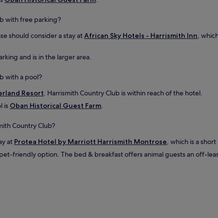
u
s
n
i
i
b with free parking?
n
n
a
ase should consider a stay at
African Sky Hotels - Harrismith Inn
, which
s
l
p
o
i
rking and is in the larger area.
c
r
k
i
b
b with a pool?
n
o
g
x
zerland Resort
. Harrismith Country Club is within reach of the hotel.
.
.
l is
Oban Historical Guest Farm
.
S
C
t
o
a
smith Country Club?
m
f
f
ay at
Protea Hotel by Marriott Harrismith Montrose
f
, which is a shor
o
w
r
pet-friendly option. The bed & breakfast offers animal guests an off-le
e
t
r
a
e
b
h
l
e
e
l
b
p
e