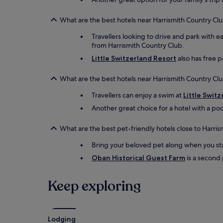
What are the best hotels near Harrismith Country Clu
Travellers looking to drive and park with e
from Harrismith Country Club.
Little Switzerland Resort
also has free pa
What are the best hotels near Harrismith Country Clu
Travellers can enjoy a swim at
Little Swit
Another great choice for a hotel with a poo
What are the best pet-friendly hotels close to Harri
Bring your beloved pet along when you st
Oban Historical Guest Farm
is a second 
Keep exploring
Lodging