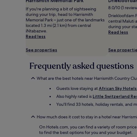
Harrismith Memorial Park
Driekloofda
1
8.0/10 (1 revie
If you're planning a bit of sightseeing
night
during your trip, head to Harrismith
stay
Driekloofdam Pi
Memorial Park – just one of the landmarks
for
central Maluti
located 1.3 mi (2.1 km) from central
2
during your st
iNtabazwe.
adults.
Read less
Read less
Prices
and
availability
See properties
See properti
subject
to
Frequently asked questions
change.
Additional
terms
What are the best hotels near Harrismith Country Cl
may
apply.
Guests love staying at
African Sky Hotels
Also highly rated is
Little Switzerland Re
You'll find 33 hotels, holiday rentals, and
How much does it cost to stay in a hotel near Harrism
On Hotels.com, you can find a variety of room price
to find the best options for you and your budget.