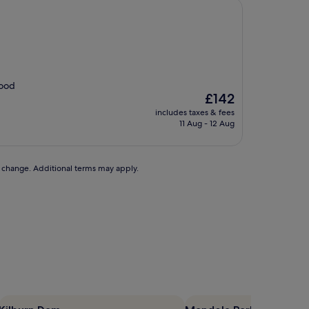
Food
The
£142
price
includes taxes & fees
is
11 Aug - 12 Aug
£142
to change. Additional terms may apply.