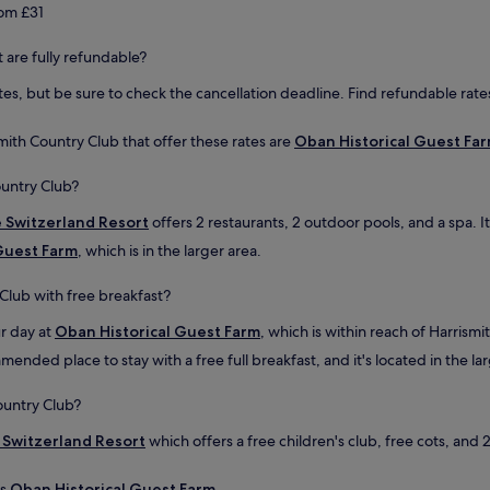
d
e
rom £31
u
a
p
n
t are fully refundable?
d
d
a
c
es, but be sure to check the cancellation deadline. Find refundable rates
t
a
i
n
n
mith Country Club that offer these rates are
Oban Historical Guest Fa
l
g
e
.
ountry Club?
a
F
v
o
e Switzerland Resort
offers 2 restaurants, 2 outdoor pools, and a spa. I
e
o
a
Guest Farm
, which is in the larger area.
d
n
a
d
 Club with free breakfast?
d
d
e
r
ur day at
Oban Historical Guest Farm
, which is within reach of Harrism
q
o
u
mended place to stay with a free full breakfast, and it's located in the la
p
a
t
t
h
ountry Club?
e
e
b
e Switzerland Resort
which offers a free children's club, free cots, and 
k
u
e
t
y
is
Oban Historical Guest Farm
.