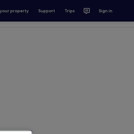
 your property
Support
Trips
Sign in