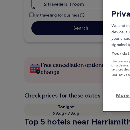
2 travellers, 1 room
Priv
I'm travelling for business
We and ou
Search
device, su
your choic
signaled t
Your dat
Use precise 
Free cancellation options if plans
on a device.
services de
change
List of ve
Check prices for these dates
More 
Tonight
6 Aug - 7 Aug
Top 5 hotels near Harrismit