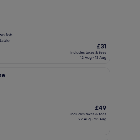
own fob
table
The
£31
price
includes taxes & fees
is
12 Aug - 13 Aug
£31
se
The
£49
price
includes taxes & fees
is
22 Aug - 23 Aug
£49