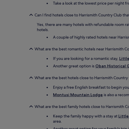
Take a look at the lowest price per night f
Can I find hotels close to Harrismith Country Club tha
Yes, there are many hotels with refundable room rat
hotels.
A couple of highly rated hotels near Harris
What are the best romantic hotels near Harrismith C
If you are looking for a romantic stay,
Littl
Another great option is
Oban Historical 
What are the best hotels close to Harrismith Country
Enjoy a free English breakfast to begin yo
Montusi Mountain Lodge
is also a recom
What are the best family hotels close to Harrismith C
Keep the family happy with a stay at
Littl
area.
Another great option for your family's trip 