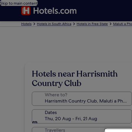
Skip to main content
Hotels
Hotels in South Africa
Hotels in Free State
Maluti a Ph
Hotels near Harrismith
Country Club
Where to?
Dates
Thu, 20 Aug - Fri, 21 Aug
Travellers