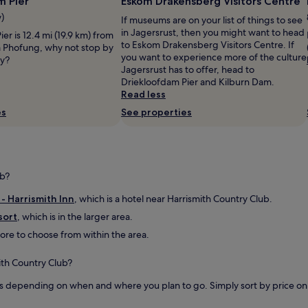
m Pier
Eskom Drakensberg Visitors Centre
t
’
g
o
l
w)
If museums are on your list of things to see
s
b
l
in Jagersrust, then you might want to head
er is 12.4 mi (19.9 km) from
.
r
h
to Eskom Drakensberg Visitors Centre. If
 a Phofung, why not stop by
C
e
a
you want to experience more of the culture
ay?
h
a
v
Jagersrust has to offer, head to
a
k
e
Driekloofdam Pier and Kilburn Dam.
l
t
y
Read less
e
h
o
t
es
See properties
e
u
s
t
r
a
r
o
d
a
w
e
v
n
q
ub?
e
f
u
l
o
a
 - Harrismith Inn
, which is a hotel near Harrismith Country Club.
i
b
t
n
t
sort
, which is in the larger area.
e
g
o
 more to choose from within the area.
b
"
t
u
h
t
ith Country Club?
e
n
g
e
s depending on when and where you plan to go. Simply sort by price on th
a
e
t