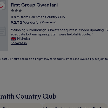
e
e
t
First Group Qwantani
First Group Qwantani
v
r
o
e
n
3.0
b
r
i
r
star
11.8 mi from Harrismith Country Club
y
g
e
property
9.0
9.0/10
t
Wonderful
h
(35 reviews)
a
out
h
t
k
"
"Stunning surroundings. Chalets adequate but need updating. 
of
i
.
a
S
adequate but uninspiring. Staff were helpful & polite. "
10,
n
S
l
t
Nicholas
Wonderful,
g
e
o
u
Show less
(35
.
c
n
n
reviews)
V
u
g
n
e
r
e
i
r
e
r
 past 24 hours based on a 1 night stay for 2 adults. Prices and availability subject 
n
y
p
t
g
c
a
r
s
o
r
i
u
n
k
p
r
v
i
"
r
e
n
o
n
g
u
i
.
smith Country Club
n
e
Y
d
n
o
i
t
u
n