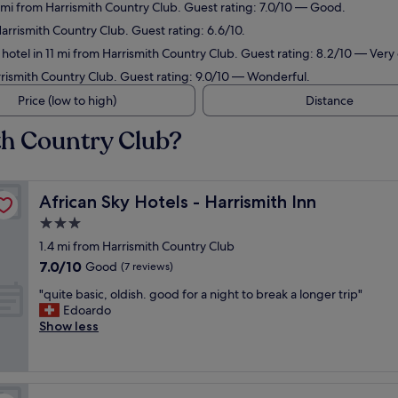
4 mi from Harrismith Country Club. Guest rating: 7.0/10 — Good.
Harrismith Country Club. Guest rating: 6.6/10.
hotel in 11 mi from Harrismith Country Club. Guest rating: 8.2/10 — Very
rrismith Country Club. Guest rating: 9.0/10 — Wonderful.
Price (low to high)
Distance
th Country Club?
African Sky Hotels - Harrismith Inn
African Sky Hotels - Harrismith Inn
3.0
star
1.4 mi from Harrismith Country Club
property
7.0
7.0/10
Good
(7 reviews)
out
"
"quite basic, oldish. good for a night to break a longer trip"
of
q
Edoardo
10,
u
Show less
Good,
i
(7
t
reviews)
e
b