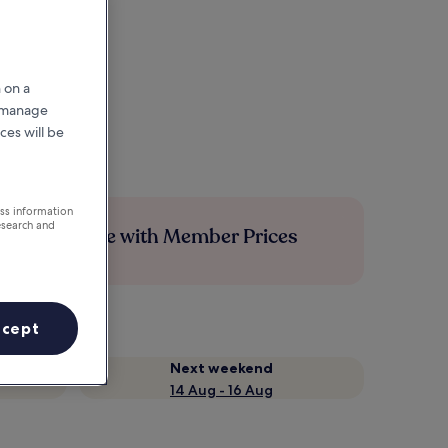
 on a
r manage
ces will be
ess information
esearch and
Save more with Member Prices
ccept
Next weekend
14 Aug - 16 Aug