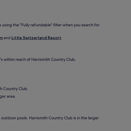
 using the "Fully refundable" filter when you search for
rm
and
Little Switzerland Resort
.
t's within reach of Harrismith Country Club.
ith Country Club.
rger area.
2 outdoor pools. Harrismith Country Club is in the larger