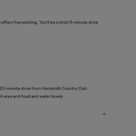
 offers free parking. You'll be a short 5-minute drive
t 20-minute drive from Harrismith Country Club.
ash area and food and water bowls.