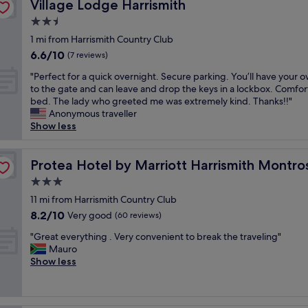
Village Lodge Harrismith
Village Lodge Harrismith
a
s
2.5
i
star
1 mi from Harrismith Country Club
c
property
6.6
6.6/10
,
(7 reviews)
out
o
"
"Perfect for a quick overnight. Secure parking. You’ll have your 
of
l
P
to the gate and can leave and drop the keys in a lockbox. Comfor
10,
d
e
bed. The lady who greeted me was extremely kind. Thanks!!"
(7
i
r
Anonymous traveller
reviews)
s
f
Show less
h
e
.
c
g
t
Protea Hotel by Marriott Harrismith Montrose
Protea Hotel by Marriott Harrismith Montro
o
f
o
3.0
o
d
star
r
11 mi from Harrismith Country Club
f
property
a
8.2
8.2/10
Very good
o
(60 reviews)
q
out
r
"
u
"Great everything . Very convenient to break the traveling"
of
a
G
i
Mauro
10,
n
r
c
Show less
Very
i
e
k
good,
g
a
o
(60
h
t
v
reviews)
t