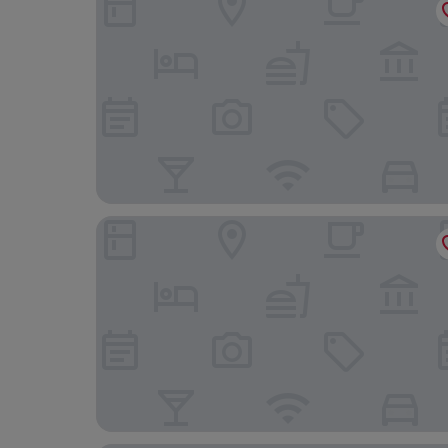
Protea Hotel by Marriott Harrismith Montrose