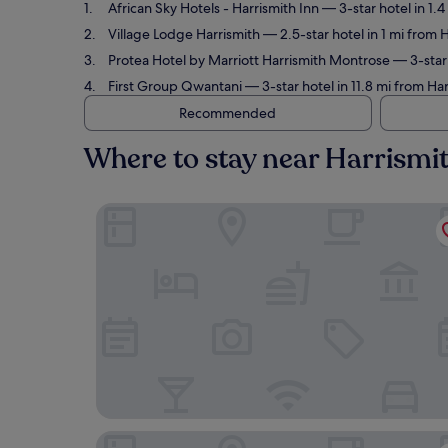
African Sky Hotels - Harrismith Inn
— 3-star hotel in 1.
Village Lodge Harrismith
— 2.5-star hotel in 1 mi from 
Protea Hotel by Marriott Harrismith Montrose
— 3-star 
First Group Qwantani
— 3-star hotel in 11.8 mi from Ha
Recommended
Where to stay near Harrismi
African Sky Hotels - Harrismith Inn
Village Lodge Harrismith