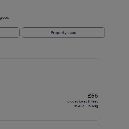
 good.
Property class
The
£56
price
includes taxes & fees
is
15 Aug - 16 Aug
£56