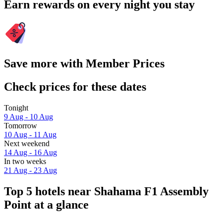
Earn rewards on every night you stay
Save more with Member Prices
Check prices for these dates
Tonight
9 Aug - 10 Aug
Tomorrow
10 Aug - 11 Aug
Next weekend
14 Aug - 16 Aug
In two weeks
21 Aug - 23 Aug
Top 5 hotels near Shahama F1 Assembly
Point at a glance