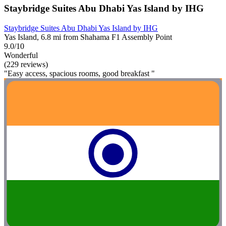
Staybridge Suites Abu Dhabi Yas Island by IHG
Staybridge Suites Abu Dhabi Yas Island by IHG
Yas Island, 6.8 mi from Shahama F1 Assembly Point
9.0/10
Wonderful
(229 reviews)
"Easy access, spacious rooms, good breakfast "