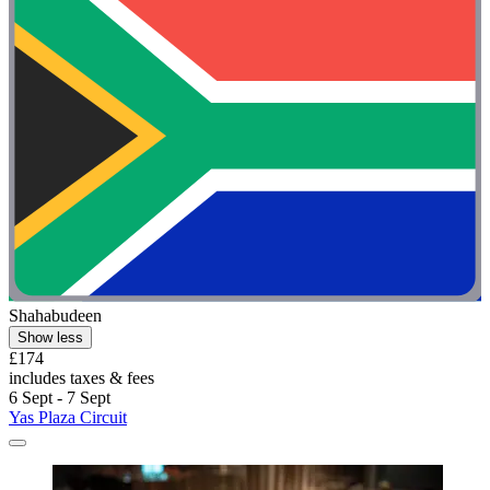
Shahabudeen
Show less
£174
includes taxes & fees
6 Sept - 7 Sept
Yas Plaza Circuit