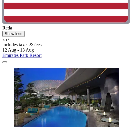
Reda
Show less
£57
includes taxes & fees
12 Aug - 13 Aug
Emirates Park Resort