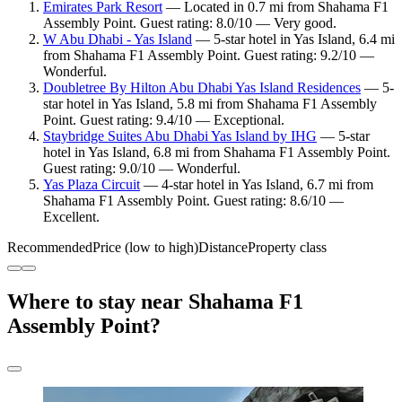
Emirates Park Resort
— Located in 0.7 mi from Shahama F1
Assembly Point. Guest rating: 8.0/10 — Very good.
W Abu Dhabi - Yas Island
— 5-star hotel in Yas Island, 6.4 mi
from Shahama F1 Assembly Point. Guest rating: 9.2/10 —
Wonderful.
Doubletree By Hilton Abu Dhabi Yas Island Residences
— 5-
star hotel in Yas Island, 5.8 mi from Shahama F1 Assembly
Point. Guest rating: 9.4/10 — Exceptional.
Staybridge Suites Abu Dhabi Yas Island by IHG
— 5-star
hotel in Yas Island, 6.8 mi from Shahama F1 Assembly Point.
Guest rating: 9.0/10 — Wonderful.
Yas Plaza Circuit
— 4-star hotel in Yas Island, 6.7 mi from
Shahama F1 Assembly Point. Guest rating: 8.6/10 —
Excellent.
Recommended
Price (low to high)
Distance
Property class
Where to stay near Shahama F1
Assembly Point?