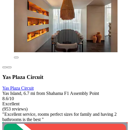
Yas Plaza Circuit
Yas Plaza Circuit
Yas Island, 6.7 mi from Shahama F1 Assembly Point
8.6/10
Excellent
(953 reviews)
"Excellent service, rooms perfect sizes for family and having 2
bathrooms is the best "