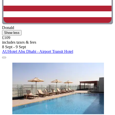
Donald
Show less
£109
includes taxes & fees
8 Sept - 9 Sept
AUHotel Abu Dhabi - Airport Transit Hotel