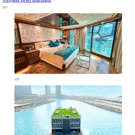
Alriyadh Hotel apartment