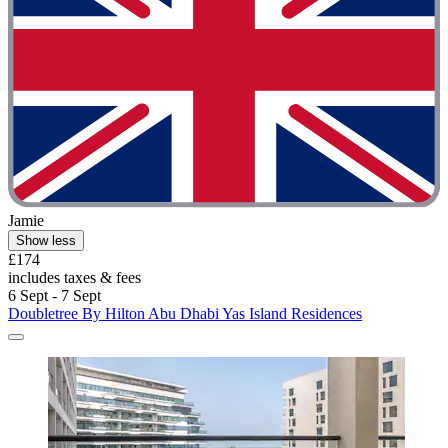
Jamie
Show less
£174
includes taxes & fees
6 Sept - 7 Sept
Doubletree By Hilton Abu Dhabi Yas Island Residences