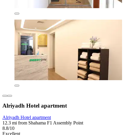
Alriyadh Hotel apartment
Alriyadh Hotel apartment
12.3 mi from Shahama F1 Assembly Point
8.8/10
Excellent