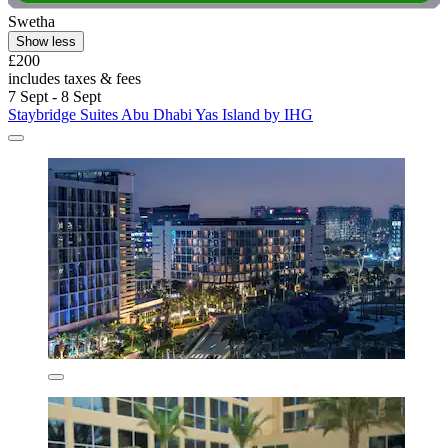
Swetha
Show less
£200
includes taxes & fees
7 Sept - 8 Sept
Staybridge Suites Abu Dhabi Yas Island by IHG