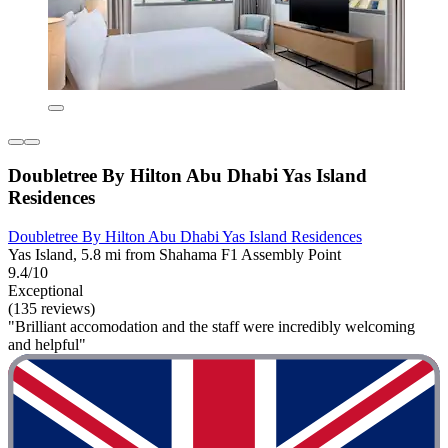
Doubletree By Hilton Abu Dhabi Yas Island
Residences
Doubletree By Hilton Abu Dhabi Yas Island Residences
Yas Island, 5.8 mi from Shahama F1 Assembly Point
9.4/10
Exceptional
(135 reviews)
"Brilliant accomodation and the staff were incredibly welcoming
and helpful"