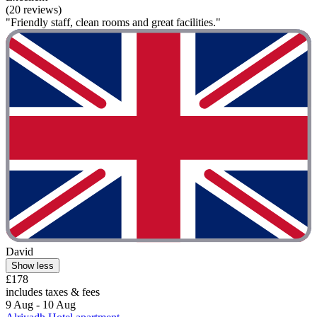
(20 reviews)
"Friendly staff, clean rooms and great facilities."
David
Show less
£178
includes taxes & fees
9 Aug - 10 Aug