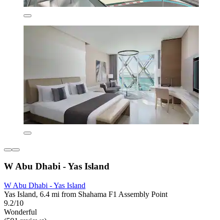
W Abu Dhabi - Yas Island
W Abu Dhabi - Yas Island
Yas Island, 6.4 mi from Shahama F1 Assembly Point
9.2/10
Wonderful