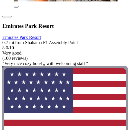
Emirates Park Resort
Emirates Park Resort
0.7 mi from Shahama F1 Assembly Point
8.0/10
Very good
(100 reviews)
"Very nice cozy hotel ,, with welcoming staff "