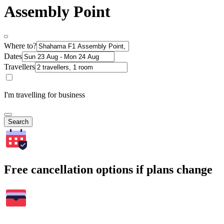
Assembly Point
Where to?
Dates
Travellers
I'm travelling for business
Search
Free cancellation options if plans change