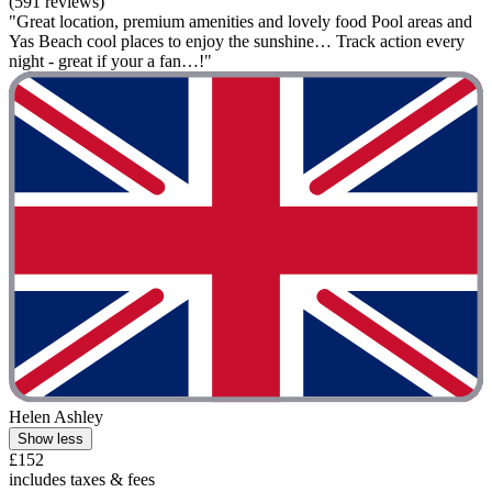
(591 reviews)
"Great location, premium amenities and lovely food Pool areas and
Yas Beach cool places to enjoy the sunshine… Track action every
night - great if your a fan…!"
Helen Ashley
Show less
£152
includes taxes & fees