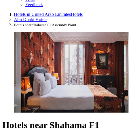
Feedback
Hotels in United Arab Emirates
Hotels
Abu Dhabi Hotels
Hotels near Shahama F1 Assembly Point
Hotels near Shahama F1