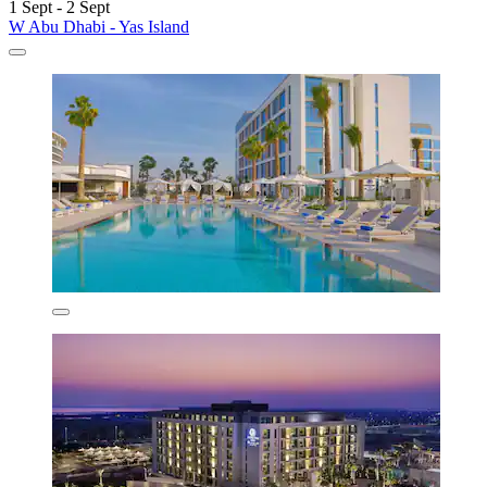
1 Sept - 2 Sept
W Abu Dhabi - Yas Island