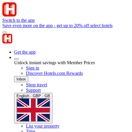
Switch to the app
Save even more on the app - get up to 20% off select hotels
Get the app
Unlock instant savings with Member Prices
Sign in
Discover Hotels.com Rewards
Inbox
Shop travel
Support
English · GBP · GB
List your property
Trips