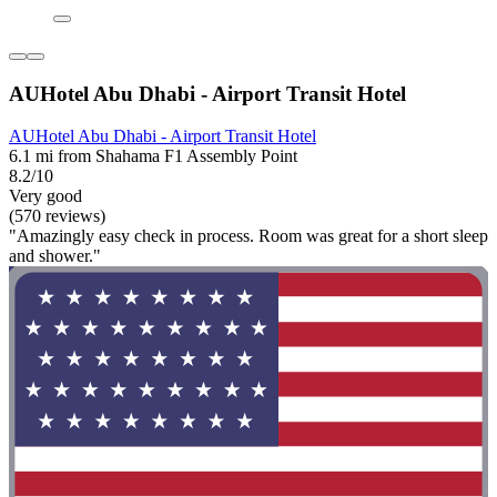
AUHotel Abu Dhabi - Airport Transit Hotel
AUHotel Abu Dhabi - Airport Transit Hotel
6.1 mi from Shahama F1 Assembly Point
8.2/10
Very good
(570 reviews)
"Amazingly easy check in process. Room was great for a short sleep
and shower."